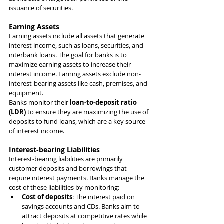
issuance of securities.
Earning Assets
Earning assets include all assets that generate 
interest income, such as loans, securities, and 
interbank loans. The goal for banks is to 
maximize earning assets to increase their 
interest income. Earning assets exclude non-
interest-bearing assets like cash, premises, and 
equipment.
Banks monitor their 
loan-to-deposit ratio 
(LDR)
 to ensure they are maximizing the use of 
deposits to fund loans, which are a key source 
of interest income.
Interest-bearing Liabilities
Interest-bearing liabilities are primarily 
customer deposits and borrowings that 
require interest payments. Banks manage the 
cost of these liabilities by monitoring:
Cost of deposits
: The interest paid on 
savings accounts and CDs. Banks aim to 
attract deposits at competitive rates while 