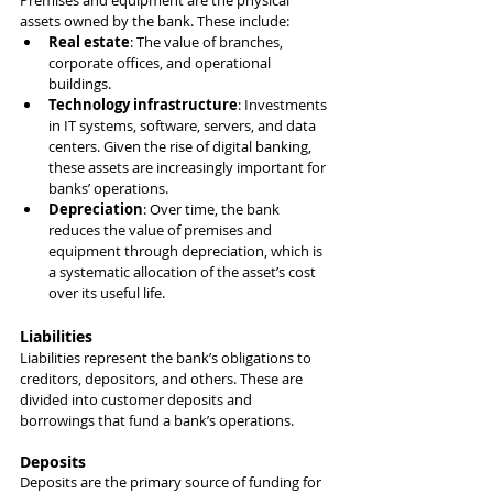
Premises and equipment are the physical 
assets owned by the bank. These include:
Real estate
: The value of branches, 
corporate offices, and operational 
buildings.
Technology infrastructure
: Investments 
in IT systems, software, servers, and data 
centers. Given the rise of digital banking, 
these assets are increasingly important for 
banks’ operations.
Depreciation
: Over time, the bank 
reduces the value of premises and 
equipment through depreciation, which is 
a systematic allocation of the asset’s cost 
over its useful life.
Liabilities
Liabilities represent the bank’s obligations to 
creditors, depositors, and others. These are 
divided into customer deposits and 
borrowings that fund a bank’s operations.
Deposits
Deposits are the primary source of funding for 