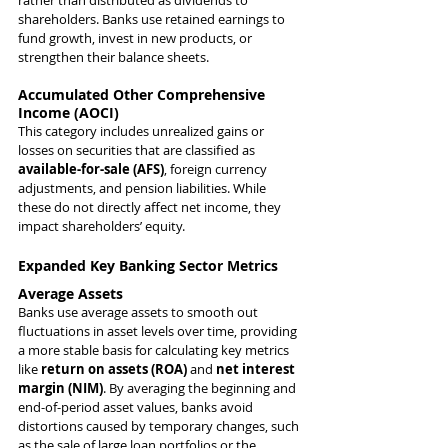
rather than distributed as dividends to 
shareholders. Banks use retained earnings to 
fund growth, invest in new products, or 
strengthen their balance sheets.
Accumulated Other Comprehensive 
Income (AOCI)
This category includes unrealized gains or 
losses on securities that are classified as 
available-for-sale (AFS)
, foreign currency 
adjustments, and pension liabilities. While 
these do not directly affect net income, they 
impact shareholders’ equity.
Expanded Key Banking Sector Metrics
Average Assets
Banks use average assets to smooth out 
fluctuations in asset levels over time, providing 
a more stable basis for calculating key metrics 
like 
return on assets (ROA)
 and 
net interest 
margin (NIM)
. By averaging the beginning and 
end-of-period asset values, banks avoid 
distortions caused by temporary changes, such 
as the sale of large loan portfolios or the 