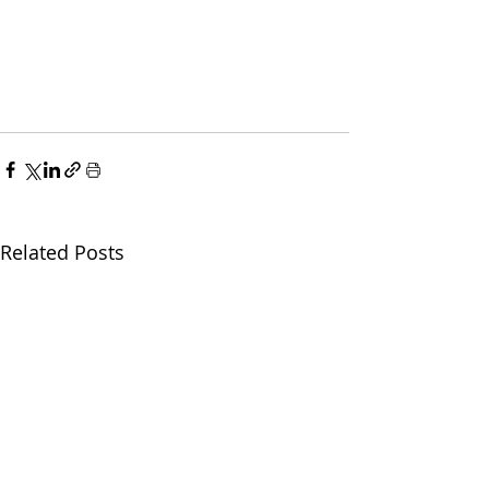
Related Posts