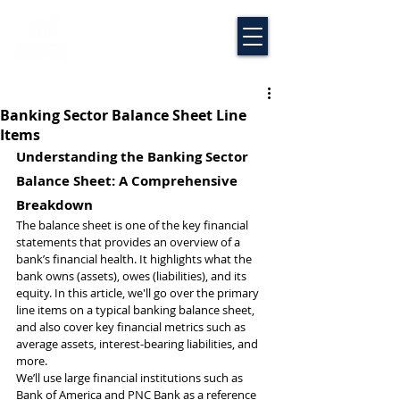
Banking Sector Balance Sheet Line
Items
Understanding the Banking Sector 
Balance Sheet: A Comprehensive 
Breakdown
The balance sheet is one of the key financial 
statements that provides an overview of a 
bank’s financial health. It highlights what the 
bank owns (assets), owes (liabilities), and its 
equity. In this article, we'll go over the primary 
line items on a typical banking balance sheet, 
and also cover key financial metrics such as 
average assets, interest-bearing liabilities, and 
more.
We’ll use large financial institutions such as 
Bank of America and PNC Bank as a reference 