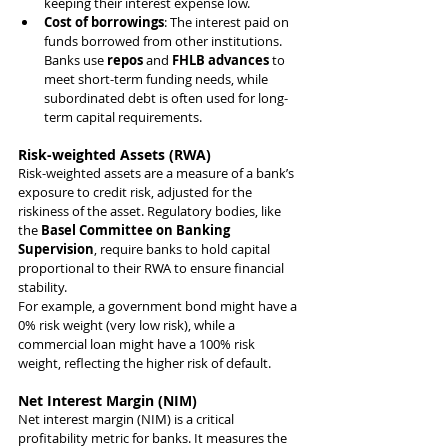
keeping their interest expense low.
Cost of borrowings
: The interest paid on 
funds borrowed from other institutions. 
Banks use 
repos
 and 
FHLB advances
 to 
meet short-term funding needs, while 
subordinated debt is often used for long-
term capital requirements.
Risk-weighted Assets (RWA)
Risk-weighted assets are a measure of a bank’s 
exposure to credit risk, adjusted for the 
riskiness of the asset. Regulatory bodies, like 
the 
Basel Committee on Banking 
Supervision
, require banks to hold capital 
proportional to their RWA to ensure financial 
stability.
For example, a government bond might have a 
0% risk weight (very low risk), while a 
commercial loan might have a 100% risk 
weight, reflecting the higher risk of default.
Net Interest Margin (NIM)
Net interest margin (NIM) is a critical 
profitability metric for banks. It measures the 