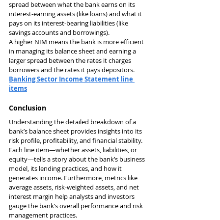
spread between what the bank earns on its 
interest-earning assets (like loans) and what it 
pays on its interest-bearing liabilities (like 
savings accounts and borrowings).
A higher NIM means the bank is more efficient 
in managing its balance sheet and earning a 
larger spread between the rates it charges 
borrowers and the rates it pays depositors.
Banking Sector Income Statement line 
items
Conclusion
Understanding the detailed breakdown of a 
bank’s balance sheet provides insights into its 
risk profile, profitability, and financial stability. 
Each line item—whether assets, liabilities, or 
equity—tells a story about the bank’s business 
model, its lending practices, and how it 
generates income. Furthermore, metrics like 
average assets, risk-weighted assets, and net 
interest margin help analysts and investors 
gauge the bank’s overall performance and risk 
management practices.