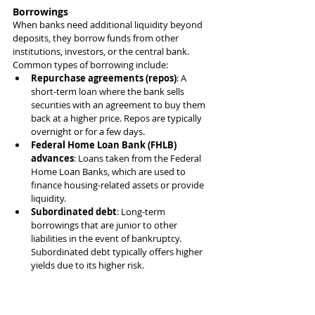
Borrowings
When banks need additional liquidity beyond 
deposits, they borrow funds from other 
institutions, investors, or the central bank. 
Common types of borrowing include:
Repurchase agreements (repos)
: A 
short-term loan where the bank sells 
securities with an agreement to buy them 
back at a higher price. Repos are typically 
overnight or for a few days.
Federal Home Loan Bank (FHLB) 
advances
: Loans taken from the Federal 
Home Loan Banks, which are used to 
finance housing-related assets or provide 
liquidity.
Subordinated debt
: Long-term 
borrowings that are junior to other 
liabilities in the event of bankruptcy. 
Subordinated debt typically offers higher 
yields due to its higher risk.