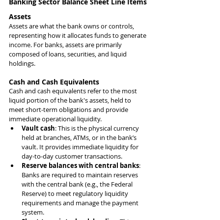
Banking Sector Balance Sheet Line Items
Assets
Assets are what the bank owns or controls, 
representing how it allocates funds to generate 
income. For banks, assets are primarily 
composed of loans, securities, and liquid 
holdings.
Cash and Cash Equivalents
Cash and cash equivalents refer to the most 
liquid portion of the bank's assets, held to 
meet short-term obligations and provide 
immediate operational liquidity.
Vault cash
: This is the physical currency 
held at branches, ATMs, or in the bank’s 
vault. It provides immediate liquidity for 
day-to-day customer transactions.
Reserve balances with central banks
: 
Banks are required to maintain reserves 
with the central bank (e.g., the Federal 
Reserve) to meet regulatory liquidity 
requirements and manage the payment 
system.