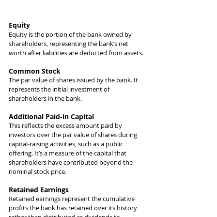
Equity
Equity is the portion of the bank owned by 
shareholders, representing the bank’s net 
worth after liabilities are deducted from assets.
Common Stock 
The par value of shares issued by the bank. It 
represents the initial investment of 
shareholders in the bank.
Additional Paid-in Capital
This reflects the excess amount paid by 
investors over the par value of shares during 
capital-raising activities, such as a public 
offering. It’s a measure of the capital that 
shareholders have contributed beyond the 
nominal stock price.
Retained Earnings
Retained earnings represent the cumulative 
profits the bank has retained over its history 