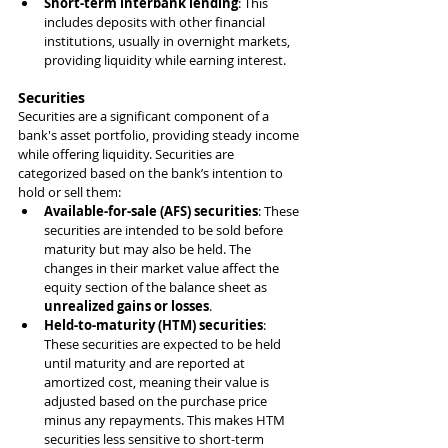
Short-term interbank lending
: This 
includes deposits with other financial 
institutions, usually in overnight markets, 
providing liquidity while earning interest.
Securities
Securities are a significant component of a 
bank's asset portfolio, providing steady income 
while offering liquidity. Securities are 
categorized based on the bank’s intention to 
hold or sell them:
Available-for-sale (AFS) securities
: These 
securities are intended to be sold before 
maturity but may also be held. The 
changes in their market value affect the 
equity section of the balance sheet as 
unrealized gains or losses
.
Held-to-maturity (HTM) securities
: 
These securities are expected to be held 
until maturity and are reported at 
amortized cost, meaning their value is 
adjusted based on the purchase price 
minus any repayments. This makes HTM 
securities less sensitive to short-term 