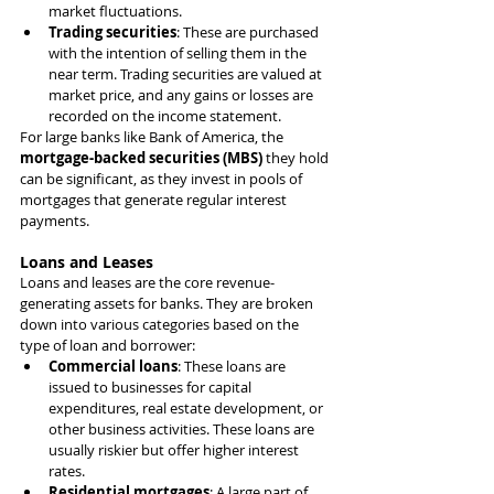
market fluctuations.
Trading securities
: These are purchased 
with the intention of selling them in the 
near term. Trading securities are valued at 
market price, and any gains or losses are 
recorded on the income statement.
For large banks like Bank of America, the 
mortgage-backed securities (MBS)
 they hold 
can be significant, as they invest in pools of 
mortgages that generate regular interest 
payments.
Loans and Leases
Loans and leases are the core revenue-
generating assets for banks. They are broken 
down into various categories based on the 
type of loan and borrower:
Commercial loans
: These loans are 
issued to businesses for capital 
expenditures, real estate development, or 
other business activities. These loans are 
usually riskier but offer higher interest 
rates.
Residential mortgages
: A large part of 