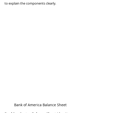
to explain the components clearly.
Bank of America Balance Sheet