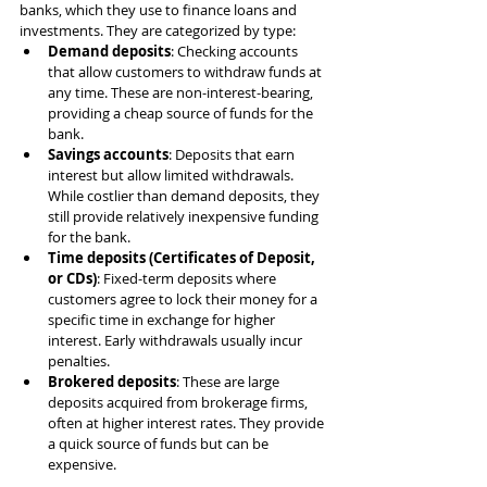
banks, which they use to finance loans and 
investments. They are categorized by type:
Demand deposits
: Checking accounts 
that allow customers to withdraw funds at 
any time. These are non-interest-bearing, 
providing a cheap source of funds for the 
bank.
Savings accounts
: Deposits that earn 
interest but allow limited withdrawals. 
While costlier than demand deposits, they 
still provide relatively inexpensive funding 
for the bank.
Time deposits (Certificates of Deposit, 
or CDs)
: Fixed-term deposits where 
customers agree to lock their money for a 
specific time in exchange for higher 
interest. Early withdrawals usually incur 
penalties.
Brokered deposits
: These are large 
deposits acquired from brokerage firms, 
often at higher interest rates. They provide 
a quick source of funds but can be 
expensive.