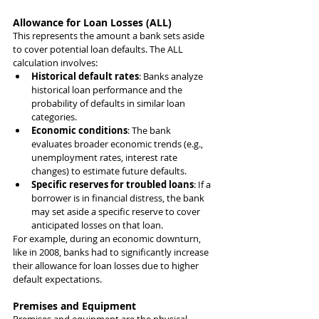
Allowance for Loan Losses (ALL)
This represents the amount a bank sets aside 
to cover potential loan defaults. The ALL 
calculation involves:
Historical default rates
: Banks analyze 
historical loan performance and the 
probability of defaults in similar loan 
categories.
Economic conditions
: The bank 
evaluates broader economic trends (e.g., 
unemployment rates, interest rate 
changes) to estimate future defaults.
Specific reserves for troubled loans
: If a 
borrower is in financial distress, the bank 
may set aside a specific reserve to cover 
anticipated losses on that loan.
For example, during an economic downturn, 
like in 2008, banks had to significantly increase 
their allowance for loan losses due to higher 
default expectations.
Premises and Equipment