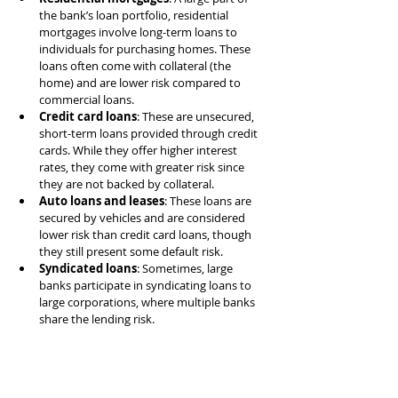
the bank’s loan portfolio, residential 
mortgages involve long-term loans to 
individuals for purchasing homes. These 
loans often come with collateral (the 
home) and are lower risk compared to 
commercial loans.
Credit card loans
: These are unsecured, 
short-term loans provided through credit 
cards. While they offer higher interest 
rates, they come with greater risk since 
they are not backed by collateral.
Auto loans and leases
: These loans are 
secured by vehicles and are considered 
lower risk than credit card loans, though 
they still present some default risk.
Syndicated loans
: Sometimes, large 
banks participate in syndicating loans to 
large corporations, where multiple banks 
share the lending risk.