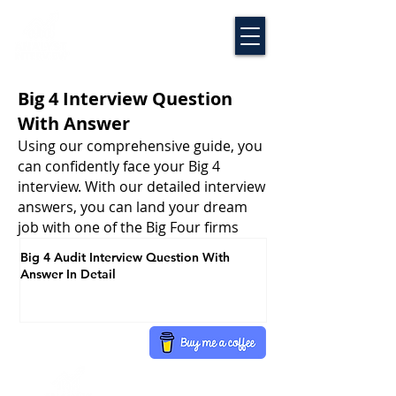
Big 4 Interview Question
With Answer
Using our comprehensive guide, you
can confidently face your Big 4
interview. With our detailed interview
answers, you can land your dream
job with one of the Big Four firms
Big 4 Audit Interview Question With
Answer In Detail
Disclaimer
FAQ
Term Of Use