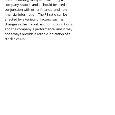
company's stock, and it should be used in 
conjunction with other financial and non-
financial information. The PE ratio can be 
affected by a variety of factors, such as 
changes in the market, economic conditions, 
and the company's performance, and it may 
not always provide a reliable indication of a 
stock's value.