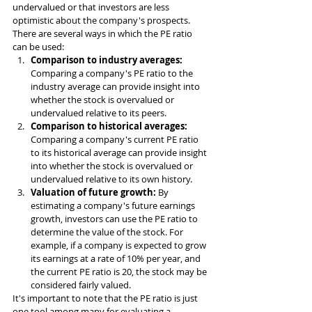
undervalued or that investors are less 
optimistic about the company's prospects.
There are several ways in which the PE ratio 
can be used:
Comparison to industry averages: 
Comparing a company's PE ratio to the 
industry average can provide insight into 
whether the stock is overvalued or 
undervalued relative to its peers.
Comparison to historical averages: 
Comparing a company's current PE ratio 
to its historical average can provide insight 
into whether the stock is overvalued or 
undervalued relative to its own history.
Valuation of future growth: 
By 
estimating a company's future earnings 
growth, investors can use the PE ratio to 
determine the value of the stock. For 
example, if a company is expected to grow 
its earnings at a rate of 10% per year, and 
the current PE ratio is 20, the stock may be 
considered fairly valued.
It's important to note that the PE ratio is just 
one tool among many for evaluating a 