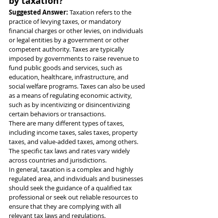
by taxation?
Suggested Answer: 
Taxation refers to the 
practice of levying taxes, or mandatory 
financial charges or other levies, on individuals 
or legal entities by a government or other 
competent authority. Taxes are typically 
imposed by governments to raise revenue to 
fund public goods and services, such as 
education, healthcare, infrastructure, and 
social welfare programs. Taxes can also be used 
as a means of regulating economic activity, 
such as by incentivizing or disincentivizing 
certain behaviors or transactions.
There are many different types of taxes, 
including income taxes, sales taxes, property 
taxes, and value-added taxes, among others. 
The specific tax laws and rates vary widely 
across countries and jurisdictions.
In general, taxation is a complex and highly 
regulated area, and individuals and businesses 
should seek the guidance of a qualified tax 
professional or seek out reliable resources to 
ensure that they are complying with all 
relevant tax laws and regulations.