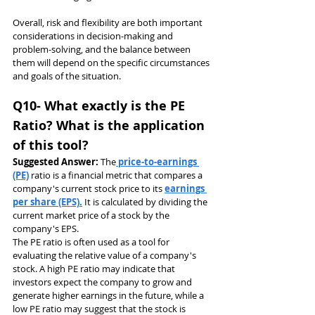
Overall, risk and flexibility are both important 
considerations in decision-making and 
problem-solving, and the balance between 
them will depend on the specific circumstances 
and goals of the situation.
Q10- What exactly is the PE 
Ratio? What is the application 
of this tool?
Suggested Answer: 
The
 price-to-earnings 
(PE)
 ratio is a financial metric that compares a 
company's current stock price to its 
earnings 
per share (EPS).
 It is calculated by dividing the 
current market price of a stock by the 
company's EPS.
The PE ratio is often used as a tool for 
evaluating the relative value of a company's 
stock. A high PE ratio may indicate that 
investors expect the company to grow and 
generate higher earnings in the future, while a 
low PE ratio may suggest that the stock is 