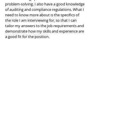
problem-solving. I also have a good knowledge 
of auditing and compliance regulations. What I 
need to know more about is the specifics of 
the role I am interviewing for, so that I can 
tailor my answers to the job requirements and 
demonstrate how my skills and experience are 
a good fit for the position.