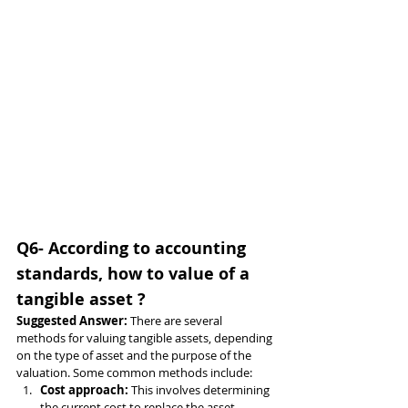
Q6- According to accounting 
standards, how to value of a 
tangible asset ?
Suggested Answer: 
There are several 
methods for valuing tangible assets, depending 
on the type of asset and the purpose of the 
valuation. Some common methods include:
Cost approach: 
This involves determining 
the current cost to replace the asset, 