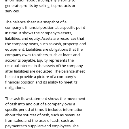
information about a company's ability to 
generate profits by selling its products or 
services.
The balance sheet is a snapshot of a 
company's financial position at a specific point 
in time. It shows the company's assets, 
liabilities, and equity. Assets are resources that 
the company owns, such as cash, property, and 
equipment. Liabilities are obligations that the 
company owes to others, such as loans and 
accounts payable. Equity represents the 
residual interest in the assets of the company, 
after liabilities are deducted. The balance sheet 
helps to provide a picture of a company's 
financial position and its ability to meet its 
obligations.
The cash flow statement shows the movement 
of cash into and out of a company over a 
specific period of time. It includes information 
about the sources of cash, such as revenues 
from sales, and the uses of cash, such as 
payments to suppliers and employees. The 