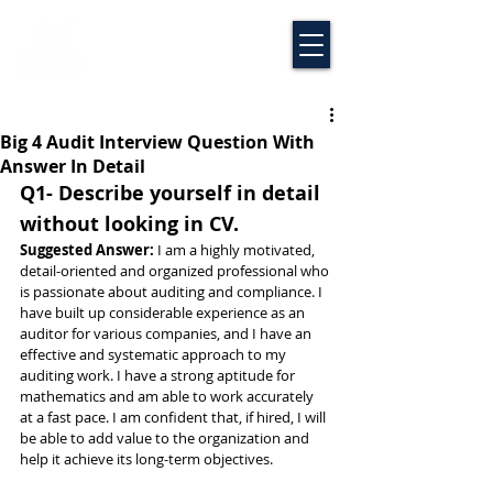
Big 4 Audit Interview Question With
Answer In Detail
Q1- Describe yourself in detail 
without looking in CV.
Suggested Answer: 
I am a highly motivated, 
detail-oriented and organized professional who 
is passionate about auditing and compliance. I 
have built up considerable experience as an 
auditor for various companies, and I have an 
effective and systematic approach to my 
auditing work. I have a strong aptitude for 
mathematics and am able to work accurately 
at a fast pace. I am confident that, if hired, I will 
be able to add value to the organization and 
help it achieve its long-term objectives.