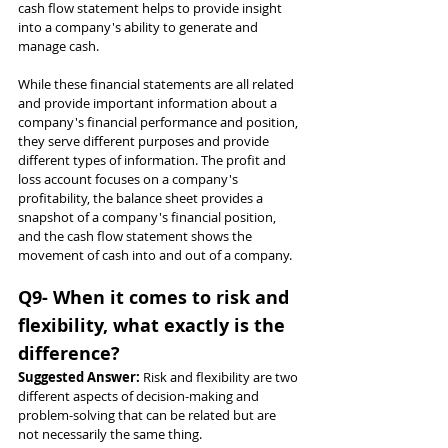
cash flow statement helps to provide insight 
into a company's ability to generate and 
manage cash.
While these financial statements are all related 
and provide important information about a 
company's financial performance and position, 
they serve different purposes and provide 
different types of information. The profit and 
loss account focuses on a company's 
profitability, the balance sheet provides a 
snapshot of a company's financial position, 
and the cash flow statement shows the 
movement of cash into and out of a company.
Q9- When it comes to risk and 
flexibility, what exactly is the 
difference?
Suggested Answer: 
Risk and flexibility are two 
different aspects of decision-making and 
problem-solving that can be related but are 
not necessarily the same thing.