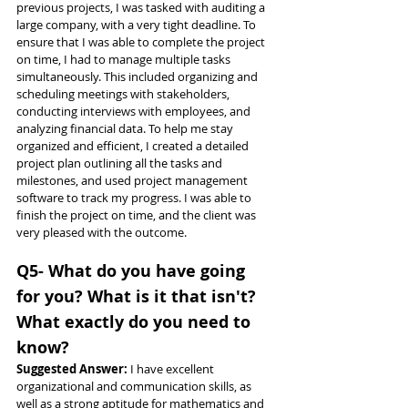
previous projects, I was tasked with auditing a 
large company, with a very tight deadline. To 
ensure that I was able to complete the project 
on time, I had to manage multiple tasks 
simultaneously. This included organizing and 
scheduling meetings with stakeholders, 
conducting interviews with employees, and 
analyzing financial data. To help me stay 
organized and efficient, I created a detailed 
project plan outlining all the tasks and 
milestones, and used project management 
software to track my progress. I was able to 
finish the project on time, and the client was 
very pleased with the outcome.
Q5- What do you have going 
for you? What is it that isn't? 
What exactly do you need to 
know?
Suggested Answer: 
I have excellent 
organizational and communication skills, as 
well as a strong aptitude for mathematics and 