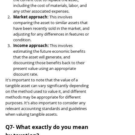
including the cost of materials, labor, and 
any other associated expenses.
Market approach: 
This involves 
comparing the asset to similar assets that 
have been recently sold in the market, and 
adjusting for any differences in features or 
condition.
Income approach: 
This involves 
estimating the future economic benefits 
that the asset will generate, and 
discounting those benefits back to their 
present value using an appropriate 
discount rate.
It's important to note that the value of a 
tangible asset can vary significantly depending 
on the method used to value it, and different 
methods may be appropriate for different 
purposes. It's also important to consider any 
relevant accounting standards and guidelines 
when valuing tangible assets.
Q7- What exactly do you mean 