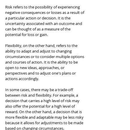
Risk refers to the possibility of experiencing 
negative consequences or losses as a result of 
a particular action or decision. It is the 
uncertainty associated with an outcome and 
can be thought of as a measure of the 
potential for loss or gain.
Flexibility, on the other hand, refers to the 
ability to adapt and adjust to changing 
circumstances or to consider multiple options 
and courses of action. It is the ability to be 
open to new ideas, approaches, or 
perspectives and to adjust one's plans or 
actions accordingly.
In some cases, there may be a trade-off 
between risk and flexibility. For example, a 
decision that carries a high level of risk may 
also offer the potential for a high level of 
reward. On the other hand, a decision that is 
more flexible and adaptable may be less risky 
because it allows for adjustments to be made 
based on changing circumstances.