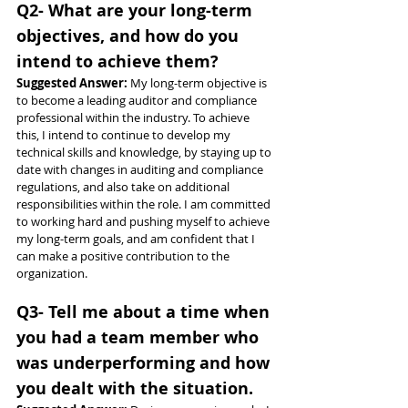
Q2- What are your long-term 
objectives, and how do you 
intend to achieve them?
Suggested Answer: 
My long-term objective is 
to become a leading auditor and compliance 
professional within the industry. To achieve 
this, I intend to continue to develop my 
technical skills and knowledge, by staying up to 
date with changes in auditing and compliance 
regulations, and also take on additional 
responsibilities within the role. I am committed 
to working hard and pushing myself to achieve 
my long-term goals, and am confident that I 
can make a positive contribution to the 
organization.
Q3- Tell me about a time when 
you had a team member who 
was underperforming and how 
you dealt with the situation.