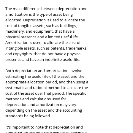
The main difference between depreciation and 
amortization is the type of asset being 
allocated. Depreciation is used to allocate the 
cost of tangible assets, such as buildings, 
machinery, and equipment, that have a 
physical presence and a limited useful life. 
Amortization is used to allocate the cost of 
intangible assets, such as patents, trademarks, 
and copyrights, that do not have a physical 
presence and have an indefinite useful life.
Both depreciation and amortization involve 
estimating the useful life of the asset and the 
appropriate allocation period, and then using a 
systematic and rational method to allocate the 
cost of the asset over that period. The specific 
methods and calculations used for 
depreciation and amortization may vary 
depending on the asset and the accounting 
standards being followed.
It's important to note that depreciation and 
amortization are non-cash expenses, meaning 