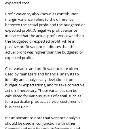
expected cost.
Profit variance, also known as contribution 
margin variance, refers to the difference 
between the actual profit and the budgeted or 
expected profit. A negative profit variance 
indicates that the actual profit was lower than 
the budgeted or expected profit, while a 
positive profit variance indicates that the 
actual profit was higher than the budgeted or 
expected profit.
Cost variance and profit variance are often 
used by managers and financial analysts to 
identify and analyze any deviations from 
budget or expectations, and to take corrective 
action if necessary. These variances can be 
calculated for various levels of detail, such as 
for a particular product, service, customer, or 
business unit.
It's important to note that variance analysis 
should be used in conjunction with other 
financial and non-financial information, and 