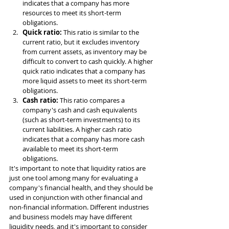
indicates that a company has more 
resources to meet its short-term 
obligations.
Quick ratio: 
This ratio is similar to the 
current ratio, but it excludes inventory 
from current assets, as inventory may be 
difficult to convert to cash quickly. A higher 
quick ratio indicates that a company has 
more liquid assets to meet its short-term 
obligations.
Cash ratio: 
This ratio compares a 
company's cash and cash equivalents 
(such as short-term investments) to its 
current liabilities. A higher cash ratio 
indicates that a company has more cash 
available to meet its short-term 
obligations.
It's important to note that liquidity ratios are 
just one tool among many for evaluating a 
company's financial health, and they should be 
used in conjunction with other financial and 
non-financial information. Different industries 
and business models may have different 
liquidity needs, and it's important to consider 