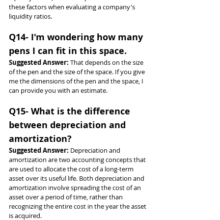
these factors when evaluating a company's 
liquidity ratios.
Q14- I'm wondering how many 
pens I can fit in this space.
Suggested Answer: 
That depends on the size 
of the pen and the size of the space. If you give 
me the dimensions of the pen and the space, I 
can provide you with an estimate.
Q15- What is the difference 
between depreciation and 
amortization?
Suggested Answer: 
Depreciation and 
amortization are two accounting concepts that 
are used to allocate the cost of a long-term 
asset over its useful life. Both depreciation and 
amortization involve spreading the cost of an 
asset over a period of time, rather than 
recognizing the entire cost in the year the asset 
is acquired.