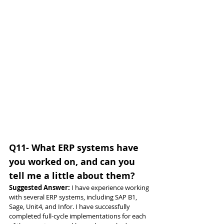
Q11- What ERP systems have 
you worked on, and can you 
tell me a little about them?
Suggested Answer: 
I have experience working 
with several ERP systems, including SAP B1, 
Sage, Unit4, and Infor. I have successfully 
completed full-cycle implementations for each 