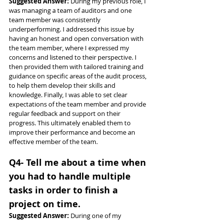
Suggested Answer: 
During my previous role, I 
was managing a team of auditors and one 
team member was consistently 
underperforming. I addressed this issue by 
having an honest and open conversation with 
the team member, where I expressed my 
concerns and listened to their perspective. I 
then provided them with tailored training and 
guidance on specific areas of the audit process, 
to help them develop their skills and 
knowledge. Finally, I was able to set clear 
expectations of the team member and provide 
regular feedback and support on their 
progress. This ultimately enabled them to 
improve their performance and become an 
effective member of the team.
Q4- Tell me about a time when 
you had to handle multiple 
tasks in order to finish a 
project on time.
Suggested Answer: 
During one of my 