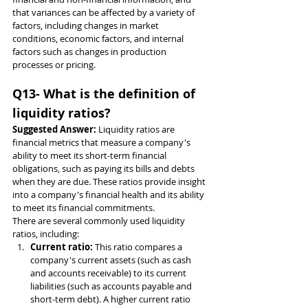
that variances can be affected by a variety of 
factors, including changes in market 
conditions, economic factors, and internal 
factors such as changes in production 
processes or pricing.
Q13- What is the definition of 
liquidity ratios?
Suggested Answer: 
Liquidity ratios are 
financial metrics that measure a company's 
ability to meet its short-term financial 
obligations, such as paying its bills and debts 
when they are due. These ratios provide insight 
into a company's financial health and its ability 
to meet its financial commitments.
There are several commonly used liquidity 
ratios, including:
Current ratio: 
This ratio compares a 
company's current assets (such as cash 
and accounts receivable) to its current 
liabilities (such as accounts payable and 
short-term debt). A higher current ratio 