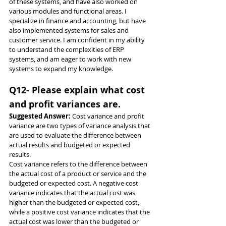
of these systems, and have also worked on 
various modules and functional areas. I 
specialize in finance and accounting, but have 
also implemented systems for sales and 
customer service. I am confident in my ability 
to understand the complexities of ERP 
systems, and am eager to work with new 
systems to expand my knowledge.
Q12- Please explain what cost 
and profit variances are.
Suggested Answer: 
Cost variance and profit 
variance are two types of variance analysis that 
are used to evaluate the difference between 
actual results and budgeted or expected 
results.
Cost variance refers to the difference between 
the actual cost of a product or service and the 
budgeted or expected cost. A negative cost 
variance indicates that the actual cost was 
higher than the budgeted or expected cost, 
while a positive cost variance indicates that the 
actual cost was lower than the budgeted or 