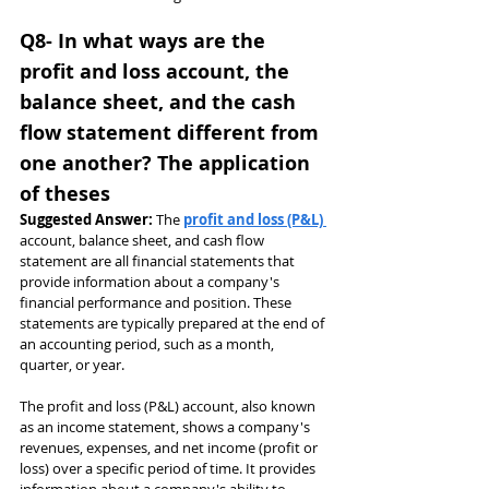
Q8- In what ways are the 
profit and loss account, the 
balance sheet, and the cash 
flow statement different from 
one another? The application 
of theses
Suggested Answer: 
The 
profit and loss (P&L) 
account, balance sheet, and cash flow 
statement are all financial statements that 
provide information about a company's 
financial performance and position. These 
statements are typically prepared at the end of 
an accounting period, such as a month, 
quarter, or year.
The profit and loss (P&L) account, also known 
as an income statement, shows a company's 
revenues, expenses, and net income (profit or 
loss) over a specific period of time. It provides 