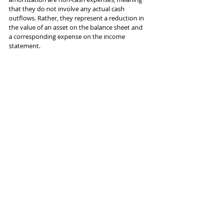
that they do not involve any actual cash 
outflows. Rather, they represent a reduction in 
the value of an asset on the balance sheet and 
a corresponding expense on the income 
statement.