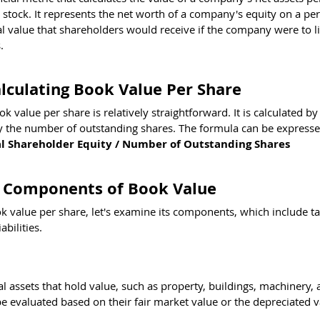
tock. It represents the net worth of a company's equity on a per
al value that shareholders would receive if the company were to li
.
lculating Book Value Per Share
k value per share is relatively straightforward. It is calculated by
by the number of outstanding shares. The formula can be expresse
al Shareholder Equity / Number of Outstanding Shares
 Components of Book Value
 value per share, let's examine its components, which include ta
abilities.
al assets that hold value, such as property, buildings, machinery, 
 evaluated based on their fair market value or the depreciated va