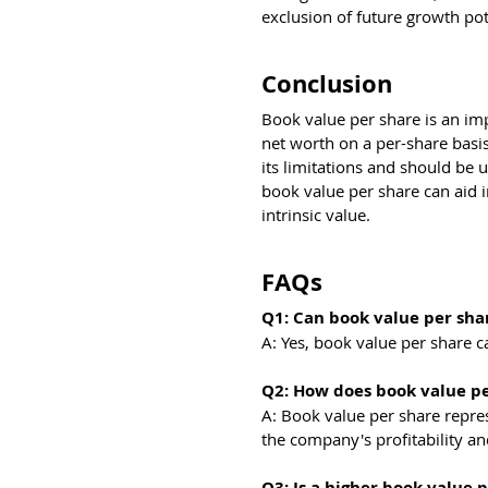
exclusion of future growth pot
Conclusion
Book value per share is an imp
net worth on a per-share basis.
its limitations and should be 
book value per share can aid 
intrinsic value.
FAQs
Q1: Can book value per sha
A: Yes, book value per share ca
Q2: How does book value per
A: Book value per share repres
the company's profitability an
Q3: Is a higher book value 