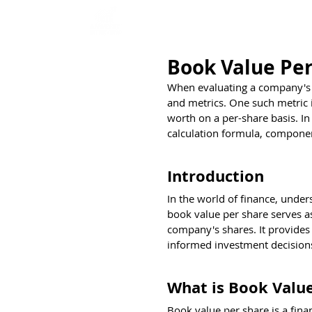
Home
Interview Qu
Book Value Per
When evaluating a company's fi
and metrics. One such metric i
worth on a per-share basis. In 
calculation formula, componen
Introduction
In the world of finance, under
book value per share serves as
company's shares. It provides 
informed investment decision
What is Book Value
Book value per share is a finan