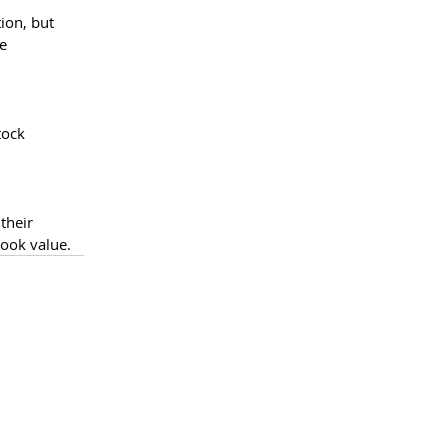
ion, but 
e 
tock 
their 
book value.