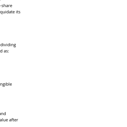
-share 
quidate its 
 dividing 
d as:
ngible 
and 
lue after 