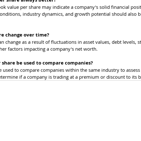
ook value per share may indicate a company's solid financial posit
conditions, industry dynamics, and growth potential should also b
re change over time?
n change as a result of fluctuations in asset values, debt levels, s
her factors impacting a company's net worth.
r share be used to compare companies?
e used to compare companies within the same industry to assess 
determine if a company is trading at a premium or discount to its 