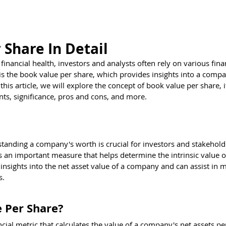
estions
Brain Teasers
Test Center
Kno
 Share In Detail
nancial health, investors and analysts often rely on various finan
s the book value per share, which provides insights into a compa
this article, we will explore the concept of book value per share, i
ts, significance, pros and cons, and more.
standing a company's worth is crucial for investors and stakehold
 an important measure that helps determine the intrinsic value o
insights into the net asset value of a company and can assist in 
s.
 Per Share?
cial metric that calculates the value of a company's net assets pe