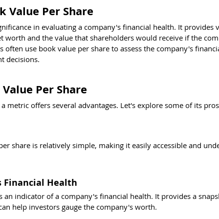
ok Value Per Share
nificance in evaluating a company's financial health. It provides 
et worth and the value that shareholders would receive if the co
ors often use book value per share to assess the company's financial
 decisions.
 Value Per Share
a metric offers several advantages. Let's explore some of its pros
per share is relatively simple, making it easily accessible and und
 Financial Health
 an indicator of a company's financial health. It provides a snaps
 can help investors gauge the company's worth.