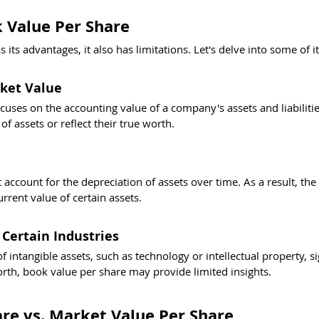
 Value Per Share
its advantages, it also has limitations. Let's delve into some of i
ket Value
cuses on the accounting value of a company's assets and liabilities
f assets or reflect their true worth.
account for the depreciation of assets over time. As a result, the
rrent value of certain assets.
 Certain Industries
f intangible assets, such as technology or intellectual property, si
rth, book value per share may provide limited insights.
re vs. Market Value Per Share