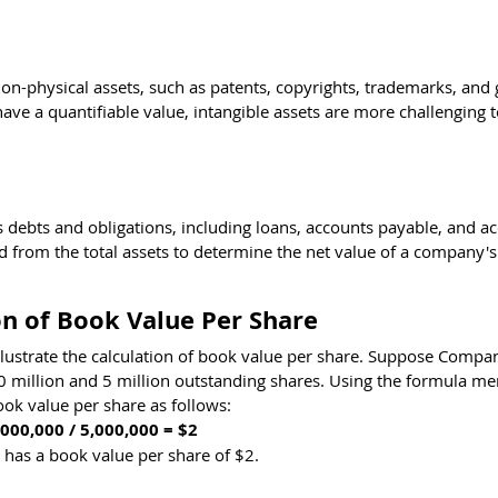
n-physical assets, such as patents, copyrights, trademarks, and 
have a quantifiable value, intangible assets are more challenging t
's debts and obligations, including loans, accounts payable, and a
 from the total assets to determine the net value of a company's
n of Book Value Per Share
illustrate the calculation of book value per share. Suppose Compa
10 million and 5 million outstanding shares. Using the formula me
ook value per share as follows:
000,000 / 5,000,000 = $2
 has a book value per share of $2.