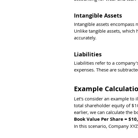
Intangible Assets
Intangible assets encompass no
Unlike tangible assets, which 
accurately.
Liabilities
Liabilities refer to a company
expenses. These are subtracted
Example Calculatio
Let's consider an example to 
total shareholder equity of $
earlier, we can calculate the b
Book Value Per Share = $10,
In this scenario, Company XYZ