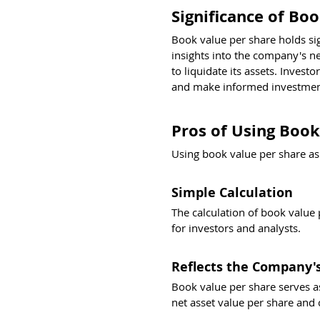
Significance of Bo
Book value per share holds sig
insights into the company's n
to liquidate its assets. Invest
and make informed investment
Pros of Using Book
Using book value per share as 
Simple Calculation
The calculation of book value 
for investors and analysts.
Reflects the Company's
Book value per share serves as
net asset value per share and