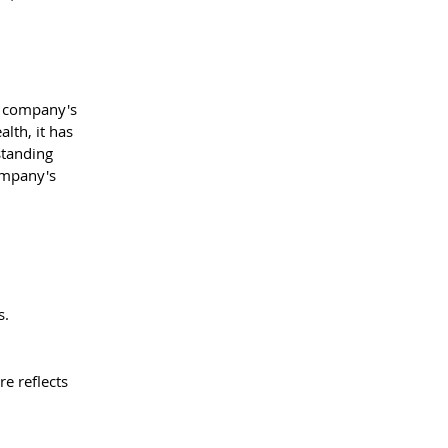
a company's 
lth, it has 
standing 
ompany's 
s.
e reflects 