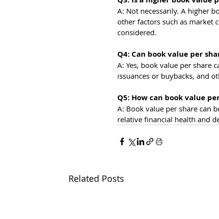
A: Not necessarily. A higher b
other factors such as market 
considered.
Q4: Can book value per sha
A: Yes, book value per share ca
issuances or buybacks, and ot
Q5: How can book value pe
A: Book value per share can b
relative financial health and 
Related Posts