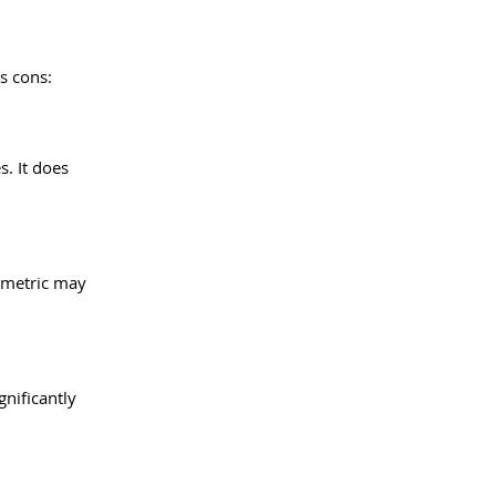
ts cons:
. It does 
 metric may 
gnificantly 