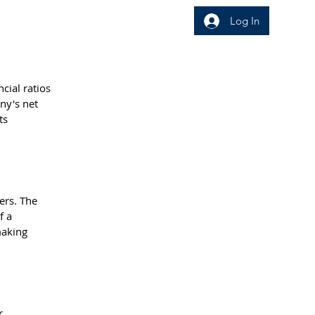
Log In
wledge Area
Insight
cial ratios 
ny's net 
ts 
ers. The 
f a 
making 
r 