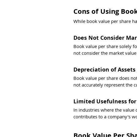
Cons of Using Book
While book value per share has 
Does Not Consider Mar
Book value per share solely fo
not consider the market value o
Depreciation of Assets
Book value per share does not 
not accurately represent the cu
Limited Usefulness for
In industries where the value o
contributes to a company's wo
Book Value Per Sha