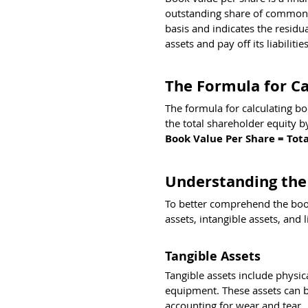
outstanding share of common s
basis and indicates the residu
assets and pay off its liabilities
The Formula for Ca
The formula for calculating boo
the total shareholder equity 
Book Value Per Share = Tot
Understanding the
To better comprehend the book
assets, intangible assets, and li
Tangible Assets
Tangible assets include physic
equipment. These assets can be
accounting for wear and tear.