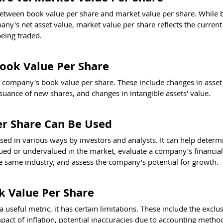
te between book value per share and market value per share. While 
ny's net asset value, market value per share reflects the current
being traded.
Book Value Per Share
a company's book value per share. These include changes in asset 
ssuance of new shares, and changes in intangible assets' value.
r Share Can Be Used
ed in various ways by investors and analysts. It can help determi
d or undervalued in the market, evaluate a company's financial s
 same industry, and assess the company's potential for growth.
k Value Per Share
 useful metric, it has certain limitations. These include the exclus
mpact of inflation, potential inaccuracies due to accounting metho