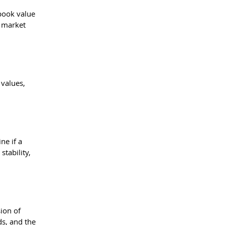
book value 
 market 
values, 
ne if a 
tability, 
ion of 
ds, and the 