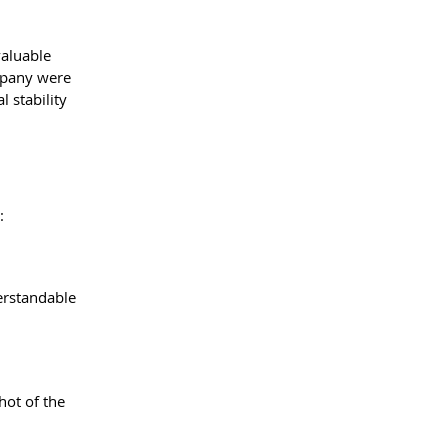
valuable 
mpany were 
 stability 
:
erstandable 
hot of the 