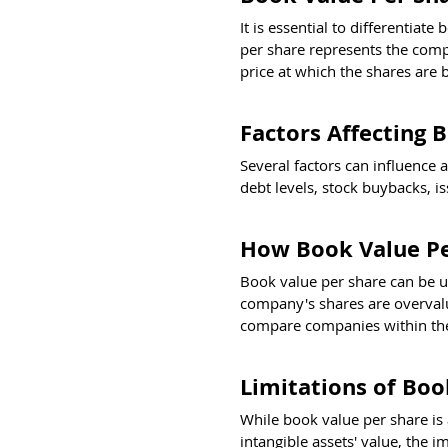
It is essential to differentia
per share represents the compa
price at which the shares are 
Factors Affecting 
Several factors can influence 
debt levels, stock buybacks, i
How Book Value Pe
Book value per share can be us
company's shares are overvalue
compare companies within the
Limitations of Boo
While book value per share is a
intangible assets' value, the i