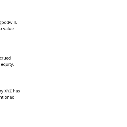
goodwill. 
o value 
ccrued 
 equity.
ny XYZ has 
ntioned 