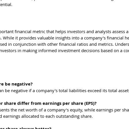
ential.
ortant financial metric that helps investors and analysts assess 
 While it provides valuable insights into a company's financial hea
used in conjunction with other financial ratios and metrics. Under
investors in making informed investment decisions based on a c
re be negative?
n be negative if a company's total liabilities exceed its total asset
 share differ from earnings per share (EPS)?
ents the net worth of a company's equity, while earnings per shar
d earnings allocated to each outstanding share.
per share always better?