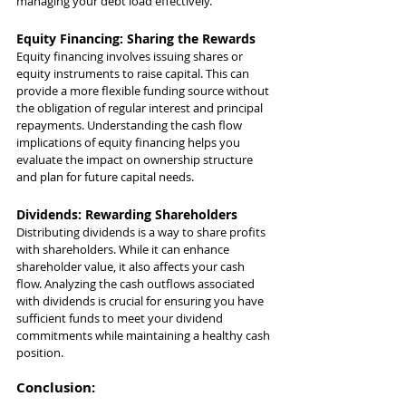
managing your debt load effectively.
Equity Financing: Sharing the Rewards
Equity financing involves issuing shares or 
equity instruments to raise capital. This can 
provide a more flexible funding source without 
the obligation of regular interest and principal 
repayments. Understanding the cash flow 
implications of equity financing helps you 
evaluate the impact on ownership structure 
and plan for future capital needs.
Dividends: Rewarding Shareholders
Distributing dividends is a way to share profits 
with shareholders. While it can enhance 
shareholder value, it also affects your cash 
flow. Analyzing the cash outflows associated 
with dividends is crucial for ensuring you have 
sufficient funds to meet your dividend 
commitments while maintaining a healthy cash 
position.
Conclusion: