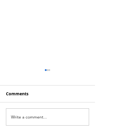
Comments
Write a comment...
Insurance Sector
Insurance Sect
Balance Sheet Line
Income Statem