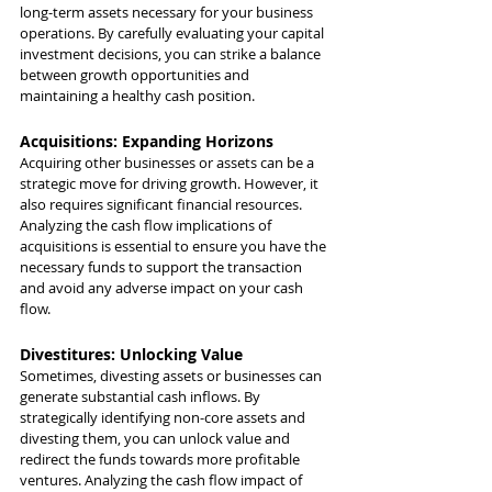
long-term assets necessary for your business 
operations. By carefully evaluating your capital 
investment decisions, you can strike a balance 
between growth opportunities and 
maintaining a healthy cash position.
Acquisitions: Expanding Horizons
Acquiring other businesses or assets can be a 
strategic move for driving growth. However, it 
also requires significant financial resources. 
Analyzing the cash flow implications of 
acquisitions is essential to ensure you have the 
necessary funds to support the transaction 
and avoid any adverse impact on your cash 
flow.
Divestitures: Unlocking Value
Sometimes, divesting assets or businesses can 
generate substantial cash inflows. By 
strategically identifying non-core assets and 
divesting them, you can unlock value and 
redirect the funds towards more profitable 
ventures. Analyzing the cash flow impact of 