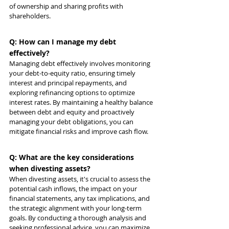
of ownership and sharing profits with 
shareholders.
Q: How can I manage my debt 
effectively?
Managing debt effectively involves monitoring 
your debt-to-equity ratio, ensuring timely 
interest and principal repayments, and 
exploring refinancing options to optimize 
interest rates. By maintaining a healthy balance 
between debt and equity and proactively 
managing your debt obligations, you can 
mitigate financial risks and improve cash flow.
Q: What are the key considerations 
when divesting assets?
When divesting assets, it's crucial to assess the 
potential cash inflows, the impact on your 
financial statements, any tax implications, and 
the strategic alignment with your long-term 
goals. By conducting a thorough analysis and 
seeking professional advice, you can maximize 