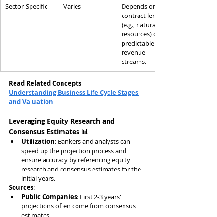
Sector-Specific
Varies
Depends on 
contract length 
(e.g., natural 
resources) or 
predictable 
revenue 
streams.
Read Related Concepts
Understanding Business Life Cycle Stages 
and Valuation
Leveraging Equity Research and 
Consensus Estimates 📊
Utilization
: Bankers and analysts can 
speed up the projection process and 
ensure accuracy by referencing equity 
research and consensus estimates for the 
initial years.
Sources
:
Public Companies
: First 2-3 years' 
projections often come from consensus 
estimates.