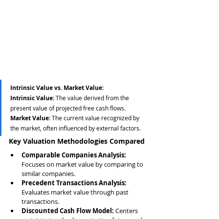
Intrinsic Value vs. Market Value:
Intrinsic Value:
 The value derived from the 
present value of projected free cash flows.
Market Value:
 The current value recognized by 
the market, often influenced by external factors.
Key Valuation Methodologies Compared
Comparable Companies Analysis:
Focuses on market value by comparing to 
similar companies.
Precedent Transactions Analysis:
Evaluates market value through past 
transactions.
Discounted Cash Flow Model:
 Centers 