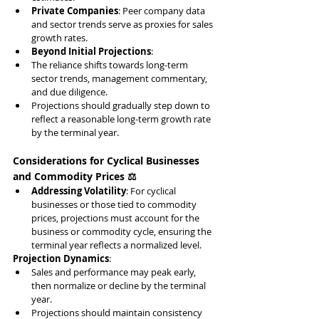
Private Companies
: Peer company data 
and sector trends serve as proxies for sales 
growth rates.
Beyond Initial Projections
:
The reliance shifts towards long-term 
sector trends, management commentary, 
and due diligence.
Projections should gradually step down to 
reflect a reasonable long-term growth rate 
by the terminal year.
Considerations for Cyclical Businesses 
and Commodity Prices ⚖️
Addressing Volatility
: For cyclical 
businesses or those tied to commodity 
prices, projections must account for the 
business or commodity cycle, ensuring the 
terminal year reflects a normalized level.
Projection Dynamics
:
Sales and performance may peak early, 
then normalize or decline by the terminal 
year.
Projections should maintain consistency 