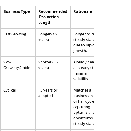
Business Type
Recommended
Rationale
 Projection 
Length
Fast Growing
Longer (>5 
Longer to reach 
years)
steady state 
due to rapid 
growth.
Slow 
Shorter (~5 
Already near or 
Growing/Stable
years)
at steady state, 
minimal 
volatility.
Cyclical
~5 years or 
Matches a 
adapted
business cycle 
or half-cycle, 
capturing 
upturns and 
downturns to 
steady state.