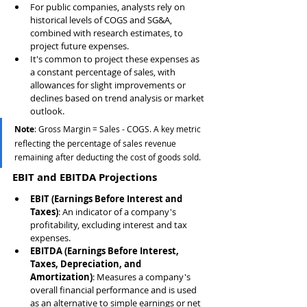
For public companies, analysts rely on 
historical levels of COGS and SG&A, 
combined with research estimates, to 
project future expenses.
It's common to project these expenses as 
a constant percentage of sales, with 
allowances for slight improvements or 
declines based on trend analysis or market 
outlook.
Note
: Gross Margin = Sales - COGS. A key metric 
reflecting the percentage of sales revenue 
remaining after deducting the cost of goods sold.
EBIT and EBITDA Projections
EBIT (Earnings Before Interest and 
Taxes)
: An indicator of a company's 
profitability, excluding interest and tax 
expenses.
EBITDA (Earnings Before Interest, 
Taxes, Depreciation, and 
Amortization)
: Measures a company's 
overall financial performance and is used 
as an alternative to simple earnings or net 