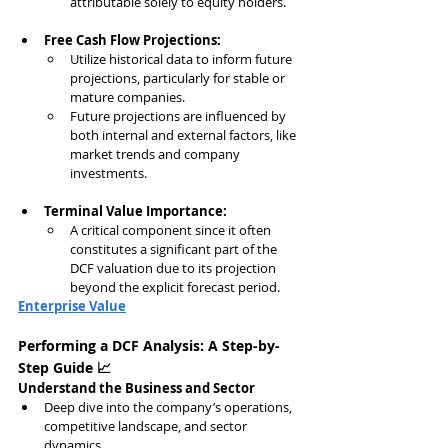
attributable solely to equity holders.
Free Cash Flow Projections:
Utilize historical data to inform future 
projections, particularly for stable or 
mature companies.
Future projections are influenced by 
both internal and external factors, like 
market trends and company 
investments.
Terminal Value Importance:
A critical component since it often 
constitutes a significant part of the 
DCF valuation due to its projection 
beyond the explicit forecast period.
Enterprise Value
Performing a DCF Analysis: A Step-by-
Step Guide 📈
Understand the Business and Sector
Deep dive into the company’s operations, 
competitive landscape, and sector 
dynamics.