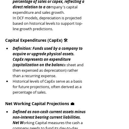
percentage of sales or capex, reflecting a 
direct relation to a co
mpany's capital 
expenditure and sales growth.
In DCF models, depreciation is projected 
based on historical levels to support top-
line growth predictions.
Capital Expenditures (CapEx) 🛠️
Definition: Funds used by a company to 
acquire or upgrade physical assets.
CapEx represents an expenditure 
(capitalization on the balanc
e sheet and 
then expensed as depreciation) rather 
than a recurring expense.
Historical levels of CapEx serve as a basis 
for future projections, often derived as a 
percentage of sales.
Net Working Capital Projections 💼
Defined as non-cash current assets minus 
non-interest bearing current liabilities.
Net W
orking Capital measures the cash a 
company needs to fund its day-to-day 