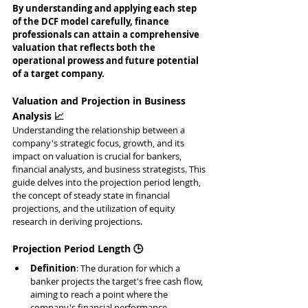
By understanding and applying each step 
of the DCF model carefully, finance 
professionals can attain a comprehensive 
valuation that reflects both the 
operational prowess and future potential 
of a target company.
Valuation and Projection in Business 
Analysis 📈
Understanding the relationship between a 
company's strategic focus, growth, and its 
impact on valuation is crucial for bankers, 
financial analysts, and business strategists. This 
guide delves into the projection period length, 
the concept of steady state in financial 
projections, and the utilization of equity 
research in deriving projections.
Projection Period Length 🕒
Definition
: The duration for which a 
banker projects the target's free cash flow, 
aiming to reach a point where the 
company's financial performance 