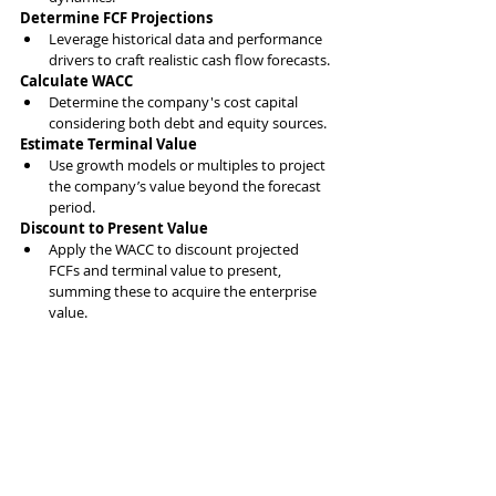
Determine FCF Projections
Leverage historical data and performance 
drivers to craft realistic cash flow forecasts.
Calculate WACC
Determine the company's cost capital 
considering both debt and equity sources.
Estimate Terminal Value
Use growth models or multiples to project 
the company’s value beyond the forecast 
period.
Discount to Present Value
Apply the WACC to discount projected 
FCFs and terminal value to present, 
summing these to acquire the enterprise 
value.