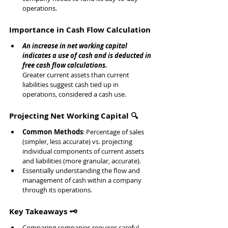
operations.
Importance in Cash Flow Calculation
An increase in net working capital 
indicates a use of cash and is deducted in 
free cash flow calculations.
Greater current assets than current 
liabilities suggest cash tied up in 
operations, considered a cash use.
Projecting Net Working Capital 🔍
Common Methods
: Percentage of sales 
(simpler, less accurate) vs. projecting 
individual components of current assets 
and liabilities (more granular, accurate).
Essentially understanding the flow and 
management of cash within a company 
through its operations.
Key Takeaways 🗝️
Comparing companies requires careful 