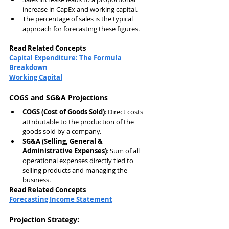
increase in CapEx and working capital.
The percentage of sales is the typical 
approach for forecasting these figures.
Read Related Concepts
Capital Expenditure: The Formula 
Breakdown
Working Capital
COGS and SG&A Projections
COGS (Cost of Goods Sold)
: Direct costs 
attributable to the production of the 
goods sold by a company.
SG&A (Selling, General & 
Administrative Expenses)
: Sum of all 
operational expenses directly tied to 
selling products and managing the 
business.
Read Related Concepts
Forecasting Income Statement
Projection Strategy: