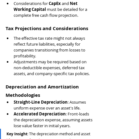
Considerations for 
CapEx
 and 
Net 
Working Capital
 must be detailed for a 
complete free cash flow projection.
Tax Projections and Considerations
The effective tax rate might not always 
reflect future liabilities, especially for 
companies transitioning from losses to 
profitability.
Adjustments may be required based on 
non-deductible expenses, deferred tax 
assets, and company-specific tax policies.
Depreciation and Amortization 
Methodologies
Straight-Line Depreciation
: Assumes 
uniform expense over an asset's life.
Accelerated Depreciation
: Front-loads 
the depreciation expense, assuming assets 
lose value faster in initial years.
Key Insight
: The depreciation method and asset 