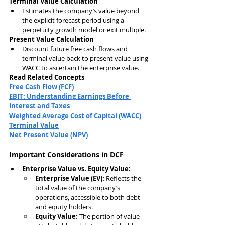
Terminal Value Calculation
Estimates the company’s value beyond 
the explicit forecast period using a 
perpetuity growth model or exit multiple.
Present Value Calculation
Discount future free cash flows and 
terminal value back to present value using 
WACC to ascertain the enterprise value.
Read Related Concepts
Free Cash Flow (FCF)
EBIT: Understanding Earnings Before 
Interest and Taxes
Weighted Average Cost of Capital (WACC)
Terminal Value
Net Present Value (NPV)
Important Considerations in DCF
Enterprise Value vs. Equity Value:
Enterprise Value (EV):
 Reflects the 
total value of the company’s 
operations, accessible to both debt 
and equity holders.
Equity Value:
 The portion of value 