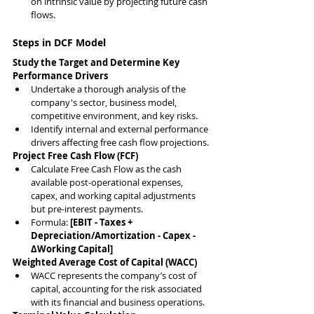
on intrinsic value by projecting future cash 
flows.
Steps in DCF Model
Study the Target and Determine Key 
Performance Drivers
Undertake a thorough analysis of the 
company's sector, business model, 
competitive environment, and key risks.
Identify internal and external performance 
drivers affecting free cash flow projections.
Project Free Cash Flow (FCF)
Calculate Free Cash Flow as the cash 
available post-operational expenses, 
capex, and working capital adjustments 
but pre-interest payments.
Formula: 
[EBIT - Taxes + 
Depreciation/Amortization - Capex - 
ΔWorking Capital]
Weighted Average Cost of Capital (WACC)
WACC represents the company’s cost of 
capital, accounting for the risk associated 
with its financial and business operations.