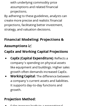
with underlying commodity price 
assumptions and related financial 
projections.
By adhering to these guidelines, analysts can 
create more precise and realistic financial 
projections, facilitating better investment, 
strategy, and valuation decisions.
Financial Modeling: Projections & 
Assumptions 📈
CapEx and Working Capital Projections
CapEx (Capital Expenditure)
: Reflects a 
company's spending on physical assets 
like equipment and buildings. Higher sales 
growth often demands increased CapEx.
Working Capital
: The difference between 
a company's current assets and liabilities. 
It supports day-to-day functions and 
growth.
Projection Method:
Sales increase leads to a proportional 