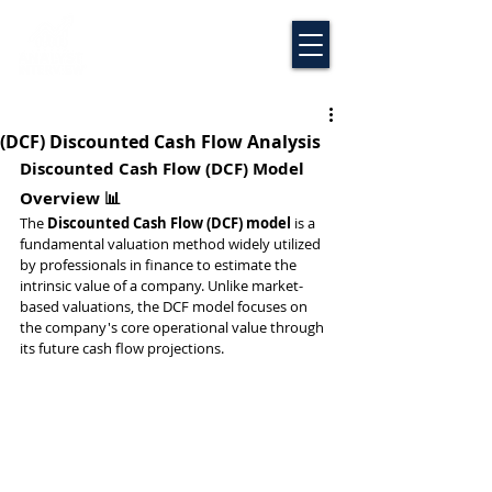
(DCF) Discounted Cash Flow Analysis
Discounted Cash Flow (DCF) Model 
Overview 📊
The 
Discounted Cash Flow (DCF) model
 is a 
fundamental valuation method widely utilized 
by professionals in finance to estimate the 
intrinsic value of a company. Unlike market-
based valuations, the DCF model focuses on 
the company's core operational value through 
its future cash flow projections.