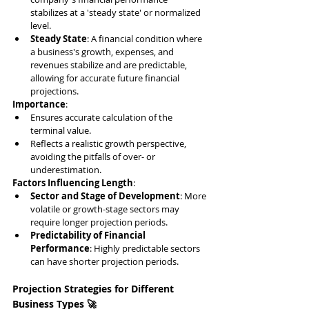
stabilizes at a 'steady state' or normalized 
level.
Steady State
: A financial condition where 
a business's growth, expenses, and 
revenues stabilize and are predictable, 
allowing for accurate future financial 
projections.
Importance
:
Ensures accurate calculation of the 
terminal value.
Reflects a realistic growth perspective, 
avoiding the pitfalls of over- or 
underestimation.
Factors Influencing Length
:
Sector and Stage of Development
: More 
volatile or growth-stage sectors may 
require longer projection periods.
Predictability of Financial 
Performance
: Highly predictable sectors 
can have shorter projection periods.
Projection Strategies for Different 
Business Types 🚀