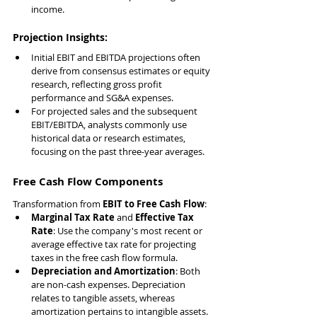
income.
Projection Insights:
Initial EBIT and EBITDA projections often 
derive from consensus estimates or equity 
research, reflecting gross profit 
performance and SG&A expenses.
For projected sales and the subsequent 
EBIT/EBITDA, analysts commonly use 
historical data or research estimates, 
focusing on the past three-year averages.
Free Cash Flow Components
Transformation from 
EBIT to Free Cash Flow
:
Marginal Tax Rate
 and 
Effective Tax 
Rate
: Use the company's most recent or 
average effective tax rate for projecting 
taxes in the free cash flow formula.
Depreciation and Amortization
: Both 
are non-cash expenses. Depreciation 
relates to tangible assets, whereas 
amortization pertains to intangible assets.