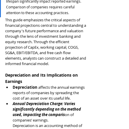
lifespan significantly impact reported earnings. 
Comparison of companies requires careful 
attention to these accounting practices.
This guide emphasizes the critical aspects of 
financial projections central to understanding a 
company's future performance and valuation 
through the lens of investment banking and 
equity research. Through the efficient 
projection of CapEx, working capital, COGS, 
SG&A, EBIT/EBITDA, and free cash flow 
elements, analysts can construct a detailed and 
informed financial model.
Depreciation and Its Implications on 
Earnings
Depreciation
 affects the annual earnings 
reports of companies by spreading the 
cost of an asset over its useful life.
Annual Depreciation Charge: Varies 
significantly depending on the method 
used, impacting the comparis
on of 
companies’ earnings.
Depreciation is an accounting method of 