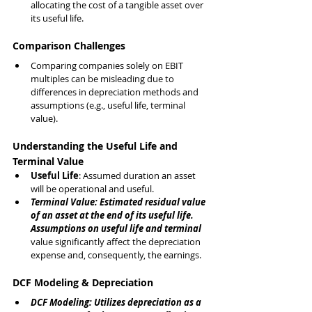
allocating the cost of a tangible asset over 
its useful life.
Comparison Challenges
Comparing companies solely on EBIT 
multiples can be misleading due to 
differences in depreciation methods and 
assumptions (e.g., useful life, terminal 
value).
Understanding the Useful Life and 
Terminal Value
Useful Life
: Assumed duration an asset 
will be operational and useful.
Terminal Value: Estimated residual value 
of an asset at the end of its useful life.
Assumptions on useful life and terminal 
value significantly affect the depreciation 
expense and, consequently, the earnings.
DCF Modeling & Depreciation
DCF Modeling: Utilizes depreciation as a 