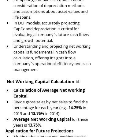
consideration of depreciation methods 
and assumptions about asset values and 
life spans.
In DCF models, accurately projecting 
CapEx and depreciation is critical for 
evaluating a company's future cash flows 
and growth potential.
Understanding and projecting net working 
capital is fundamental in cash flow 
calculation, offering insights into a 
company's operational efficiency and cash 
management
 Net Working Capital Calculation 📊
Calculation of Average Net Working 
Capital
Divide gross sales by net sales to find the 
percentage for each year (e.g., 
14.25%
 in 
2013 and 
13.76%
 in 2014).
Average Net Working Capital
 for these 
years is 
13.75%
.
Application for Future Projections
Multiply the average net working capital 