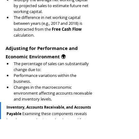
by projected sales to estimate future net 
working capital.
The difference in net working capital 
between years (e.g., 2017 and 2018) is 
subtracted from the 
Free Cash Flow
calculation.
Adjusting for Performance and 
Economic Environment 🌍
The percentage of sales can substantially 
change due to:
Performance variations within the 
business.
Changes in the macroeconomic 
environment affecting accounts receivable 
and inventory levels.
Inventory, Accounts Receivable, and Accounts 
Payable 
Examining these components reveals 
how they respond to internal and external factors, 
providing a more granular and accurate measure 
of net working capital.