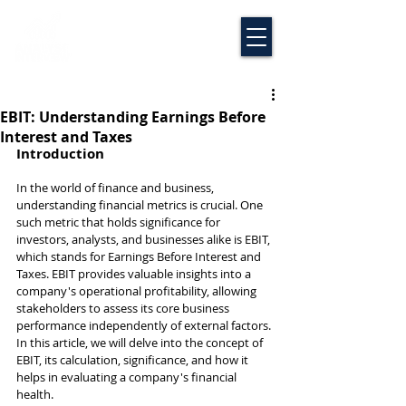
EBIT: Understanding Earnings Before
Interest and Taxes
Introduction
In the world of finance and business, 
understanding financial metrics is crucial. One 
such metric that holds significance for 
investors, analysts, and businesses alike is EBIT, 
which stands for Earnings Before Interest and 
Taxes. EBIT provides valuable insights into a 
company's operational profitability, allowing 
stakeholders to assess its core business 
performance independently of external factors. 
In this article, we will delve into the concept of 
EBIT, its calculation, significance, and how it 
helps in evaluating a company's financial 
health.