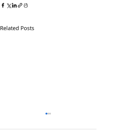
Related Posts