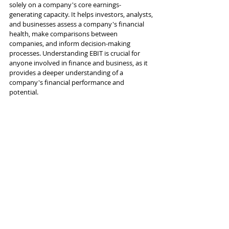
solely on a company's core earnings-
generating capacity. It helps investors, analysts, 
and businesses assess a company's financial 
health, make comparisons between 
companies, and inform decision-making 
processes. Understanding EBIT is crucial for 
anyone involved in finance and business, as it 
provides a deeper understanding of a 
company's financial performance and 
potential.