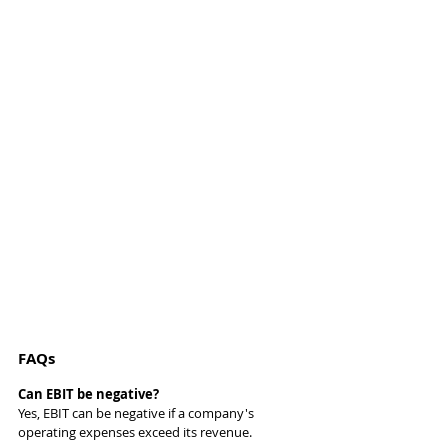
FAQs
Can EBIT be negative?
Yes, EBIT can be negative if a company's 
operating expenses exceed its revenue.