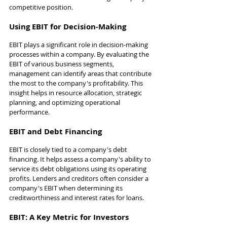
competitive position.
Using EBIT for Decision-Making
EBIT plays a significant role in decision-making 
processes within a company. By evaluating the 
EBIT of various business segments, 
management can identify areas that contribute 
the most to the company's profitability. This 
insight helps in resource allocation, strategic 
planning, and optimizing operational 
performance.
EBIT and Debt Financing
EBIT is closely tied to a company's debt 
financing. It helps assess a company's ability to 
service its debt obligations using its operating 
profits. Lenders and creditors often consider a 
company's EBIT when determining its 
creditworthiness and interest rates for loans.
EBIT: A Key Metric for Investors