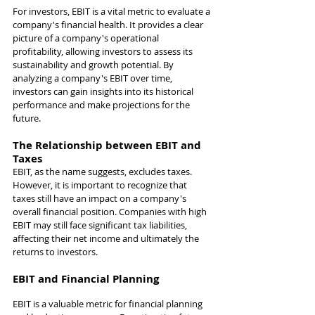
For investors, EBIT is a vital metric to evaluate a 
company's financial health. It provides a clear 
picture of a company's operational 
profitability, allowing investors to assess its 
sustainability and growth potential. By 
analyzing a company's EBIT over time, 
investors can gain insights into its historical 
performance and make projections for the 
future.
The Relationship between EBIT and 
Taxes
EBIT, as the name suggests, excludes taxes. 
However, it is important to recognize that 
taxes still have an impact on a company's 
overall financial position. Companies with high 
EBIT may still face significant tax liabilities, 
affecting their net income and ultimately the 
returns to investors.
EBIT and Financial Planning
EBIT is a valuable metric for financial planning 