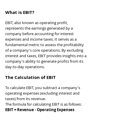
What is EBIT?
EBIT, also known as operating profit, 
represents the earnings generated by a 
company before accounting for interest 
expenses and income taxes. It serves as a 
fundamental metric to assess the profitability 
of a company's core operations. By excluding 
interest and taxes, EBIT provides insights into a 
company's ability to generate profits from its 
day-to-day operations.
The Calculation of EBIT
To calculate EBIT, you subtract a company's 
operating expenses (excluding interest and 
taxes) from its revenue. 
The formula for calculating EBIT is as follows:
EBIT = Revenue - Operating Expenses