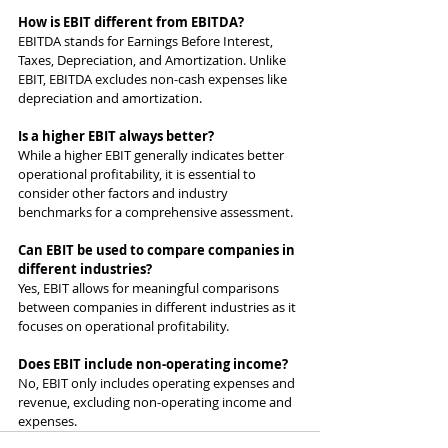
How is EBIT different from EBITDA?
EBITDA stands for Earnings Before Interest, 
Taxes, Depreciation, and Amortization. Unlike 
EBIT, EBITDA excludes non-cash expenses like 
depreciation and amortization.
Is a higher EBIT always better?
While a higher EBIT generally indicates better 
operational profitability, it is essential to 
consider other factors and industry 
benchmarks for a comprehensive assessment.
Can EBIT be used to compare companies in 
different industries?
Yes, EBIT allows for meaningful comparisons 
between companies in different industries as it 
focuses on operational profitability.
Does EBIT include non-operating income?
No, EBIT only includes operating expenses and 
revenue, excluding non-operating income and 
expenses.