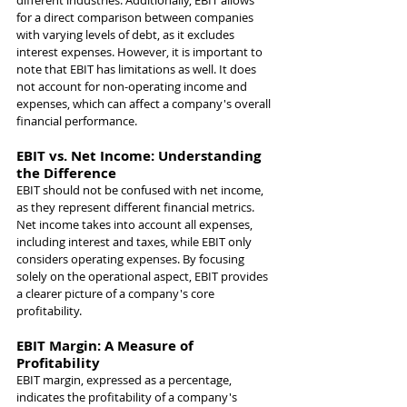
different industries. Additionally, EBIT allows 
for a direct comparison between companies 
with varying levels of debt, as it excludes 
interest expenses. However, it is important to 
note that EBIT has limitations as well. It does 
not account for non-operating income and 
expenses, which can affect a company's overall 
financial performance.
EBIT vs. Net Income: Understanding 
the Difference
EBIT should not be confused with net income, 
as they represent different financial metrics. 
Net income takes into account all expenses, 
including interest and taxes, while EBIT only 
considers operating expenses. By focusing 
solely on the operational aspect, EBIT provides 
a clearer picture of a company's core 
profitability.
EBIT Margin: A Measure of 
Profitability
EBIT margin, expressed as a percentage, 
indicates the profitability of a company's 