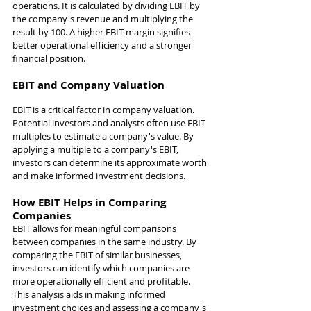
operations. It is calculated by dividing EBIT by 
the company's revenue and multiplying the 
result by 100. A higher EBIT margin signifies 
better operational efficiency and a stronger 
financial position.
EBIT and Company Valuation
EBIT is a critical factor in company valuation. 
Potential investors and analysts often use EBIT 
multiples to estimate a company's value. By 
applying a multiple to a company's EBIT, 
investors can determine its approximate worth 
and make informed investment decisions.
How EBIT Helps in Comparing 
Companies
EBIT allows for meaningful comparisons 
between companies in the same industry. By 
comparing the EBIT of similar businesses, 
investors can identify which companies are 
more operationally efficient and profitable. 
This analysis aids in making informed 
investment choices and assessing a company's 