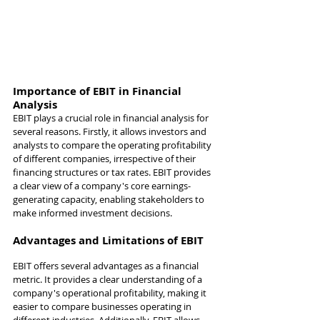
Importance of EBIT in Financial 
Analysis
EBIT plays a crucial role in financial analysis for 
several reasons. Firstly, it allows investors and 
analysts to compare the operating profitability 
of different companies, irrespective of their 
financing structures or tax rates. EBIT provides 
a clear view of a company's core earnings-
generating capacity, enabling stakeholders to 
make informed investment decisions.
Advantages and Limitations of EBIT
EBIT offers several advantages as a financial 
metric. It provides a clear understanding of a 
company's operational profitability, making it 
easier to compare businesses operating in 