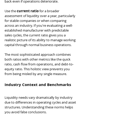
back even if operations deteriorate.
Use the 
current ratio
 for a broader 
assessment of liquidity over a year, particularly 
for stable companies or when comparing 
across an industry. If you're evaluating a well-
established manufacturer with predictable 
sales cycles, the current ratio gives you a 
realistic picture of its ability to manage working 
capital through normal business operations.
The most sophisticated approach combines 
both ratios with other metrics like the quick 
ratio, cash flow from operations, and debt-to-
equity ratio. This holistic view prevents you 
from being misled by any single measure.
Industry Context and Benchmarks
Liquidity needs vary dramatically by industry 
due to differences in operating cycles and asset 
structures. Understanding these norms helps 
you avoid false conclusions.