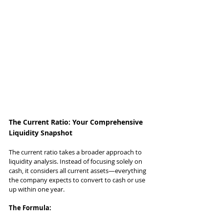
The Current Ratio: Your Comprehensive 
Liquidity Snapshot
The current ratio takes a broader approach to 
liquidity analysis. Instead of focusing solely on 
cash, it considers all current assets—everything 
the company expects to convert to cash or use 
up within one year.
The Formula: