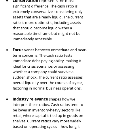
Conservatism
 represents the most 
significant difference. The cash ratio is 
extremely conservative, considering only 
assets that are already liquid. The current 
ratio is more optimistic, including assets 
that should become liquid within a 
reasonable timeframe but might not be 
immediately accessible.
Focus
 varies between immediate and near-
term concerns. The cash ratio tests 
immediate debt-paying ability, making it 
ideal for crisis scenarios or assessing 
whether a company could survive a 
sudden shock. The current ratio assesses 
overall liquidity over the course of a year, 
factoring in normal business operations.
Industry relevance
 shapes how we 
interpret these ratios. Cash ratios tend to 
be lower in inventory-heavy sectors like 
retail, where capital is tied up in goods on 
shelves. Current ratios vary more widely 
based on operating cycles—how long it 