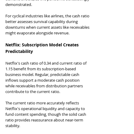
demonstrated.
For cyclical industries like airlines, the cash ratio 
better assesses survival capability during 
downturns when current assets like receivables 
might evaporate alongside revenue.
Netflix: Subscription Model Creates 
Predictability
Netflix's cash ratio of 0.34 and current ratio of 
1.15 benefit from its subscription-based 
business model. Regular, predictable cash 
inflows support a moderate cash position 
while receivables from distribution partners 
contribute to the current ratio.
The current ratio more accurately reflects 
Netflix's operational liquidity and capacity to 
fund content spending, though the solid cash 
ratio provides reassurance about near-term 
stability.