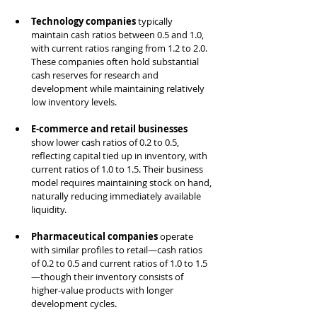
Technology companies
 typically 
maintain cash ratios between 0.5 and 1.0, 
with current ratios ranging from 1.2 to 2.0. 
These companies often hold substantial 
cash reserves for research and 
development while maintaining relatively 
low inventory levels.
E-commerce and retail businesses
show lower cash ratios of 0.2 to 0.5, 
reflecting capital tied up in inventory, with 
current ratios of 1.0 to 1.5. Their business 
model requires maintaining stock on hand, 
naturally reducing immediately available 
liquidity.
Pharmaceutical companies
 operate 
with similar profiles to retail—cash ratios 
of 0.2 to 0.5 and current ratios of 1.0 to 1.5
—though their inventory consists of 
higher-value products with longer 
development cycles.