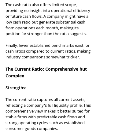
The cash ratio also offers limited scope, 
providing no insight into operational efficiency 
or future cash flows. A company might have a 
low cash ratio but generate substantial cash 
from operations each month, making its 
position far stronger than the ratio suggests.
Finally, fewer established benchmarks exist for 
cash ratios compared to current ratios, making 
industry comparisons somewhat trickier.
The Current Ratio: Comprehensive but 
Complex
Strengths:
The current ratio captures all current assets, 
reflecting a company's full liquidity profile. This 
comprehensive view makes it better suited for 
stable firms with predictable cash flows and 
strong operating cycles, such as established 
consumer goods companies.