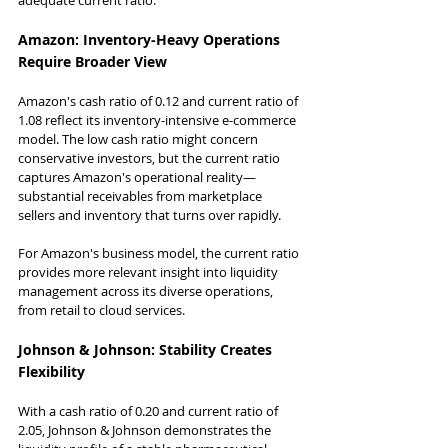
Amazon: Inventory-Heavy Operations 
Require Broader View
Amazon's cash ratio of 0.12 and current ratio of 
1.08 reflect its inventory-intensive e-commerce 
model. The low cash ratio might concern 
conservative investors, but the current ratio 
captures Amazon's operational reality—
substantial receivables from marketplace 
sellers and inventory that turns over rapidly.
For Amazon's business model, the current ratio 
provides more relevant insight into liquidity 
management across its diverse operations, 
from retail to cloud services.
Johnson & Johnson: Stability Creates 
Flexibility
With a cash ratio of 0.20 and current ratio of 
2.05, Johnson & Johnson demonstrates the 