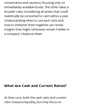
conservative and cautious, focusing only on 
immediately available funds. The other takes a 
broader view, considering all assets that could 
realistically be converted to cash within a year. 
Understanding when to use each ratio and 
how to interpret them together can reveal 
insights that might otherwise remain hidden in 
a company's balance sheet.
What Are Cash and Current Ratios?
At their core, both the cash ratio and current 
ratio measure liquidity, but they focus on 