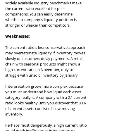
Widely available industry benchmarks make 
the current ratio excellent for peer 
comparisons. You can easily determine 
whether a company's liquidity position is 
stronger or weaker than competitors.
Weaknesses:
The current ratio's less conservative approach 
may overestimate liquidity if inventory moves 
slowly or customers delay payments. A retail 
chain with seasonal products might show a 
high current ratio in November, only to 
struggle with unsold inventory by January.
Interpretation grows more complex because 
you must understand how liquid each asset 
category really is. A company with a 2:1 current 
ratio looks healthy until you discover that 80% 
of current assets consist of slow-moving 
inventory.
Perhaps most dangerously, a high current ratio 
could mask inefficiencies in inventory or 