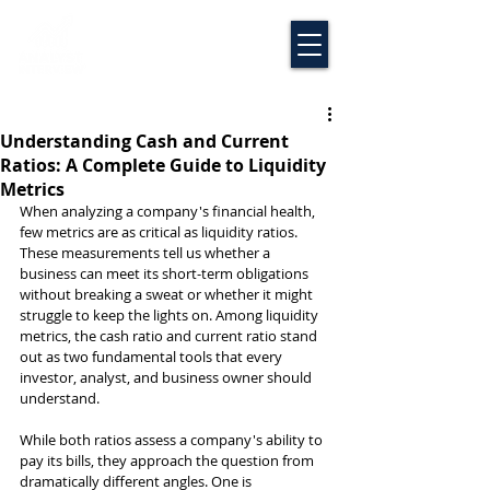
Understanding Cash and Current
Ratios: A Complete Guide to Liquidity
Metrics
When analyzing a company's financial health, 
few metrics are as critical as liquidity ratios. 
These measurements tell us whether a 
business can meet its short-term obligations 
without breaking a sweat or whether it might 
struggle to keep the lights on. Among liquidity 
metrics, the cash ratio and current ratio stand 
out as two fundamental tools that every 
investor, analyst, and business owner should 
understand.
While both ratios assess a company's ability to 
pay its bills, they approach the question from 
dramatically different angles. One is 