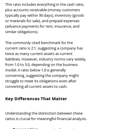
This ratio includes everything in the cash ratio, 
plus accounts receivable (money customers 
typically pay within 90 days), inventory (goods 
or materials for sale), and prepaid expenses 
(advance payments for rent, insurance, and 
similar obligations).
The commonly cited benchmark for the 
current ratio is 2:1, suggesting a company has 
twice as many current assets as current 
liabilities. However, industry norms vary widely, 
from 1.0 to 3.0, depending on the business 
model. A ratio below 1.0 is generally 
concerning, suggesting the company might 
struggle to meet its obligations even after 
converting all current assets to cash.
Key Differences That Matter
Understanding the distinction between these 
ratios is crucial for meaningful financial analysis.