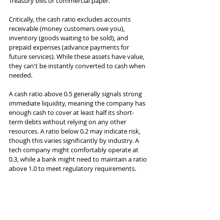
Treasury bills or commercial paper.
Critically, the cash ratio excludes accounts 
receivable (money customers owe you), 
inventory (goods waiting to be sold), and 
prepaid expenses (advance payments for 
future services). While these assets have value, 
they can't be instantly converted to cash when 
needed.
A cash ratio above 0.5 generally signals strong 
immediate liquidity, meaning the company has 
enough cash to cover at least half its short-
term debts without relying on any other 
resources. A ratio below 0.2 may indicate risk, 
though this varies significantly by industry. A 
tech company might comfortably operate at 
0.3, while a bank might need to maintain a ratio 
above 1.0 to meet regulatory requirements.