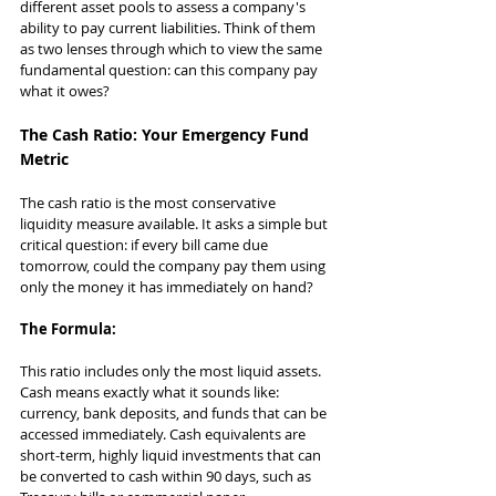
different asset pools to assess a company's 
ability to pay current liabilities. Think of them 
as two lenses through which to view the same 
fundamental question: can this company pay 
what it owes?
The Cash Ratio: Your Emergency Fund 
Metric
The cash ratio is the most conservative 
liquidity measure available. It asks a simple but 
critical question: if every bill came due 
tomorrow, could the company pay them using 
only the money it has immediately on hand?
The Formula:
This ratio includes only the most liquid assets. 
Cash means exactly what it sounds like: 
currency, bank deposits, and funds that can be 
accessed immediately. Cash equivalents are 
short-term, highly liquid investments that can 
be converted to cash within 90 days, such as 