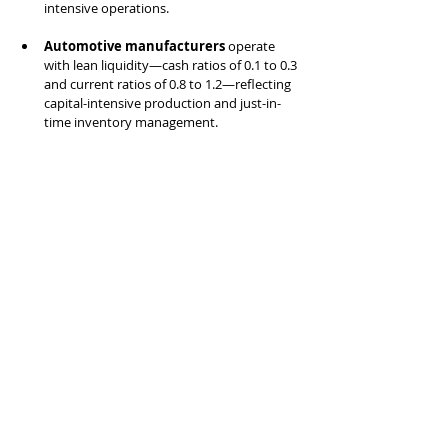
intensive operations.
Automotive manufacturers
 operate 
with lean liquidity—cash ratios of 0.1 to 0.3 
and current ratios of 0.8 to 1.2—reflecting 
capital-intensive production and just-in-
time inventory management.