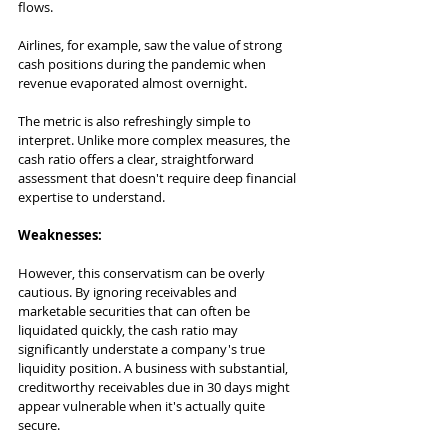
flows. 
Airlines, for example, saw the value of strong 
cash positions during the pandemic when 
revenue evaporated almost overnight.
The metric is also refreshingly simple to 
interpret. Unlike more complex measures, the 
cash ratio offers a clear, straightforward 
assessment that doesn't require deep financial 
expertise to understand.
Weaknesses:
However, this conservatism can be overly 
cautious. By ignoring receivables and 
marketable securities that can often be 
liquidated quickly, the cash ratio may 
significantly understate a company's true 
liquidity position. A business with substantial, 
creditworthy receivables due in 30 days might 
appear vulnerable when it's actually quite 
secure.