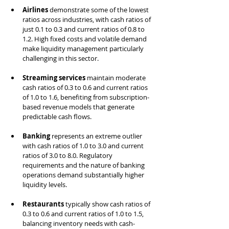
Airlines
 demonstrate some of the lowest 
ratios across industries, with cash ratios of 
just 0.1 to 0.3 and current ratios of 0.8 to 
1.2. High fixed costs and volatile demand 
make liquidity management particularly 
challenging in this sector.
Streaming services
 maintain moderate 
cash ratios of 0.3 to 0.6 and current ratios 
of 1.0 to 1.6, benefiting from subscription-
based revenue models that generate 
predictable cash flows.
Banking
 represents an extreme outlier 
with cash ratios of 1.0 to 3.0 and current 
ratios of 3.0 to 8.0. Regulatory 
requirements and the nature of banking 
operations demand substantially higher 
liquidity levels.
Restaurants
 typically show cash ratios of 
0.3 to 0.6 and current ratios of 1.0 to 1.5, 
balancing inventory needs with cash-