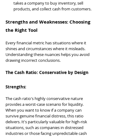
takes a company to buy inventory, sell 
products, and collect cash from customers.
Strengths and Weaknesses: Choosing 
the Right Tool
Every financial metric has situations where it 
shines and circumstances where it misleads. 
Understanding these nuances helps you avoid 
drawing incorrect conclusions.
The Cash Ratio: Conservative by Design
Strengths:
The cash ratio's highly conservative nature 
provides a worst-case scenario for liquidity. 
When you want to know if a company can 
survive genuine financial distress, this ratio 
delivers. It's particularly valuable for high-risk 
situations, such as companies in distressed 
industries or those facing unpredictable cash 