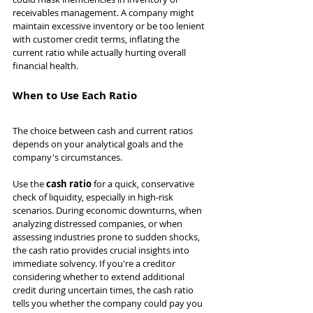
receivables management. A company might 
maintain excessive inventory or be too lenient 
with customer credit terms, inflating the 
current ratio while actually hurting overall 
financial health.
When to Use Each Ratio
The choice between cash and current ratios 
depends on your analytical goals and the 
company's circumstances.
Use the 
cash ratio
 for a quick, conservative 
check of liquidity, especially in high-risk 
scenarios. During economic downturns, when 
analyzing distressed companies, or when 
assessing industries prone to sudden shocks, 
the cash ratio provides crucial insights into 
immediate solvency. If you're a creditor 
considering whether to extend additional 
credit during uncertain times, the cash ratio 
tells you whether the company could pay you 