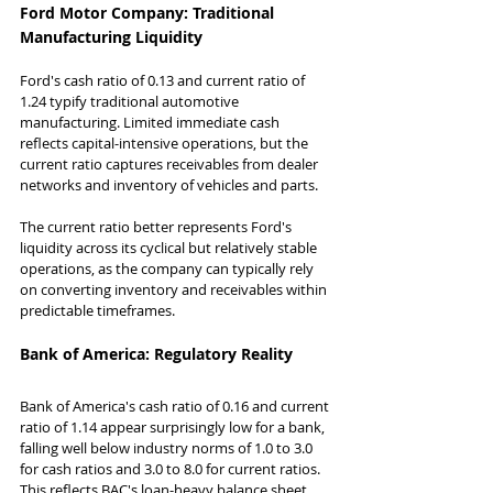
Ford Motor Company: Traditional 
Manufacturing Liquidity
Ford's cash ratio of 0.13 and current ratio of 
1.24 typify traditional automotive 
manufacturing. Limited immediate cash 
reflects capital-intensive operations, but the 
current ratio captures receivables from dealer 
networks and inventory of vehicles and parts.
The current ratio better represents Ford's 
liquidity across its cyclical but relatively stable 
operations, as the company can typically rely 
on converting inventory and receivables within 
predictable timeframes.
Bank of America: Regulatory Reality
Bank of America's cash ratio of 0.16 and current 
ratio of 1.14 appear surprisingly low for a bank, 
falling well below industry norms of 1.0 to 3.0 
for cash ratios and 3.0 to 8.0 for current ratios. 
This reflects BAC's loan-heavy balance sheet 