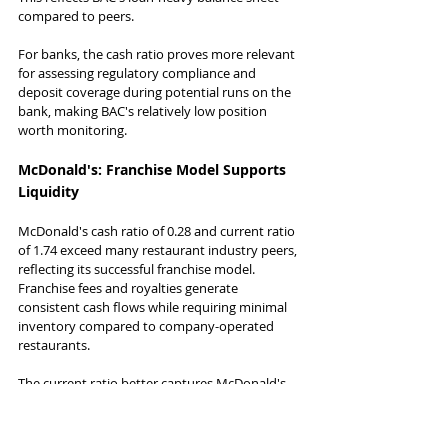
compared to peers.
For banks, the cash ratio proves more relevant 
for assessing regulatory compliance and 
deposit coverage during potential runs on the 
bank, making BAC's relatively low position 
worth monitoring.
McDonald's: Franchise Model Supports 
Liquidity
McDonald's cash ratio of 0.28 and current ratio 
of 1.74 exceed many restaurant industry peers, 
reflecting its successful franchise model. 
Franchise fees and royalties generate 
consistent cash flows while requiring minimal 
inventory compared to company-operated 
restaurants.
The current ratio better captures McDonald's 
global operations, including receivables from 
franchisees and efficient inventory 
management across its supply chain.