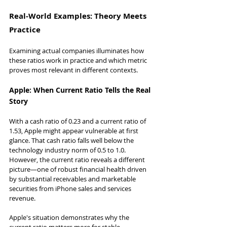
Real-World Examples: Theory Meets 
Practice
Examining actual companies illuminates how 
these ratios work in practice and which metric 
proves most relevant in different contexts.
Apple: When Current Ratio Tells the Real 
Story
With a cash ratio of 0.23 and a current ratio of 
1.53, Apple might appear vulnerable at first 
glance. That cash ratio falls well below the 
technology industry norm of 0.5 to 1.0. 
However, the current ratio reveals a different 
picture—one of robust financial health driven 
by substantial receivables and marketable 
securities from iPhone sales and services 
revenue.
Apple's situation demonstrates why the 
current ratio matters more for stable, 