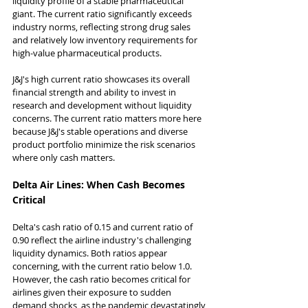
liquidity profile of a stable pharmaceutical 
giant. The current ratio significantly exceeds 
industry norms, reflecting strong drug sales 
and relatively low inventory requirements for 
high-value pharmaceutical products.
J&J's high current ratio showcases its overall 
financial strength and ability to invest in 
research and development without liquidity 
concerns. The current ratio matters more here 
because J&J's stable operations and diverse 
product portfolio minimize the risk scenarios 
where only cash matters.
Delta Air Lines: When Cash Becomes 
Critical
Delta's cash ratio of 0.15 and current ratio of 
0.90 reflect the airline industry's challenging 
liquidity dynamics. Both ratios appear 
concerning, with the current ratio below 1.0. 
However, the cash ratio becomes critical for 
airlines given their exposure to sudden 
demand shocks, as the pandemic devastatingly 