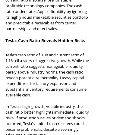
profitable technology companies. The cash 
ratio understates Apple's liquidity by ignoring 
its highly liquid marketable securities portfolio 
and predictable receivables from carrier 
partnerships and direct sales.
Tesla: Cash Ratio Reveals Hidden Risks
Tesla's cash ratio of 0.08 and current ratio of 
1.16 tell a story of aggressive growth. While the 
current ratio suggests manageable liquidity, 
barely above industry norms, the cash ratio 
reveals potential vulnerability. Heavy capital 
expenditures for factory expansion and 
substantial inventory requirements consume 
available cash.
In Tesla's high-growth, volatile industry, the 
cash ratio better highlights immediate liquidity 
risks. If production issues or demand shocks 
occurred, Tesla's limited cash reserves could 
become problematic despite a seemingly 
adequate current ratio.