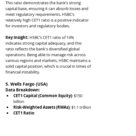
This ratio demonstrates the bank’s strong 
capital base, ensuring it can absorb losses and 
meet regulatory requirements. HSBC’s 
relatively high CET1 ratio is a positive indicator 
for investors and regulatory bodies.
Key Insight:
 HSBC’s CET1 ratio of 14% 
indicates strong capital adequacy, and this 
ratio reflects the bank's diversified global 
operations. Being able to manage risk across 
various regions and markets, HSBC maintains a 
solid capital position, which is crucial in times of 
financial instability.
5. Wells Fargo (USA)
Data Breakdown:
CET1 Capital (Common Equity)
: $150 
billion
Risk-Weighted Assets (RWAs)
: $1.1 trillion
CET1 Ratio
: