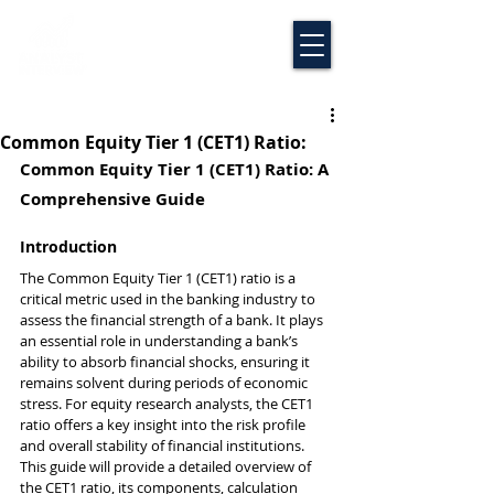
Common Equity Tier 1 (CET1) Ratio:
Common Equity Tier 1 (CET1) Ratio: A 
Comprehensive Guide
Introduction
The Common Equity Tier 1 (CET1) ratio is a 
critical metric used in the banking industry to 
assess the financial strength of a bank. It plays 
an essential role in understanding a bank’s 
ability to absorb financial shocks, ensuring it 
remains solvent during periods of economic 
stress. For equity research analysts, the CET1 
ratio offers a key insight into the risk profile 
and overall stability of financial institutions. 
This guide will provide a detailed overview of 
the CET1 ratio, its components, calculation 