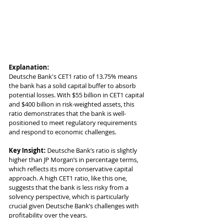
Explanation:
Deutsche Bank's CET1 ratio of 13.75% means 
the bank has a solid capital buffer to absorb 
potential losses. With $55 billion in CET1 capital 
and $400 billion in risk-weighted assets, this 
ratio demonstrates that the bank is well-
positioned to meet regulatory requirements 
and respond to economic challenges.
Key Insight:
 Deutsche Bank’s ratio is slightly 
higher than JP Morgan’s in percentage terms, 
which reflects its more conservative capital 
approach. A high CET1 ratio, like this one, 
suggests that the bank is less risky from a 
solvency perspective, which is particularly 
crucial given Deutsche Bank’s challenges with 
profitability over the years.