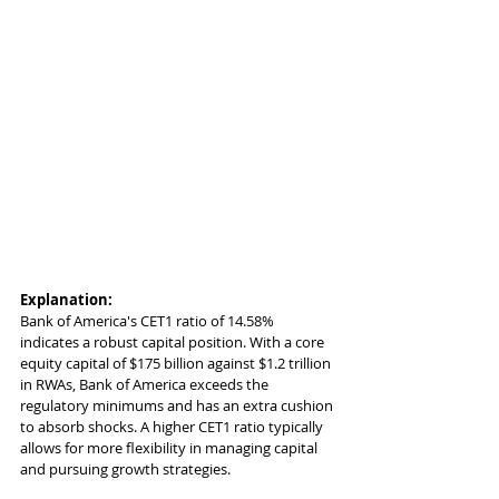
Explanation:
Bank of America's CET1 ratio of 14.58% 
indicates a robust capital position. With a core 
equity capital of $175 billion against $1.2 trillion 
in RWAs, Bank of America exceeds the 
regulatory minimums and has an extra cushion 
to absorb shocks. A higher CET1 ratio typically 
allows for more flexibility in managing capital 
and pursuing growth strategies.