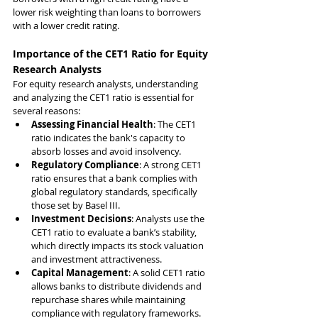
lower risk weighting than loans to borrowers 
with a lower credit rating.
Importance of the CET1 Ratio for Equity 
Research Analysts
For equity research analysts, understanding 
and analyzing the CET1 ratio is essential for 
several reasons:
Assessing Financial Health
: The CET1 
ratio indicates the bank's capacity to 
absorb losses and avoid insolvency.
Regulatory Compliance
: A strong CET1 
ratio ensures that a bank complies with 
global regulatory standards, specifically 
those set by Basel III.
Investment Decisions
: Analysts use the 
CET1 ratio to evaluate a bank’s stability, 
which directly impacts its stock valuation 
and investment attractiveness.
Capital Management
: A solid CET1 ratio 
allows banks to distribute dividends and 
repurchase shares while maintaining 
compliance with regulatory frameworks.