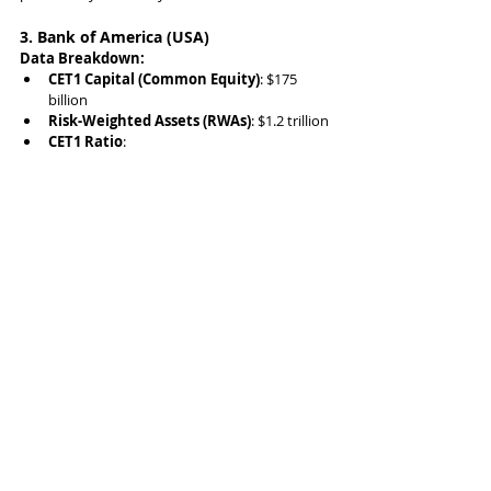
3. Bank of America (USA)
Data Breakdown:
CET1 Capital (Common Equity)
: $175 
billion
Risk-Weighted Assets (RWAs)
: $1.2 trillion
CET1 Ratio
: