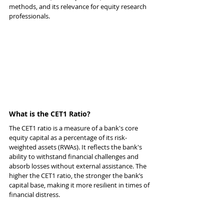
methods, and its relevance for equity research 
professionals.
What is the CET1 Ratio?
The CET1 ratio is a measure of a bank's core 
equity capital as a percentage of its risk-
weighted assets (RWAs). It reflects the bank's 
ability to withstand financial challenges and 
absorb losses without external assistance. The 
higher the CET1 ratio, the stronger the bank’s 
capital base, making it more resilient in times of 
financial distress.