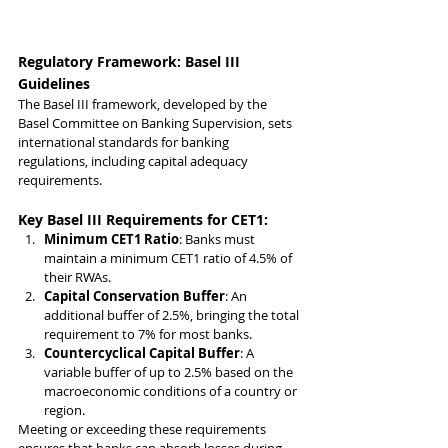
Regulatory Framework: Basel III 
Guidelines
The Basel III framework, developed by the 
Basel Committee on Banking Supervision, sets 
international standards for banking 
regulations, including capital adequacy 
requirements.
Key Basel III Requirements for CET1:
Minimum CET1 Ratio
: Banks must 
maintain a minimum CET1 ratio of 4.5% of 
their RWAs.
Capital Conservation Buffer
: An 
additional buffer of 2.5%, bringing the total 
requirement to 7% for most banks.
Countercyclical Capital Buffer
: A 
variable buffer of up to 2.5% based on the 
macroeconomic conditions of a country or 
region.
Meeting or exceeding these requirements 
ensures that banks can absorb losses during 