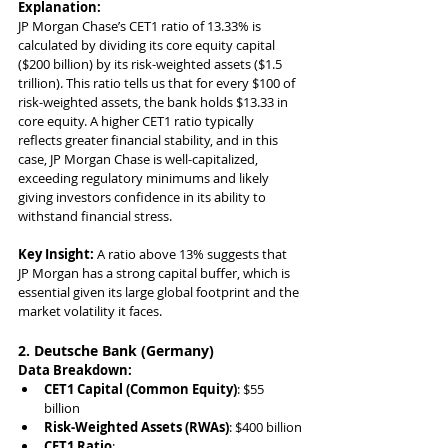
Explanation:
JP Morgan Chase’s CET1 ratio of 13.33% is 
calculated by dividing its core equity capital 
($200 billion) by its risk-weighted assets ($1.5 
trillion). This ratio tells us that for every $100 of 
risk-weighted assets, the bank holds $13.33 in 
core equity. A higher CET1 ratio typically 
reflects greater financial stability, and in this 
case, JP Morgan Chase is well-capitalized, 
exceeding regulatory minimums and likely 
giving investors confidence in its ability to 
withstand financial stress.
Key Insight:
 A ratio above 13% suggests that 
JP Morgan has a strong capital buffer, which is 
essential given its large global footprint and the 
market volatility it faces.
2. Deutsche Bank (Germany)
Data Breakdown:
CET1 Capital (Common Equity)
: $55 
billion
Risk-Weighted Assets (RWAs)
: $400 billion
CET1 Ratio
: