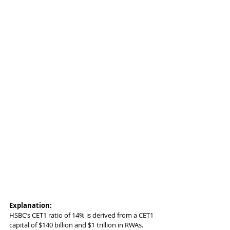
Explanation:
HSBC’s CET1 ratio of 14% is derived from a CET1 
capital of $140 billion and $1 trillion in RWAs. 