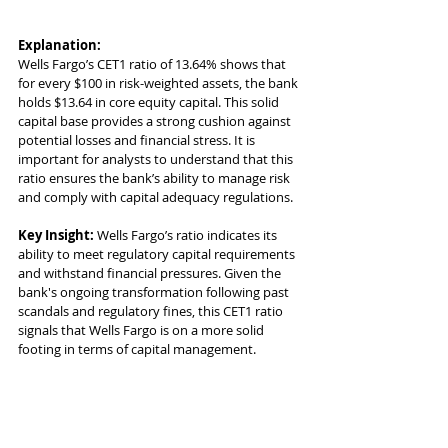
Explanation:
Wells Fargo’s CET1 ratio of 13.64% shows that 
for every $100 in risk-weighted assets, the bank 
holds $13.64 in core equity capital. This solid 
capital base provides a strong cushion against 
potential losses and financial stress. It is 
important for analysts to understand that this 
ratio ensures the bank’s ability to manage risk 
and comply with capital adequacy regulations.
Key Insight:
 Wells Fargo’s ratio indicates its 
ability to meet regulatory capital requirements 
and withstand financial pressures. Given the 
bank's ongoing transformation following past 
scandals and regulatory fines, this CET1 ratio 
signals that Wells Fargo is on a more solid 
footing in terms of capital management.