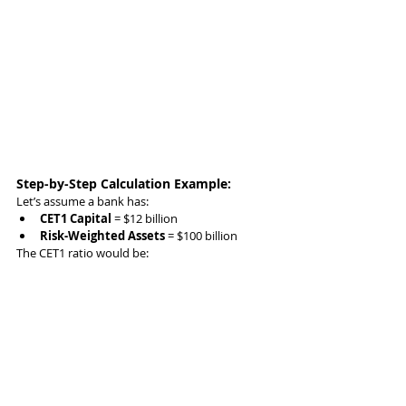
Step-by-Step Calculation Example:
Let’s assume a bank has:
CET1 Capital
 = $12 billion
Risk-Weighted Assets
 = $100 billion
The CET1 ratio would be: