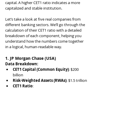
capital. A higher CET1 ratio indicates a more 
capitalized and stable institution.
Let’s take a look at five real companies from 
different banking sectors. We’ll go through the 
calculation of their CET1 ratio with a detailed 
breakdown of each component, helping you 
understand how the numbers come together 
in a logical, human-readable way.
1. JP Morgan Chase (USA)
Data Breakdown:
CET1 Capital (Common Equity)
: $200 
billion
Risk-Weighted Assets (RWAs)
: $1.5 trillion
CET1 Ratio
: