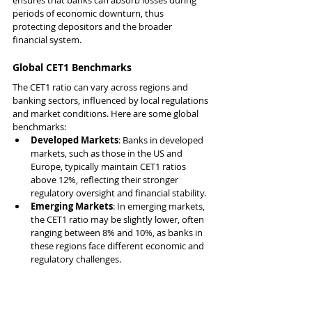
periods of economic downturn, thus 
protecting depositors and the broader 
financial system.
Global CET1 Benchmarks
The CET1 ratio can vary across regions and 
banking sectors, influenced by local regulations 
and market conditions. Here are some global 
benchmarks:
Developed Markets
: Banks in developed 
markets, such as those in the US and 
Europe, typically maintain CET1 ratios 
above 12%, reflecting their stronger 
regulatory oversight and financial stability.
Emerging Markets
: In emerging markets, 
the CET1 ratio may be slightly lower, often 
ranging between 8% and 10%, as banks in 
these regions face different economic and 
regulatory challenges.
Sector-Specific CET1 Ratios:
Retail Banks
: Generally exhibit higher 