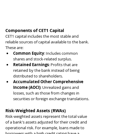
Components of CET1 Capital
CET1 capital includes the most stable and 
reliable sources of capital available to the bank. 
These are:
Common Equity
: Includes common 
shares and stock-related surplus.
Retained Earnings
: Profits that are 
retained by the bank instead of being 
distributed to shareholders.
Accumulated Other Comprehensive 
Income (AOCI)
: Unrealized gains and 
losses, such as those from changes in 
securities or foreign exchange translations.
Risk-Weighted Assets (RWAs)
Risk-weighted assets represent the total value 
of a bank's assets adjusted for their credit and 
operational risk. For example, loans made to 
borrowers with a high credit rating have a 