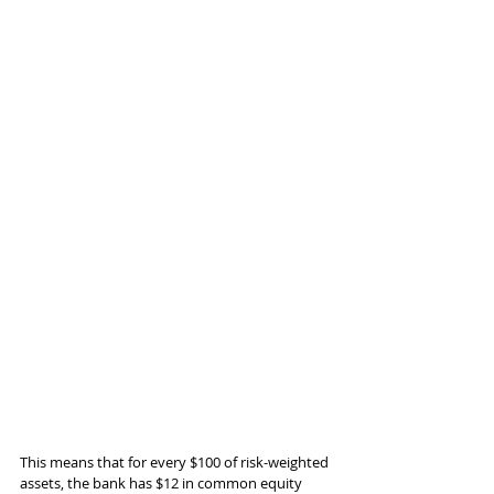
This means that for every $100 of risk-weighted 
assets, the bank has $12 in common equity 