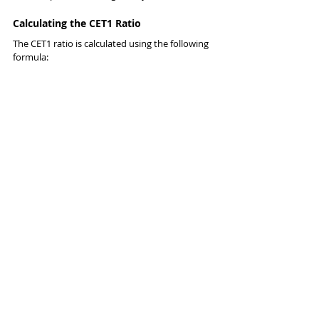
Calculating the CET1 Ratio
The CET1 ratio is calculated using the following 
formula: