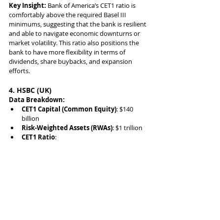
Key Insight:
 Bank of America’s CET1 ratio is 
comfortably above the required Basel III 
minimums, suggesting that the bank is resilient 
and able to navigate economic downturns or 
market volatility. This ratio also positions the 
bank to have more flexibility in terms of 
dividends, share buybacks, and expansion 
efforts.
4. HSBC (UK)
Data Breakdown:
CET1 Capital (Common Equity)
: $140 
billion
Risk-Weighted Assets (RWAs)
: $1 trillion
CET1 Ratio
: