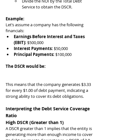
Divide the NOI by the Total Debt 
Service to obtain the DSCR.
Example:
Let’s assume a company has the following 
financials:
Earnings Before Interest and Taxes 
(EBIT):
 $500,000
Interest Payments:
 $50,000
Principal Payments:
 $100,000
The DSCR would be:
This means that the company generates $3.33 
for every $1.00 of debt payment, indicating a 
strong ability to cover its debt obligations.
Interpreting the Debt Service Coverage 
Ratio
High DSCR (Greater than 1)
A DSCR greater than 1 implies that the entity is 
generating more than enough income to cover 