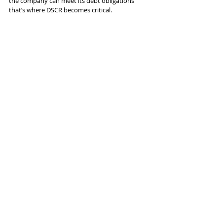
the company can meet its debt obligations 
that’s where DSCR becomes critical.