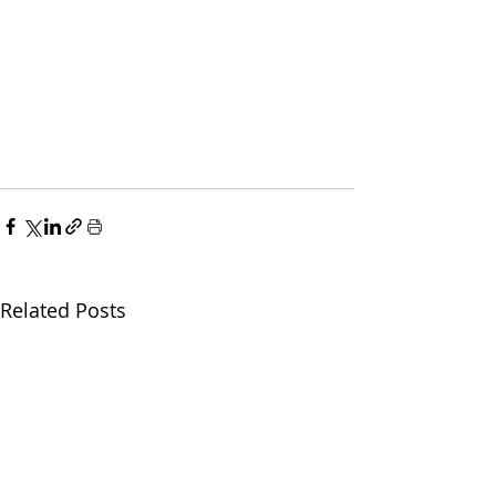
Related Posts