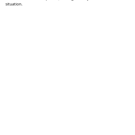
situation.