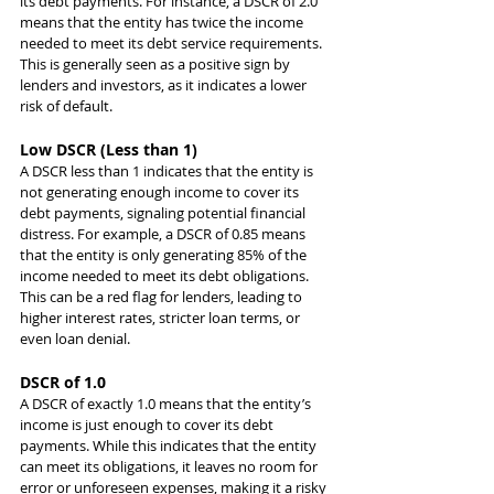
its debt payments. For instance, a DSCR of 2.0 
means that the entity has twice the income 
needed to meet its debt service requirements. 
This is generally seen as a positive sign by 
lenders and investors, as it indicates a lower 
risk of default.
Low DSCR (Less than 1)
A DSCR less than 1 indicates that the entity is 
not generating enough income to cover its 
debt payments, signaling potential financial 
distress. For example, a DSCR of 0.85 means 
that the entity is only generating 85% of the 
income needed to meet its debt obligations. 
This can be a red flag for lenders, leading to 
higher interest rates, stricter loan terms, or 
even loan denial.
DSCR of 1.0
A DSCR of exactly 1.0 means that the entity’s 
income is just enough to cover its debt 
payments. While this indicates that the entity 
can meet its obligations, it leaves no room for 
error or unforeseen expenses, making it a risky 