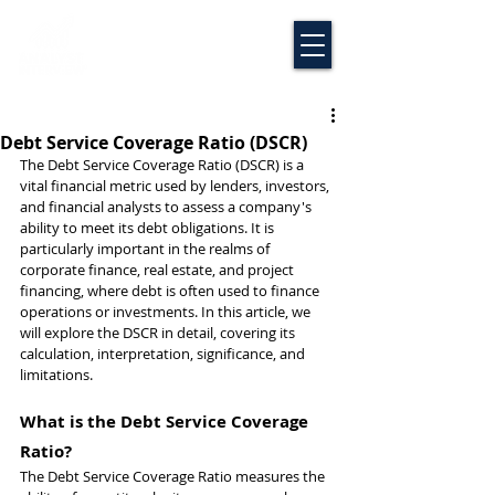
Debt Service Coverage Ratio (DSCR)
The Debt Service Coverage Ratio (DSCR) is a 
vital financial metric used by lenders, investors, 
and financial analysts to assess a company's 
ability to meet its debt obligations. It is 
particularly important in the realms of 
corporate finance, real estate, and project 
financing, where debt is often used to finance 
operations or investments. In this article, we 
will explore the DSCR in detail, covering its 
calculation, interpretation, significance, and 
limitations.
What is the Debt Service Coverage 
Ratio?
The Debt Service Coverage Ratio measures the 