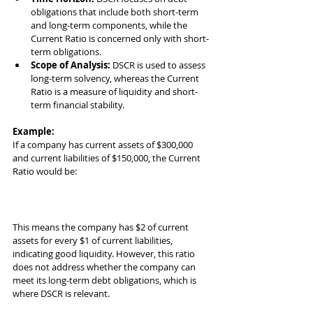
obligations that include both short-term 
and long-term components, while the 
Current Ratio is concerned only with short-
term obligations.
Scope of Analysis:
 DSCR is used to assess 
long-term solvency, whereas the Current 
Ratio is a measure of liquidity and short-
term financial stability.
Example:
If a company has current assets of $300,000 
and current liabilities of $150,000, the Current 
Ratio would be:
This means the company has $2 of current 
assets for every $1 of current liabilities, 
indicating good liquidity. However, this ratio 
does not address whether the company can 
meet its long-term debt obligations, which is 
where DSCR is relevant.