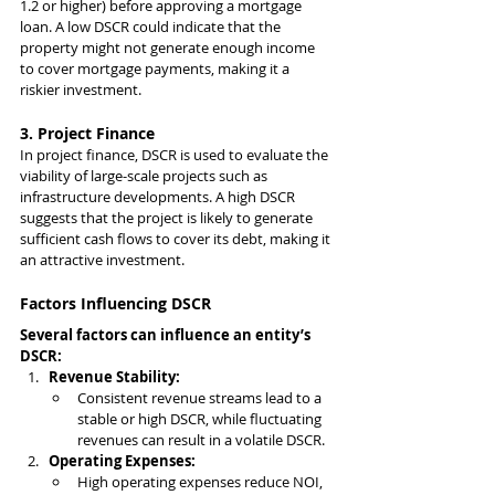
1.2 or higher) before approving a mortgage 
loan. A low DSCR could indicate that the 
property might not generate enough income 
to cover mortgage payments, making it a 
riskier investment.
3. Project Finance
In project finance, DSCR is used to evaluate the 
viability of large-scale projects such as 
infrastructure developments. A high DSCR 
suggests that the project is likely to generate 
sufficient cash flows to cover its debt, making it 
an attractive investment.
Factors Influencing DSCR
Several factors can influence an entity’s 
DSCR:
Revenue Stability:
Consistent revenue streams lead to a 
stable or high DSCR, while fluctuating 
revenues can result in a volatile DSCR.
Operating Expenses:
High operating expenses reduce NOI, 