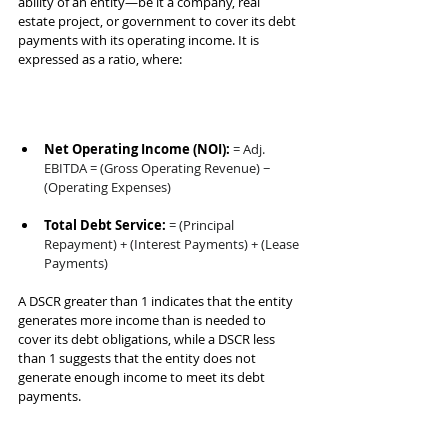
ability of an entity—be it a company, real 
estate project, or government to cover its debt 
payments with its operating income. It is 
expressed as a ratio, where:
Net Operating Income (NOI):
= Adj. 
EBITDA = (Gross Operating Revenue) − 
(Operating Expenses)
Total Debt Service:
= (Principal 
Repayment) + (Interest Payments) + (Lease 
Payments)
A DSCR greater than 1 indicates that the entity 
generates more income than is needed to 
cover its debt obligations, while a DSCR less 
than 1 suggests that the entity does not 
generate enough income to meet its debt 
payments.