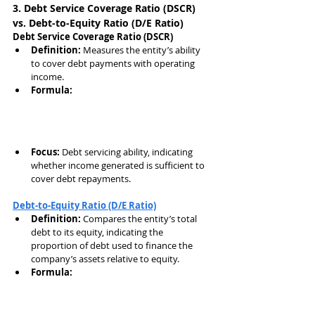
3. Debt Service Coverage Ratio (DSCR) 
vs. Debt-to-Equity Ratio (D/E Ratio)
Debt Service Coverage Ratio (DSCR)
Definition:
 Measures the entity’s ability 
to cover debt payments with operating 
income.
Formula:
Focus:
 Debt servicing ability, indicating 
whether income generated is sufficient to 
cover debt repayments.
Debt-to-Equity Ratio (D/E Ratio)
Definition:
 Compares the entity’s total 
debt to its equity, indicating the 
proportion of debt used to finance the 
company’s assets relative to equity.
Formula: