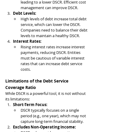
leading to a lower DSCR. Efficient cost 
management can improve DSCR.
Debt Levels:
High levels of debt increase total debt 
service, which can lower the DSCR. 
Companies need to balance their debt 
levels to maintain a healthy DSCR.
Interest Rates:
Rising interest rates increase interest 
payments, reducing DSCR. Entities 
must be cautious of variable interest 
rates that can increase debt service 
costs.
Limitations of the Debt Service 
Coverage Ratio
While DSCR is a powerful tool, it is not without 
its limitations:
Short-Term Focus:
DSCR typically focuses on a single 
period (e.g., one year), which may not 
capture long-term financial stability.
Excludes Non-Operating Income: