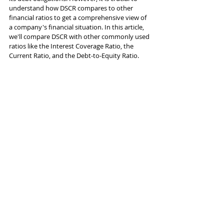
understand how DSCR compares to other 
financial ratios to get a comprehensive view of 
a company's financial situation. In this article, 
we'll compare DSCR with other commonly used 
ratios like the Interest Coverage Ratio, the 
Current Ratio, and the Debt-to-Equity Ratio.