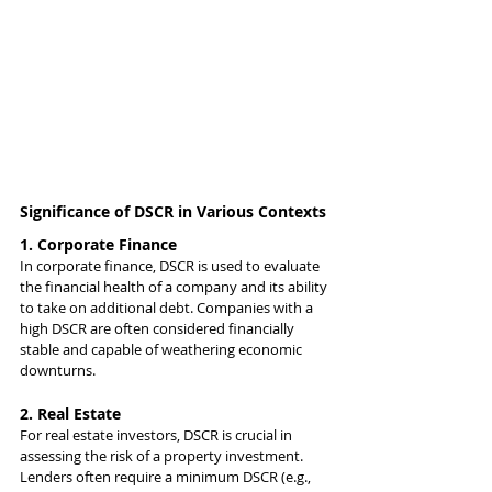
Significance of DSCR in Various Contexts
1. Corporate Finance
In corporate finance, DSCR is used to evaluate 
the financial health of a company and its ability 
to take on additional debt. Companies with a 
high DSCR are often considered financially 
stable and capable of weathering economic 
downturns.
2. Real Estate
For real estate investors, DSCR is crucial in 
assessing the risk of a property investment. 
Lenders often require a minimum DSCR (e.g., 