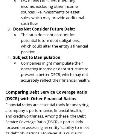
DSCR only considers operating 
income, excluding other income 
sources like investments or asset 
sales, which may provide additional 
cash flow.
Does Not Consider Future Debt:
The ratio does not account for 
potential future debt obligations, 
which could alter the entity’s financial 
position.
Subject to Manipulation:
Companies might manipulate their 
operating income or debt structure to 
present a better DSCR, which may not 
accurately reflect their financial health.
Comparing Debt Service Coverage Ratio 
(DSCR) with Other Financial Ratios
Financial ratios are essential tools for analyzing 
a company's performance, financial health, 
and creditworthiness. Among these, the Debt 
Service Coverage Ratio (DSCR) is particularly 
focused on assessing an entity's ability to meet 
its debt obligations. However, it is crucial to 