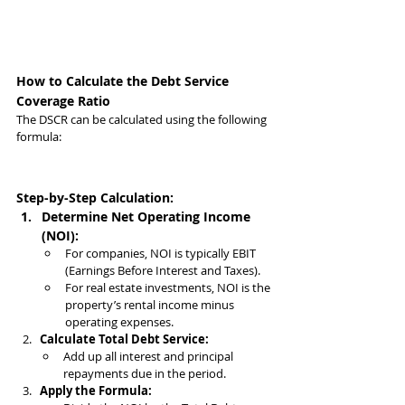
How to Calculate the Debt Service 
Coverage Ratio
The DSCR can be calculated using the following 
formula:
Step-by-Step Calculation:
Determine Net Operating Income 
(NOI):
For companies, NOI is typically EBIT 
(Earnings Before Interest and Taxes).
For real estate investments, NOI is the 
property’s rental income minus 
operating expenses.
Calculate Total Debt Service:
Add up all interest and principal 
repayments due in the period.
Apply the Formula: