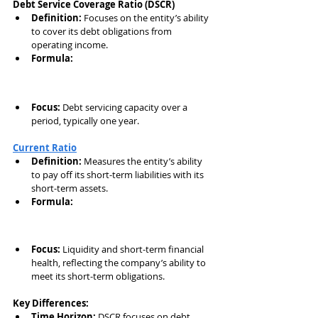
Debt Service Coverage Ratio (DSCR)
Definition:
 Focuses on the entity’s ability 
to cover its debt obligations from 
operating income.
Formula:
Focus:
 Debt servicing capacity over a 
period, typically one year.
Current Ratio
Definition:
 Measures the entity’s ability 
to pay off its short-term liabilities with its 
short-term assets.
Formula:
Focus:
 Liquidity and short-term financial 
health, reflecting the company’s ability to 
meet its short-term obligations.
Key Differences:
Time Horizon:
 DSCR focuses on debt 