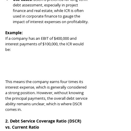
debt assessment, especially in project 
finance and real estate, while ICR is often 
used in corporate finance to gauge the 
impact of interest expenses on profitability.
Example:
If a company has an EBIT of $400,000 and 
interest payments of $100,000, the ICR would 
be:
This means the company earns four times its 
interest expense, which is generally considered 
a strong position. However, without knowing 
the principal payments, the overall debt service 
ability remains unclear, which is where DSCR 
comes in.
2. Debt Service Coverage Ratio (DSCR) 
vs. Current Ratio