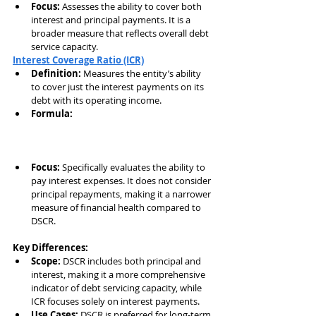
Focus:
 Assesses the ability to cover both 
interest and principal payments. It is a 
broader measure that reflects overall debt 
service capacity.
Interest Coverage Ratio (ICR)
Definition:
 Measures the entity’s ability 
to cover just the interest payments on its 
debt with its operating income.
Formula:
Focus:
 Specifically evaluates the ability to 
pay interest expenses. It does not consider 
principal repayments, making it a narrower 
measure of financial health compared to 
DSCR.
Key Differences:
Scope:
 DSCR includes both principal and 
interest, making it a more comprehensive 
indicator of debt servicing capacity, while 
ICR focuses solely on interest payments.
Use Cases:
 DSCR is preferred for long-term 