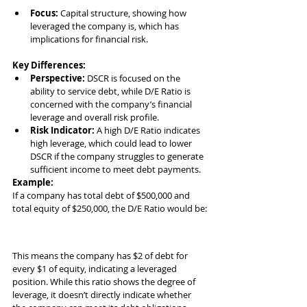
Focus:
 Capital structure, showing how 
leveraged the company is, which has 
implications for financial risk.
Key Differences:
Perspective:
 DSCR is focused on the 
ability to service debt, while D/E Ratio is 
concerned with the company’s financial 
leverage and overall risk profile.
Risk Indicator:
 A high D/E Ratio indicates 
high leverage, which could lead to lower 
DSCR if the company struggles to generate 
sufficient income to meet debt payments.
Example:
If a company has total debt of $500,000 and 
total equity of $250,000, the D/E Ratio would be:
This means the company has $2 of debt for 
every $1 of equity, indicating a leveraged 
position. While this ratio shows the degree of 
leverage, it doesn’t directly indicate whether 