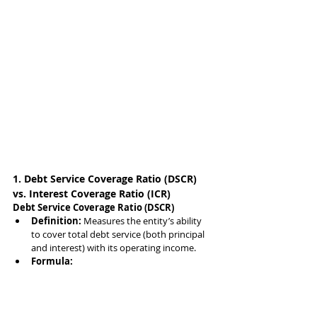
1. Debt Service Coverage Ratio (DSCR) 
vs. Interest Coverage Ratio (ICR)
Debt Service Coverage Ratio (DSCR)
Definition:
 Measures the entity’s ability 
to cover total debt service (both principal 
and interest) with its operating income.
Formula: