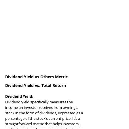
Dividend Yield vs Others Metric
Dividend Yield vs. Total Return
Dividend Yield
:
Dividend yield specifically measures the 
income an investor receives from owning a 
stock in the form of dividends, expressed as a 
percentage of the stock’s current price. It’s a 
straightforward metric that helps investors, 