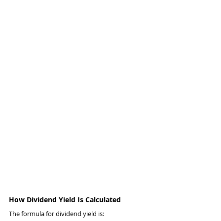
How Dividend Yield Is Calculated
The formula for dividend yield is: