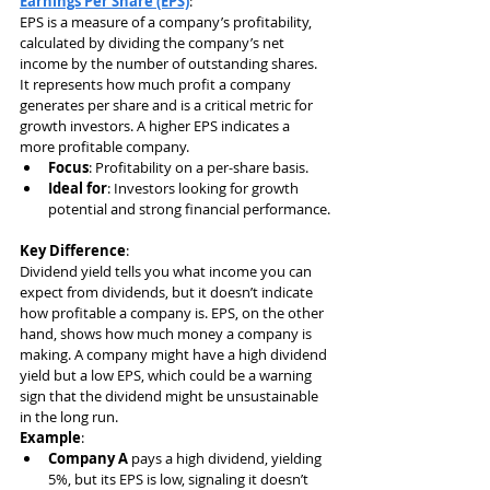
Earnings Per Share (EPS)
:
EPS is a measure of a company’s profitability, 
calculated by dividing the company’s net 
income by the number of outstanding shares. 
It represents how much profit a company 
generates per share and is a critical metric for 
growth investors. A higher EPS indicates a 
more profitable company.
Focus
: Profitability on a per-share basis.
Ideal for
: Investors looking for growth 
potential and strong financial performance.
Key Difference
:
Dividend yield tells you what income you can 
expect from dividends, but it doesn’t indicate 
how profitable a company is. EPS, on the other 
hand, shows how much money a company is 
making. A company might have a high dividend 
yield but a low EPS, which could be a warning 
sign that the dividend might be unsustainable 
in the long run.
Example
:
Company A
 pays a high dividend, yielding 
5%, but its EPS is low, signaling it doesn’t 