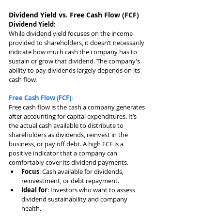
Dividend Yield vs. Free Cash Flow (FCF)
Dividend Yield
:
While dividend yield focuses on the income 
provided to shareholders, it doesn’t necessarily 
indicate how much cash the company has to 
sustain or grow that dividend. The company’s 
ability to pay dividends largely depends on its 
cash flow.
Free Cash Flow (FCF)
:
Free cash flow is the cash a company generates 
after accounting for capital expenditures. It’s 
the actual cash available to distribute to 
shareholders as dividends, reinvest in the 
business, or pay off debt. A high FCF is a 
positive indicator that a company can 
comfortably cover its dividend payments.
Focus
: Cash available for dividends, 
reinvestment, or debt repayment.
Ideal for
: Investors who want to assess 
dividend sustainability and company 
health.