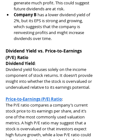
generate much profit. This could suggest 
future dividends are at risk.
Company B
 has a lower dividend yield of 
2%, but its EPS is strong and growing, 
which suggests that the company is 
reinvesting profits and might increase 
dividends over time.
Dividend Yield vs. Price-to-Earnings 
(P/E) Ratio
Dividend Yield
:
Dividend yield focuses solely on the income 
component of stock returns. It doesn’t provide 
insight into whether the stock is overvalued or 
undervalued relative to its earnings potential.
Price-to-Earnings (P/E) Ratio
:
The P/E ratio compares a company’s current 
stock price to its earnings per share, and it’s 
one of the most commonly used valuation 
metrics. A high P/E ratio may suggest that a 
stock is overvalued or that investors expect 
high future growth, while a low P/E ratio could 