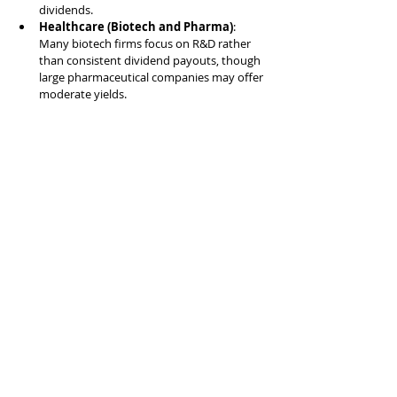
dividends.
Healthcare (Biotech and Pharma)
: 
Many biotech firms focus on R&D rather 
than consistent dividend payouts, though 
large pharmaceutical companies may offer 
moderate yields.