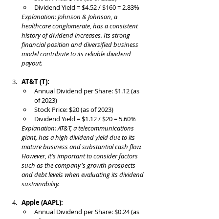
Dividend Yield = $4.52 / $160 = 2.83%
Explanation: Johnson & Johnson, a 
healthcare conglomerate, has a consistent 
history of dividend increases. Its strong 
financial position and diversified business 
model contribute to its reliable dividend 
payout.
AT&T (T):
Annual Dividend per Share: $1.12 (as 
of 2023)
Stock Price: $20 (as of 2023)
Dividend Yield = $1.12 / $20 = 5.60%
Explanation: AT&T, a telecommunications 
giant, has a high dividend yield due to its 
mature business and substantial cash flow. 
However, it's important to consider factors 
such as the company's growth prospects 
and debt levels when evaluating its dividend 
sustainability.
Apple (AAPL):
Annual Dividend per Share: $0.24 (as 