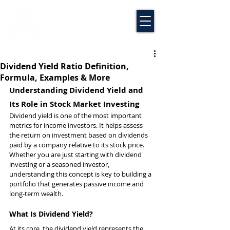
Dividend Yield Ratio Definition,
Formula, Examples & More
Understanding Dividend Yield and 
Its Role in Stock Market Investing
Dividend yield is one of the most important 
metrics for income investors. It helps assess 
the return on investment based on dividends 
paid by a company relative to its stock price. 
Whether you are just starting with dividend 
investing or a seasoned investor, 
understanding this concept is key to building a 
portfolio that generates passive income and 
long-term wealth.
What Is Dividend Yield?
At its core, the dividend yield represents the 