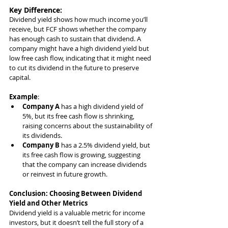
Key Difference
:
Dividend yield shows how much income you’ll 
receive, but FCF shows whether the company 
has enough cash to sustain that dividend. A 
company might have a high dividend yield but 
low free cash flow, indicating that it might need 
to cut its dividend in the future to preserve 
capital.
Example
:
Company A
 has a high dividend yield of 
5%, but its free cash flow is shrinking, 
raising concerns about the sustainability of 
its dividends.
Company B
 has a 2.5% dividend yield, but 
its free cash flow is growing, suggesting 
that the company can increase dividends 
or reinvest in future growth.
Conclusion: Choosing Between Dividend 
Yield and Other Metrics
Dividend yield is a valuable metric for income 
investors, but it doesn’t tell the full story of a 