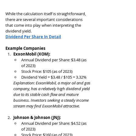
While the calculation itself is straightforward, 
there are several important considerations 
that come into play when interpreting the 
dividend yield.
Dividend
 Per Share In Detail
Example Companies
ExxonMobil (XOM):
Annual Dividend per Share: $3.48 (as 
of 2023)
Stock Price: $105 (as of 2023)
Dividend Yield = $3.48 / $105 = 3.32%
Explanation: ExxonMobil, a major oil and gas 
company, has a relatively high dividend yield 
due to its stable cash flow and mature 
business. Investors seeking a steady income 
stream may find ExxonMobil attractive.
Johnson & Johnson (JNJ):
Annual Dividend per Share: $4.52 (as 
of 2023)
Stock Price: $160 (as of 2023)