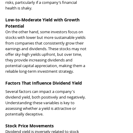
risks, particularly if a company’s financial 
health is shaky.
Low-to-Moderate Yield with Growth 
Potential
On the other hand, some investors focus on 
stocks with lower but more sustainable yields 
from companies that consistently grow their 
earnings and dividends. These stocks may not 
offer sky-high yields upfront, but over time, 
they provide increasing dividends and 
potential capital appreciation, making them a 
reliable long-term investment strategy.
Factors That Influence Dividend Yield
Several factors can impact a company's 
dividend yield, both positively and negatively. 
Understanding these variables is key to 
assessing whether a yield is attractive or 
potentially deceptive.
Stock Price Movements
Dividend yield is inversely related to stock 