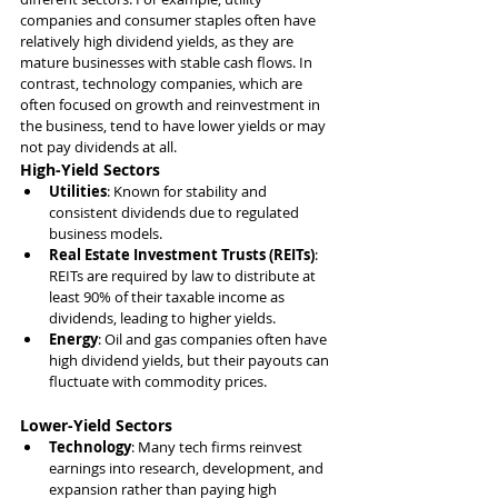
companies and consumer staples often have 
relatively high dividend yields, as they are 
mature businesses with stable cash flows. In 
contrast, technology companies, which are 
often focused on growth and reinvestment in 
the business, tend to have lower yields or may 
not pay dividends at all.
High-Yield Sectors
Utilities
: Known for stability and 
consistent dividends due to regulated 
business models.
Real Estate Investment Trusts (REITs)
: 
REITs are required by law to distribute at 
least 90% of their taxable income as 
dividends, leading to higher yields.
Energy
: Oil and gas companies often have 
high dividend yields, but their payouts can 
fluctuate with commodity prices.
Lower-Yield Sectors
Technology
: Many tech firms reinvest 
earnings into research, development, and 
expansion rather than paying high 