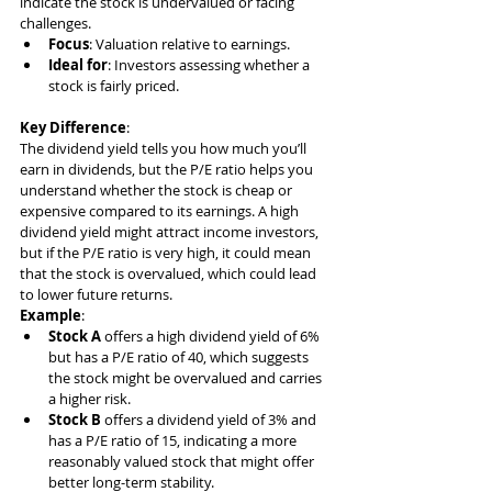
indicate the stock is undervalued or facing 
challenges.
Focus
: Valuation relative to earnings.
Ideal for
: Investors assessing whether a 
stock is fairly priced.
Key Difference
:
The dividend yield tells you how much you’ll 
earn in dividends, but the P/E ratio helps you 
understand whether the stock is cheap or 
expensive compared to its earnings. A high 
dividend yield might attract income investors, 
but if the P/E ratio is very high, it could mean 
that the stock is overvalued, which could lead 
to lower future returns.
Example
:
Stock A
 offers a high dividend yield of 6% 
but has a P/E ratio of 40, which suggests 
the stock might be overvalued and carries 
a higher risk.
Stock B
 offers a dividend yield of 3% and 
has a P/E ratio of 15, indicating a more 
reasonably valued stock that might offer 
better long-term stability.