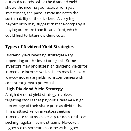
out as dividends. While the dividend yield 
shows the income you receive from your 
investment, the payout ratio indicates the 
sustainability of the dividend. A very high 
payout ratio may suggest that the company is 
paying out more than it can afford, which 
could lead to future dividend cuts.
Types of Dividend Yield Strategies
Dividend yield investing strategies vary 
depending on the investor's goals. Some 
investors may prioritize high dividend yields for 
immediate income, while others may focus on 
low-to-moderate yields from companies with 
consistent growth potential.
High Dividend Yield Strategy
A high dividend yield strategy involves 
targeting stocks that pay out a relatively high 
percentage of their share price as dividends. 
This is attractive for investors seeking 
immediate returns, especially retirees or those 
seeking regular income streams. However, 
higher yields sometimes come with higher 