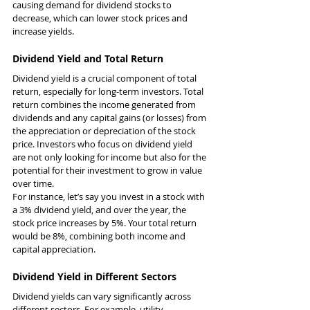
causing demand for dividend stocks to 
decrease, which can lower stock prices and 
increase yields.
Dividend Yield and Total Return
Dividend yield is a crucial component of total 
return, especially for long-term investors. Total 
return combines the income generated from 
dividends and any capital gains (or losses) from 
the appreciation or depreciation of the stock 
price. Investors who focus on dividend yield 
are not only looking for income but also for the 
potential for their investment to grow in value 
over time.
For instance, let’s say you invest in a stock with 
a 3% dividend yield, and over the year, the 
stock price increases by 5%. Your total return 
would be 8%, combining both income and 
capital appreciation.
Dividend Yield in Different Sectors
Dividend yields can vary significantly across 
different sectors. For example, utility 