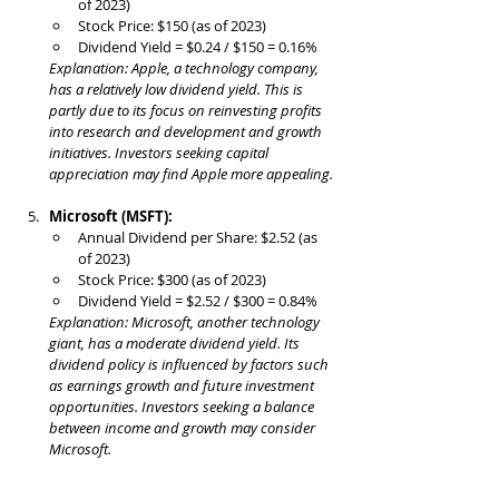
of 2023)
Stock Price: $150 (as of 2023)
Dividend Yield = $0.24 / $150 = 0.16%
Explanation: Apple, a technology company, 
has a relatively low dividend yield. This is 
partly due to its focus on reinvesting profits 
into research and development and growth 
initiatives. Investors seeking capital 
appreciation may find Apple more appealing.
Microsoft (MSFT):
Annual Dividend per Share: $2.52 (as 
of 2023)
Stock Price: $300 (as of 2023)
Dividend Yield = $2.52 / $300 = 0.84%
Explanation: Microsoft, another technology 
giant, has a moderate dividend yield. Its 
dividend policy is influenced by factors such 
as earnings growth and future investment 
opportunities. Investors seeking a balance 
between income and growth may consider 
Microsoft.