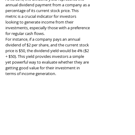
annual dividend payment from a company as a 
percentage of its current stock price. This 
metric is a crucial indicator for investors 
looking to generate income from their 
investments, especially those with a preference 
for regular cash flows.
For instance, if a company pays an annual 
dividend of $2 per share, and the current stock 
price is $50, the dividend yield would be 4% ($2 
÷ $50). This yield provides investors a simple 
yet powerful way to evaluate whether they are 
getting good value for their investment in 
terms of income generation.