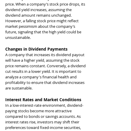
price. When a company’s stock price drops, its 
dividend yield increases, assuming the 
dividend amount remains unchanged. 
However, a falling stock price might reflect 
market pessimism about the company’s 
future, signaling that the high yield could be 
unsustainable.
Changes in Dividend Payments
A company that increases its dividend payout 
will have a higher yield, assuming the stock 
price remains constant. Conversely, a dividend 
cut results in a lower yield. It is important to 
analyze a company's financial health and 
profitability to ensure that dividend increases 
are sustainable.
Interest Rates and Market Conditions
In a low-interest-rate environment, dividend-
paying stocks become more attractive 
compared to bonds or savings accounts. As 
interest rates rise, investors may shift their 
preferences toward fixed-income securities, 