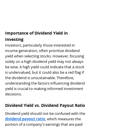
Importance of Dividend Yield in 
Investing
Investors, particularly those interested in 
income generation, often prioritize dividend 
yield when selecting stocks. However, focusing 
solely on a high dividend yield may not always 
be wise. A high yield could indicate that a stock 
is undervalued, but it could also be a red flag if 
the dividend is unsustainable. Therefore, 
understanding the factors influencing dividend 
yield is crucial to making informed investment 
decisions.
Dividend Yield vs. Dividend Payout Ratio
Dividend yield should not be confused with the 
dividend payout ratio
, which measures the 
portion of a company’s earnings that are paid 