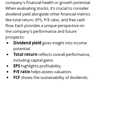
company’s financial health or growth potential. 
When evaluating stocks, it’s crucial to consider 
dividend yield alongside other financial metrics 
like total return, EPS, P/E ratio, and free cash 
flow. Each provides a unique perspective on 
the company’s performance and future 
prospects:
Dividend yield
 gives insight into income 
potential.
Total return
 reflects overall performance, 
including capital gains.
EPS
 highlights profitability.
P/E ratio
 helps assess valuation.
FCF
 shows the sustainability of dividends.