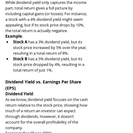
While dividend yield only captures the income 
part, total return gives a full picture by 
including capital gains (or losses). For instance, 
a stock with a 4% dividend yield might seem 
appealing, but if its stock price drops by 10%, 
the total return is actually negative.
Example
:
Stock A
 has a 3% dividend yield, but its 
stock price increased by 5% over the year, 
resulting in a total return of 8%.
Stock B
 has a 5% dividend yield, but its 
stock price dropped by 4%, resulting in a 
total return of just 1%.
Dividend Yield vs. Earnings Per Share 
(EPS)
Dividend Yield
:
As we know, dividend yield focuses on the cash 
return relative to the stock price, showing how 
much of a return an investor can expect 
through dividends. However, it doesn’t 
account for the overall profitability of the 
company.