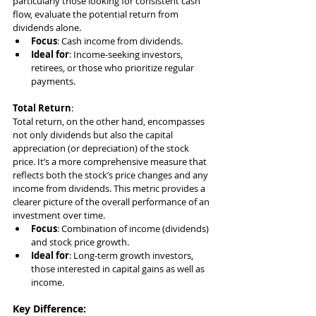
particularly those looking for consistent cash 
flow, evaluate the potential return from 
dividends alone.
Focus
: Cash income from dividends.
Ideal for
: Income-seeking investors, 
retirees, or those who prioritize regular 
payments.
Total Return
:
Total return, on the other hand, encompasses 
not only dividends but also the capital 
appreciation (or depreciation) of the stock 
price. It’s a more comprehensive measure that 
reflects both the stock’s price changes and any 
income from dividends. This metric provides a 
clearer picture of the overall performance of an 
investment over time.
Focus
: Combination of income (dividends) 
and stock price growth.
Ideal for
: Long-term growth investors, 
those interested in capital gains as well as 
income.
Key Difference
: