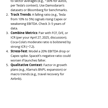
to sector averages (e.g., ~30% for autos, 
per Tesla’s context). Use Damodaran’s 
datasets or Bloomberg for benchmarks.
Track Trends
: A falling ratio (e.g., Tesla 
from 10% to 5%) signals rising Capex or 
weakening EBITDA. Check 3–5 years of 
data.
Combine Metrics
: Pair with FCF, D/E, or 
ICR (per your April 27, 2025, discussion). 
Coca-Cola’s moderate ratio is bolstered by 
strong ICR (~7.2).
Stress-Test
: Model a 20% EBITDA drop or 
Capex spike. SpaceX’s negative ratio could 
worsen if launches falter.
Qualitative Context
: Factor in growth 
plans (e.g., Klarna’s BNPL expansion) or 
macro trends (e.g., travel recovery for 
Airbnb).