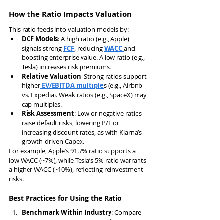
How the Ratio Impacts Valuation
This ratio feeds into valuation models by:
DCF Models
: A high ratio (e.g., Apple) 
signals strong 
FCF
, reducing 
WACC 
and 
boosting enterprise value. A low ratio (e.g., 
Tesla) increases risk premiums.
Relative Valuation
: Strong ratios support 
higher
 EV/EBITDA multiple
s (e.g., Airbnb 
vs. Expedia). Weak ratios (e.g., SpaceX) may 
cap multiples.
Risk Assessment
: Low or negative ratios 
raise default risks, lowering P/E or 
increasing discount rates, as with Klarna’s 
growth-driven Capex.
For example, Apple’s 91.7% ratio supports a 
low WACC (~7%), while Tesla’s 5% ratio warrants 
a higher WACC (~10%), reflecting reinvestment 
risks.
Best Practices for Using the Ratio
Benchmark Within Industry
: Compare 