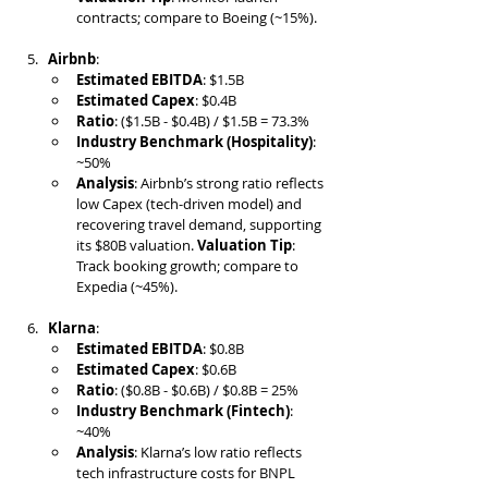
contracts; compare to Boeing (~15%).
Airbnb
:
Estimated EBITDA
: $1.5B
Estimated Capex
: $0.4B
Ratio
: ($1.5B - $0.4B) / $1.5B = 73.3%
Industry Benchmark (Hospitality)
: 
~50%
Analysis
: Airbnb’s strong ratio reflects 
low Capex (tech-driven model) and 
recovering travel demand, supporting 
its $80B valuation. 
Valuation Tip
: 
Track booking growth; compare to 
Expedia (~45%).
Klarna
:
Estimated EBITDA
: $0.8B
Estimated Capex
: $0.6B
Ratio
: ($0.8B - $0.6B) / $0.8B = 25%
Industry Benchmark (Fintech)
: 
~40%
Analysis
: Klarna’s low ratio reflects 
tech infrastructure costs for BNPL 