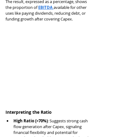
The result, expressed as a percentage, shows 
the proportion of 
EBITDA 
available for other 
uses like paying dividends, reducing debt, or 
funding growth after covering Capex.
Interpreting the Ratio
High Ratio (>70%)
: Suggests strong cash 
flow generation after Capex, signaling 
financial flexibility and potential for 