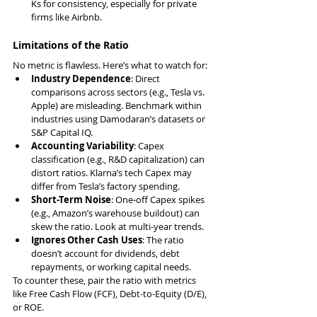
Ks for consistency, especially for private 
firms like Airbnb.
Limitations of the Ratio
No metric is flawless. Here’s what to watch for:
Industry Dependence
: Direct 
comparisons across sectors (e.g., Tesla vs. 
Apple) are misleading. Benchmark within 
industries using Damodaran’s datasets or 
S&P Capital IQ.
Accounting Variability
: Capex 
classification (e.g., R&D capitalization) can 
distort ratios. Klarna’s tech Capex may 
differ from Tesla’s factory spending.
Short-Term Noise
: One-off Capex spikes 
(e.g., Amazon’s warehouse buildout) can 
skew the ratio. Look at multi-year trends.
Ignores Other Cash Uses
: The ratio 
doesn’t account for dividends, debt 
repayments, or working capital needs.
To counter these, pair the ratio with metrics 
like Free Cash Flow (FCF), Debt-to-Equity (D/E), 
or ROE.