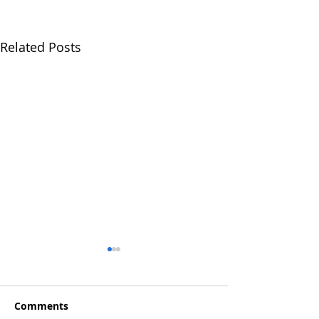
Related Posts
Comments