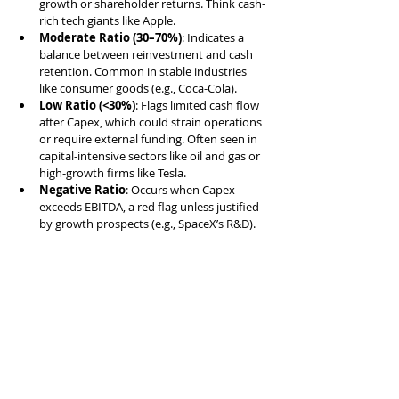
growth or shareholder returns. Think cash-
rich tech giants like Apple.
Moderate Ratio (30–70%)
: Indicates a 
balance between reinvestment and cash 
retention. Common in stable industries 
like consumer goods (e.g., Coca-Cola).
Low Ratio (<30%)
: Flags limited cash flow 
after Capex, which could strain operations 
or require external funding. Often seen in 
capital-intensive sectors like oil and gas or 
high-growth firms like Tesla.
Negative Ratio
: Occurs when Capex 
exceeds EBITDA, a red flag unless justified 
by growth prospects (e.g., SpaceX’s R&D).