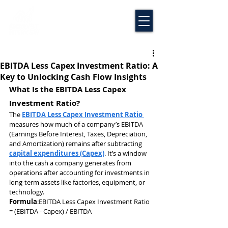
EBITDA Less Capex Investment Ratio: A
Key to Unlocking Cash Flow Insights
What Is the EBITDA Less Capex 
Investment Ratio?
The 
EBITDA Less Capex Investment Ratio 
measures how much of a company’s EBITDA 
(Earnings Before Interest, Taxes, Depreciation, 
and Amortization) remains after subtracting 
capital expenditures (Capex)
. It’s a window 
into the cash a company generates from 
operations after accounting for investments in 
long-term assets like factories, equipment, or 
technology.
Formula
:EBITDA Less Capex Investment Ratio 
= (EBITDA - Capex) / EBITDA