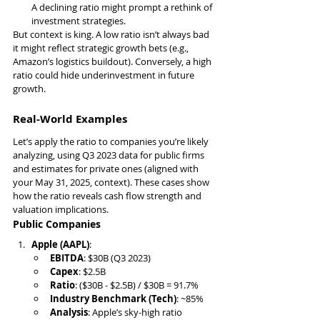
A declining ratio might prompt a rethink of 
investment strategies.
But context is king. A low ratio isn’t always bad 
it might reflect strategic growth bets (e.g., 
Amazon’s logistics buildout). Conversely, a high 
ratio could hide underinvestment in future 
growth.
Real-World Examples
Let’s apply the ratio to companies you’re likely 
analyzing, using Q3 2023 data for public firms 
and estimates for private ones (aligned with 
your May 31, 2025, context). These cases show 
how the ratio reveals cash flow strength and 
valuation implications.
Public Companies
Apple (AAPL)
:
EBITDA
: $30B (Q3 2023)
Capex
: $2.5B
Ratio
: ($30B - $2.5B) / $30B = 91.7%
Industry Benchmark (Tech)
: ~85%
Analysis
: Apple’s sky-high ratio 