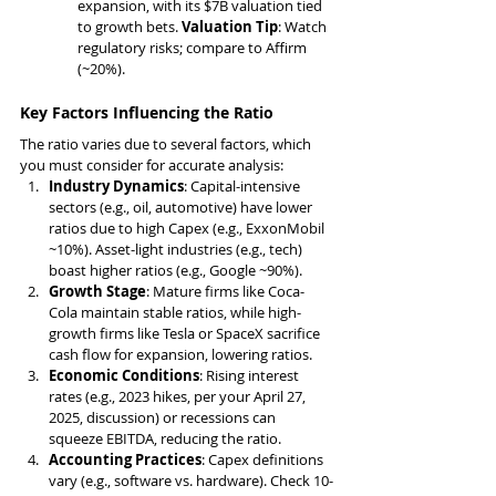
expansion, with its $7B valuation tied 
to growth bets. 
Valuation Tip
: Watch 
regulatory risks; compare to Affirm 
(~20%).
Key Factors Influencing the Ratio
The ratio varies due to several factors, which 
you must consider for accurate analysis:
Industry Dynamics
: Capital-intensive 
sectors (e.g., oil, automotive) have lower 
ratios due to high Capex (e.g., ExxonMobil 
~10%). Asset-light industries (e.g., tech) 
boast higher ratios (e.g., Google ~90%).
Growth Stage
: Mature firms like Coca-
Cola maintain stable ratios, while high-
growth firms like Tesla or SpaceX sacrifice 
cash flow for expansion, lowering ratios.
Economic Conditions
: Rising interest 
rates (e.g., 2023 hikes, per your April 27, 
2025, discussion) or recessions can 
squeeze EBITDA, reducing the ratio.
Accounting Practices
: Capex definitions 
vary (e.g., software vs. hardware). Check 10-