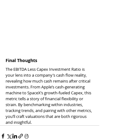
Final Thoughts
The EBITDA Less Capex Investment Ratio is 
your lens into a company’s cash flow reality, 
revealing how much cash remains after critical 
investments. From Apple’s cash-generating 
machine to SpaceX’s growth-fueled Capex, this 
metric tells a story of financial flexibility or 
strain. By benchmarking within industries, 
tracking trends, and pairing with other metrics, 
you’ll craft valuations that are both rigorous 
and insightful.