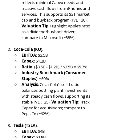
reflects minimal Capex needs and 
massive cash flows from iPhones and 
services. This supports its $3T market 
cap and buyback program (P/E ~30). 
Valuation Tip
: Highlight Apple’s ratio 
as a dividend/buyback driver; 
compare to Microsoft (~88%).
Coca-Cola (KO)
:
EBITDA
: $3.5B
Capex
: $1.2B
Ratio
: ($3.5B - $1.2B) / $3.5B = 65.7%
Industry Benchmark (Consumer 
Staples)
: ~60%
Analysis
: Coca-Cola’s solid ratio 
balances bottling plant investments 
with steady cash flows, supporting its 
stable P/E (~25). 
Valuation Tip
: Track 
Capex for acquisitions; compare to 
PepsiCo (~62%).
Tesla (TSLA)
:
EBITDA
: $4B
Capex
: $3.8B