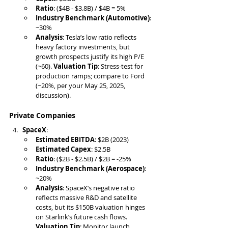
Ratio
: ($4B - $3.8B) / $4B = 5%
Industry Benchmark (Automotive)
: 
~30%
Analysis
: Tesla’s low ratio reflects 
heavy factory investments, but 
growth prospects justify its high P/E 
(~60). 
Valuation Tip
: Stress-test for 
production ramps; compare to Ford 
(~20%, per your May 25, 2025, 
discussion).
Private Companies
SpaceX
:
Estimated EBITDA
: $2B (2023)
Estimated Capex
: $2.5B
Ratio
: ($2B - $2.5B) / $2B = -25%
Industry Benchmark (Aerospace)
: 
~20%
Analysis
: SpaceX’s negative ratio 
reflects massive R&D and satellite 
costs, but its $150B valuation hinges 
on Starlink’s future cash flows. 
Valuation Tip
: Monitor launch 