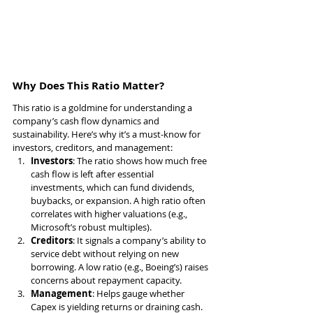
Why Does This Ratio Matter?
This ratio is a goldmine for understanding a 
company’s cash flow dynamics and 
sustainability. Here’s why it’s a must-know for 
investors, creditors, and management:
Investors
: The ratio shows how much free 
cash flow is left after essential 
investments, which can fund dividends, 
buybacks, or expansion. A high ratio often 
correlates with higher valuations (e.g., 
Microsoft’s robust multiples).
Creditors
: It signals a company’s ability to 
service debt without relying on new 
borrowing. A low ratio (e.g., Boeing’s) raises 
concerns about repayment capacity.
Management
: Helps gauge whether 
Capex is yielding returns or draining cash. 