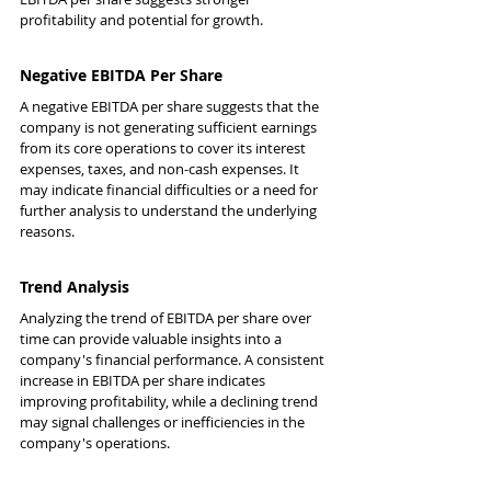
profitability and potential for growth.
Negative EBITDA Per Share
A negative EBITDA per share suggests that the 
company is not generating sufficient earnings 
from its core operations to cover its interest 
expenses, taxes, and non-cash expenses. It 
may indicate financial difficulties or a need for 
further analysis to understand the underlying 
reasons.
Trend Analysis
Analyzing the trend of EBITDA per share over 
time can provide valuable insights into a 
company's financial performance. A consistent 
increase in EBITDA per share indicates 
improving profitability, while a declining trend 
may signal challenges or inefficiencies in the 
company's operations.