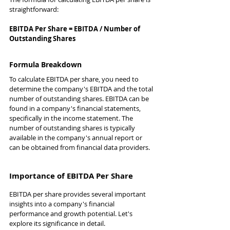
straightforward:
EBITDA Per Share = EBITDA / Number of 
Outstanding Shares
Formula Breakdown
To calculate EBITDA per share, you need to 
determine the company's EBITDA and the total 
number of outstanding shares. EBITDA can be 
found in a company's financial statements, 
specifically in the income statement. The 
number of outstanding shares is typically 
available in the company's annual report or 
can be obtained from financial data providers.
Importance of EBITDA Per Share
EBITDA per share provides several important 
insights into a company's financial 
performance and growth potential. Let's 
explore its significance in detail.