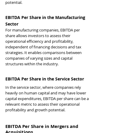
potential.
EBITDA Per Share in the Manufacturing 
Sector
For manufacturing companies, EBITDA per 
share allows investors to assess their 
operational efficiency and profitability, 
independent of financing decisions and tax 
strategies. It enables comparisons between 
companies of varying sizes and capital 
structures within the industry.
EBITDA Per Share in the Service Sector
In the service sector, where companies rely 
heavily on human capital and may have lower 
capital expenditures, EBITDA per share can be a 
relevant metric to assess their operational 
profitability and growth potential.
EBITDA Per Share in Mergers and 
Acquisitions