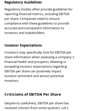
Regulatory Guidelines
Regulatory bodies often provide guidelines for 
reporting financial metrics, including EBITDA 
per share. Companies need to ensure 
compliance with these guidelines to provide 
accurate and transparent information to 
investors and stakeholders.
Investor Expectations
Investors may specifically look for EBITDA per 
share information when assessing a company's 
financial health and prospects. Meeting or 
exceeding investor expectations regarding 
EBITDA per share can positively impact 
investor sentiment and attract potential 
investors.
Criticisms of EBITDA Per Share
Despite its usefulness, EBITDA per share has 
received criticism from some quarters. Let's 