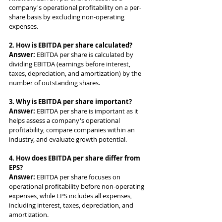
company's operational profitability on a per-
share basis by excluding non-operating 
expenses.
2. How is EBITDA per share calculated?
Answer: 
EBITDA per share is calculated by 
dividing EBITDA (earnings before interest, 
taxes, depreciation, and amortization) by the 
number of outstanding shares.
3. Why is EBITDA per share important?
Answer: 
EBITDA per share is important as it 
helps assess a company's operational 
profitability, compare companies within an 
industry, and evaluate growth potential.
4. How does EBITDA per share differ from 
EPS?
Answer: 
EBITDA per share focuses on 
operational profitability before non-operating 
expenses, while EPS includes all expenses, 
including interest, taxes, depreciation, and 
amortization.