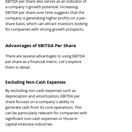
EBITDA per share also serves as an indicator of 
a company's growth potential. Increasing 
EBITDA per share over time suggests that the 
company is generating higher profits on a per-
share basis, which can attract investors looking 
for companies with strong growth prospects.
Advantages of EBITDA Per Share
There are several advantages to using EBITDA 
per share as a financial metric. Let's explore 
them in detail.
Excluding Non-Cash Expenses
By excluding non-cash expenses such as 
depreciation and amortization, EBITDA per 
share focuses on a company's ability to 
generate cash from its core operations. This 
can be particularly relevant for companies with 
significant non-cash expenses or those in 
capital-intensive industries.