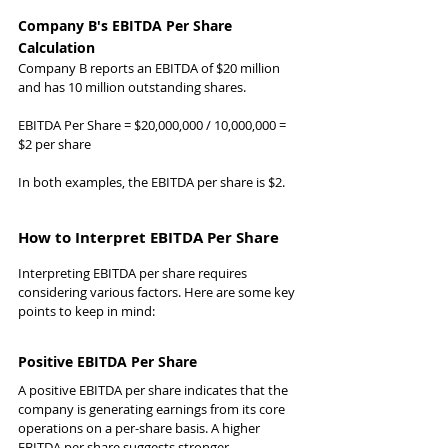
Company B's EBITDA Per Share 
Calculation
Company B reports an EBITDA of $20 million 
and has 10 million outstanding shares.
EBITDA Per Share = $20,000,000 / 10,000,000 = 
$2 per share
In both examples, the EBITDA per share is $2.
How to Interpret EBITDA Per Share
Interpreting EBITDA per share requires 
considering various factors. Here are some key 
points to keep in mind:
Positive EBITDA Per Share
A positive EBITDA per share indicates that the 
company is generating earnings from its core 
operations on a per-share basis. A higher 
EBITDA per share suggests stronger 