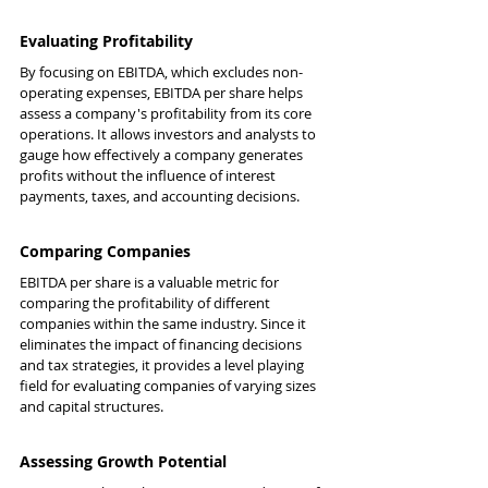
Evaluating Profitability
By focusing on EBITDA, which excludes non-
operating expenses, EBITDA per share helps 
assess a company's profitability from its core 
operations. It allows investors and analysts to 
gauge how effectively a company generates 
profits without the influence of interest 
payments, taxes, and accounting decisions.
Comparing Companies
EBITDA per share is a valuable metric for 
comparing the profitability of different 
companies within the same industry. Since it 
eliminates the impact of financing decisions 
and tax strategies, it provides a level playing 
field for evaluating companies of varying sizes 
and capital structures.
Assessing Growth Potential