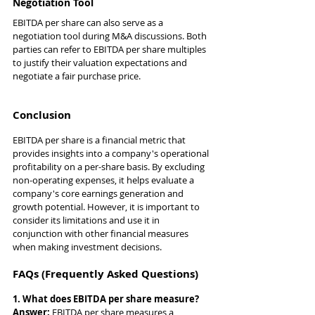
Negotiation Tool
EBITDA per share can also serve as a 
negotiation tool during M&A discussions. Both 
parties can refer to EBITDA per share multiples 
to justify their valuation expectations and 
negotiate a fair purchase price.
Conclusion
EBITDA per share is a financial metric that 
provides insights into a company's operational 
profitability on a per-share basis. By excluding 
non-operating expenses, it helps evaluate a 
company's core earnings generation and 
growth potential. However, it is important to 
consider its limitations and use it in 
conjunction with other financial measures 
when making investment decisions.
FAQs (Frequently Asked Questions)
1. What does EBITDA per share measure?
Answer: 
EBITDA per share measures a 