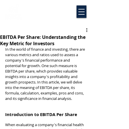
EBITDA Per Share: Understanding the
Key Metric for Investors
In the world of finance and investing, there are 
various metrics and ratios used to assess a 
company's financial performance and 
potential for growth. One such measure is 
EBITDA per share, which provides valuable 
insights into a company's profitability and 
growth prospects. In this article, we will delve 
into the meaning of EBITDA per share, its 
formula, calculation, examples, pros and cons, 
and its significance in financial analysis.
Introduction to EBITDA Per Share
When evaluating a company's financial health 