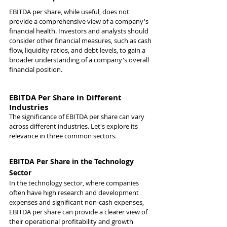
EBITDA per share, while useful, does not 
provide a comprehensive view of a company's 
financial health. Investors and analysts should 
consider other financial measures, such as cash 
flow, liquidity ratios, and debt levels, to gain a 
broader understanding of a company's overall 
financial position.
EBITDA Per Share in Different 
Industries
The significance of EBITDA per share can vary 
across different industries. Let's explore its 
relevance in three common sectors.
EBITDA Per Share in the Technology 
Sector
In the technology sector, where companies 
often have high research and development 
expenses and significant non-cash expenses, 
EBITDA per share can provide a clearer view of 
their operational profitability and growth 