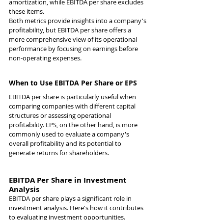
amortization, while EBITDA per share excludes 
these items.
Both metrics provide insights into a company's 
profitability, but EBITDA per share offers a 
more comprehensive view of its operational 
performance by focusing on earnings before 
non-operating expenses.
When to Use EBITDA Per Share or EPS
EBITDA per share is particularly useful when 
comparing companies with different capital 
structures or assessing operational 
profitability. EPS, on the other hand, is more 
commonly used to evaluate a company's 
overall profitability and its potential to 
generate returns for shareholders.
EBITDA Per Share in Investment 
Analysis
EBITDA per share plays a significant role in 
investment analysis. Here's how it contributes 
to evaluating investment opportunities.