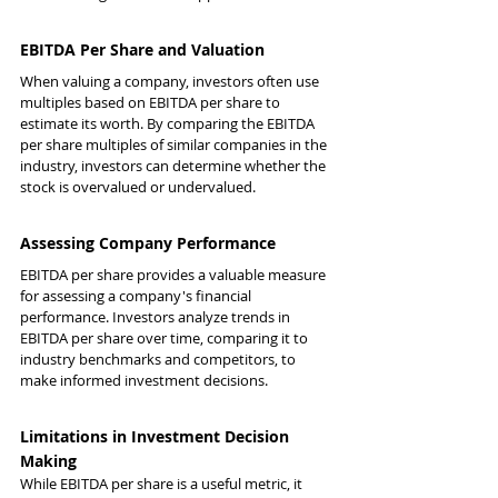
EBITDA Per Share and Valuation
When valuing a company, investors often use 
multiples based on EBITDA per share to 
estimate its worth. By comparing the EBITDA 
per share multiples of similar companies in the 
industry, investors can determine whether the 
stock is overvalued or undervalued.
Assessing Company Performance
EBITDA per share provides a valuable measure 
for assessing a company's financial 
performance. Investors analyze trends in 
EBITDA per share over time, comparing it to 
industry benchmarks and competitors, to 
make informed investment decisions.
Limitations in Investment Decision 
Making
While EBITDA per share is a useful metric, it 