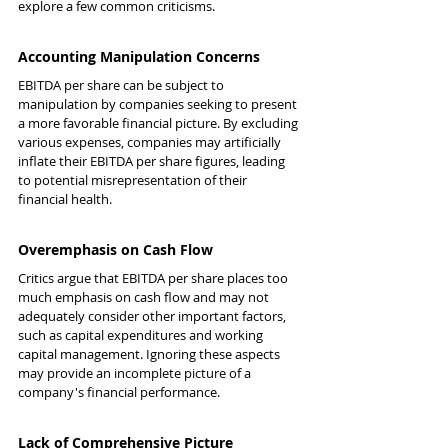
explore a few common criticisms.
Accounting Manipulation Concerns
EBITDA per share can be subject to 
manipulation by companies seeking to present 
a more favorable financial picture. By excluding 
various expenses, companies may artificially 
inflate their EBITDA per share figures, leading 
to potential misrepresentation of their 
financial health.
Overemphasis on Cash Flow
Critics argue that EBITDA per share places too 
much emphasis on cash flow and may not 
adequately consider other important factors, 
such as capital expenditures and working 
capital management. Ignoring these aspects 
may provide an incomplete picture of a 
company's financial performance.
Lack of Comprehensive Picture