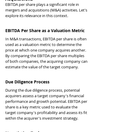
EBITDA per share plays a significant role in 
mergers and acquisitions (M&A) activities. Let's 
explore its relevance in this context.
EBITDA Per Share as a Valuation Metric
In M&A transactions, EBITDA per share is often 
used as a valuation metric to determine the 
price at which one company acquires another. 
By comparing the EBITDA per share multiples 
of both companies, the acquiring company can 
estimate the value of the target company.
Due Diligence Process
During the due diligence process, potential 
acquirers assess a target company's financial 
performance and growth potential. EBITDA per 
share is a key metric used to evaluate the 
target company's profitability and assess its fit 
within the acquirer's investment strategy.