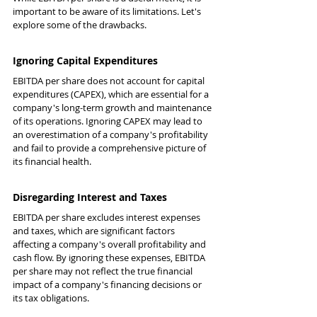
important to be aware of its limitations. Let's 
explore some of the drawbacks.
Ignoring Capital Expenditures
EBITDA per share does not account for capital 
expenditures (CAPEX), which are essential for a 
company's long-term growth and maintenance 
of its operations. Ignoring CAPEX may lead to 
an overestimation of a company's profitability 
and fail to provide a comprehensive picture of 
its financial health.
Disregarding Interest and Taxes
EBITDA per share excludes interest expenses 
and taxes, which are significant factors 
affecting a company's overall profitability and 
cash flow. By ignoring these expenses, EBITDA 
per share may not reflect the true financial 
impact of a company's financing decisions or 
its tax obligations.