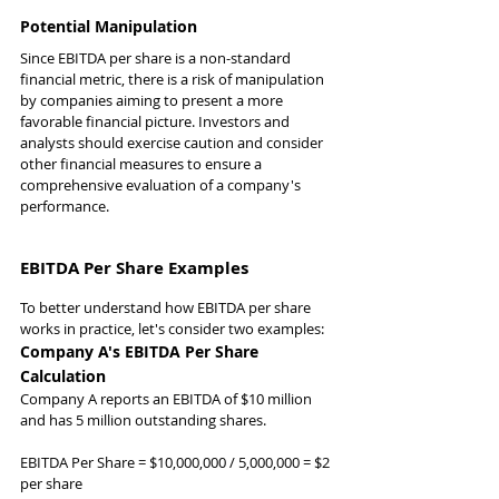
Potential Manipulation
Since EBITDA per share is a non-standard 
financial metric, there is a risk of manipulation 
by companies aiming to present a more 
favorable financial picture. Investors and 
analysts should exercise caution and consider 
other financial measures to ensure a 
comprehensive evaluation of a company's 
performance.
EBITDA Per Share Examples
To better understand how EBITDA per share 
works in practice, let's consider two examples:
Company A's EBITDA Per Share 
Calculation
Company A reports an EBITDA of $10 million 
and has 5 million outstanding shares.
EBITDA Per Share = $10,000,000 / 5,000,000 = $2 
per share