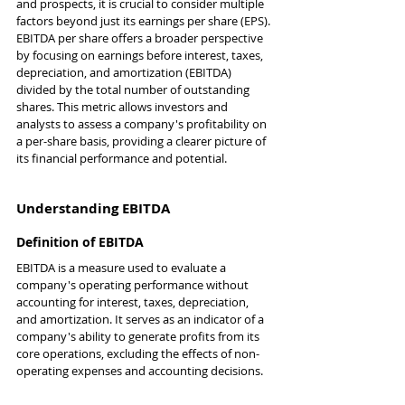
and prospects, it is crucial to consider multiple 
factors beyond just its earnings per share (EPS). 
EBITDA per share offers a broader perspective 
by focusing on earnings before interest, taxes, 
depreciation, and amortization (EBITDA) 
divided by the total number of outstanding 
shares. This metric allows investors and 
analysts to assess a company's profitability on 
a per-share basis, providing a clearer picture of 
its financial performance and potential.
Understanding EBITDA
Definition of EBITDA
EBITDA is a measure used to evaluate a 
company's operating performance without 
accounting for interest, taxes, depreciation, 
and amortization. It serves as an indicator of a 
company's ability to generate profits from its 
core operations, excluding the effects of non-
operating expenses and accounting decisions.