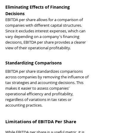
Eliminating Effects of Financing 
Decisions
EBITDA per share allows for a comparison of 
companies with different capital structures. 
Since it excludes interest expenses, which can 
vary depending on a company's financing 
decisions, EBITDA per share provides a clearer 
view of their operational profitability.
Standardizing Comparisons
EBITDA per share standardizes comparisons 
across companies by removing the influence of 
tax strategies and accounting decisions. This 
makes it easier to assess companies' 
operational efficiency and profitability, 
regardless of variations in tax rates or 
accounting practices.
Limitations of EBITDA Per Share
While EBITDA per share is a useful metric, it is 