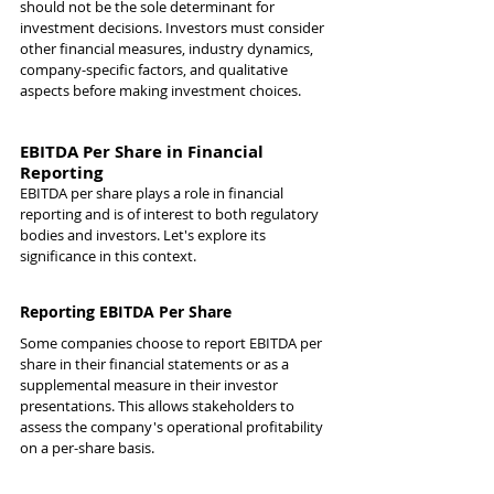
should not be the sole determinant for 
investment decisions. Investors must consider 
other financial measures, industry dynamics, 
company-specific factors, and qualitative 
aspects before making investment choices.
EBITDA Per Share in Financial 
Reporting
EBITDA per share plays a role in financial 
reporting and is of interest to both regulatory 
bodies and investors. Let's explore its 
significance in this context.
Reporting EBITDA Per Share
Some companies choose to report EBITDA per 
share in their financial statements or as a 
supplemental measure in their investor 
presentations. This allows stakeholders to 
assess the company's operational profitability 
on a per-share basis.