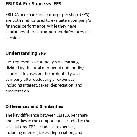
EBITDA Per Share vs. EPS
EBITDA per share and earnings per share (EPS) 
are both metrics used to evaluate a company's 
financial performance. While they have 
similarities, there are important differences to 
consider.
Understanding EPS
EPS represents a company's net earnings 
divided by the total number of outstanding 
shares. It focuses on the profitability of a 
company after deducting all expenses, 
including interest, taxes, depreciation, and 
amortization.
Differences and Similarities
The key difference between EBITDA per share 
and EPS lies in the components included in the 
calculations. EPS includes all expenses, 
including interest, taxes, depreciation, and 