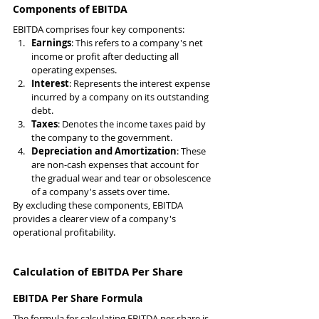
Components of EBITDA
EBITDA comprises four key components:
Earnings
: This refers to a company's net 
income or profit after deducting all 
operating expenses.
Interest
: Represents the interest expense 
incurred by a company on its outstanding 
debt.
Taxes
: Denotes the income taxes paid by 
the company to the government.
Depreciation and Amortization
: These 
are non-cash expenses that account for 
the gradual wear and tear or obsolescence 
of a company's assets over time.
By excluding these components, EBITDA 
provides a clearer view of a company's 
operational profitability.
Calculation of EBITDA Per Share
EBITDA Per Share Formula
The formula for calculating EBITDA per share is 