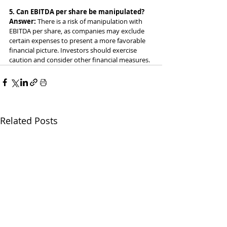
5. Can EBITDA per share be manipulated?
Answer: 
There is a risk of manipulation with 
EBITDA per share, as companies may exclude 
certain expenses to present a more favorable 
financial picture. Investors should exercise 
caution and consider other financial measures.
Related Posts