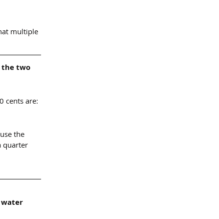
hat multiple 
 the two 
0 cents are:
ause the 
a quarter 
 water 