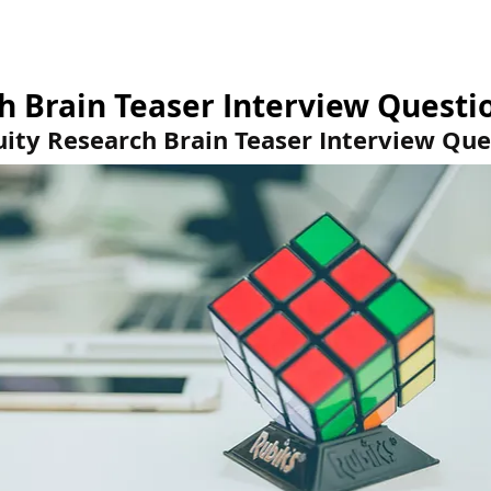
estions
Brain Teasers
Test Center
Kno
h Brain Teaser Interview Questi
uity Research Brain Teaser Interview Que