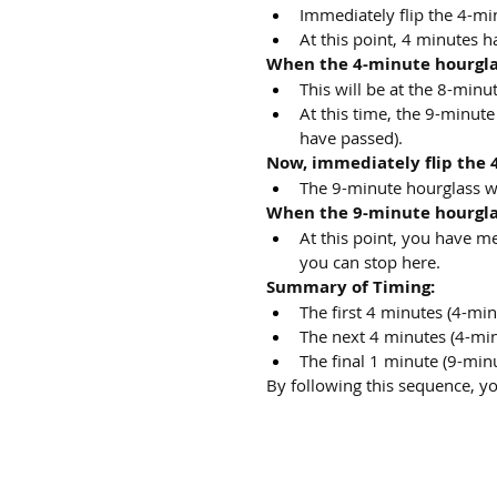
Immediately flip the 4-min
At this point, 4 minutes h
When the 4-minute hourglas
This will be at the 8-min
At this time, the 9-minute
have passed).
Now, immediately flip the 
The 9-minute hourglass wil
When the 9-minute hourglas
At this point, you have m
you can stop here.
Summary of Timing:
The first 4 minutes (4-min
The next 4 minutes (4-min
The final 1 minute (9-min
By following this sequence, y