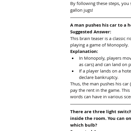
By following these steps, you 
gallon jugs!
A man pushes his car to a h
Suggested Answer:
This brain teaser is a classic 
playing a game of Monopoly.
Explanation:
In Monopoly, players mov
as cars) and can land on p
If a player lands on a ho
declare bankruptcy.
Thus, the man pushes his car 
pay the rent in the game. This
words can have in various sce
There are three light switc
inside the room. You can o
which bulb?