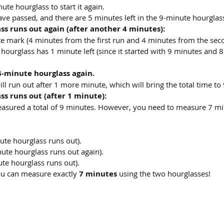
ute hourglass to start it again.
ave passed, and there are 5 minutes left in the 9-minute hourglas
s runs out again (after another 4 minutes):
ute mark (4 minutes from the first run and 4 minutes from the sec
 hourglass has 1 minute left (since it started with 9 minutes and 
4-minute hourglass again.
l run out after 1 more minute, which will bring the total time to
s runs out (after 1 minute):
easured a total of 9 minutes. However, you need to measure 7 mi
ute hourglass runs out).
ute hourglass runs out again).
ute hourglass runs out).
ou can measure exactly 
7 minutes
 using the two hourglasses!