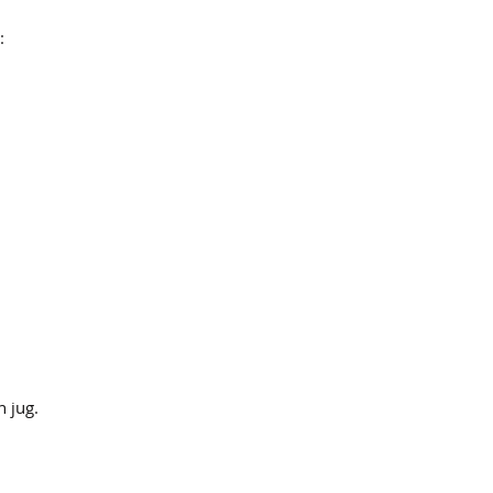
:
n jug.