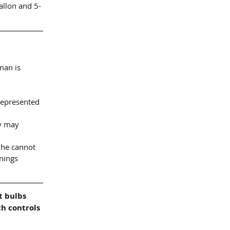
allon and 5-
man is 
represented 
y may 
 he cannot 
nings 
t bulbs 
h controls 