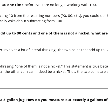
 100 
one time
 before you are no longer working with 100.
cting 10 from the resulting numbers (90, 80, etc.), you could do t
ically asks about subtracting from 100.
add up to 30 cents and one of them is not a nickel, what are
er involves a bit of lateral thinking. The two coins that add up to 3
 phrasing: "one of them is not a nickel." This statement is true bec
r, the other coin can indeed be a nickel. Thus, the two coins are 
 a 5-gallon jug. How do you measure out exactly 4 gallons of