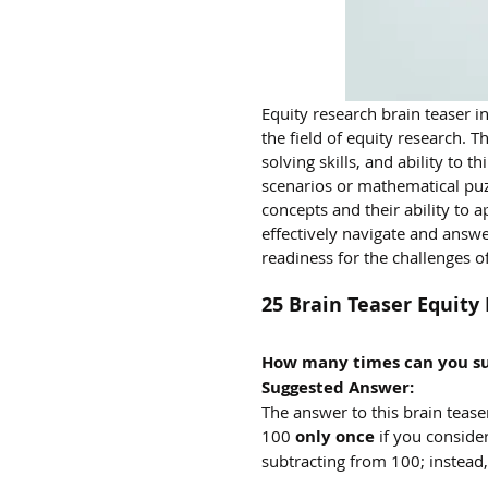
Equity research brain teaser 
the field of equity research. T
solving skills, and ability to 
scenarios or mathematical puz
concepts and their ability to a
effectively navigate and answe
readiness for the challenges of
25 Brain Teaser Equit
How many times can you su
Suggested Answer:
The answer to this brain tease
100 
only once
 if you consider
subtracting from 100; instead,