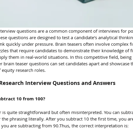
interview questions are a common component of interviews for pos
hese questions are designed to test a candidate's analytical thinki
think quickly under pressure. Brain teasers often involve complex fi
zles that require candidates to demonstrate their knowledge of fi
pply them in real-world situations. In this competitive field, being 
r brain teaser questions can set candidates apart and showcase t
 equity research roles.
y Research Interview Questions and Answers
btract 10 from 100?
r is quite straightforward but often misinterpreted. You can subtr
 the phrasing literally. After you subtract 10 the first time, you a
 you are subtracting from 90.Thus, the correct interpretation is: