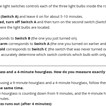
e light switches controls each of the three light bulbs inside the 
 (Switch A)
 and leave it on for about 5-10 minutes.
ed, turn off Switch A
 and then turn on the second switch (Switch
ere the light bulbs are located.
ponds to 
Switch B
 (the one you just turned on).
warm
 corresponds to 
Switch A
 (the one you turned on earlier and
old
 corresponds to 
Switch C
 (the switch that was never turned o
 accurately determine which switch controls which bulb with only
ass and a 4-minute hourglass. How do you measure exactly
using a 9-minute hourglass and a 4-minute hourglass, follow thes
he same time.
te hourglass is counting down from 9 minutes, and the 4-minute ho
nutes.
s runs out (after 4 minutes):