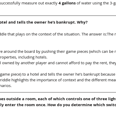
successfully measure out exactly 
4 gallons
 of water using the 3-g
otel and tells the owner he’s bankrupt. Why?
riddle that plays on the context of the situation. The answer is:The 
e around the board by pushing their game pieces (which can be 
roperties, including hotels.
tel owned by another player and cannot afford to pay the rent, the
(game piece) to a hotel and tells the owner he’s bankrupt because
 riddle highlights the importance of context and the different mea
narios.
hes outside a room, each of which controls one of three ligh
nly enter the room once. How do you determine which switc