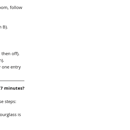
room, follow 
 B).
 then off).
n).
 one entry 
 7 minutes?
e steps:
urglass is 