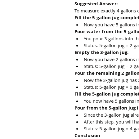
Suggested Answer:
To measure exactly 4 gallons o
Fill the 5-gallon jug comple
Now you have 5 gallons in 
Pour water from the 5-gallon 
You pour 3 gallons into th
Status: 5-gallon jug = 2 ga
Empty the 3-gallon jug.
Now you have 2 gallons in 
Status: 5-gallon jug = 2 ga
Pour the remaining 2 gallons
Now the 3-gallon jug has 2
Status: 5-gallon jug = 0 ga
Fill the 5-gallon jug comple
You now have 5 gallons in 
Pour from the 5-gallon jug in
Since the 3-gallon jug alr
After this step, you will h
Status: 5-gallon jug = 4 ga
Conclusion