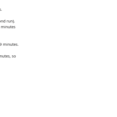
s.
ond run).
8 minutes 
 9 minutes.
nutes, so 