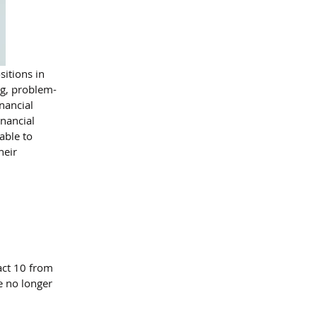
itions in 
ng, problem-
nancial 
nancial 
able to 
heir 
act 10 from 
re no longer 