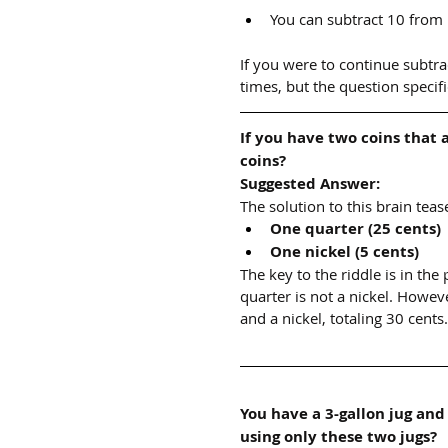
You can subtract 10 from
If you were to continue subtra
times, but the question specif
If you have two coins that 
coins?
Suggested Answer:
The solution to this brain teas
One quarter (25 cents)
One nickel (5 cents)
The key to the riddle is in the
quarter is not a nickel. Howeve
and a nickel, totaling 30 cents.
You have a 3-gallon jug and
using only these two jugs?