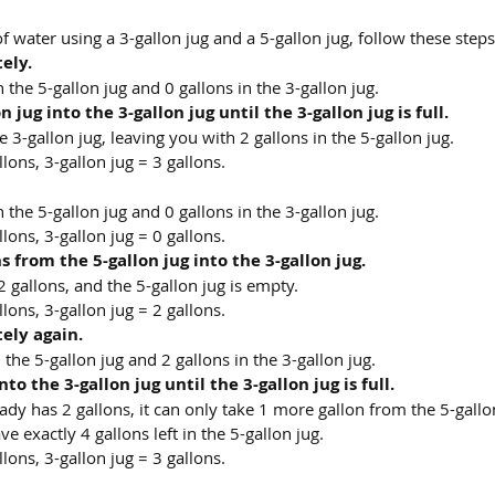
f water using a 3-gallon jug and a 5-gallon jug, follow these steps
tely.
the 5-gallon jug and 0 gallons in the 3-gallon jug.
jug into the 3-gallon jug until the 3-gallon jug is full.
e 3-gallon jug, leaving you with 2 gallons in the 5-gallon jug.
llons, 3-gallon jug = 3 gallons.
the 5-gallon jug and 0 gallons in the 3-gallon jug.
llons, 3-gallon jug = 0 gallons.
 from the 5-gallon jug into the 3-gallon jug.
 gallons, and the 5-gallon jug is empty.
llons, 3-gallon jug = 2 gallons.
tely again.
the 5-gallon jug and 2 gallons in the 3-gallon jug.
to the 3-gallon jug until the 3-gallon jug is full.
eady has 2 gallons, it can only take 1 more gallon from the 5-gallo
ave exactly 4 gallons left in the 5-gallon jug.
llons, 3-gallon jug = 3 gallons.