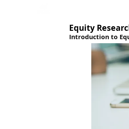
Home
Interview Qu
Equity Researc
Introduction to Eq