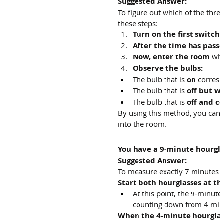
Suggested Answer:
To figure out which of the thre
these steps:
Turn on the first switch
After the time has pass
Now, enter the room
 wh
Observe the bulbs:
The bulb that is 
on
 corres
The bulb that is 
off but 
The bulb that is 
off and c
By using this method, you can
into the room.
You have a 9-minute hourgl
Suggested Answer:
To measure exactly 7 minutes 
Start both hourglasses at t
At this point, the 9-minu
counting down from 4 mi
When the 4-minute hourglas