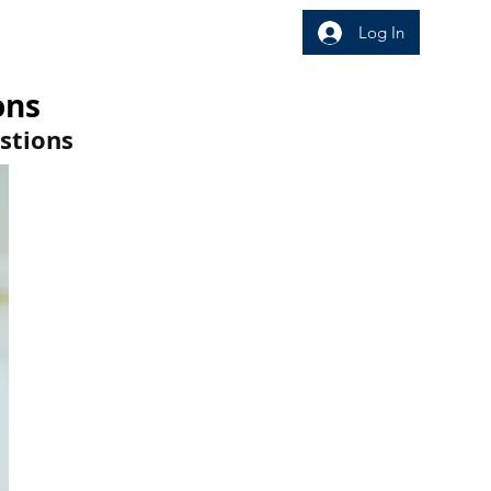
Log In
wledge Area
Insight
ons
stions