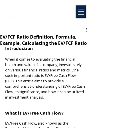
EV/FCF Ratio Definition, Formula,
Example, Calculating the EV/FCF Ratio
Introduction
When it comes to evaluating the financial 
health and value of a company, investors rely 
on various financial ratios and metrics. One 
such important ratio is EV/Free Cash Flow 
(FCF). This article aims to provide a 
comprehensive understanding of EV/Free Cash 
Flow, its significance, and how it can be utilized 
in investment analysis.
What is EV/Free Cash Flow?
EV/Free Cash Flow, also known as the 