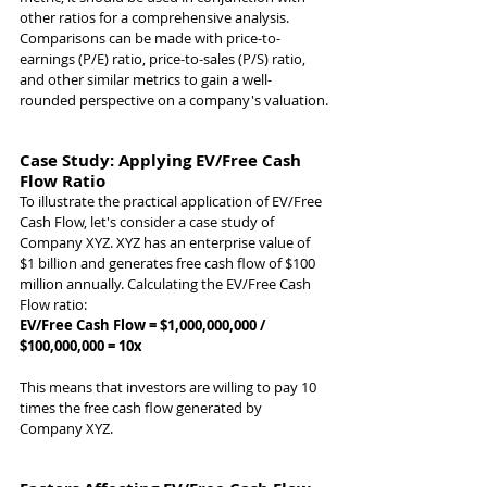
other ratios for a comprehensive analysis. 
Comparisons can be made with price-to-
earnings (P/E) ratio, price-to-sales (P/S) ratio, 
and other similar metrics to gain a well-
rounded perspective on a company's valuation.
Case Study: Applying EV/Free Cash 
Flow Ratio
To illustrate the practical application of EV/Free 
Cash Flow, let's consider a case study of 
Company XYZ. XYZ has an enterprise value of 
$1 billion and generates free cash flow of $100 
million annually. Calculating the EV/Free Cash 
Flow ratio:
EV/Free Cash Flow = $1,000,000,000 / 
$100,000,000 = 10x
This means that investors are willing to pay 10 
times the free cash flow generated by 
Company XYZ.