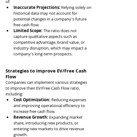
of:
Inaccurate Projections: 
Relying solely on 
historical data may not account for 
potential changes in a company's future 
free cash flow.
Limited Scope: 
The ratio does not 
capture qualitative aspects such as 
competitive advantage, brand value, or 
industry disruption, which may impact a 
company's long-term prospects.
Strategies to Improve EV/Free Cash 
Flow
Companies can implement various strategies 
to improve their EV/Free Cash Flow ratio, 
including:
Cost Optimization: 
Reducing expenses 
and improving operational efficiency to 
increase free cash flow.
Revenue Growth: 
Expanding market 
share, introducing new products, or 
entering new markets to drive revenue 
growth.