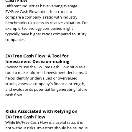
Cash Flow
Different industries have varying average 
EV/Free Cash Flow ratios. It's crucial to 
compare a company's ratio with industry 
benchmarks to assess its relative valuation. For 
example, technology companies might 
typically have higher ratios compared to utility 
companies.
EV/Free Cash Flow: A Tool for 
Investment Decision-making
Investors use the EV/Free Cash Flow ratio as a 
tool to make informed investment decisions. It 
helps identify undervalued or overvalued 
stocks, assess a company's financial strength, 
and evaluate its potential for generating future 
cash flow.
Risks Associated with Relying on 
EV/Free Cash Flow
While EV/Free Cash Flow is a useful ratio, it is 
not without risks. Investors should be cautious 