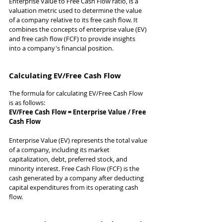
Enterprise Value to Free Cash Flow ratio, is a 
valuation metric used to determine the value 
of a company relative to its free cash flow. It 
combines the concepts of enterprise value (EV) 
and free cash flow (FCF) to provide insights 
into a company's financial position.
Calculating EV/Free Cash Flow
The formula for calculating EV/Free Cash Flow 
is as follows:
EV/Free Cash Flow = Enterprise Value / Free 
Cash Flow
Enterprise Value (EV) represents the total value 
of a company, including its market 
capitalization, debt, preferred stock, and 
minority interest. Free Cash Flow (FCF) is the 
cash generated by a company after deducting 
capital expenditures from its operating cash 
flow.