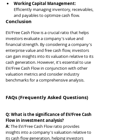
Working Capital Management: 
Efficiently managing inventory, receivables, 
and payables to optimize cash flow.
Conclusion
EV/Free Cash Flow is a crucial ratio that helps 
investors evaluate a company's value and 
financial strength. By considering a company's 
enterprise value and free cash flow, investors 
can gain insights into its valuation relative to its 
cash generation. However, it's essential to use 
EV/Free Cash Flow in conjunction with other 
valuation metrics and consider industry 
benchmarks for a comprehensive analysis.
FAQs (Frequently Asked Questions)
Q: What is the significance of EV/Free Cash 
Flow in investment analysis?
A: 
The EV/Free Cash Flow ratio provides 
insights into a company's valuation relative to 
its cash flow generation, helping investors 