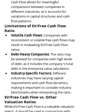
Cash Flow allows for meaningful 
comparisons between companies in 
different industries, as it accounts for 
variations in capital structures and cash 
flow patterns.
Limitations of EV/Free Cash Flow 
Ratio
Volatile Cash Flows: 
Companies with 
inconsistent or volatile free cash flows may 
result in misleading EV/Free Cash Flow 
ratios.
Debt-Heavy Companies: 
The ratio may 
be skewed for companies with high levels 
of debt, as it includes the company's total 
debt in the enterprise value calculation.
Industry-Specific Factors: 
Different 
industries may have varying capital 
requirements and cash flow dynamics, 
making it important to consider industry 
benchmarks when interpreting the ratio.
EV/Free Cash Flow vs. Other 
Valuation Ratios
While EV/Free Cash Flow is a valuable valuation 
metric, it should be used in conjunction with 