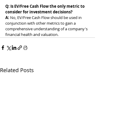
Q: Is EV/Free Cash Flow the only metric to 
consider for investment decisions?
A: 
No, EV/Free Cash Flow should be used in 
conjunction with other metrics to gain a 
comprehensive understanding of a company's 
financial health and valuation.
Related Posts