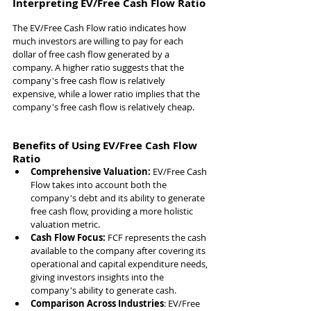
Interpreting EV/Free Cash Flow Ratio
The EV/Free Cash Flow ratio indicates how 
much investors are willing to pay for each 
dollar of free cash flow generated by a 
company. A higher ratio suggests that the 
company's free cash flow is relatively 
expensive, while a lower ratio implies that the 
company's free cash flow is relatively cheap.
Benefits of Using EV/Free Cash Flow 
Ratio
Comprehensive Valuation:
 EV/Free Cash 
Flow takes into account both the 
company's debt and its ability to generate 
free cash flow, providing a more holistic 
valuation metric.
Cash Flow Focus: 
FCF represents the cash 
available to the company after covering its 
operational and capital expenditure needs, 
giving investors insights into the 
company's ability to generate cash.
Comparison Across Industries
: EV/Free 