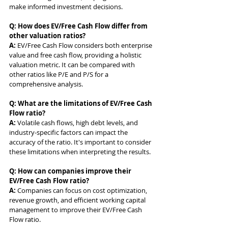
make informed investment decisions.
Q: How does EV/Free Cash Flow differ from 
other valuation ratios?
A: 
EV/Free Cash Flow considers both enterprise 
value and free cash flow, providing a holistic 
valuation metric. It can be compared with 
other ratios like P/E and P/S for a 
comprehensive analysis.
Q: What are the limitations of EV/Free Cash 
Flow ratio?
A: 
Volatile cash flows, high debt levels, and 
industry-specific factors can impact the 
accuracy of the ratio. It's important to consider 
these limitations when interpreting the results.
Q: How can companies improve their 
EV/Free Cash Flow ratio?
A: 
Companies can focus on cost optimization, 
revenue growth, and efficient working capital 
management to improve their EV/Free Cash 
Flow ratio.