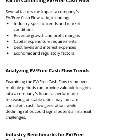
Factors Affecting EV/Free Cash Flow
Several factors can impact a company's 
EV/Free Cash Flow ratio, including:
Industry-specific trends and market 
conditions
Revenue growth and profit margins
Capital expenditure requirements
Debt levels and interest expenses
Economic and regulatory factors
Analyzing EV/Free Cash Flow Trends
Examining the EV/Free Cash Flow trend over 
multiple periods can provide valuable insights 
into a company's financial performance. 
Increasing or stable ratios may indicate 
consistent cash flow generation, while 
declining ratios could signal potential financial 
challenges.
Industry Benchmarks for EV/Free 