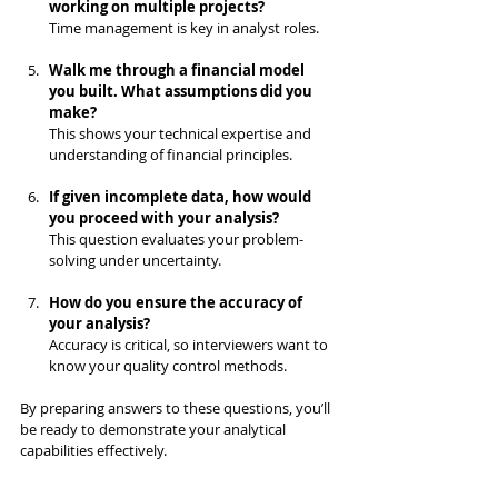
working on multiple projects?
Time management is key in analyst roles.
Walk me through a financial model 
you built. What assumptions did you 
make?
This shows your technical expertise and 
understanding of financial principles.
If given incomplete data, how would 
you proceed with your analysis?
This question evaluates your problem-
solving under uncertainty.
How do you ensure the accuracy of 
your analysis?
Accuracy is critical, so interviewers want to 
know your quality control methods.
By preparing answers to these questions, you’ll 
be ready to demonstrate your analytical 
capabilities effectively.