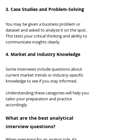
3. Case Studies and Problem-Solving
You may be given a business problem or 
dataset and asked to analyze it on the spot. 
This tests your critical thinking and ability to 
communicate insights clearly.
4. Market and Industry Knowledge
Some interviews include questions about 
current market trends or industry-specific 
knowledge to see if you stay informed.
Understanding these categories will help you 
tailor your preparation and practice 
accordingly.
What are the best analytical 
interview questions?
When preparing for an analyst role, it’s 