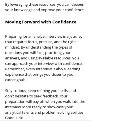
By leveraging these resources, you can deepen 
your knowledge and improve your confidence.
Moving Forward with Confidence
Preparing for an analyst interview is a journey 
that requires focus, practice, and the right 
mindset. By understanding the types of 
questions you will face, practicing your 
answers, and using available resources, you 
can approach your interview with confidence. 
Remember, every interview is also a learning 
experience that brings you closer to your 
career goals.
Stay curious, keep refining your skills, and 
don’t hesitate to seek feedback. Your 
preparation will pay off when you walk into the 
interview room ready to showcase your 
analytical talents and problem-solving abilities. 
Good luck!