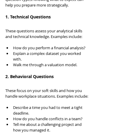
help you prepare more strategically.
1. Technical Questions
These questions assess your analytical skills 
and technical knowledge. Examples include:
How do you perform a financial analysis?
Explain a complex dataset you worked 
with.
Walk me through a valuation model.
2. Behavioral Questions
These focus on your soft skills and how you 
handle workplace situations. Examples include:
Describe a time you had to meet a tight 
deadline.
How do you handle conflicts in a team?
Tell me about a challenging project and 
how you managed it.