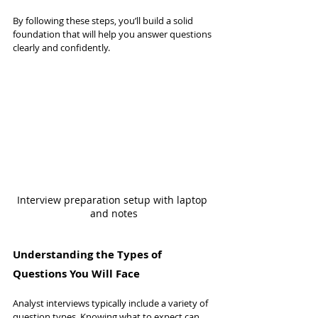
By following these steps, you’ll build a solid 
foundation that will help you answer questions 
clearly and confidently.
Interview preparation setup with laptop 
and notes
Understanding the Types of 
Questions You Will Face
Analyst interviews typically include a variety of 
question types. Knowing what to expect can 