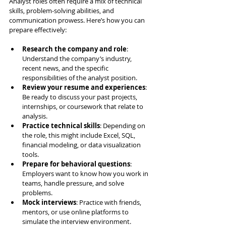
Analyst roles often require a mix of technical 
skills, problem-solving abilities, and 
communication prowess. Here’s how you can 
prepare effectively:
Research the company and role
: 
Understand the company’s industry, 
recent news, and the specific 
responsibilities of the analyst position.
Review your resume and experiences
: 
Be ready to discuss your past projects, 
internships, or coursework that relate to 
analysis.
Practice technical skills
: Depending on 
the role, this might include Excel, SQL, 
financial modeling, or data visualization 
tools.
Prepare for behavioral questions
: 
Employers want to know how you work in 
teams, handle pressure, and solve 
problems.
Mock interviews
: Practice with friends, 
mentors, or use online platforms to 
simulate the interview environment.