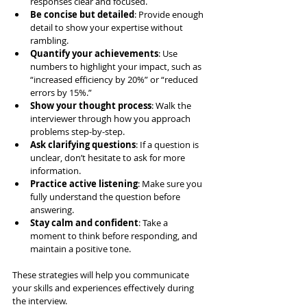
responses clear and focused.
Be concise but detailed
: Provide enough 
detail to show your expertise without 
rambling.
Quantify your achievements
: Use 
numbers to highlight your impact, such as 
“increased efficiency by 20%” or “reduced 
errors by 15%.”
Show your thought process
: Walk the 
interviewer through how you approach 
problems step-by-step.
Ask clarifying questions
: If a question is 
unclear, don’t hesitate to ask for more 
information.
Practice active listening
: Make sure you 
fully understand the question before 
answering.
Stay calm and confident
: Take a 
moment to think before responding, and 
maintain a positive tone.
These strategies will help you communicate 
your skills and experiences effectively during 
the interview.