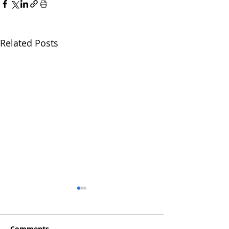
Related Posts
Comments