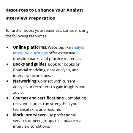
Resources to Enhance Your Analyst 
Interview Preparation
To further boost your readiness, consider using 
the following resources:
Online platforms
: Websites like 
analyst 
interview questions
 offer extensive 
question banks and practice materials.
Books and guides
: Look for books on 
financial modeling, data analysis, and 
interview techniques.
Networking
: Connect with current 
analysts or recruiters to gain insights and 
advice.
Courses and certifications
: Completing 
relevant courses can strengthen your 
technical skills and resume.
Mock interviews
: Use professional 
services or peer groups to simulate real 
interview conditions.