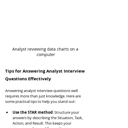
Analyst reviewing data charts on a 
computer
Tips for Answering Analyst Interview 
Questions Effectively
Answering analyst interview questions well 
requires more than just knowledge. Here are 
some practical tips to help you stand out:
Use the STAR method
: Structure your 
answers by describing the Situation, Task, 
Action, and Result. This keeps your 