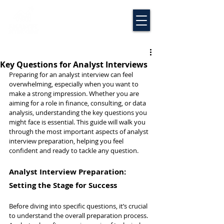
Key Questions for Analyst Interviews
Preparing for an analyst interview can feel 
overwhelming, especially when you want to 
make a strong impression. Whether you are 
aiming for a role in finance, consulting, or data 
analysis, understanding the key questions you 
might face is essential. This guide will walk you 
through the most important aspects of analyst 
interview preparation, helping you feel 
confident and ready to tackle any question.
Analyst Interview Preparation: 
Setting the Stage for Success
Before diving into specific questions, it’s crucial 
to understand the overall preparation process. 