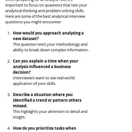
important to focus on questions that test your 
analytical thinking and problem-solving skills. 
Here are some of the best analytical interview 
questions you might encounter:
How would you approach analyzing a 
new dataset?
This question tests your methodology and 
ability to break down complex information.
Can you explain a time when your 
analysis influenced a business 
decision?
Interviewers want to see real-world 
application of your skills.
Describe a situation where you 
identified a trend or pattern others 
missed.
This highlights your attention to detail and 
insight.
How do you prioritize tasks when 