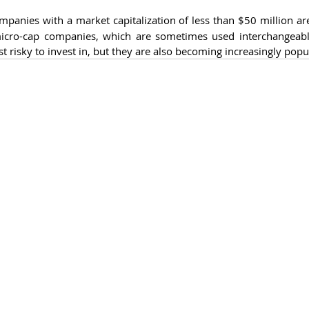
mpanies with a market capitalization of less than $50 million are
cro-cap companies, which are sometimes used interchangeabl
risky to invest in, but they are also becoming increasingly popu