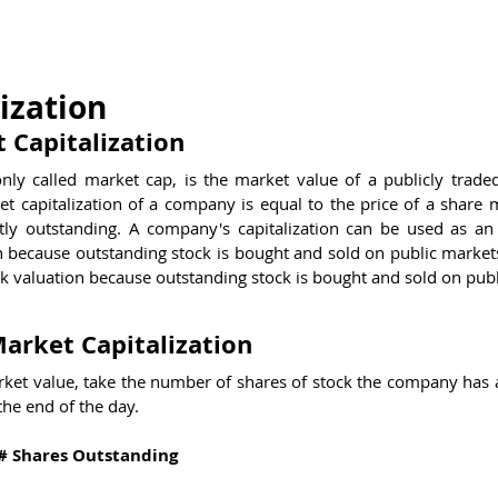
estions
Brain Teasers
Test Center
Kno
ization
 Capitalization
nly called market cap, is the market value of a publicly trade
t capitalization of a company is equal to the price of a share m
ly outstanding. A company's capitalization can be used as an i
h because outstanding stock is bought and sold on public markets.
k valuation because outstanding stock is bought and sold on publ
arket Capitalization
ket value, take the number of shares of stock the company has a
 the end of the day.
 # Shares Outstanding