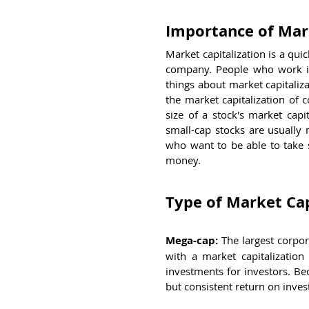
Importance of Mark
Market capitalization is a qui
company. People who work in 
things about market capitaliza
the market capitalization of 
size of a stock's market capit
small-cap stocks are usually 
who want to be able to take s
money.
Type of Market Cap
Mega-cap:
 The largest corpor
with a market capitalization
investments for investors. Bec
but consistent return on inve