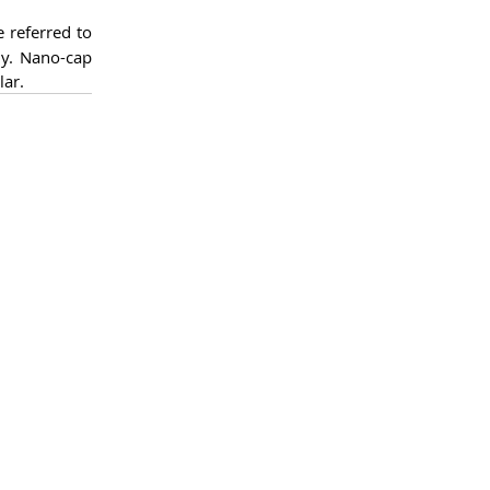
 referred to 
y. Nano-cap 
lar.