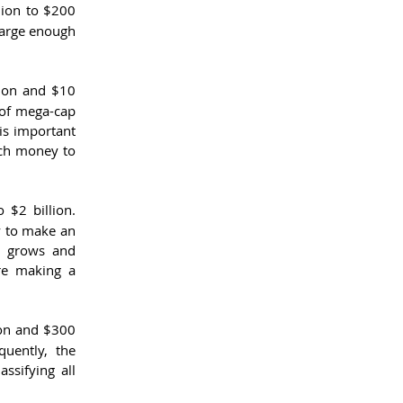
ion to $200 
large enough 
ion and $10 
of mega-cap 
is important 
ch money to 
$2 billion. 
y to make an 
 grows and 
re making a 
on and $300 
uently, the 
sifying all 