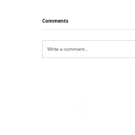
Comments
Write a comment...
Insurance Sector Cash
Flow Statement Line
Items