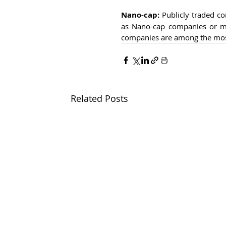
Nano-cap:
 Publicly traded co
as Nano-cap companies or mi
companies are among the most 
Related Posts