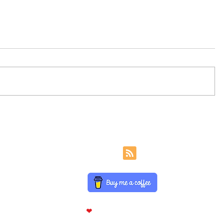
Insurance Sector Balance
Insuranc
Sheet Line Items
Statemen
Join Analyst Interview For Exclusive Update Daily On Social M
Partnered Websit
Disclaimer
Privacy Policy
Term Of Use
FAQ
About US
Contact
Made With
❤
Help To Candidates