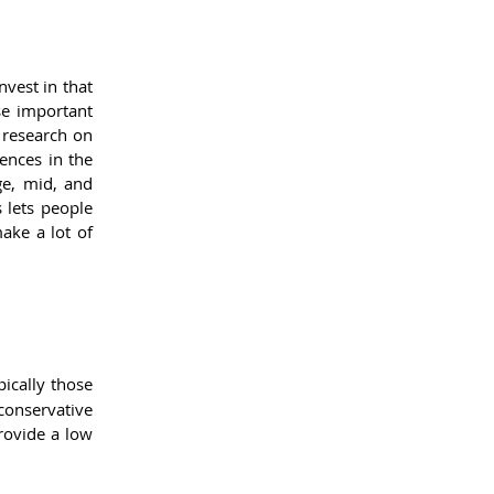
vest in that 
e important 
 research on 
nces in the 
ge, mid, and 
lets people 
ke a lot of 
ically those 
onservative 
rovide a low 