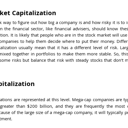
et Capitalization
ck way to figure out how big a company is and how risky it is to in
the financial sector, like financial advisers, should know thes
tion. It is likely that people who are in the stock market will use
companies to help them decide where to put their money. Differe
alization usually mean that it has a different level of risk. Lar
mixed together in portfolios to make them more stable. So, this 
ome risks but balance that risk with steady stocks that don't ma
italization
ations are represented at this level. Mega-cap companies are typ
 greater than $200 billion, and they are frequently the most c
ause of the large size of a mega-cap company, it will typically p
stment.