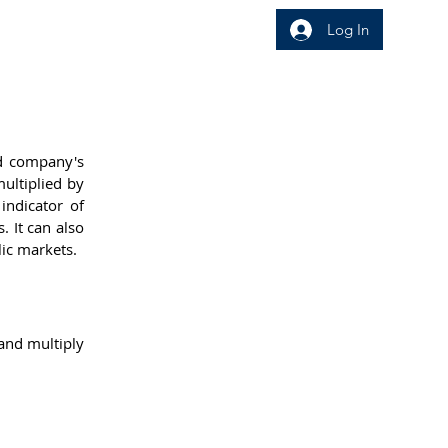
Log In
wledge Area
Insight
d company's 
ultiplied by 
ndicator of 
 It can also 
ic markets.
nd multiply 