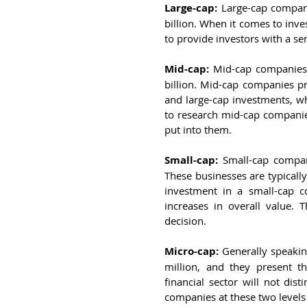
Large-cap:
 Large-cap compani
billion. When it comes to inve
to provide investors with a se
Mid-cap:
 Mid-cap companies 
billion. Mid-cap companies p
and large-cap investments, whi
to research mid-cap companie
put into them.
Small-cap:
 Small-cap compan
These businesses are typically
investment in a small-cap 
increases in overall value. 
decision.
Micro-cap:
 Generally speaki
million, and they present t
financial sector will not dis
companies at these two levels 