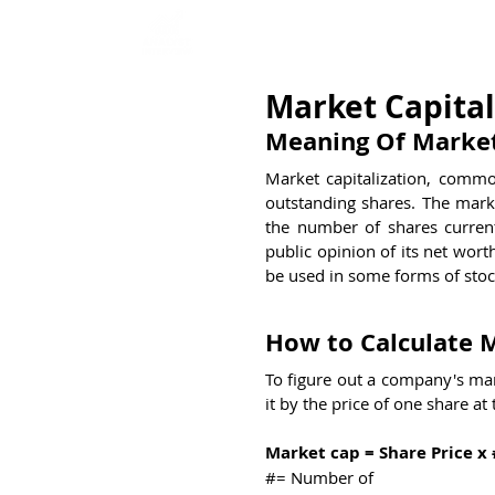
Home
Interview Qu
Market Capital
Meaning Of Market
Market capitalization, commo
outstanding shares. The marke
the number of shares current
public opinion of its net wort
be used in some forms of stoc
How to Calculate M
To figure out a company's mar
it by the price of one share at
Market cap = Share Price x
#= Number of