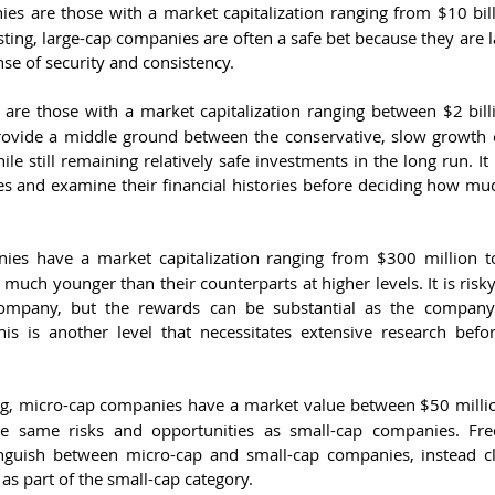
es are those with a market capitalization ranging from $10 bill
sting, large-cap companies are often a safe bet because they are 
nse of security and consistency.
are those with a market capitalization ranging between $2 bill
rovide a middle ground between the conservative, slow growth 
le still remaining relatively safe investments in the long run. It 
s and examine their financial histories before deciding how mu
ies have a market capitalization ranging from $300 million to 
 much younger than their counterparts at higher levels. It is risk
company, but the rewards can be substantial as the company
This is another level that necessitates extensive research befo
ng, micro-cap companies have a market value between $50 milli
he same risks and opportunities as small-cap companies. Freq
tinguish between micro-cap and small-cap companies, instead clas
as part of the small-cap category.