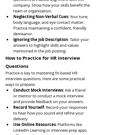
company. Show how your skills benefit the 
team or organization.
Neglecting Non-Verbal Cues
: Your tone, 
body language, and eye contact matter. 
Practice maintaining a confident, friendly 
demeanor.
Ignoring the Job Description
: Tailor your 
answers to highlight skills and values 
mentioned in the job posting.
How to Practice for HR Interview 
Questions
Practice is key to mastering fit-based HR 
interview questions. Here are some practical 
ways to prepare:
Conduct Mock Interviews
: Ask a friend 
or mentor to conduct a mock interview 
and provide feedback on your answers.
Record Yourself
: Record your responses 
to hear how you sound and refine your 
delivery.
Use Online Resources
: Platforms like 
LinkedIn Learning or interview prep apps 