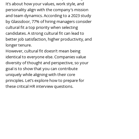
It’s about how your values, work style, and 
personality align with the company’s mission 
and team dynamics. According to a 2023 study 
by Glassdoor, 77% of hiring managers consider 
cultural fit a top priority when selecting 
candidates. A strong cultural fit can lead to 
better job satisfaction, higher productivity, and 
longer tenure.
However, cultural fit doesn’t mean being 
identical to everyone else. Companies value 
diversity of thought and perspective, so your 
goal is to show that you can contribute 
uniquely while aligning with their core 
principles. Let’s explore how to prepare for 
these critical HR interview questions.