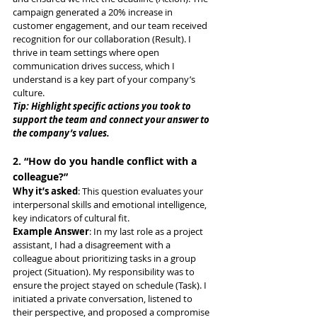
campaign generated a 20% increase in 
customer engagement, and our team received 
recognition for our collaboration (Result). I 
thrive in team settings where open 
communication drives success, which I 
understand is a key part of your company’s 
culture.
Tip: Highlight specific actions you took to 
support the team and connect your answer to 
the company’s values.
2. “How do you handle conflict with a 
colleague?”
Why it’s asked
: This question evaluates your 
interpersonal skills and emotional intelligence, 
key indicators of cultural fit.
Example Answer
: In my last role as a project 
assistant, I had a disagreement with a 
colleague about prioritizing tasks in a group 
project (Situation). My responsibility was to 
ensure the project stayed on schedule (Task). I 
initiated a private conversation, listened to 
their perspective, and proposed a compromise 