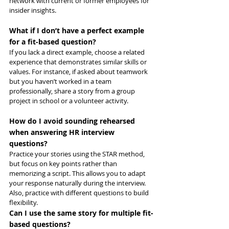
network with current or former employees for 
insider insights.
What if I don’t have a perfect example 
for a fit-based question?
If you lack a direct example, choose a related 
experience that demonstrates similar skills or 
values. For instance, if asked about teamwork 
but you haven’t worked in a team 
professionally, share a story from a group 
project in school or a volunteer activity.
How do I avoid sounding rehearsed 
when answering HR interview 
questions?
Practice your stories using the STAR method, 
but focus on key points rather than 
memorizing a script. This allows you to adapt 
your response naturally during the interview. 
Also, practice with different questions to build 
flexibility.
Can I use the same story for multiple fit-
based questions?