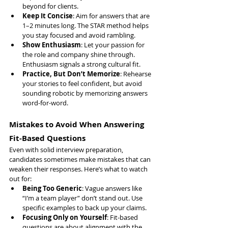
beyond for clients.
Keep It Concise
: Aim for answers that are 
1–2 minutes long. The STAR method helps 
you stay focused and avoid rambling.
Show Enthusiasm
: Let your passion for 
the role and company shine through. 
Enthusiasm signals a strong cultural fit.
Practice, But Don’t Memorize
: Rehearse 
your stories to feel confident, but avoid 
sounding robotic by memorizing answers 
word-for-word.
Mistakes to Avoid When Answering 
Fit-Based Questions
Even with solid interview preparation, 
candidates sometimes make mistakes that can 
weaken their responses. Here’s what to watch 
out for:
Being Too Generic
: Vague answers like 
“I’m a team player” don’t stand out. Use 
specific examples to back up your claims.
Focusing Only on Yourself
: Fit-based 
questions are about alignment with the 