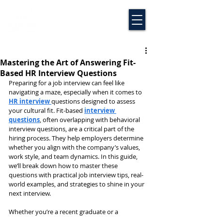
Mastering the Art of Answering Fit-
Based HR Interview Questions
Preparing for a job interview can feel like 
navigating a maze, especially when it comes to 
HR interview 
questions designed to assess 
your cultural fit. Fit-based 
interview 
questions
, often overlapping with behavioral 
interview questions, are a critical part of the 
hiring process. They help employers determine 
whether you align with the company’s values, 
work style, and team dynamics. In this guide, 
we’ll break down how to master these 
questions with practical job interview tips, real-
world examples, and strategies to shine in your 
next interview.
Whether you’re a recent graduate or a 