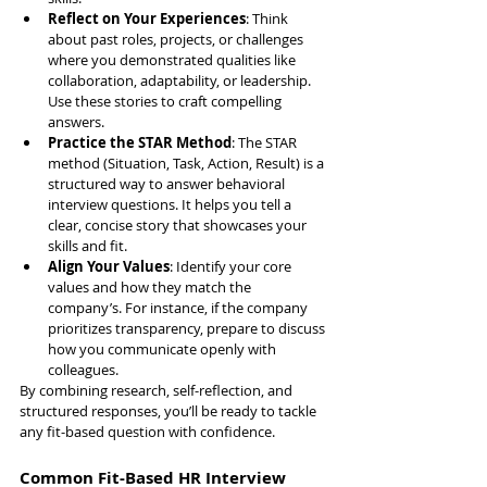
Reflect on Your Experiences
: Think 
about past roles, projects, or challenges 
where you demonstrated qualities like 
collaboration, adaptability, or leadership. 
Use these stories to craft compelling 
answers.
Practice the STAR Method
: The STAR 
method (Situation, Task, Action, Result) is a 
structured way to answer behavioral 
interview questions. It helps you tell a 
clear, concise story that showcases your 
skills and fit.
Align Your Values
: Identify your core 
values and how they match the 
company’s. For instance, if the company 
prioritizes transparency, prepare to discuss 
how you communicate openly with 
colleagues.
By combining research, self-reflection, and 
structured responses, you’ll be ready to tackle 
any fit-based question with confidence.
Common Fit-Based HR Interview 