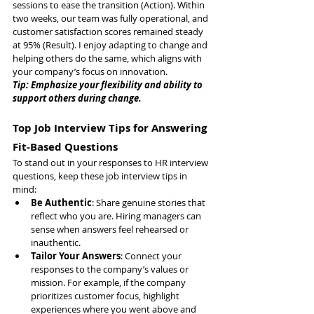
sessions to ease the transition (Action). Within 
two weeks, our team was fully operational, and 
customer satisfaction scores remained steady 
at 95% (Result). I enjoy adapting to change and 
helping others do the same, which aligns with 
your company’s focus on innovation.
Tip: Emphasize your flexibility and ability to 
support others during change.
Top Job Interview Tips for Answering 
Fit-Based Questions
To stand out in your responses to HR interview 
questions, keep these job interview tips in 
mind:
Be Authentic
: Share genuine stories that 
reflect who you are. Hiring managers can 
sense when answers feel rehearsed or 
inauthentic.
Tailor Your Answers
: Connect your 
responses to the company’s values or 
mission. For example, if the company 
prioritizes customer focus, highlight 
experiences where you went above and 