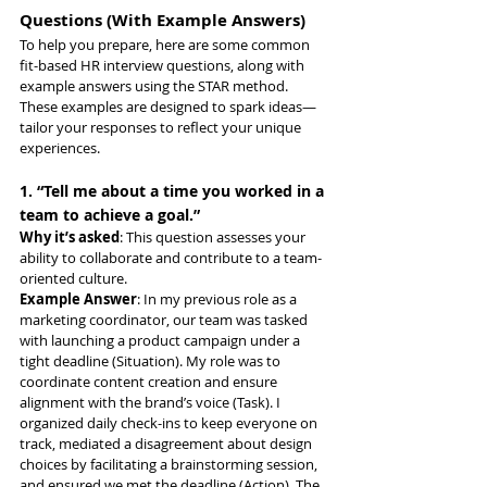
Questions (With Example Answers)
To help you prepare, here are some common 
fit-based HR interview questions, along with 
example answers using the STAR method. 
These examples are designed to spark ideas—
tailor your responses to reflect your unique 
experiences.
1. “Tell me about a time you worked in a 
team to achieve a goal.”
Why it’s asked
: This question assesses your 
ability to collaborate and contribute to a team-
oriented culture.
Example Answer
: In my previous role as a 
marketing coordinator, our team was tasked 
with launching a product campaign under a 
tight deadline (Situation). My role was to 
coordinate content creation and ensure 
alignment with the brand’s voice (Task). I 
organized daily check-ins to keep everyone on 
track, mediated a disagreement about design 
choices by facilitating a brainstorming session, 
and ensured we met the deadline (Action). The 