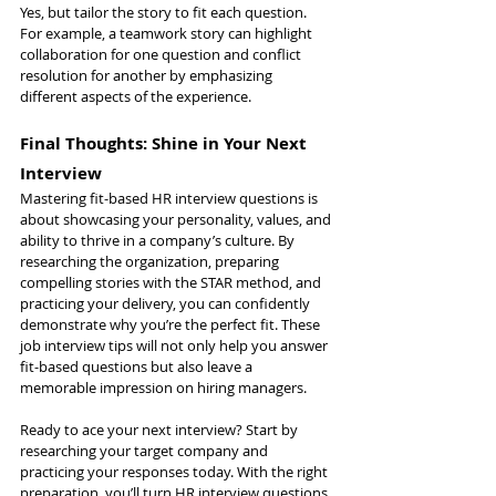
Yes, but tailor the story to fit each question. 
For example, a teamwork story can highlight 
collaboration for one question and conflict 
resolution for another by emphasizing 
different aspects of the experience.
Final Thoughts: Shine in Your Next 
Interview
Mastering fit-based HR interview questions is 
about showcasing your personality, values, and 
ability to thrive in a company’s culture. By 
researching the organization, preparing 
compelling stories with the STAR method, and 
practicing your delivery, you can confidently 
demonstrate why you’re the perfect fit. These 
job interview tips will not only help you answer 
fit-based questions but also leave a 
memorable impression on hiring managers.
Ready to ace your next interview? Start by 
researching your target company and 
practicing your responses today. With the right 
preparation, you’ll turn HR interview questions 