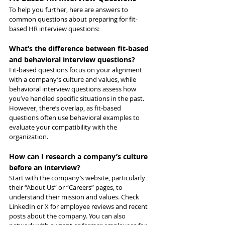
To help you further, here are answers to 
common questions about preparing for fit-
based HR interview questions:
What’s the difference between fit-based 
and behavioral interview questions?
Fit-based questions focus on your alignment 
with a company’s culture and values, while 
behavioral interview questions assess how 
you’ve handled specific situations in the past. 
However, there’s overlap, as fit-based 
questions often use behavioral examples to 
evaluate your compatibility with the 
organization.
How can I research a company’s culture 
before an interview?
Start with the company’s website, particularly 
their “About Us” or “Careers” pages, to 
understand their mission and values. Check 
LinkedIn or X for employee reviews and recent 
posts about the company. You can also 