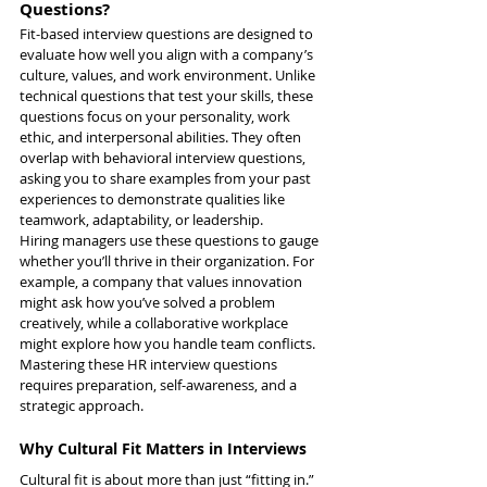
Questions?
Fit-based interview questions are designed to 
evaluate how well you align with a company’s 
culture, values, and work environment. Unlike 
technical questions that test your skills, these 
questions focus on your personality, work 
ethic, and interpersonal abilities. They often 
overlap with behavioral interview questions, 
asking you to share examples from your past 
experiences to demonstrate qualities like 
teamwork, adaptability, or leadership.
Hiring managers use these questions to gauge 
whether you’ll thrive in their organization. For 
example, a company that values innovation 
might ask how you’ve solved a problem 
creatively, while a collaborative workplace 
might explore how you handle team conflicts. 
Mastering these HR interview questions 
requires preparation, self-awareness, and a 
strategic approach.
Why Cultural Fit Matters in Interviews
Cultural fit is about more than just “fitting in.” 