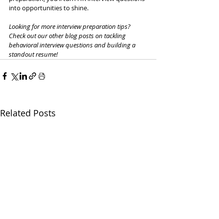
into opportunities to shine.
Looking for more interview preparation tips? 
Check out our other blog posts on tackling 
behavioral interview questions and building a 
standout resume!
Related Posts