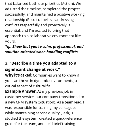
that balanced both our priorities (Action). We 
adjusted the timeline, completed the project 
successfully, and maintained a positive working 
relationship (Result). I believe addressing 
conflicts respectfully and proactively is 
essential, and I’m excited to bring that 
approach to a collaborative environment like 
yours.
Tip: Show that you’re calm, professional, and 
solution-oriented when handling conflicts.
3. “Describe a time you adapted to a 
significant change at work.”
Why it’s asked
: Companies want to know if 
you can thrive in dynamic environments, a 
critical aspect of cultural fit.
Example Answer
: At my previous job in 
customer service, our company transitioned to 
a new CRM system (Situation). As a team lead, I 
was responsible for training my colleagues 
while maintaining service quality (Task). I 
studied the system, created a quick-reference 
guide for the team, and held brief training 