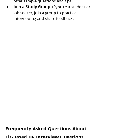
offer sample questions and tips.
Join a Study Group
: If you’re a student or 
job seeker, join a group to practice 
interviewing and share feedback.
Frequently Asked Questions About 
Fit-Based HR Interview Questions