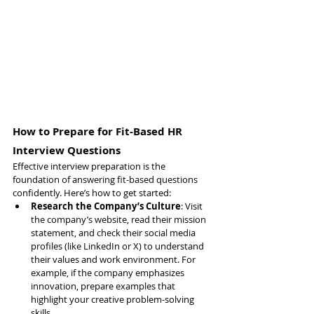
How to Prepare for Fit-Based HR 
Interview Questions
Effective interview preparation is the 
foundation of answering fit-based questions 
confidently. Here’s how to get started:
Research the Company’s Culture
: Visit 
the company’s website, read their mission 
statement, and check their social media 
profiles (like LinkedIn or X) to understand 
their values and work environment. For 
example, if the company emphasizes 
innovation, prepare examples that 
highlight your creative problem-solving 
skills.