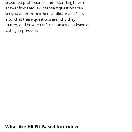
seasoned professional, understanding how to 
answer fit-based HR interview questions can 
set you apart from other candidates. Let’s dive 
into what these questions are, why they 
matter, and how to craft responses that leave a 
lasting impression.
What Are HR Fit-Based Interview 