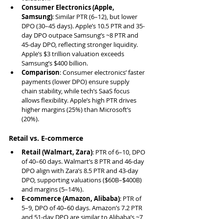
Consumer Electronics (Apple, 
Samsung)
: Similar PTR (6–12), but lower 
DPO (30–45 days). Apple’s 10.5 PTR and 35-
day DPO outpace Samsung’s ~8 PTR and 
45-day DPO, reflecting stronger liquidity. 
Apple’s $3 trillion valuation exceeds 
Samsung’s $400 billion.
Comparison
: Consumer electronics’ faster 
payments (lower DPO) ensure supply 
chain stability, while tech’s SaaS focus 
allows flexibility. Apple’s high PTR drives 
higher margins (25%) than Microsoft’s 
(20%).
Retail vs. E-commerce
Retail (Walmart, Zara)
: PTR of 6–10, DPO 
of 40–60 days. Walmart’s 8 PTR and 46-day 
DPO align with Zara’s 8.5 PTR and 43-day 
DPO, supporting valuations ($60B–$400B) 
and margins (5–14%).
E-commerce (Amazon, Alibaba)
: PTR of 
5–9, DPO of 40–60 days. Amazon’s 7.2 PTR 
and 51-day DPO are similar to Alibaba’s ~7 