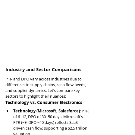
Industry and Sector Comparisons
PTR and DPO vary across industries due to 
differences in supply chains, cash flow needs, 
and supplier dynamics. Let’s compare key 
sectors to highlight their nuances:
Technology vs. Consumer Electronics
Technology (Microsoft, Salesforce)
: PTR 
of 6–12, DPO of 30–50 days. Microsoft’s 
PTR (~9, DPO ~40 days) reflects SaaS-
driven cash flow, supporting a $2.5 trillion 
valuation.