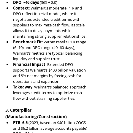
DPO
: 
~46 days
 (365 ÷ 8.0)
Context
: Walmart’s moderate PTR and 
DPO reflect its retail model, where it 
negotiates extended credit terms with 
suppliers to maximize cash flow. Its scale 
allows it to delay payments while 
maintaining strong supplier relationships.
Benchmark Fit
: Within retail’s PTR range 
(6–10) and DPO range (40–60 days), 
Walmart’s metrics are typical, balancing 
liquidity and supplier trust.
Financial Impact
: Extended DPO 
supports Walmart’s $400 billion valuation 
and 5% net margins by freeing cash for 
operations and expansion.
Takeaway
: Walmart’s balanced approach 
leverages credit terms to optimize cash 
flow without straining supplier ties.
3. Caterpillar 
(Manufacturing/Construction)
PTR
: 
6.5
 (2023, based on $40 billion COGS 
and $6.2 billion average accounts payable)