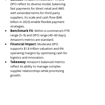
DPO reflect its diverse model, balancing 
fast payments for direct retail and AWS 
with extended terms for third-party 
suppliers. Its scale and cash flow ($46 
billion in 2023) enable flexible payment 
strategies.
Benchmark Fit
: Within e-commerce’s PTR 
range (5–9) and DPO range (40–60 days), 
Amazon’s metrics are standard.
Financial Impact
: Moderate DPO 
supports $1.8 trillion valuation and 6% 
operating margins by optimizing cash for 
logistics and innovation.
Takeaway
: Amazon’s balanced metrics 
reflect its ability to manage complex 
supplier relationships while prioritizing 
growth.