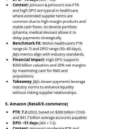
Context
: Johnson & Johnson’s low PTR 
and high DPO are typical in healthcare, 
where extended supplier terms are 
common due to high-margin products and 
stable cash flows. Its diverse portfolio 
(pharma, medical devices) allows it to 
delay payments strategically.
Benchmark Fit
: Within healthcare’s PTR 
range (4–7) and DPO range (50–80 days), 
J&J’s metrics align with industry standards.
Financial Impact
: High DPO supports 
$350 billion valuation and 20% net margins 
by maximizing cash for R&D and 
acquisitions.
Takeaway
: J&J’s slower payments leverage 
industry norms to enhance liquidity 
without risking supplier relationships.
5. Amazon (Retail/E-commerce)
PTR
: 
7.2
 (2023, based on $300 billion COGS 
and $41.7 billion average accounts payable)
DPO
: 
~51 days
 (365 ÷ 7.2)
Context
: Amazon’s moderate PTR and 