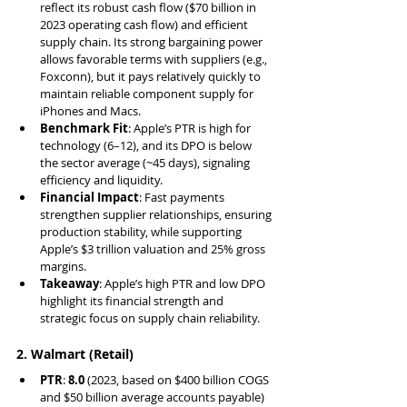
reflect its robust cash flow ($70 billion in 
2023 operating cash flow) and efficient 
supply chain. Its strong bargaining power 
allows favorable terms with suppliers (e.g., 
Foxconn), but it pays relatively quickly to 
maintain reliable component supply for 
iPhones and Macs.
Benchmark Fit
: Apple’s PTR is high for 
technology (6–12), and its DPO is below 
the sector average (~45 days), signaling 
efficiency and liquidity.
Financial Impact
: Fast payments 
strengthen supplier relationships, ensuring 
production stability, while supporting 
Apple’s $3 trillion valuation and 25% gross 
margins.
Takeaway
: Apple’s high PTR and low DPO 
highlight its financial strength and 
strategic focus on supply chain reliability.
2. Walmart (Retail)
PTR
: 
8.0
 (2023, based on $400 billion COGS 
and $50 billion average accounts payable)