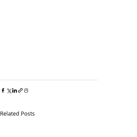
Related Posts