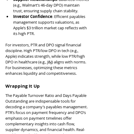
(e.g., Walmart’s 46-day DPO) maintain 
trust, ensuring supply chain stability.
Investor Confidence
: Efficient payables 
management supports valuations, as 
Apple’s $3 trillion market cap reflects with 
its high PTR.
For investors, PTR and DPO signal financial 
discipline. High PTR/low DPO in tech (e.g., 
Apple) indicates strength, while low PTR/high 
DPO in healthcare (e.g., J&J) aligns with norms. 
For businesses, optimizing these metrics 
enhances liquidity and competitiveness.
Wrapping It Up
The Payable Turnover Ratio and Days Payable 
Outstanding are indispensable tools for 
decoding a company’s payables management. 
PTR’s focus on payment frequency and DPO’s 
emphasis on payment timelines offer 
complementary insights into cash flow, 
supplier dynamics, and financial health. Real-