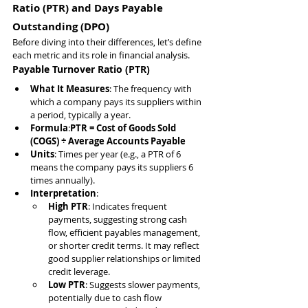
Ratio (PTR) and Days Payable 
Outstanding (DPO)
Before diving into their differences, let’s define 
each metric and its role in financial analysis.
Payable Turnover Ratio (PTR)
What It Measures
: The frequency with 
which a company pays its suppliers within 
a period, typically a year.
Formula
:
PTR = Cost of Goods Sold 
(COGS) ÷ Average Accounts Payable
Units
: Times per year (e.g., a PTR of 6 
means the company pays its suppliers 6 
times annually).
Interpretation
:
High PTR
: Indicates frequent 
payments, suggesting strong cash 
flow, efficient payables management, 
or shorter credit terms. It may reflect 
good supplier relationships or limited 
credit leverage.
Low PTR
: Suggests slower payments, 
potentially due to cash flow 