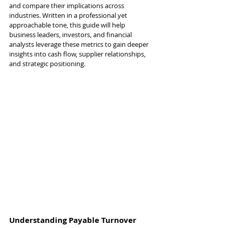
and compare their implications across 
industries. Written in a professional yet 
approachable tone, this guide will help 
business leaders, investors, and financial 
analysts leverage these metrics to gain deeper 
insights into cash flow, supplier relationships, 
and strategic positioning.
Understanding Payable Turnover 