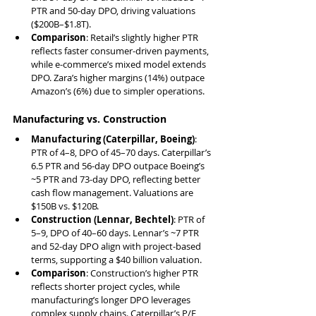
PTR and 50-day DPO, driving valuations 
($200B–$1.8T).
Comparison
: Retail’s slightly higher PTR 
reflects faster consumer-driven payments, 
while e-commerce’s mixed model extends 
DPO. Zara’s higher margins (14%) outpace 
Amazon’s (6%) due to simpler operations.
Manufacturing vs. Construction
Manufacturing (Caterpillar, Boeing)
: 
PTR of 4–8, DPO of 45–70 days. Caterpillar’s 
6.5 PTR and 56-day DPO outpace Boeing’s 
~5 PTR and 73-day DPO, reflecting better 
cash flow management. Valuations are 
$150B vs. $120B.
Construction (Lennar, Bechtel)
: PTR of 
5–9, DPO of 40–60 days. Lennar’s ~7 PTR 
and 52-day DPO align with project-based 
terms, supporting a $40 billion valuation.
Comparison
: Construction’s higher PTR 
reflects shorter project cycles, while 
manufacturing’s longer DPO leverages 
complex supply chains. Caterpillar’s P/E 