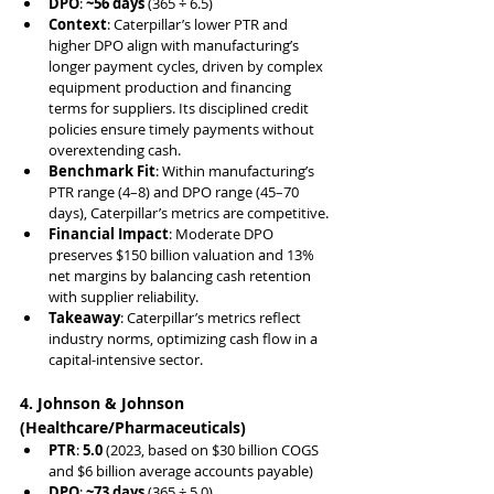
DPO
: 
~56 days
 (365 ÷ 6.5)
Context
: Caterpillar’s lower PTR and 
higher DPO align with manufacturing’s 
longer payment cycles, driven by complex 
equipment production and financing 
terms for suppliers. Its disciplined credit 
policies ensure timely payments without 
overextending cash.
Benchmark Fit
: Within manufacturing’s 
PTR range (4–8) and DPO range (45–70 
days), Caterpillar’s metrics are competitive.
Financial Impact
: Moderate DPO 
preserves $150 billion valuation and 13% 
net margins by balancing cash retention 
with supplier reliability.
Takeaway
: Caterpillar’s metrics reflect 
industry norms, optimizing cash flow in a 
capital-intensive sector.
4. Johnson & Johnson 
(Healthcare/Pharmaceuticals)
PTR
: 
5.0
 (2023, based on $30 billion COGS 
and $6 billion average accounts payable)
DPO
: 
~73 days
 (365 ÷ 5.0)