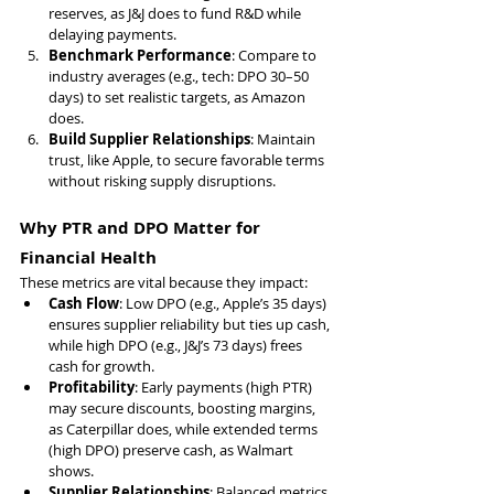
reserves, as J&J does to fund R&D while 
delaying payments.
Benchmark Performance
: Compare to 
industry averages (e.g., tech: DPO 30–50 
days) to set realistic targets, as Amazon 
does.
Build Supplier Relationships
: Maintain 
trust, like Apple, to secure favorable terms 
without risking supply disruptions.
Why PTR and DPO Matter for 
Financial Health
These metrics are vital because they impact:
Cash Flow
: Low DPO (e.g., Apple’s 35 days) 
ensures supplier reliability but ties up cash, 
while high DPO (e.g., J&J’s 73 days) frees 
cash for growth.
Profitability
: Early payments (high PTR) 
may secure discounts, boosting margins, 
as Caterpillar does, while extended terms 
(high DPO) preserve cash, as Walmart 
shows.
Supplier Relationships
: Balanced metrics 