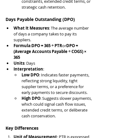
constraints, extended credit terms, or 
strategic cash retention.
Days Payable Outstanding (DPO)
What It Measures
: The average number 
of days a company takes to pay its 
suppliers.
Formula
:
DPO = 365 ÷ PTR
or
DPO = 
(Average Accounts Payable ÷ COGS) × 
365
Units
: Days
Interpretation
:
Low DPO
: Indicates faster payments, 
reflecting strong liquidity, tight 
supplier terms, or a preference for 
early payments to secure discounts.
High DPO
: Suggests slower payments, 
which could signal cash flow issues, 
extended credit terms, or deliberate 
cash conservation.
Key Differences
Unit of Measurement
: PTR is expressed 