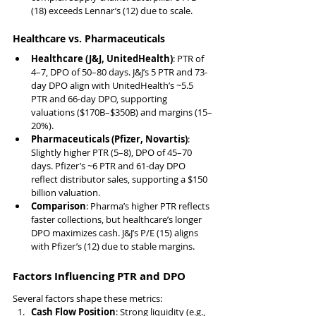
(18) exceeds Lennar’s (12) due to scale.
Healthcare vs. Pharmaceuticals
Healthcare (J&J, UnitedHealth)
: PTR of 
4–7, DPO of 50–80 days. J&J’s 5 PTR and 73-
day DPO align with UnitedHealth’s ~5.5 
PTR and 66-day DPO, supporting 
valuations ($170B–$350B) and margins (15–
20%).
Pharmaceuticals (Pfizer, Novartis)
: 
Slightly higher PTR (5–8), DPO of 45–70 
days. Pfizer’s ~6 PTR and 61-day DPO 
reflect distributor sales, supporting a $150 
billion valuation.
Comparison
: Pharma’s higher PTR reflects 
faster collections, but healthcare’s longer 
DPO maximizes cash. J&J’s P/E (15) aligns 
with Pfizer’s (12) due to stable margins.
Factors Influencing PTR and DPO
Several factors shape these metrics:
Cash Flow Position
: Strong liquidity (e.g., 