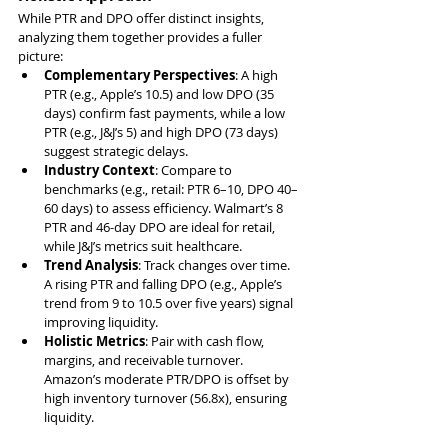
While PTR and DPO offer distinct insights, 
analyzing them together provides a fuller 
picture:
Complementary Perspectives
: A high 
PTR (e.g., Apple’s 10.5) and low DPO (35 
days) confirm fast payments, while a low 
PTR (e.g., J&J’s 5) and high DPO (73 days) 
suggest strategic delays.
Industry Context
: Compare to 
benchmarks (e.g., retail: PTR 6–10, DPO 40–
60 days) to assess efficiency. Walmart’s 8 
PTR and 46-day DPO are ideal for retail, 
while J&J’s metrics suit healthcare.
Trend Analysis
: Track changes over time. 
A rising PTR and falling DPO (e.g., Apple’s 
trend from 9 to 10.5 over five years) signal 
improving liquidity.
Holistic Metrics
: Pair with cash flow, 
margins, and receivable turnover. 
Amazon’s moderate PTR/DPO is offset by 
high inventory turnover (56.8x), ensuring 
liquidity.