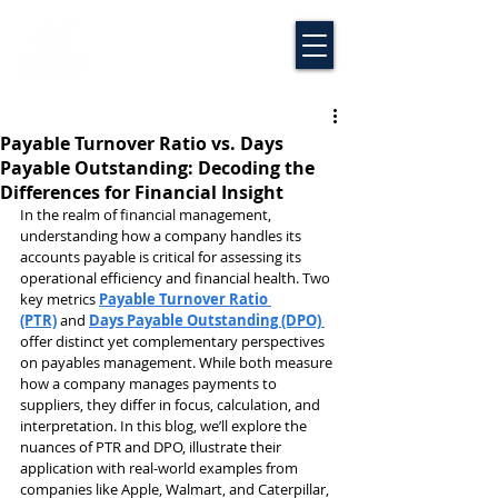
Payable Turnover Ratio vs. Days
Payable Outstanding: Decoding the
Differences for Financial Insight
In the realm of financial management, 
understanding how a company handles its 
accounts payable is critical for assessing its 
operational efficiency and financial health. Two 
key metrics 
Payable Turnover Ratio 
(PTR)
 and 
Days Payable Outstanding (DPO)
offer distinct yet complementary perspectives 
on payables management. While both measure 
how a company manages payments to 
suppliers, they differ in focus, calculation, and 
interpretation. In this blog, we’ll explore the 
nuances of PTR and DPO, illustrate their 
application with real-world examples from 
companies like Apple, Walmart, and Caterpillar, 