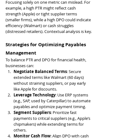
Focusing solely on one metric can mislead. For 
example, a high PTR might reflect cash 
strength (Apple) or tight supplier terms 
(smaller firms), while a high DPO could indicate 
efficiency (Walmart) or cash struggles 
(distressed retailers). Contextual analysis is key.
Strategies for Optimizing Payables 
Management
To balance PTR and DPO for financial health, 
businesses can:
Negotiate Balanced Terms
: Secure 
extended terms like Walmart (60 days) 
without straining suppliers, or pay early 
like Apple for discounts.
Leverage Technology
: Use ERP systems 
(e.g., SAP, used by Caterpillar) to automate 
payables and optimize payment timing.
Segment Suppliers
: Prioritize fast 
payments to critical suppliers (e.g., Apple’s 
chipmakers) while extending terms for 
others.
Monitor Cash Flow
: Align DPO with cash 