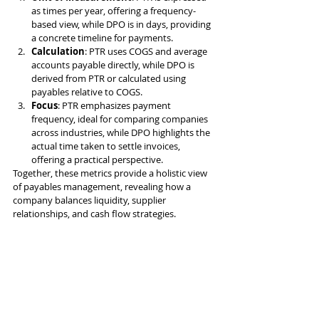
as times per year, offering a frequency-
based view, while DPO is in days, providing 
a concrete timeline for payments.
Calculation
: PTR uses COGS and average 
accounts payable directly, while DPO is 
derived from PTR or calculated using 
payables relative to COGS.
Focus
: PTR emphasizes payment 
frequency, ideal for comparing companies 
across industries, while DPO highlights the 
actual time taken to settle invoices, 
offering a practical perspective.
Together, these metrics provide a holistic view 
of payables management, revealing how a 
company balances liquidity, supplier 
relationships, and cash flow strategies.