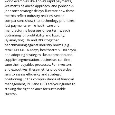
world examples like Apple’s rapid payments, 
Walmart’s balanced approach, and Johnson & 
Johnson’s strategic delays illustrate how these 
metrics reflect industry realities. Sector 
comparisons show that technology prioritizes 
fast payments, while healthcare and 
manufacturing leverage longer terms, each 
optimizing for profitability and liquidity.
By analyzing PTR and DPO together, 
benchmarking against industry norms (e.g., 
retail: DPO 40–60 days, healthcare: 50–80 days), 
and adopting strategies like automation and 
supplier segmentation, businesses can fine-
tune their payables processes. For investors 
and executives, these metrics provide a clear 
lens to assess efficiency and strategic 
positioning. In the complex dance of financial 
management, PTR and DPO are your guides to 
striking the right balance for sustainable 
success.