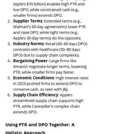
Apple’s $70 billion) enables high PTR and 
low DPO, while constrained cash (e.g., 
smaller firms) extends DPO.
Supplier Terms
: Extended terms (e.g., 
Walmart’s 60-day agreements) lower PTR 
and raise DPO, while tight terms (e.g., 
Apple’s 30-day terms) do the opposite.
Industry Norms
: Retail (40–60 days DPO) 
contrasts with healthcare (50–80 days 
DPO) due to supply chain complexity.
Bargaining Power
: Large firms like 
Amazon negotiate longer terms, lowering 
PTR, while smaller firms pay faster.
Economic Conditions
: High interest rates 
in 2023 pushed firms to extend DPO to 
conserve cash, as seen with J&J.
Supply Chain Efficiency
: Apple’s 
streamlined supply chain supports high 
PTR, while Caterpillar’s complex chain 
extends DPO.
Using PTR and DPO Together: A 
Holistic Approach