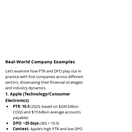
Real-World Company Examples
Let’s examine how PTR and DPO play out in 
practice with five companies across different 
sectors, showcasing their financial strategies 
and industry dynamics.
1. Apple (Technology/Consumer 
Electronics)
PTR
: 
10.5
 (2023, based on $200 billion 
COGS and $19 billion average accounts 
payable)
DPO
: 
~35 days
 (365 ÷ 10.5)
Context
: Apple’s high PTR and low DPO 