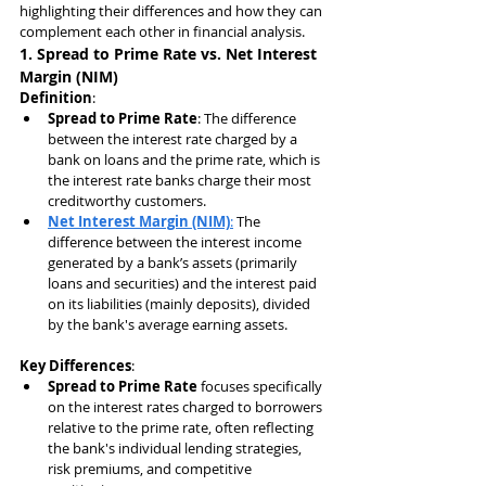
highlighting their differences and how they can 
complement each other in financial analysis.
1. Spread to Prime Rate vs. Net Interest 
Margin (NIM)
Definition
:
Spread to Prime Rate
: The difference 
between the interest rate charged by a 
bank on loans and the prime rate, which is 
the interest rate banks charge their most 
creditworthy customers.
Net Interest Margin (NIM)
:
 The 
difference between the interest income 
generated by a bank’s assets (primarily 
loans and securities) and the interest paid 
on its liabilities (mainly deposits), divided 
by the bank's average earning assets.
Key Differences
:
Spread to Prime Rate
 focuses specifically 
on the interest rates charged to borrowers 
relative to the prime rate, often reflecting 
the bank's individual lending strategies, 
risk premiums, and competitive 