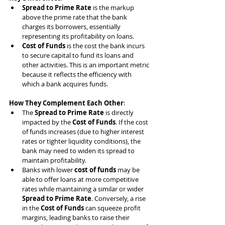
Spread to Prime Rate
 is the markup 
above the prime rate that the bank 
charges its borrowers, essentially 
representing its profitability on loans.
Cost of Funds
 is the cost the bank incurs 
to secure capital to fund its loans and 
other activities. This is an important metric 
because it reflects the efficiency with 
which a bank acquires funds.
How They Complement Each Other
:
The 
Spread to Prime Rate
 is directly 
impacted by the 
Cost of Funds
. If the cost 
of funds increases (due to higher interest 
rates or tighter liquidity conditions), the 
bank may need to widen its spread to 
maintain profitability.
Banks with lower 
cost of funds
 may be 
able to offer loans at more competitive 
rates while maintaining a similar or wider 
Spread to Prime Rate
. Conversely, a rise 
in the 
Cost of Funds
 can squeeze profit 
margins, leading banks to raise their 