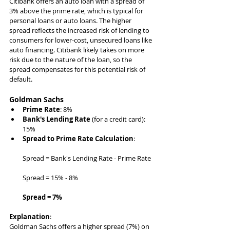
Citibank offers an auto loan with a spread of 
3% above the prime rate, which is typical for 
personal loans or auto loans. The higher 
spread reflects the increased risk of lending to 
consumers for lower-cost, unsecured loans like 
auto financing. Citibank likely takes on more 
risk due to the nature of the loan, so the 
spread compensates for this potential risk of 
default.
Goldman Sachs
Prime Rate
: 8%
Bank's Lending Rate
 (for a credit card): 
15%
Spread to Prime Rate Calculation
:
Spread = Bank's Lending Rate - Prime Rate
Spread = 15% - 8%
Spread = 7%
Explanation
:
Goldman Sachs offers a higher spread (7%) on 