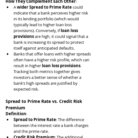
How They Complement Each Other
:
A 
wider Spread to Prime Rate
 could 
indicate that a bank perceives higher risk 
in its lending portfolio (which would 
typically lead to higher loan loss 
provisions). Conversely, if 
loan loss 
provisions
 are high, it could signal that a 
bank is increasing its spread to protect 
itself against anticipated defaults.
Banks that offer loans with higher spreads 
often have a higher risk profile, which can 
result in higher 
loan loss provisions
. 
Tracking both metrics together gives 
investors a better sense of whether a 
bank’s high spreads are justified by 
expected risk.
Spread to Prime Rate vs. Credit Risk 
Premium
Definition
:
Spread to Prime Rate
: The difference 
between the interest rate a bank charges 
and the prime rate.
Credit Risk Premium
: The additional 