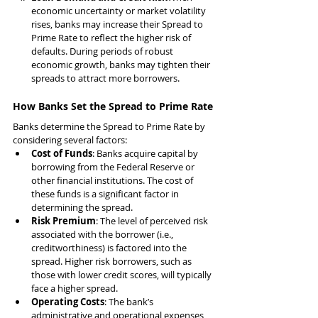
economic uncertainty or market volatility 
rises, banks may increase their Spread to 
Prime Rate to reflect the higher risk of 
defaults. During periods of robust 
economic growth, banks may tighten their 
spreads to attract more borrowers.
How Banks Set the Spread to Prime Rate
Banks determine the Spread to Prime Rate by 
considering several factors:
Cost of Funds
: Banks acquire capital by 
borrowing from the Federal Reserve or 
other financial institutions. The cost of 
these funds is a significant factor in 
determining the spread.
Risk Premium
: The level of perceived risk 
associated with the borrower (i.e., 
creditworthiness) is factored into the 
spread. Higher risk borrowers, such as 
those with lower credit scores, will typically 
face a higher spread.
Operating Costs
: The bank’s 
administrative and operational expenses 