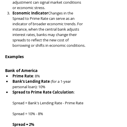
adjustment can signal market conditions 
or economic stress.
Economic Indicator
Changes in the 
Spread to Prime Rate can serve as an 
indicator of broader economic trends. For 
instance, when the central bank adjusts 
interest rates, banks may change their 
spreads to reflect the new cost of 
borrowing or shifts in economic conditions.
Examples
Bank of America
Prime Rate
: 8%
Bank's Lending Rate
 (for a 1-year 
personal loan): 10%
Spread to Prime Rate Calculation
:
Spread = Bank's Lending Rate - Prime Rate
Spread = 10% - 8%
Spread = 2%