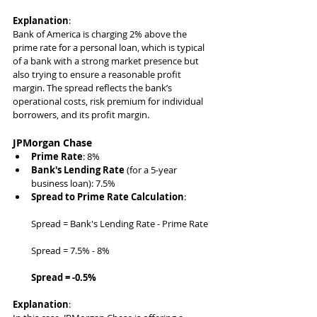
Explanation
:
Bank of America is charging 2% above the 
prime rate for a personal loan, which is typical 
of a bank with a strong market presence but 
also trying to ensure a reasonable profit 
margin. The spread reflects the bank’s 
operational costs, risk premium for individual 
borrowers, and its profit margin.
JPMorgan Chase
Prime Rate
: 8%
Bank's Lending Rate
 (for a 5-year 
business loan): 7.5%
Spread to Prime Rate Calculation
:
Spread = Bank's Lending Rate - Prime Rate
Spread = 7.5% - 8%
Spread = -0.5%
Explanation
: