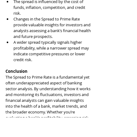
The spread is influenced by the cost of 
funds, inflation, competition, and credit 
risk.
Changes in the Spread to Prime Rate 
provide valuable insights for investors and 
analysts assessing a bank’s financial health 
and future prospects.
A wider spread typically signals higher 
profitability, while a narrower spread may 
indicate competitive pressures or lower 
credit risk.
Conclusion
The Spread to Prime Rate is a fundamental yet 
often underappreciated aspect of banking 
sector analysis. By understanding how it works 
and monitoring its fluctuations, investors and 
financial analysts can gain valuable insights 
into the health of a bank, market trends, and 
the broader economy. Whether you’re 
evaluating a bank’s profitability, assessing risk, 
or forecasting future earnings, the Spread to 
Prime Rate is a vital tool in your investment 
toolkit.