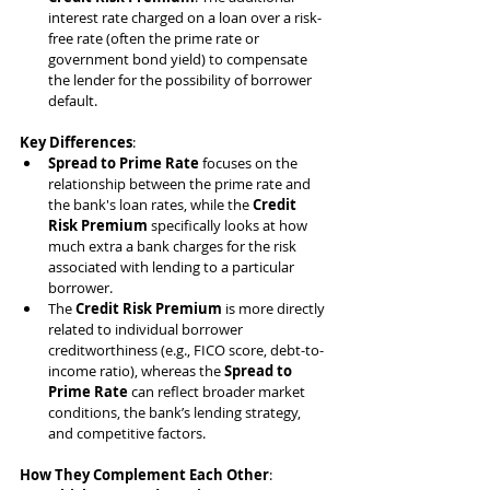
interest rate charged on a loan over a risk-
free rate (often the prime rate or 
government bond yield) to compensate 
the lender for the possibility of borrower 
default.
Key Differences
:
Spread to Prime Rate
 focuses on the 
relationship between the prime rate and 
the bank's loan rates, while the 
Credit 
Risk Premium
 specifically looks at how 
much extra a bank charges for the risk 
associated with lending to a particular 
borrower.
The 
Credit Risk Premium
 is more directly 
related to individual borrower 
creditworthiness (e.g., FICO score, debt-to-
income ratio), whereas the 
Spread to 
Prime Rate
 can reflect broader market 
conditions, the bank’s lending strategy, 
and competitive factors.
How They Complement Each Other
: