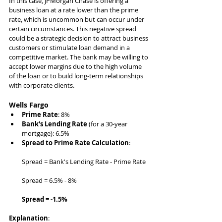
In this case, JPMorgan Chase is offering a 
business loan at a rate lower than the prime 
rate, which is uncommon but can occur under 
certain circumstances. This negative spread 
could be a strategic decision to attract business 
customers or stimulate loan demand in a 
competitive market. The bank may be willing to 
accept lower margins due to the high volume 
of the loan or to build long-term relationships 
with corporate clients.
Wells Fargo
Prime Rate
: 8%
Bank's Lending Rate
 (for a 30-year 
mortgage): 6.5%
Spread to Prime Rate Calculation
:
Spread = Bank's Lending Rate - Prime Rate
Spread = 6.5% - 8%
Spread = -1.5%
Explanation
: