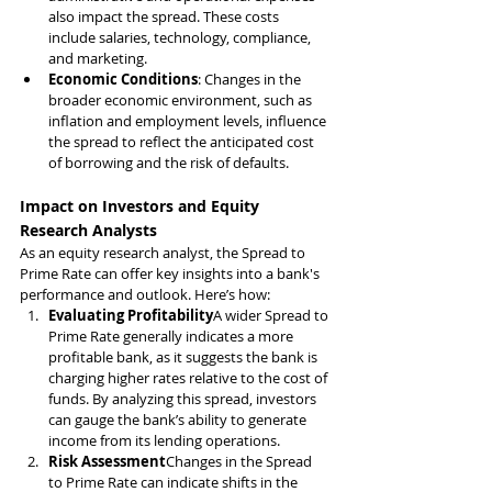
also impact the spread. These costs 
include salaries, technology, compliance, 
and marketing.
Economic Conditions
: Changes in the 
broader economic environment, such as 
inflation and employment levels, influence 
the spread to reflect the anticipated cost 
of borrowing and the risk of defaults.
Impact on Investors and Equity 
Research Analysts
As an equity research analyst, the Spread to 
Prime Rate can offer key insights into a bank's 
performance and outlook. Here’s how:
Evaluating Profitability
A wider Spread to 
Prime Rate generally indicates a more 
profitable bank, as it suggests the bank is 
charging higher rates relative to the cost of 
funds. By analyzing this spread, investors 
can gauge the bank’s ability to generate 
income from its lending operations.
Risk Assessment
Changes in the Spread 
to Prime Rate can indicate shifts in the 