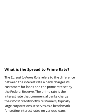
What is the Spread to Prime Rate?
The 
Spread to Prime Rate
 refers to the difference 
between the interest rate a bank charges its 
customers for loans and the prime rate set by 
the Federal Reserve. The prime rate is the 
interest rate that commercial banks charge 
their most creditworthy customers, typically 
large corporations. It serves as a benchmark 
for setting interest rates on various loans, 