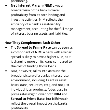
positioning.
Net Interest Margin (NIM)
 gives a 
broader view of the bank's overall 
profitability from its core lending and 
investing activities. NIM reflects the 
efficiency of a bank's asset-liability 
management, accounting for the full range 
of interest-bearing assets and liabilities.
How They Complement Each Other
:
The 
Spread to Prime Rate
 can be seen as 
a component of 
NIM
. A bank with a wider 
spread is likely to have a higher NIM, as it 
is charging more on its loans compared to 
the cost of funding those loans.
NIM, however, takes into account the 
broader picture of a bank’s interest rate 
environment, including its entire asset 
base (loans, securities, etc.), and not just 
individual loan products. A decrease in 
prime rates might lower both 
NIM
 and 
Spread to Prime Rate
, but 
NIM
 would 
reflect the overall impact on the bank’s 
profitability.