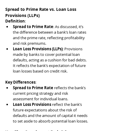
Spread to Prime Rate vs. Loan Loss 
Provisions (LLPs)
Definition
:
Spread to Prime Rate
: As discussed, it’s 
the difference between a bank’s loan rates 
and the prime rate, reflecting profitability 
and risk premiums.
Loan Loss Provisions (LLPs)
: Provisions 
made by banks to cover potential loan 
defaults, acting as a cushion for bad debts. 
It reflects the bank’s expectation of future 
loan losses based on credit risk.
Key Differences
:
Spread to Prime Rate
 reflects the bank’s 
current pricing strategy and risk 
assessment for individual loans.
Loan Loss Provisions
 reflect the bank’s 
future expectations about the risk of 
defaults and the amount of capital it needs 
to set aside to absorb potential loan losses.