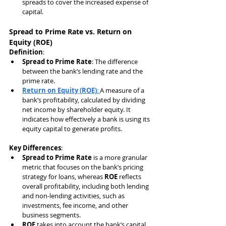
spreads to cover the increased expense of 
capital.
Spread to Prime Rate vs. Return on 
Equity (ROE)
Definition
:
Spread to Prime Rate
: The difference 
between the bank’s lending rate and the 
prime rate.
Return on Equity (ROE)
: 
A measure of a 
bank’s profitability, calculated by dividing 
net income by shareholder equity. It 
indicates how effectively a bank is using its 
equity capital to generate profits.
Key Differences
:
Spread to Prime Rate
 is a more granular 
metric that focuses on the bank’s pricing 
strategy for loans, whereas 
ROE
 reflects 
overall profitability, including both lending 
and non-lending activities, such as 
investments, fee income, and other 
business segments.
ROE
 takes into account the bank’s capital 