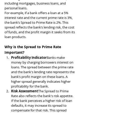
including mortgages, business loans, and 
personal loans.
For example, if a bank offers a loan at a 5% 
interest rate and the current prime rate is 3%, 
the bank’s Spread to Prime Rate is 2%. This 
spread reflects the bank’s lending risk, the cost 
of funds, and the profit margin it seeks from its 
loan products.
Why is the Spread to Prime Rate 
Important?
Profitability Indicator
Banks make 
money by charging borrowers interest on 
loans. The spread between the prime rate 
and the bank's lending rate represents the 
bank’s profit margin on these loans. A 
higher spread generally indicates higher 
profitability for the bank.
Risk Assessment
The Spread to Prime 
Rate also reflects the bank's risk appetite. 
If the bank perceives a higher risk of loan 
defaults, it may increase its spread to 
compensate for that risk. This spread 