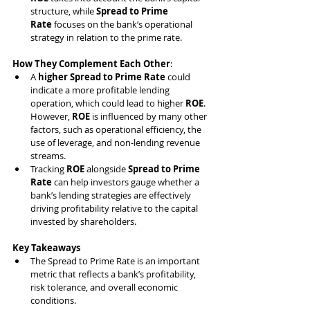
structure, while 
Spread to Prime 
Rate
 focuses on the bank’s operational 
strategy in relation to the prime rate.
How They Complement Each Other
:
A 
higher Spread to Prime Rate
 could 
indicate a more profitable lending 
operation, which could lead to higher 
ROE
. 
However, 
ROE
 is influenced by many other 
factors, such as operational efficiency, the 
use of leverage, and non-lending revenue 
streams.
Tracking 
ROE
 alongside 
Spread to Prime 
Rate
 can help investors gauge whether a 
bank’s lending strategies are effectively 
driving profitability relative to the capital 
invested by shareholders.
Key Takeaways
The Spread to Prime Rate is an important 
metric that reflects a bank’s profitability, 
risk tolerance, and overall economic 
conditions.