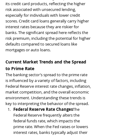
its credit card products, reflecting the higher 
risk associated with unsecured lending, 
especially for individuals with lower credit 
scores. Credit card loans generally carry higher 
interest rates because they are riskier for 
banks. The significant spread here reflects the 
risk premium, including the potential for higher 
defaults compared to secured loans like 
mortgages or auto loans.
Current Market Trends and the Spread 
to Prime Rate
The banking sector’s spread to the prime rate 
is influenced by a variety of factors, including 
Federal Reserve interest rate changes, inflation, 
market competition, and the overall economic 
environment. Understanding these trends is 
key to interpreting the behavior of the spread.
Federal Reserve Rate Changes
The 
Federal Reserve frequently alters the 
federal funds rate, which impacts the 
prime rate. When the Fed raises or lowers 
interest rates, banks typically adjust their 