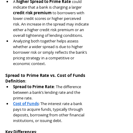
A 
higher Spread to Prime Rate
 could 
indicate that a bank is charging a larger 
credit risk premium
 to borrowers with 
lower credit scores or higher perceived 
risk. An increase in the spread may indicate 
either a higher credit risk premium or an 
overall tightening of lending conditions.
Analyzing both together helps assess 
whether a wider spread is due to higher 
borrower risk or simply reflects the bank’s 
pricing strategy in a competitive or 
economic context.
Spread to Prime Rate vs. Cost of Funds
Definition
:
Spread to Prime Rate
: The difference 
between a bank’s lending rate and the 
prime rate.
Cost of Funds
: The interest rate a bank 
pays to acquire funds, typically through 
deposits, borrowing from other financial 
institutions, or issuing debt.
Key Differences
: