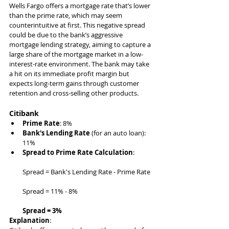
Wells Fargo offers a mortgage rate that’s lower 
than the prime rate, which may seem 
counterintuitive at first. This negative spread 
could be due to the bank’s aggressive 
mortgage lending strategy, aiming to capture a 
large share of the mortgage market in a low-
interest-rate environment. The bank may take 
a hit on its immediate profit margin but 
expects long-term gains through customer 
retention and cross-selling other products.
Citibank
Prime Rate
: 8%
Bank's Lending Rate
 (for an auto loan): 
11%
Spread to Prime Rate Calculation
:
Spread = Bank's Lending Rate - Prime Rate
Spread = 11% - 8%
Spread = 3%
Explanation
: