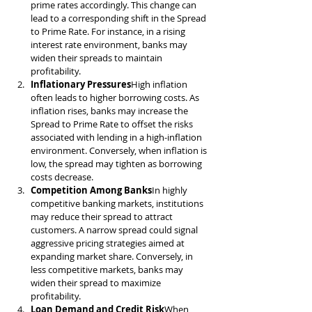
prime rates accordingly. This change can 
lead to a corresponding shift in the Spread 
to Prime Rate. For instance, in a rising 
interest rate environment, banks may 
widen their spreads to maintain 
profitability.
Inflationary Pressures
High inflation 
often leads to higher borrowing costs. As 
inflation rises, banks may increase the 
Spread to Prime Rate to offset the risks 
associated with lending in a high-inflation 
environment. Conversely, when inflation is 
low, the spread may tighten as borrowing 
costs decrease.
Competition Among Banks
In highly 
competitive banking markets, institutions 
may reduce their spread to attract 
customers. A narrow spread could signal 
aggressive pricing strategies aimed at 
expanding market share. Conversely, in 
less competitive markets, banks may 
widen their spread to maximize 
profitability.
Loan Demand and Credit Risk
When 