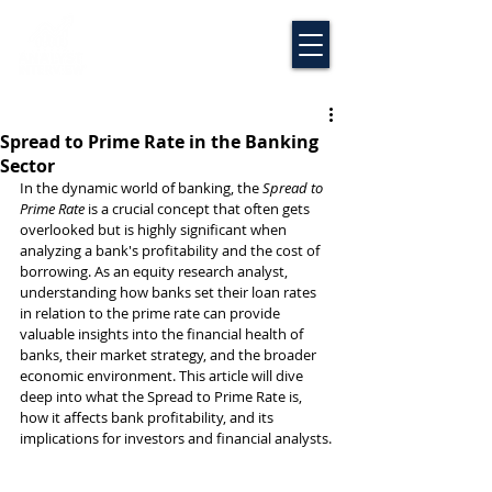
Spread to Prime Rate in the Banking
Sector
In the dynamic world of banking, the 
Spread to 
Prime Rate
 is a crucial concept that often gets 
overlooked but is highly significant when 
analyzing a bank's profitability and the cost of 
borrowing. As an equity research analyst, 
understanding how banks set their loan rates 
in relation to the prime rate can provide 
valuable insights into the financial health of 
banks, their market strategy, and the broader 
economic environment. This article will dive 
deep into what the Spread to Prime Rate is, 
how it affects bank profitability, and its 
implications for investors and financial analysts.