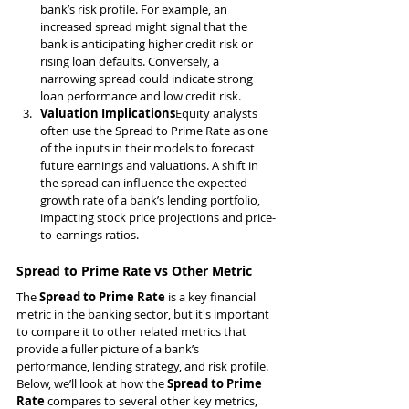
bank’s risk profile. For example, an 
increased spread might signal that the 
bank is anticipating higher credit risk or 
rising loan defaults. Conversely, a 
narrowing spread could indicate strong 
loan performance and low credit risk.
Valuation Implications
Equity analysts 
often use the Spread to Prime Rate as one 
of the inputs in their models to forecast 
future earnings and valuations. A shift in 
the spread can influence the expected 
growth rate of a bank’s lending portfolio, 
impacting stock price projections and price-
to-earnings ratios.
Spread to Prime Rate vs Other Metric
The 
Spread to Prime Rate
 is a key financial 
metric in the banking sector, but it's important 
to compare it to other related metrics that 
provide a fuller picture of a bank’s 
performance, lending strategy, and risk profile. 
Below, we’ll look at how the 
Spread to Prime 
Rate
 compares to several other key metrics, 