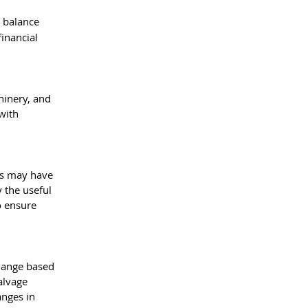
 balance 
inancial 
hinery, and 
with 
es may have 
 the useful 
o ensure 
change based 
alvage 
anges in 