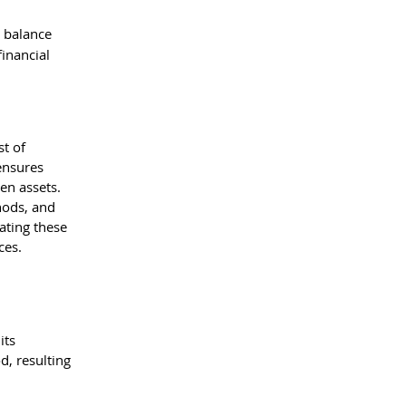
 balance 
inancial 
t of 
ensures 
en assets. 
hods, and 
ating these 
ces.
its 
d, resulting 