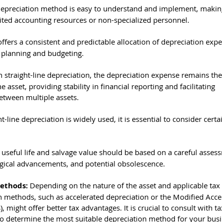
 depreciation method is easy to understand and implement, making 
mited accounting resources or non-specialized personnel.
ffers a consistent and predictable allocation of depreciation expe
l planning and budgeting.
h straight-line depreciation, the depreciation expense remains th
e asset, providing stability in financial reporting and facilitating 
etween multiple assets.
t-line depreciation is widely used, it is essential to consider certa
useful life and salvage value should be based on a careful assess
ogical advancements, and potential obsolescence.
ethods: 
Depending on the nature of the asset and applicable tax 
n methods, such as accelerated depreciation or the Modified Acce
might offer better tax advantages. It is crucial to consult with ta
to determine the most suitable depreciation method for your busi