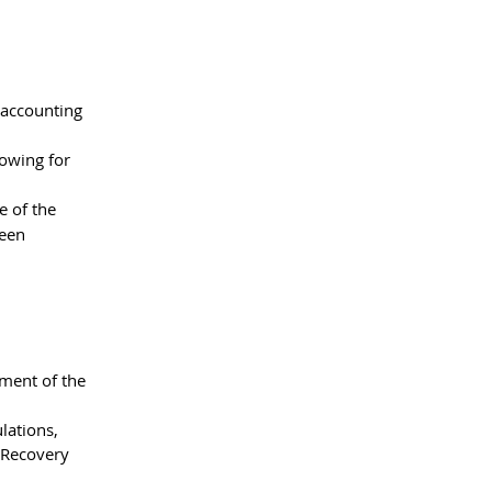
 accounting 
lowing for 
 of the 
ween 
ment of the 
lations, 
 Recovery 