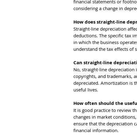
financial statements or footn
considering a change in depre
How does straight-line dep
Straight-line depreciation aff
deductions. The specific tax i
in which the business operates.
understand the tax effects of s
Can straight-line depreciat
No, straight-line depreciation i
copyrights, and trademarks, ar
depreciated. Amortization is th
useful lives.
How often should the useful
It is good practice to review th
changes in market conditions,
ensure that the depreciation c
financial information.