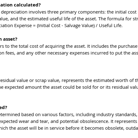
iation calculated?
e depreciation involves three primary components: the initial cost 
lue, and the estimated useful life of the asset. The formula for str
ation Expense = (Initial Cost - Salvage Value) / Useful Life.
n asset?
ers to the total cost of acquiring the asset. It includes the purchase 
tion fees, and any other necessary expenses incurred to put the ass
esidual value or scrap value, represents the estimated worth of th
s the expected amount the asset could be sold for or its residual val
ed?
 determined based on various factors, including industry standards,
xpected wear and tear, and potential obsolescence. It represents 
ch the asset will be in service before it becomes obsolete, outda