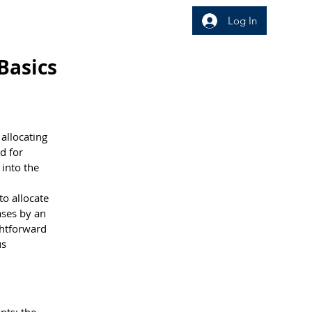
Log In
wledge Area
Insight
Basics
allocating 
d for 
 into the 
o allocate 
ases by an 
ghtforward 
s 