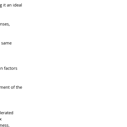
it an ideal 
nses, 
e same 
in factors 
ment of the 
lerated 
x 
ness.