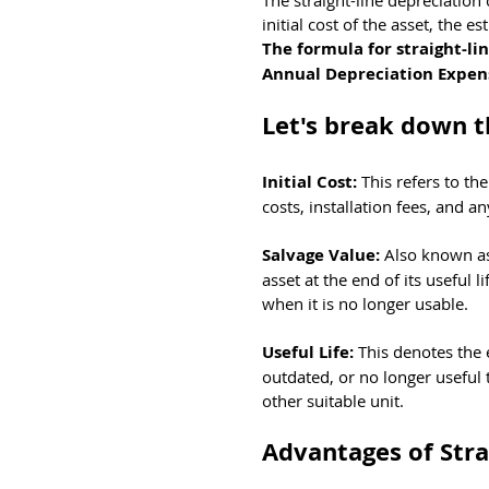
The straight-line depreciation 
initial cost of the asset, the e
The formula for straight-lin
Annual Depreciation Expense 
Let's break down 
Initial Cost: 
This refers to th
costs, installation fees, and 
Salvage Value: 
Also known as 
asset at the end of its useful l
when it is no longer usable.
Useful Life: 
This denotes the 
outdated, or no longer useful 
other suitable unit.
Advantages of Stra