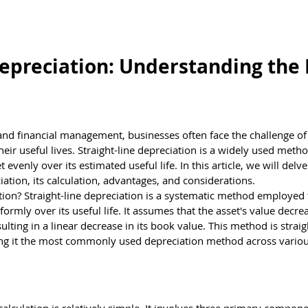
estions
Brain Teasers
Test Center
Kno
Depreciation: Understanding the 
nd financial management, businesses often face the challenge of 
their useful lives. Straight-line depreciation is a widely used metho
t evenly over its estimated useful life. In this article, we will delve
iation, its calculation, advantages, and considerations.
tion? Straight-line depreciation is a systematic method employed t
iformly over its useful life. It assumes that the asset's value decre
lting in a linear decrease in its book value. This method is strai
ng it the most commonly used depreciation method across variou