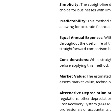
Simplicity: 
The straight-line
choice for businesses with li
Predictability: 
This method o
allowing for accurate financia
Equal Annual Expenses: 
Wit
throughout the useful life of th
straightforward comparison b
Considerations: 
While straigh
before applying this method:
Market Value: 
The estimated 
asset's market value, technol
Alternative Depreciation M
regulations, other depreciatio
Cost Recovery System (MACRS), 
professionals or accountants 