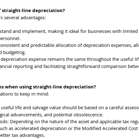
 straight-line depreciation?
ers several advantages:
erstand and implement, making it ideal for businesses with limited
personnel.
consistent and predictable allocation of depreciation expenses, al
d budgeting.
 depreciation expense remains the same throughout the useful life
inancial reporting and facilitating straightforward comparison bet
ns when using straight-line depreciation?
rations to keep in mind:
useful life and salvage value should be based on a careful assess
ogical advancements, and potential obsolescence.
ds: Depending on the nature of the asset and applicable tax regu
uch as accelerated depreciation or the Modified Accelerated Cost
etter tax advantages.