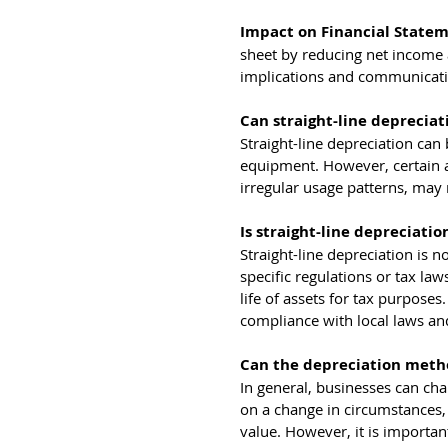
Impact on Financial Statem
sheet by reducing net income a
implications and communicating
Can straight-line depreciati
Straight-line depreciation can
equipment. However, certain a
irregular usage patterns, may 
Is straight-line depreciati
Straight-line depreciation is 
specific regulations or tax law
life of assets for tax purposes
compliance with local laws an
Can the depreciation metho
In general, businesses can cha
on a change in circumstances, 
value. However, it is importan