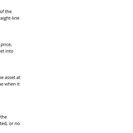
of the 
aight-line 
price, 
et into 
e asset at 
ue when it 
 
the 
ted, or no 