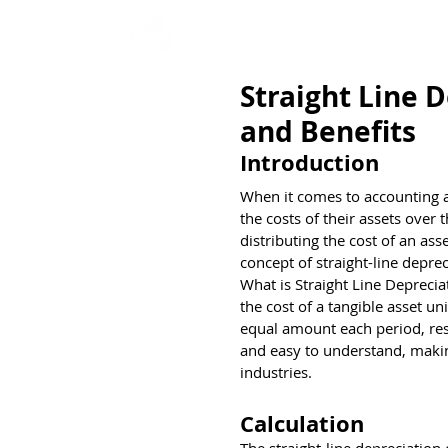
Home
Interview Qu
Straight Line 
and Benefits
Introduction
When it comes to accounting a
the costs of their assets over 
distributing the cost of an asse
concept of straight-line deprec
What is Straight Line Deprecia
the cost of a tangible asset un
equal amount each period, resu
and easy to understand, maki
industries.
Calculation