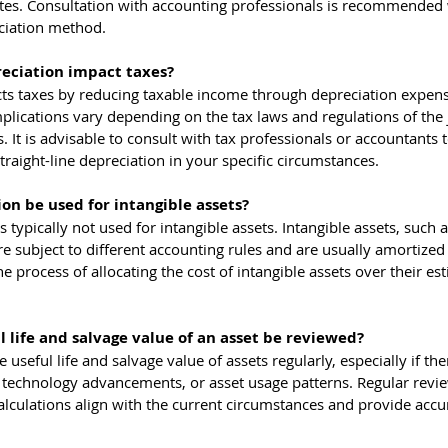
otes. Consultation with accounting professionals is recommended
ciation method.
reciation impact taxes?
ects taxes by reducing taxable income through depreciation expen
mplications vary depending on the tax laws and regulations of the j
 It is advisable to consult with tax professionals or accountants t
traight-line depreciation in your specific circumstances.
ion be used for intangible assets?
s typically not used for intangible assets. Intangible assets, such a
e subject to different accounting rules and are usually amortized 
e process of allocating the cost of intangible assets over their es
 life and salvage value of an asset be reviewed?
e useful life and salvage value of assets regularly, especially if the
 technology advancements, or asset usage patterns. Regular revie
alculations align with the current circumstances and provide accu