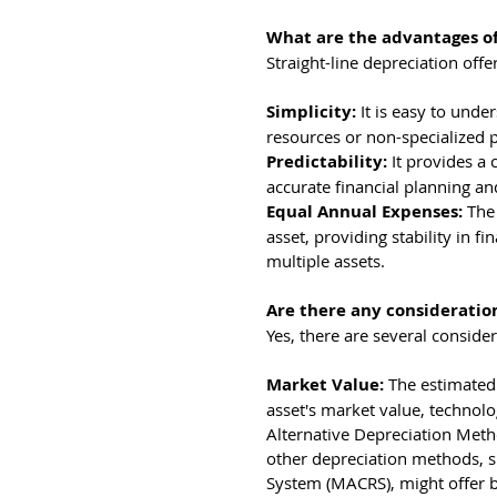
What are the advantages of
Straight-line depreciation off
Simplicity: 
It is easy to und
resources or non-specialized 
Predictability: 
It provides a 
accurate financial planning an
Equal Annual Expenses: 
The
asset, providing stability in f
multiple assets.
Are there any consideratio
Yes, there are several conside
Market Value: 
The estimated 
asset's market value, technol
Alternative Depreciation Metho
other depreciation methods, s
System (MACRS), might offer b