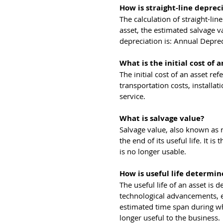
How is straight-line deprec
The calculation of straight-lin
asset, the estimated salvage va
depreciation is: Annual Depreci
What is the initial cost of a
The initial cost of an asset ref
transportation costs, installa
service.
What is salvage value?
Salvage value, also known as r
the end of its useful life. It i
is no longer usable.
How is useful life determin
The useful life of an asset is
technological advancements, e
estimated time span during whi
longer useful to the business.