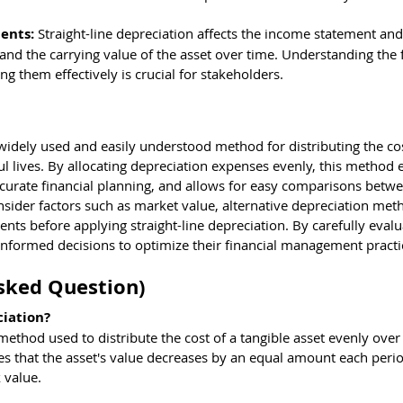
ents: 
Straight-line depreciation affects the income statement and
nd the carrying value of the asset over time. Understanding the f
 them effectively is crucial for stakeholders.
a widely used and easily understood method for distributing the cos
ful lives. By allocating depreciation expenses evenly, this method 
s accurate financial planning, and allows for easy comparisons betwe
ider factors such as market value, alternative depreciation met
ents before applying straight-line depreciation. By carefully evalu
informed decisions to optimize their financial management practi
sked Question)
ciation?
 method used to distribute the cost of a tangible asset evenly over 
mes that the asset's value decreases by an equal amount each perio
k value.