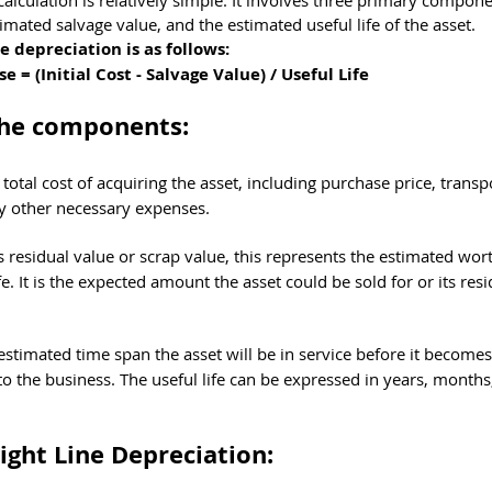
calculation is relatively simple. It involves three primary compone
stimated salvage value, and the estimated useful life of the asset. 
e depreciation is as follows:
= (Initial Cost - Salvage Value) / Useful Life
the components:
e total cost of acquiring the asset, including purchase price, transp
any other necessary expenses.
residual value or scrap value, this represents the estimated wort
ife. It is the expected amount the asset could be sold for or its res
estimated time span the asset will be in service before it becomes
to the business. The useful life can be expressed in years, months
ight Line Depreciation: