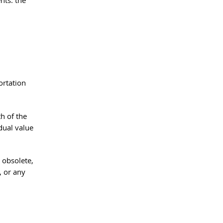
nts: the 
ortation 
h of the 
idual value 
 obsolete, 
, or any 