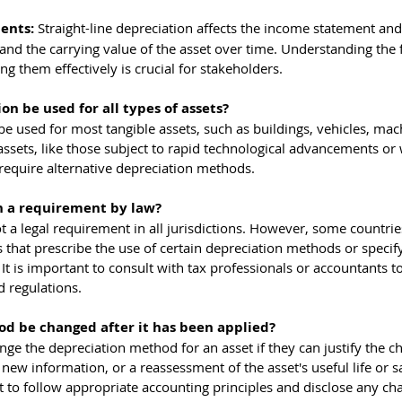
ents: 
Straight-line depreciation affects the income statement and
nd the carrying value of the asset over time. Understanding the f
 them effectively is crucial for stakeholders.
on be used for all types of assets?
 be used for most tangible assets, such as buildings, vehicles, mac
ssets, like those subject to rapid technological advancements or 
require alternative depreciation methods.
on a requirement by law?
not a legal requirement in all jurisdictions. However, some countri
s that prescribe the use of certain depreciation methods or specify
. It is important to consult with tax professionals or accountants t
d regulations.
d be changed after it has been applied?
nge the depreciation method for an asset if they can justify the 
new information, or a reassessment of the asset's useful life or s
t to follow appropriate accounting principles and disclose any ch