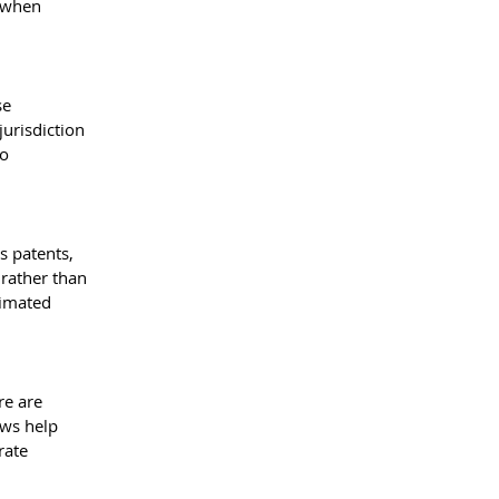
 when 
se 
urisdiction 
o 
s patents, 
rather than 
timated 
re are 
ws help 
rate 