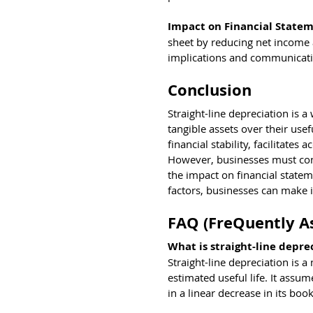
Impact on Financial Statem
sheet by reducing net income a
implications and communicating
Conclusion
Straight-line depreciation is 
tangible assets over their use
financial stability, facilitate
However, businesses must cons
the impact on financial statem
factors, businesses can make 
FAQ (FreQuently A
What is straight-line depre
Straight-line depreciation is a
estimated useful life. It assu
in a linear decrease in its boo