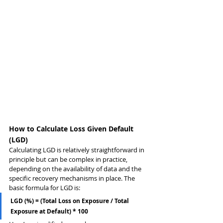
How to Calculate Loss Given Default 
(LGD)
Calculating LGD is relatively straightforward in 
principle but can be complex in practice, 
depending on the availability of data and the 
specific recovery mechanisms in place. The 
basic formula for LGD is:
LGD (%) = (Total Loss on Exposure / Total 
Exposure at Default) * 100