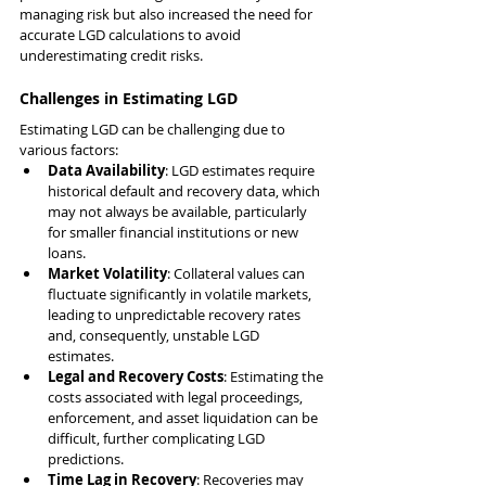
managing risk but also increased the need for 
accurate LGD calculations to avoid 
underestimating credit risks.
Challenges in Estimating LGD
Estimating LGD can be challenging due to 
various factors:
Data Availability
: LGD estimates require 
historical default and recovery data, which 
may not always be available, particularly 
for smaller financial institutions or new 
loans.
Market Volatility
: Collateral values can 
fluctuate significantly in volatile markets, 
leading to unpredictable recovery rates 
and, consequently, unstable LGD 
estimates.
Legal and Recovery Costs
: Estimating the 
costs associated with legal proceedings, 
enforcement, and asset liquidation can be 
difficult, further complicating LGD 
predictions.
Time Lag in Recovery
: Recoveries may 