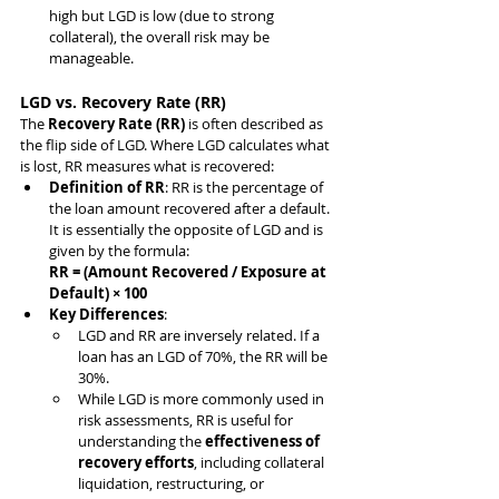
high but LGD is low (due to strong 
collateral), the overall risk may be 
manageable.
LGD vs. Recovery Rate (RR)
The 
Recovery Rate (RR)
 is often described as 
the flip side of LGD. Where LGD calculates what 
is lost, RR measures what is recovered:
Definition of RR
: RR is the percentage of 
the loan amount recovered after a default. 
It is essentially the opposite of LGD and is 
given by the formula:
RR = (Amount Recovered / Exposure at 
Default) × 100
Key Differences
:
LGD and RR are inversely related. If a 
loan has an LGD of 70%, the RR will be 
30%.
While LGD is more commonly used in 
risk assessments, RR is useful for 
understanding the 
effectiveness of 
recovery efforts
, including collateral 
liquidation, restructuring, or 