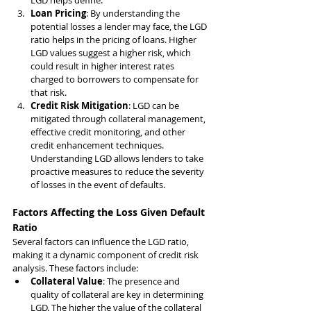
LGD helps define.
Loan Pricing
: By understanding the 
potential losses a lender may face, the LGD 
ratio helps in the pricing of loans. Higher 
LGD values suggest a higher risk, which 
could result in higher interest rates 
charged to borrowers to compensate for 
that risk.
Credit Risk Mitigation
: LGD can be 
mitigated through collateral management, 
effective credit monitoring, and other 
credit enhancement techniques. 
Understanding LGD allows lenders to take 
proactive measures to reduce the severity 
of losses in the event of defaults.
Factors Affecting the Loss Given Default 
Ratio
Several factors can influence the LGD ratio, 
making it a dynamic component of credit risk 
analysis. These factors include:
Collateral Value
: The presence and 
quality of collateral are key in determining 
LGD. The higher the value of the collateral 