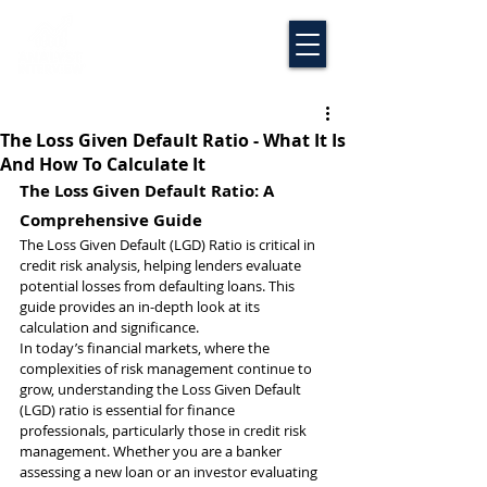
The Loss Given Default Ratio - What It Is
And How To Calculate It
The Loss Given Default Ratio: A 
Comprehensive Guide
The Loss Given Default (LGD) Ratio is critical in 
credit risk analysis, helping lenders evaluate 
potential losses from defaulting loans. This 
guide provides an in-depth look at its 
calculation and significance.
In today’s financial markets, where the 
complexities of risk management continue to 
grow, understanding the Loss Given Default 
(LGD) ratio is essential for finance 
professionals, particularly those in credit risk 
management. Whether you are a banker 
assessing a new loan or an investor evaluating 