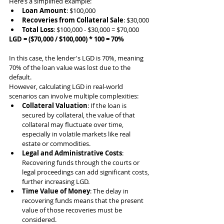
Here’s a simplified example:
Loan Amount
: $100,000
Recoveries from Collateral Sale
: $30,000
Total Loss
: $100,000 - $30,000 = $70,000
LGD = ($70,000 / $100,000) * 100 = 70%
In this case, the lender's LGD is 70%, meaning 
70% of the loan value was lost due to the 
default.
However, calculating LGD in real-world 
scenarios can involve multiple complexities:
Collateral Valuation
: If the loan is 
secured by collateral, the value of that 
collateral may fluctuate over time, 
especially in volatile markets like real 
estate or commodities.
Legal and Administrative Costs
: 
Recovering funds through the courts or 
legal proceedings can add significant costs, 
further increasing LGD.
Time Value of Money
: The delay in 
recovering funds means that the present 
value of those recoveries must be 
considered.