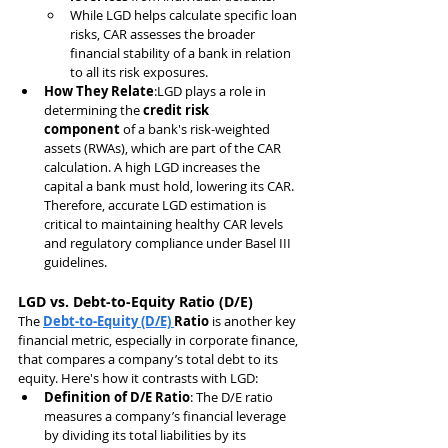
While LGD helps calculate specific loan 
risks, CAR assesses the broader 
financial stability of a bank in relation 
to all its risk exposures.
How They Relate
:LGD plays a role in 
determining the 
credit risk 
component
 of a bank's risk-weighted 
assets (RWAs), which are part of the CAR 
calculation. A high LGD increases the 
capital a bank must hold, lowering its CAR. 
Therefore, accurate LGD estimation is 
critical to maintaining healthy CAR levels 
and regulatory compliance under Basel III 
guidelines.
LGD vs. Debt-to-Equity Ratio (D/E)
The 
Debt-to-Equity (D/E) 
Ratio
 is another key 
financial metric, especially in corporate finance, 
that compares a company’s total debt to its 
equity. Here's how it contrasts with LGD:
Definition of D/E Ratio
: The D/E ratio 
measures a company’s financial leverage 
by dividing its total liabilities by its 