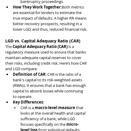
bankruptcy proceedings.
How They Work Together
:Both metrics 
are essential for lenders to estimate the 
true impact of defaults. A higher RR means 
better recovery prospects, resulting in a 
lower LGD, and thus, reduced financial risk.
LGD vs. Capital Adequacy Ratio (CAR)
The 
Capital Adequacy Ratio (CAR)
 is a 
regulatory measure used to ensure that banks 
maintain adequate capital reserves to cover 
their risks, including credit risk. Here’s how CAR 
and LGD compare:
Definition of CAR
: CAR is the ratio of a 
bank's capital to its risk-weighted assets 
(RWAs). It ensures that a bank has enough 
capital to absorb losses while continuing 
to operate.
Key Differences
:
CAR is a 
macro-level measure
 that 
looks at the overall health and capital 
sufficiency of a bank, while LGD 
focuses specifically on the 
micro-
level loss
 from individual defaults.