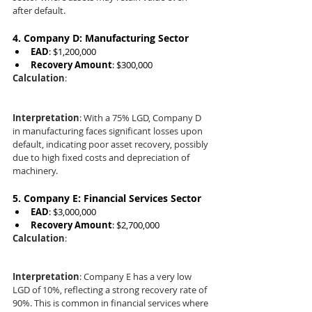
after default.
4. 
Company D: Manufacturing Sector
EAD
: $1,200,000
Recovery Amount
: $300,000
Calculation
:
Interpretation
: With a 75% LGD, Company D 
in manufacturing faces significant losses upon 
default, indicating poor asset recovery, possibly 
due to high fixed costs and depreciation of 
machinery.
5. 
Company E: Financial Services Sector
EAD
: $3,000,000
Recovery Amount
: $2,700,000
Calculation
:
Interpretation
: Company E has a very low 
LGD of 10%, reflecting a strong recovery rate of 
90%. This is common in financial services where 