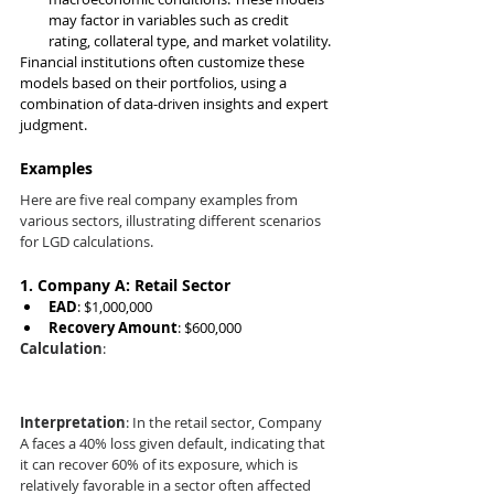
may factor in variables such as credit 
rating, collateral type, and market volatility.
Financial institutions often customize these 
models based on their portfolios, using a 
combination of data-driven insights and expert 
judgment.
Examples
Here are five real company examples from 
various sectors, illustrating different scenarios 
for LGD calculations.
1. 
Company A: Retail Sector
EAD
: $1,000,000
Recovery Amount
: $600,000
Calculation
:
Interpretation
: In the retail sector, Company 
A faces a 40% loss given default, indicating that 
it can recover 60% of its exposure, which is 
relatively favorable in a sector often affected 