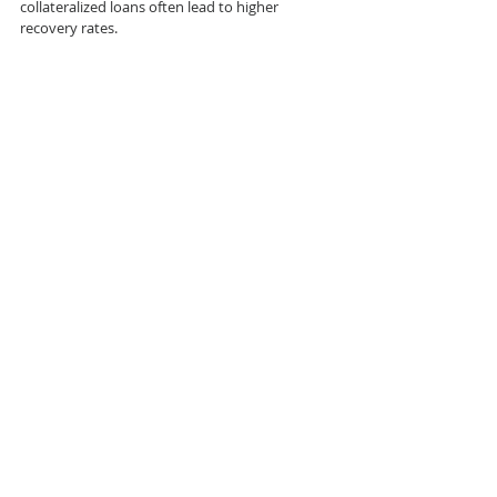
collateralized loans often lead to higher 
recovery rates.