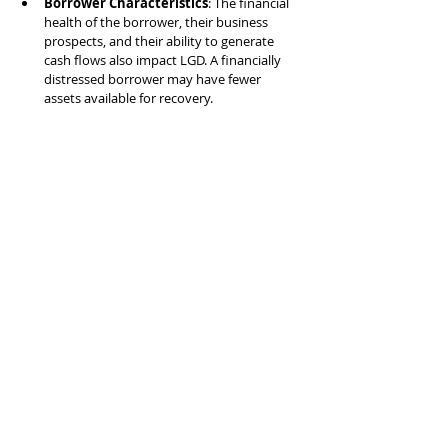
Borrower Characteristics
: The financial 
health of the borrower, their business 
prospects, and their ability to generate 
cash flows also impact LGD. A financially 
distressed borrower may have fewer 
assets available for recovery.