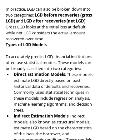
In practice, LGD can also be broken down into 
two categories: 
LGD before recoveries (gross 
LGD)
 and 
LGD after recoveries (net LGD)
. 
Gross LGD looks at the initial loss at default, 
while net LGD considers the actual amount 
recovered over time.
Types of LGD Models
To accurately predict LGD, financial institutions 
often use statistical models. These models can 
be broadly classified into two categories:
Direct Estimation Models
: These models 
estimate LGD directly based on past 
historical data of defaults and recoveries. 
Commonly used statistical techniques in 
these models include regression analysis, 
machine learning algorithms, and decision 
trees.
Indirect Estimation Models
: Indirect 
models, also known as structural models, 
estimate LGD based on the characteristics 
of the loan, the borrower, and 
macroeconomic conditions. These models 