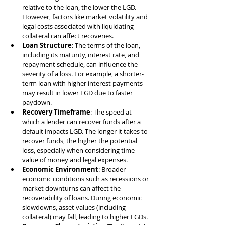
relative to the loan, the lower the LGD. 
However, factors like market volatility and 
legal costs associated with liquidating 
collateral can affect recoveries.
Loan Structure
: The terms of the loan, 
including its maturity, interest rate, and 
repayment schedule, can influence the 
severity of a loss. For example, a shorter-
term loan with higher interest payments 
may result in lower LGD due to faster 
paydown.
Recovery Timeframe
: The speed at 
which a lender can recover funds after a 
default impacts LGD. The longer it takes to 
recover funds, the higher the potential 
loss, especially when considering time 
value of money and legal expenses.
Economic Environment
: Broader 
economic conditions such as recessions or 
market downturns can affect the 
recoverability of loans. During economic 
slowdowns, asset values (including 
collateral) may fall, leading to higher LGDs.