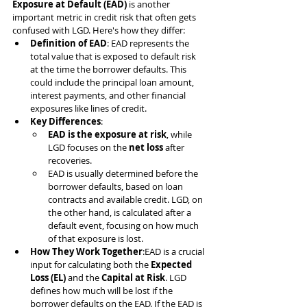
Exposure at Default (EAD)
 is another 
important metric in credit risk that often gets 
confused with LGD. Here's how they differ:
Definition of EAD
: EAD represents the 
total value that is exposed to default risk 
at the time the borrower defaults. This 
could include the principal loan amount, 
interest payments, and other financial 
exposures like lines of credit.
Key Differences
:
EAD is the exposure at risk
, while 
LGD focuses on the 
net loss
 after 
recoveries.
EAD is usually determined before the 
borrower defaults, based on loan 
contracts and available credit. LGD, on 
the other hand, is calculated after a 
default event, focusing on how much 
of that exposure is lost.
How They Work Together
:EAD is a crucial 
input for calculating both the 
Expected 
Loss (EL)
 and the 
Capital at Risk
. LGD 
defines how much will be lost if the 
borrower defaults on the EAD. If the EAD is 