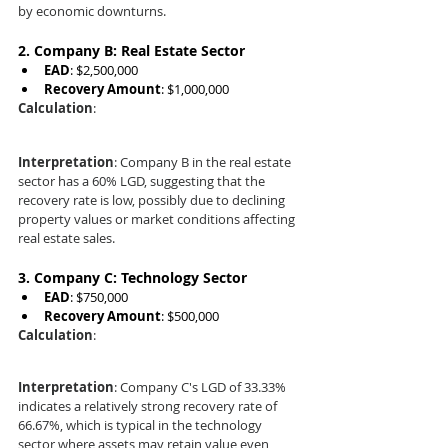
by economic downturns.
2. 
Company B: Real Estate Sector
EAD
: $2,500,000
Recovery Amount
: $1,000,000
Calculation
:
Interpretation
: Company B in the real estate 
sector has a 60% LGD, suggesting that the 
recovery rate is low, possibly due to declining 
property values or market conditions affecting 
real estate sales.
3. 
Company C: Technology Sector
EAD
: $750,000
Recovery Amount
: $500,000
Calculation
:
Interpretation
: Company C's LGD of 33.33% 
indicates a relatively strong recovery rate of 
66.67%, which is typical in the technology 
sector where assets may retain value even 