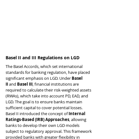
Basel II and III Regulations on LGD
The Basel Accords, which set international 
standards for banking regulation, have placed 
significant emphasis on LGD. Under 
Basel 
II
 and 
Basel III
, financial institutions are 
required to calculate their risk-weighted assets 
(RWAs), which take into account PD, EAD, and 
LGD. The goal is to ensure banks maintain 
sufficient capital to cover potential losses.
Basel II introduced the concept of 
Internal 
Ratings-Based (IRB) Approaches
, allowing 
banks to develop their own LGD models 
subject to regulatory approval. This framework 
provided banks with greater flexibility in 