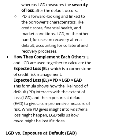
whereas LGD measures the 
severity 
of loss
 after the default occurs.
PD is forward-looking and linked to 
the borrower's characteristics, like 
credit score, financial health, and 
market conditions. LGD, on the other 
hand, focuses on recovery after a 
default, accounting for collateral and 
recovery processes.
How They Complement Each Other
:PD 
and LGD are used together to calculate the 
Expected Loss (EL)
, which is a cornerstone 
of credit risk management:
Expected Loss (EL) = PD × LGD × EAD
This formula shows how the likelihood of 
default (PD) interacts with the extent of 
loss (LGD) and the exposure at default 
(EAD) to give a comprehensive measure of 
risk. While PD gives insight into 
whether
 a 
loss might happen, LGD tells us 
how 
much
 might be lost if it does.
LGD vs. Exposure at Default (EAD)