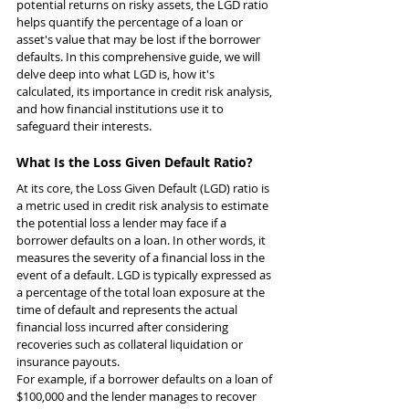
potential returns on risky assets, the LGD ratio 
helps quantify the percentage of a loan or 
asset's value that may be lost if the borrower 
defaults. In this comprehensive guide, we will 
delve deep into what LGD is, how it's 
calculated, its importance in credit risk analysis, 
and how financial institutions use it to 
safeguard their interests.
What Is the Loss Given Default Ratio?
At its core, the Loss Given Default (LGD) ratio is 
a metric used in credit risk analysis to estimate 
the potential loss a lender may face if a 
borrower defaults on a loan. In other words, it 
measures the severity of a financial loss in the 
event of a default. LGD is typically expressed as 
a percentage of the total loan exposure at the 
time of default and represents the actual 
financial loss incurred after considering 
recoveries such as collateral liquidation or 
insurance payouts.
For example, if a borrower defaults on a loan of 
$100,000 and the lender manages to recover 