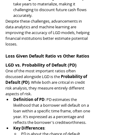
take years to materialize, making it 
challenging to discount future cash flows 
accurately.
Despite these challenges, advancements in 
data analytics and machine learning are 
improving the accuracy of LGD models, helping 
financial institutions better estimate potential 
losses.
Loss Given Default Ratio vs Other Ratios
LGD vs. Probability of Default (PD)
One of the most important ratios often 
discussed alongside LGD is the 
Probability of 
Default (PD)
. While both are critical in credit 
risk analysis, they measure entirely different 
aspects of risk.
Definition of PD
: PD estimates the 
likelihood that a borrower will default on a 
loan within a specific time frame, often one 
year. It’s expressed as a percentage and 
reflects the borrower's creditworthiness.
Key Differences
:
PD is about the chance of default, 