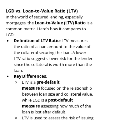
LGD vs. Loan-to-Value Ratio (LTV)
In the world of secured lending, especially 
mortgages, the 
Loan-to-Value (LTV) Ratio
 is a 
common metric. Here's how it compares to 
LGD:
Definition of LTV Ratio
: LTV measures 
the ratio of a loan amount to the value of 
the collateral securing the loan. A lower 
LTV ratio suggests lower risk for the lender 
since the collateral is worth more than the 
loan.
Key Differences
:
LTV is a 
pre-default 
measure
 focused on the relationship 
between loan size and collateral value, 
while LGD is a 
post-default 
measure
 assessing how much of the 
loan is lost after default.
LTV is used to assess the risk of issuing 
a loan, particularly in real estate, 
whereas LGD comes into play after a 
default, measuring the potential 