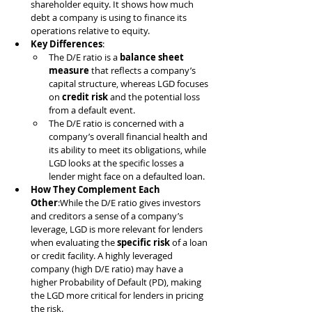
shareholder equity. It shows how much 
debt a company is using to finance its 
operations relative to equity.
Key Differences
:
The D/E ratio is a 
balance sheet 
measure
 that reflects a company’s 
capital structure, whereas LGD focuses 
on 
credit risk
 and the potential loss 
from a default event.
The D/E ratio is concerned with a 
company’s overall financial health and 
its ability to meet its obligations, while 
LGD looks at the specific losses a 
lender might face on a defaulted loan.
How They Complement Each 
Other
:While the D/E ratio gives investors 
and creditors a sense of a company’s 
leverage, LGD is more relevant for lenders 
when evaluating the 
specific risk
 of a loan 
or credit facility. A highly leveraged 
company (high D/E ratio) may have a 
higher Probability of Default (PD), making 
the LGD more critical for lenders in pricing 
the risk.