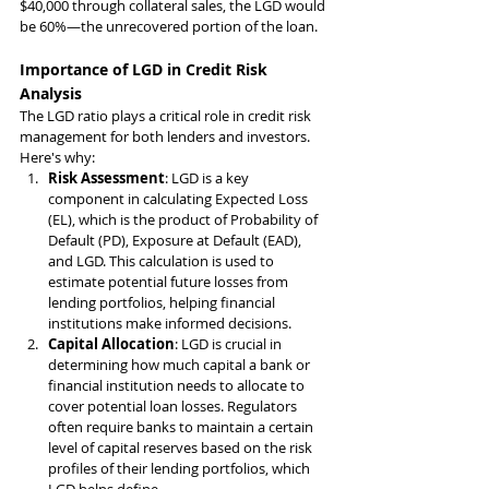
$40,000 through collateral sales, the LGD would 
be 60%—the unrecovered portion of the loan.
Importance of LGD in Credit Risk 
Analysis
The LGD ratio plays a critical role in credit risk 
management for both lenders and investors. 
Here's why:
Risk Assessment
: LGD is a key 
component in calculating Expected Loss 
(EL), which is the product of Probability of 
Default (PD), Exposure at Default (EAD), 
and LGD. This calculation is used to 
estimate potential future losses from 
lending portfolios, helping financial 
institutions make informed decisions.
Capital Allocation
: LGD is crucial in 
determining how much capital a bank or 
financial institution needs to allocate to 
cover potential loan losses. Regulators 
often require banks to maintain a certain 
level of capital reserves based on the risk 
profiles of their lending portfolios, which 