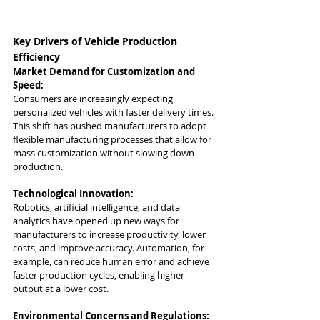
Key Drivers of Vehicle Production 
Efficiency
Market Demand for Customization and 
Speed:
Consumers are increasingly expecting 
personalized vehicles with faster delivery times. 
This shift has pushed manufacturers to adopt 
flexible manufacturing processes that allow for 
mass customization without slowing down 
production.
Technological Innovation:
Robotics, artificial intelligence, and data 
analytics have opened up new ways for 
manufacturers to increase productivity, lower 
costs, and improve accuracy. Automation, for 
example, can reduce human error and achieve 
faster production cycles, enabling higher 
output at a lower cost.
Environmental Concerns and Regulations: