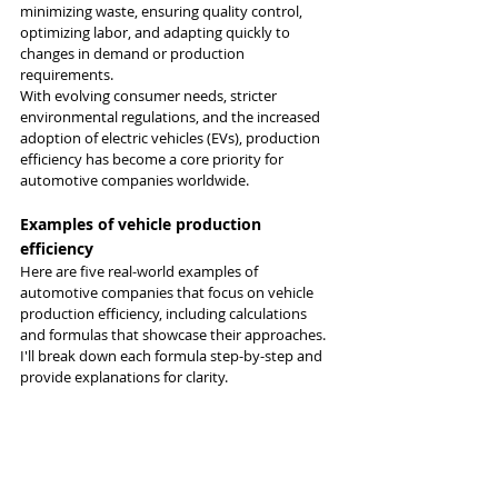
minimizing waste, ensuring quality control, 
optimizing labor, and adapting quickly to 
changes in demand or production 
requirements.
With evolving consumer needs, stricter 
environmental regulations, and the increased 
adoption of electric vehicles (EVs), production 
efficiency has become a core priority for 
automotive companies worldwide.
Examples of vehicle production 
efficiency
Here are five real-world examples of 
automotive companies that focus on vehicle 
production efficiency, including calculations 
and formulas that showcase their approaches. 
I'll break down each formula step-by-step and 
provide explanations for clarity.