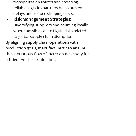
transportation routes and choosing 
reliable logistics partners helps prevent 
delays and reduce shipping costs.
Risk Management Strategies:
Diversifying suppliers and sourcing locally 
where possible can mitigate risks related 
to global supply chain disruptions.
By aligning supply chain operations with 
production goals, manufacturers can ensure 
the continuous flow of materials necessary for 
efficient vehicle production.