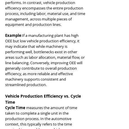
performs. In contrast, vehicle production 
efficiency encompasses the entire production 
process, including labor, material use, and time 
management, across multiple pieces of 
equipment and production lines.
Example
:If a manufacturing plant has high 
OEE but low vehicle production efficiency, it 
may indicate that while machinery is 
performing well, bottlenecks exist in other 
areas such as labor allocation, material flow, or 
line balancing. Conversely, improving OEE will 
generally contribute to overall production 
efficiency, as more reliable and effective 
machinery supports consistent and 
streamlined production.
Vehicle Production Efficiency vs. Cycle 
Time
Cycle Time
 measures the amount of time 
taken to complete a single unit in the 
production process. In the automotive 
context, this typically refers to the time 