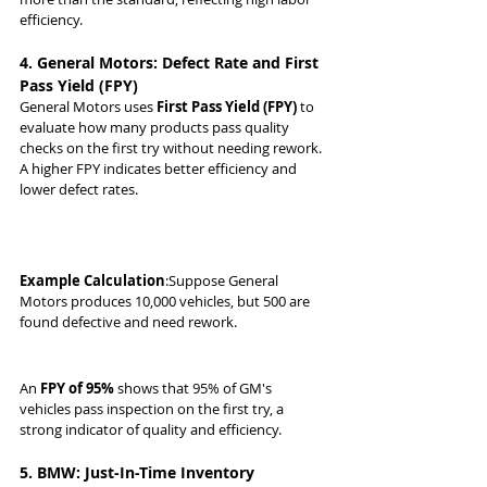
efficiency.
4. General Motors: Defect Rate and First 
Pass Yield (FPY)
General Motors uses 
First Pass Yield (FPY)
 to 
evaluate how many products pass quality 
checks on the first try without needing rework. 
A higher FPY indicates better efficiency and 
lower defect rates.
Example Calculation
:Suppose General 
Motors produces 10,000 vehicles, but 500 are 
found defective and need rework.
An 
FPY of 95%
 shows that 95% of GM's 
vehicles pass inspection on the first try, a 
strong indicator of quality and efficiency.
5. BMW: Just-In-Time Inventory 