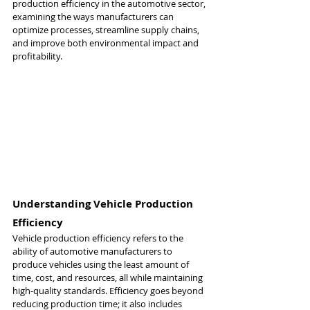
production efficiency in the automotive sector, 
examining the ways manufacturers can 
optimize processes, streamline supply chains, 
and improve both environmental impact and 
profitability.
Understanding Vehicle Production 
Efficiency
Vehicle production efficiency refers to the 
ability of automotive manufacturers to 
produce vehicles using the least amount of 
time, cost, and resources, all while maintaining 
high-quality standards. Efficiency goes beyond 
reducing production time; it also includes 