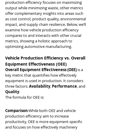
production efficiency focuses on maximizing 
output while minimizing waste, other metrics 
offer complementary insights into areas such 
as cost control, product quality, environmental 
impact, and supply chain resilience. Below, we’ll 
examine how vehicle production efficiency 
compares to and interacts with other crucial 
metrics, showing a holistic approach to 
optimizing automotive manufacturing.
Vehicle Production Efficiency vs. Overall 
Equipment Effectiveness (OEE)
Overall Equipment Effectiveness (OEE)
 is a 
key metric that quantifies how effectively 
equipment is used in production. It considers 
three factors: 
Availability
, 
Performance
, and 
Quality
.
The formula for OEE is:
Comparison
:While both OEE and vehicle 
production efficiency aim to increase 
productivity, OEE is more equipment-specific 
and focuses on how effectively machinery 