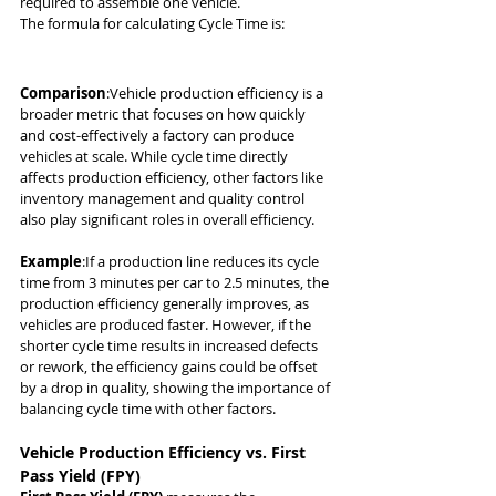
required to assemble one vehicle.
The formula for calculating Cycle Time is:
Comparison
:Vehicle production efficiency is a 
broader metric that focuses on how quickly 
and cost-effectively a factory can produce 
vehicles at scale. While cycle time directly 
affects production efficiency, other factors like 
inventory management and quality control 
also play significant roles in overall efficiency.
Example
:If a production line reduces its cycle 
time from 3 minutes per car to 2.5 minutes, the 
production efficiency generally improves, as 
vehicles are produced faster. However, if the 
shorter cycle time results in increased defects 
or rework, the efficiency gains could be offset 
by a drop in quality, showing the importance of 
balancing cycle time with other factors.
Vehicle Production Efficiency vs. First 
Pass Yield (FPY)