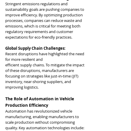
Stringent emissions regulations and 
sustainability goals are pushing companies to 
improve efficiency. By optimizing production 
processes, companies can reduce waste and 
emissions, which is critical for meeting both 
regulatory requirements and customer 
expectations for eco-friendly practices.
Global Supply Chain Challenges:
Recent disruptions have highlighted the need 
for more resilient and 
efficient supply chains. To mitigate the impact 
of these disruptions, manufacturers are 
focusing on strategies like just-in-time (JIT) 
inventory, near-shoring suppliers, and 
improving logistics.
The Role of Automation in Vehicle 
Production Efficiency
Automation has revolutionized vehicle 
manufacturing, enabling manufacturers to 
scale production without compromising 
quality. Key automation technologies include: