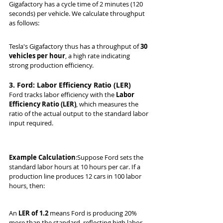
Gigafactory has a cycle time of 2 minutes (120 
seconds) per vehicle. We calculate throughput 
as follows:
Tesla's Gigafactory thus has a throughput of 
30 
vehicles per hour
, a high rate indicating 
strong production efficiency.
3. Ford: Labor Efficiency Ratio (LER)
Ford tracks labor efficiency with the 
Labor 
Efficiency Ratio (LER)
, which measures the 
ratio of the actual output to the standard labor 
input required.
Example Calculation
:Suppose Ford sets the 
standard labor hours at 10 hours per car. If a 
production line produces 12 cars in 100 labor 
hours, then:
An 
LER of 1.2
 means Ford is producing 20% 
more than the standard, reflecting high labor 