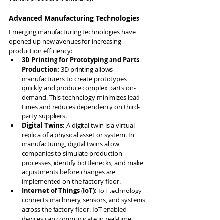
Advanced Manufacturing Technologies
Emerging manufacturing technologies have 
opened up new avenues for increasing 
production efficiency:
3D Printing for Prototyping and Parts 
Production:
 3D printing allows 
manufacturers to create prototypes 
quickly and produce complex parts on-
demand. This technology minimizes lead 
times and reduces dependency on third-
party suppliers.
Digital Twins:
 A digital twin is a virtual 
replica of a physical asset or system. In 
manufacturing, digital twins allow 
companies to simulate production 
processes, identify bottlenecks, and make 
adjustments before changes are 
implemented on the factory floor.
Internet of Things (IoT):
 IoT technology 
connects machinery, sensors, and systems 
across the factory floor. IoT-enabled 
devices can communicate in real-time, 