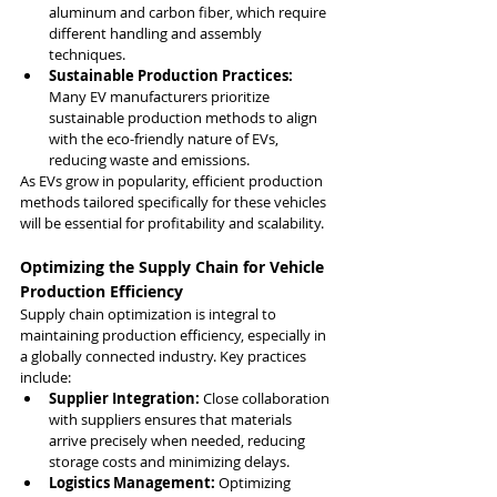
aluminum and carbon fiber, which require 
different handling and assembly 
techniques.
Sustainable Production Practices:
Many EV manufacturers prioritize 
sustainable production methods to align 
with the eco-friendly nature of EVs, 
reducing waste and emissions.
As EVs grow in popularity, efficient production 
methods tailored specifically for these vehicles 
will be essential for profitability and scalability.
Optimizing the Supply Chain for Vehicle 
Production Efficiency
Supply chain optimization is integral to 
maintaining production efficiency, especially in 
a globally connected industry. Key practices 
include:
Supplier Integration:
 Close collaboration 
with suppliers ensures that materials 
arrive precisely when needed, reducing 
storage costs and minimizing delays.
Logistics Management:
 Optimizing 