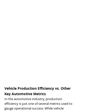
Vehicle Production Efficiency vs. Other 
Key Automotive Metrics
In the automotive industry, production 
efficiency is just one of several metrics used to 
gauge operational success. While vehicle 