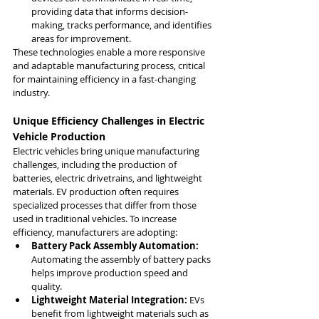
providing data that informs decision-
making, tracks performance, and identifies 
areas for improvement.
These technologies enable a more responsive 
and adaptable manufacturing process, critical 
for maintaining efficiency in a fast-changing 
industry.
Unique Efficiency Challenges in Electric 
Vehicle Production
Electric vehicles bring unique manufacturing 
challenges, including the production of 
batteries, electric drivetrains, and lightweight 
materials. EV production often requires 
specialized processes that differ from those 
used in traditional vehicles. To increase 
efficiency, manufacturers are adopting:
Battery Pack Assembly Automation:
Automating the assembly of battery packs 
helps improve production speed and 
quality.
Lightweight Material Integration:
 EVs 
benefit from lightweight materials such as 