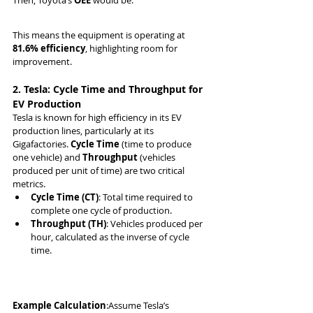
Then, Toyota’s 
OEE
 would be:
This means the equipment is operating at 
81.6% efficiency
, highlighting room for 
improvement.
2. Tesla: Cycle Time and Throughput for 
EV Production
Tesla is known for high efficiency in its EV 
production lines, particularly at its 
Gigafactories. 
Cycle Time
 (time to produce 
one vehicle) and 
Throughput
 (vehicles 
produced per unit of time) are two critical 
metrics.
Cycle Time (CT)
: Total time required to 
complete one cycle of production.
Throughput (TH)
: Vehicles produced per 
hour, calculated as the inverse of cycle 
time.
Example Calculation
:Assume Tesla’s 