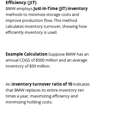
Efficiency (JIT)
BMW employs 
Just-In-Time (JIT) inventory
methods to minimize storage costs and 
improve production flow. This method 
calculates inventory turnover, showing how 
efficiently inventory is used.
Example Calculation
:Suppose BMW has an 
annual COGS of $500 million and an average 
inventory of $50 million.
An 
inventory turnover ratio of 10
 indicates 
that BMW replaces its entire inventory ten 
times a year, maximizing efficiency and 
minimizing holding costs.