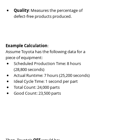
Quality
: Measures the percentage of 
defect-free products produced.
Example Calculation
:
Assume Toyota has the following data for a 
piece of equipment:
Scheduled Production Time: 8 hours 
(28,800 seconds)
Actual Runtime: 7 hours (25,200 seconds)
Ideal Cycle Time: 1 second per part
Total Count: 24,000 parts
Good Count: 23,500 parts