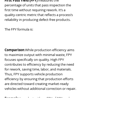
First Pass Yield (FPY)
 measures the 
percentage of units that pass inspection the 
first time without requiring rework. It’s a 
quality-centric metric that reflects a process’s 
reliability in producing defect-free products.
The FPY formula is:
Comparison
:While production efficiency aims 
to maximize output with minimal waste, FPY 
focuses specifically on quality. High FPY 
contributes to efficiency by reducing the need 
for rework, saving time, labor, and materials. 
Thus, FPY supports vehicle production 
efficiency by ensuring that production efforts 
are directed toward creating market-ready 
vehicles without additional correction or repair.
Example
:In a plant with an FPY of 98%, only 
2% of vehicles need rework, contributing to a 
streamlined production process. If FPY 
decreases, the plant may need to spend 