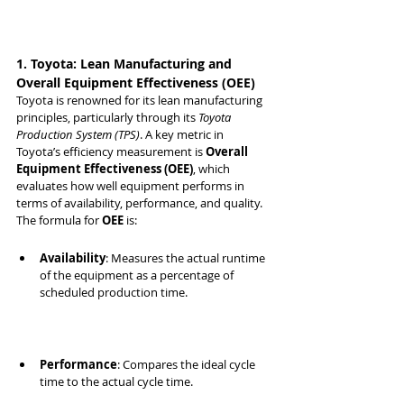
1. Toyota: Lean Manufacturing and 
Overall Equipment Effectiveness (OEE)
Toyota is renowned for its lean manufacturing 
principles, particularly through its 
Toyota 
Production System (TPS)
. A key metric in 
Toyota’s efficiency measurement is 
Overall 
Equipment Effectiveness (OEE)
, which 
evaluates how well equipment performs in 
terms of availability, performance, and quality.
The formula for 
OEE
 is:
Availability
: Measures the actual runtime 
of the equipment as a percentage of 
scheduled production time.
Performance
: Compares the ideal cycle 
time to the actual cycle time.