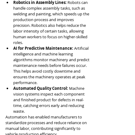
Robotics in Assembly Lines:
 Robots can 
handle complex assembly tasks, such as 
welding and painting, which speeds up the 
production process and improves 
precision. Robotics also helps reduce the 
labor intensity of certain tasks, allowing 
human workers to focus on higher-skilled 
roles.
AI for Predictive Maintenance:
 Artificial 
intelligence and machine learning 
algorithms monitor machinery and predict 
maintenance needs before failures occur. 
This helps avoid costly downtime and 
ensures the machinery operates at peak 
performance.
Automated Quality Control:
 Machine 
vision systems inspect each component 
and finished product for defects in real-
time, catching errors early and reducing 
waste.
Automation has enabled manufacturers to 
standardize processes and reduce reliance on 
manual labor, contributing significantly to 
vehicle production efficiency.