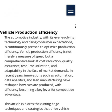
Vehicle Production Efficiency
The automotive industry, with its ever-evolving 
technology and rising consumer expectations, 
is continuously pressed to optimize production 
efficiency. Vehicle production efficiency is not 
merely a measure of speed but a 
comprehensive look at cost reduction, quality 
assurance, resource utilization, and 
adaptability in the face of market demands. In 
recent years, innovations such as automation, 
data analytics, and lean manufacturing have 
reshaped how cars are produced, with 
efficiency becoming a key lever for competitive 
advantage.
This article explores the cutting-edge 
techniques and strategies that drive vehicle 