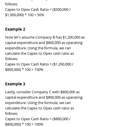
follows:
Capex to Opex Cash Ratio = ($500,000 / 
$1,000,000) * 100 = 50%
Example 2
Now let's assume Company B has $1,200,000 as 
capital expenditure and $800,000 as operating 
expenditure. Using the formula, we can 
calculate the Capex to Opex cash ratio as 
follows:
Capex to Opex Cash Ratio = ($1,200,000 / 
$800,000) * 100 = 150%
Example 3
Lastly, consider Company C with $800,000 as 
capital expenditure and $800,000 as operating 
expenditure. Using the formula, we can 
calculate the Capex to Opex cash ratio as 
follows:
Capex to Opex Cash Ratio = ($800,000 / 
$800,000) * 100 = 100%