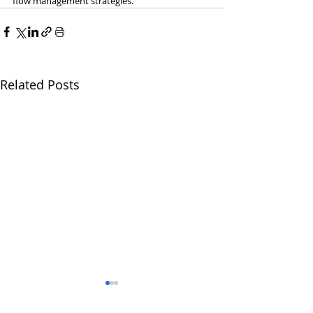
flow management strategies.
Related Posts