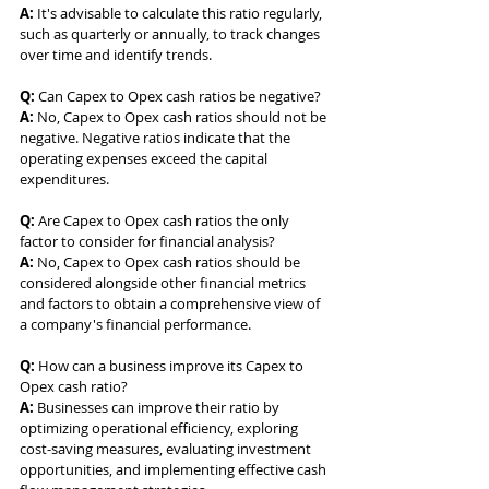
A:
 It's advisable to calculate this ratio regularly, 
such as quarterly or annually, to track changes 
over time and identify trends.
Q:
 Can Capex to Opex cash ratios be negative? 
A:
 No, Capex to Opex cash ratios should not be 
negative. Negative ratios indicate that the 
operating expenses exceed the capital 
expenditures.
Q:
 Are Capex to Opex cash ratios the only 
factor to consider for financial analysis? 
A:
 No, Capex to Opex cash ratios should be 
considered alongside other financial metrics 
and factors to obtain a comprehensive view of 
a company's financial performance.
Q:
 How can a business improve its Capex to 
Opex cash ratio? 
A:
 Businesses can improve their ratio by 
optimizing operational efficiency, exploring 
cost-saving measures, evaluating investment 
opportunities, and implementing effective cash 