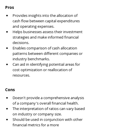
Pros
Provides insights into the allocation of 
cash flow between capital expenditures 
and operating expenses.
Helps businesses assess their investment 
strategies and make informed financial 
decisions.
Enables comparison of cash allocation 
patterns between different companies or 
industry benchmarks.
Can aid in identifying potential areas for 
cost optimization or reallocation of 
resources.
Cons
Doesn't provide a comprehensive analysis 
of a company's overall financial health.
The interpretation of ratios can vary based 
on industry or company size.
Should be used in conjunction with other 
financial metrics for a more 