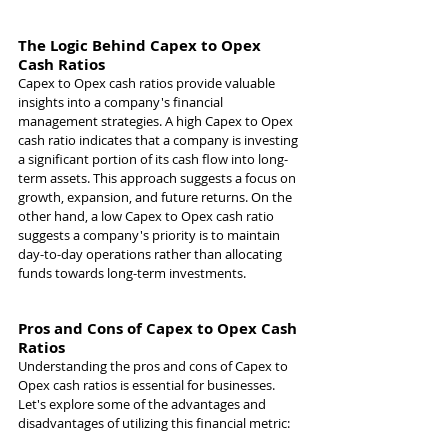
The Logic Behind Capex to Opex 
Cash Ratios
Capex to Opex cash ratios provide valuable 
insights into a company's financial 
management strategies. A high Capex to Opex 
cash ratio indicates that a company is investing 
a significant portion of its cash flow into long-
term assets. This approach suggests a focus on 
growth, expansion, and future returns. On the 
other hand, a low Capex to Opex cash ratio 
suggests a company's priority is to maintain 
day-to-day operations rather than allocating 
funds towards long-term investments.
Pros and Cons of Capex to Opex Cash 
Ratios
Understanding the pros and cons of Capex to 
Opex cash ratios is essential for businesses. 
Let's explore some of the advantages and 
disadvantages of utilizing this financial metric: