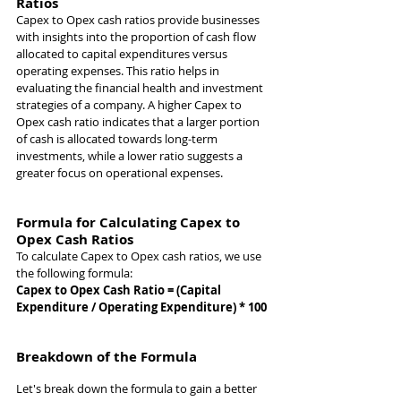
Ratios
Capex to Opex cash ratios provide businesses 
with insights into the proportion of cash flow 
allocated to capital expenditures versus 
operating expenses. This ratio helps in 
evaluating the financial health and investment 
strategies of a company. A higher Capex to 
Opex cash ratio indicates that a larger portion 
of cash is allocated towards long-term 
investments, while a lower ratio suggests a 
greater focus on operational expenses.
Formula for Calculating Capex to 
Opex Cash Ratios
To calculate Capex to Opex cash ratios, we use 
the following formula:
Capex to Opex Cash Ratio = (Capital 
Expenditure / Operating Expenditure) * 100
Breakdown of the Formula
Let's break down the formula to gain a better 