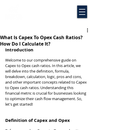
What Is Capex To Opex Cash Ratios?
How Do I Calculate It?
Introduction
Welcome to our comprehensive guide on 
Capex to Opex cash ratios. In this article, we 
will delve into the definition, formula, 
breakdown, calculation, logic, pros and cons, 
and other important concepts related to Capex 
to Opex cash ratios. Understanding this 
financial metric is crucial for businesses looking 
to optimize their cash flow management. So, 
let's get started!
Definition of Capex and Opex