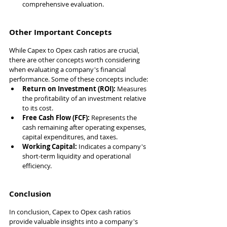
comprehensive evaluation.
Other Important Concepts
While Capex to Opex cash ratios are crucial, 
there are other concepts worth considering 
when evaluating a company's financial 
performance. Some of these concepts include:
Return on Investment (ROI):
 Measures 
the profitability of an investment relative 
to its cost.
Free Cash Flow (FCF):
 Represents the 
cash remaining after operating expenses, 
capital expenditures, and taxes.
Working Capital:
 Indicates a company's 
short-term liquidity and operational 
efficiency.
Conclusion
In conclusion, Capex to Opex cash ratios 
provide valuable insights into a company's 