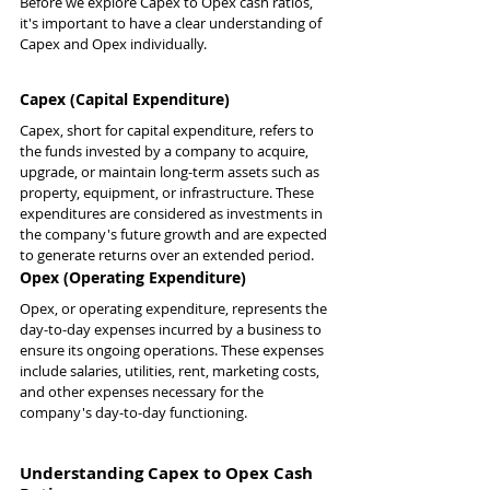
Before we explore Capex to Opex cash ratios, 
it's important to have a clear understanding of 
Capex and Opex individually.
Capex (Capital Expenditure)
Capex, short for capital expenditure, refers to 
the funds invested by a company to acquire, 
upgrade, or maintain long-term assets such as 
property, equipment, or infrastructure. These 
expenditures are considered as investments in 
the company's future growth and are expected 
to generate returns over an extended period.
Opex (Operating Expenditure)
Opex, or operating expenditure, represents the 
day-to-day expenses incurred by a business to 
ensure its ongoing operations. These expenses 
include salaries, utilities, rent, marketing costs, 
and other expenses necessary for the 
company's day-to-day functioning.
Understanding Capex to Opex Cash 