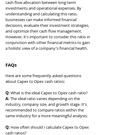
cash flow allocation between long-term 
investments and operational expenses. By 
understanding and calculating this ratio, 
businesses can make informed financial 
decisions, evaluate their investment strategies, 
and optimize their cash flow management. 
However, it's important to consider this ratio in 
conjunction with other financial metrics to gain 
a holistic view of a company's financial health.
FAQs
Here are some frequently asked questions 
about Capex to Opex cash ratios:
Q:
 What is the ideal Capex to Opex cash ratio? 
A:
 The ideal ratio varies depending on the 
industry, company size, and growth stage. It's 
recommended to compare ratios within the 
same industry for a more meaningful analysis.
Q:
 How often should I calculate Capex to Opex 
cash ratios? 