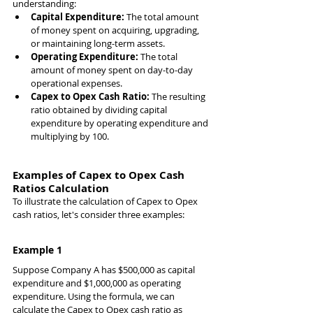
understanding:
Capital Expenditure:
 The total amount 
of money spent on acquiring, upgrading, 
or maintaining long-term assets.
Operating Expenditure:
 The total 
amount of money spent on day-to-day 
operational expenses.
Capex to Opex Cash Ratio:
 The resulting 
ratio obtained by dividing capital 
expenditure by operating expenditure and 
multiplying by 100.
Examples of Capex to Opex Cash 
Ratios Calculation
To illustrate the calculation of Capex to Opex 
cash ratios, let's consider three examples:
Example 1
Suppose Company A has $500,000 as capital 
expenditure and $1,000,000 as operating 
expenditure. Using the formula, we can 
calculate the Capex to Opex cash ratio as 