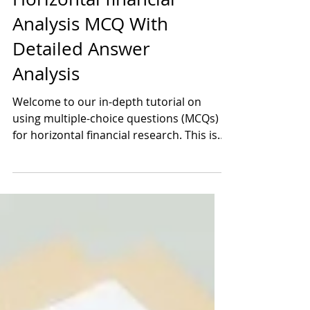
Horizontal financial
Analysis MCQ With
Detailed Answer
Analysis
Welcome to our in-depth tutorial on
using multiple-choice questions (MCQs)
for horizontal financial research. This is a
carefully designed..