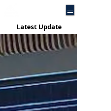
Latest Update