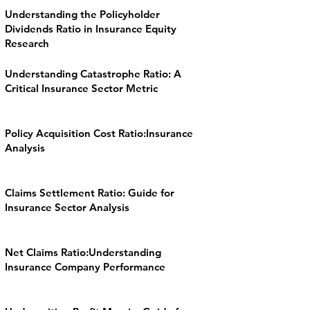
Understanding the Policyholder
Dividends Ratio in Insurance Equity
Research
Understanding Catastrophe Ratio: A
Critical Insurance Sector Metric
Policy Acquisition Cost Ratio:Insurance
Analysis
Claims Settlement Ratio: Guide for
Insurance Sector Analysis
Net Claims Ratio:Understanding
Insurance Company Performance