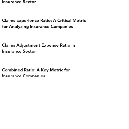
Insurance Sector
Claims Experience Ratio: A Critical Metric
for Analyzing Insurance Companies
Claims Adjustment Expense Ratio in
Insurance Sector
Combined Ratio: A Key Metric for
Insurance Companies
Expense Ratio in the Insurance Sector
Loss Ratio in the Insurance Sector