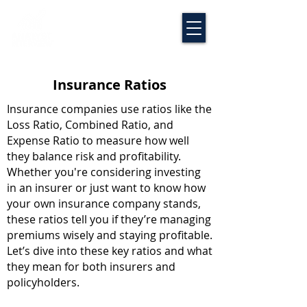
Insurance Ratios
Insurance companies use ratios like the
Loss Ratio, Combined Ratio, and
Expense Ratio to measure how well
they balance risk and profitability.
Whether you're considering investing
in an insurer or just want to know how
your own insurance company stands,
these ratios tell you if they’re managing
premiums wisely and staying profitable.
Let’s dive into these key ratios and what
they mean for both insurers and
policyholders.