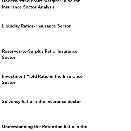
Underwriting Profit Margin: Guide for
Insurance Sector Analysis
Liquidity Ratios- Insurance Sector
Reserves-to-Surplus Ratio: Insurance
Sector
Investment Yield Ratio in the Insurance
Sector
Solvency Ratio in the Insurance Sector
Understanding the Retention Ratio in the