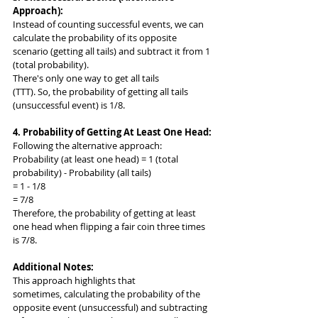
Approach):
Instead of counting successful events, we can 
calculate the probability of its opposite 
scenario (getting all tails) and subtract it from 1 
(total probability).
There's only one way to get all tails 
(TTT). So, the probability of getting all tails 
(unsuccessful event) is 1/8.
4. Probability of Getting At Least One Head:
Following the alternative approach:
Probability (at least one head) = 1 (total 
probability) - Probability (all tails)
= 1 - 1/8
= 7/8
Therefore, the probability of getting at least 
one head when flipping a fair coin three times 
is 7/8.
Additional Notes:
This approach highlights that 
sometimes, calculating the probability of the 
opposite event (unsuccessful) and subtracting 