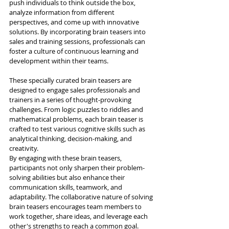
push individuals to think outside the box, 
analyze information from different 
perspectives, and come up with innovative 
solutions. By incorporating brain teasers into 
sales and training sessions, professionals can 
foster a culture of continuous learning and 
development within their teams.
These specially curated brain teasers are 
designed to engage sales professionals and 
trainers in a series of thought-provoking 
challenges. From logic puzzles to riddles and 
mathematical problems, each brain teaser is 
crafted to test various cognitive skills such as 
analytical thinking, decision-making, and 
creativity.
By engaging with these brain teasers, 
participants not only sharpen their problem-
solving abilities but also enhance their 
communication skills, teamwork, and 
adaptability. The collaborative nature of solving 
brain teasers encourages team members to 
work together, share ideas, and leverage each 
other's strengths to reach a common goal.