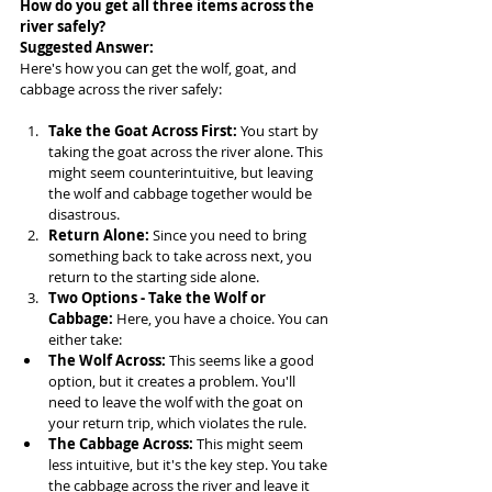
How do you get all three items across the 
river safely?
Suggested Answer: 
Here's how you can get the wolf, goat, and 
cabbage across the river safely:
Take the Goat Across First:
 You start by 
taking the goat across the river alone. This 
might seem counterintuitive, but leaving 
the wolf and cabbage together would be 
disastrous.
Return Alone:
 Since you need to bring 
something back to take across next, you 
return to the starting side alone.
Two Options - Take the Wolf or 
Cabbage:
 Here, you have a choice. You can 
either take:
The Wolf Across:
 This seems like a good 
option, but it creates a problem. You'll 
need to leave the wolf with the goat on 
your return trip, which violates the rule.
The Cabbage Across:
 This might seem 
less intuitive, but it's the key step. You take 
the cabbage across the river and leave it 