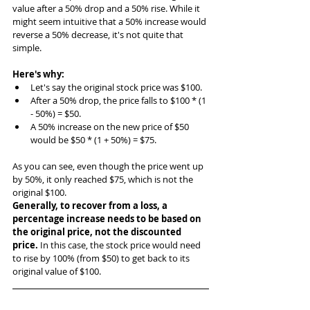
value after a 50% drop and a 50% rise. While it 
might seem intuitive that a 50% increase would 
reverse a 50% decrease, it's not quite that 
simple.
Here's why:
Let's say the original stock price was $100.
After a 50% drop, the price falls to $100 * (1 
- 50%) = $50.
A 50% increase on the new price of $50 
would be $50 * (1 + 50%) = $75.
As you can see, even though the price went up 
by 50%, it only reached $75, which is not the 
original $100.
Generally, to recover from a loss, a 
percentage increase needs to be based on 
the original price, not the discounted 
price.
 In this case, the stock price would need 
to rise by 100% (from $50) to get back to its 
original value of $100.