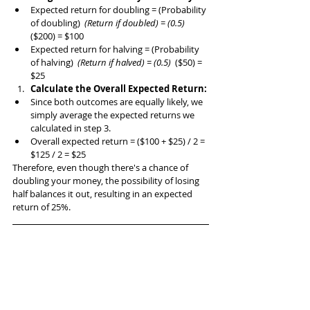
Expected return for doubling = (Probability 
of doubling) 
 (Return if doubled) = (0.5) 
($200) = $100
Expected return for halving = (Probability 
of halving) 
 (Return if halved) = (0.5) 
 ($50) = 
$25
Calculate the Overall Expected Return:
Since both outcomes are equally likely, we 
simply average the expected returns we 
calculated in step 3.
Overall expected return = ($100 + $25) / 2 = 
$125 / 2 = $25
Therefore, even though there's a chance of 
doubling your money, the possibility of losing 
half balances it out, resulting in an expected 
return of 25%.