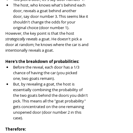
The host, who knows what's behind each 
door, reveals a goat behind another 
door, say door number 3. This seems like it 
shouldn't change the odds for your 
original choice (door number 1).
However, the key point is that the host 
strategically reveals
 a goat. He doesn't pick a 
door at random; he knows where the car is and 
intentionally reveals a goat.
Here's the breakdown of probabilities:
Before the reveal, each door has a 1/3 
chance of having the car (you picked 
one, two goats remain).
But, by revealing a goat, the host is 
essentially combining the probability of 
the two goats behind the doors you didn't 
pick. This means all the "goat probability" 
gets concentrated on the one remaining 
unopened door (door number 2 in this 
case).
Therefore: