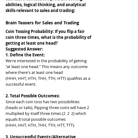
abilities, logical thinking, and analytical 
skills relevant to sales and trading:
Brain Teasers for Sales and Trading
Coin Tossing Probability: If you flip a fair 
coin three times, what is the probability of 
getting at least one head?
Suggested Answer: 
1. Define the Event:
We're interested in the probability of getting 
"at least one head." This means any outcome 
where there's at least one head 
(HHH, HHT, HTH, THH, TTH, HTT) qualifies as a 
successful event.
2. Total Possible Outcomes:
Since each coin toss has two possibilities 
(heads or tails), flipping three coins will have 2 
multiplied by itself three times (2 
 2 
 2) which 
equals 8 total possible outcomes 
(HHH, HHT, HTH, THH, TTH, HTT, TTT).
3. Unsuccessful Events (Alternative 