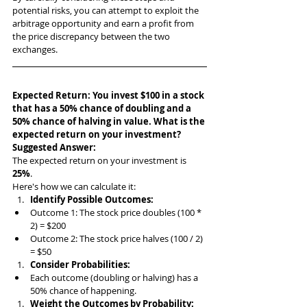
potential risks, you can attempt to exploit the 
arbitrage opportunity and earn a profit from 
the price discrepancy between the two 
exchanges.
Expected Return: You invest $100 in a stock 
that has a 50% chance of doubling and a 
50% chance of halving in value. What is the 
expected return on your investment?
Suggested Answer: 
The expected return on your investment is 
25%
.
Here's how we can calculate it:
Identify Possible Outcomes:
Outcome 1: The stock price doubles (100 * 
2) = $200
Outcome 2: The stock price halves (100 / 2) 
= $50
Consider Probabilities:
Each outcome (doubling or halving) has a 
50% chance of happening.
Weight the Outcomes by Probability: