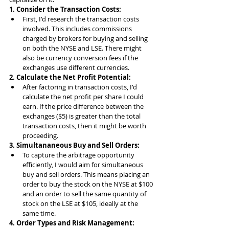
1. Consider the Transaction Costs:
First, I'd research the transaction costs 
involved. This includes commissions 
charged by brokers for buying and selling 
on both the NYSE and LSE. There might 
also be currency conversion fees if the 
exchanges use different currencies.
2. Calculate the Net Profit Potential:
After factoring in transaction costs, I'd 
calculate the net profit per share I could 
earn. If the price difference between the 
exchanges ($5) is greater than the total 
transaction costs, then it might be worth 
proceeding.
3. Simultananeous Buy and Sell Orders:
To capture the arbitrage opportunity 
efficiently, I would aim for simultaneous 
buy and sell orders. This means placing an 
order to buy the stock on the NYSE at $100 
and an order to sell the same quantity of 
stock on the LSE at $105, ideally at the 
same time.
4. Order Types and Risk Management: