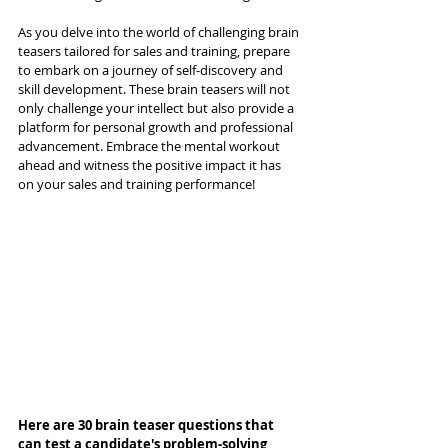
As you delve into the world of challenging brain 
teasers tailored for sales and training, prepare 
to embark on a journey of self-discovery and 
skill development. These brain teasers will not 
only challenge your intellect but also provide a 
platform for personal growth and professional 
advancement. Embrace the mental workout 
ahead and witness the positive impact it has 
on your sales and training performance!
Here are 30 brain teaser questions that 
can test a candidate's problem-solving 