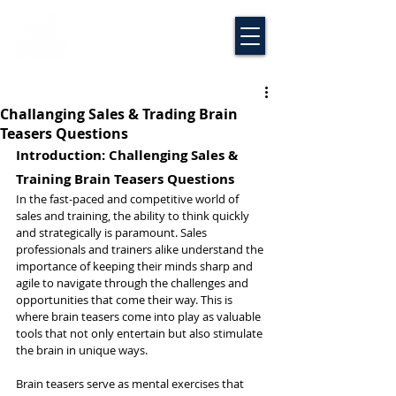
Challanging Sales & Trading Brain
Teasers Questions
Introduction: Challenging Sales & 
Training Brain Teasers Questions
In the fast-paced and competitive world of 
sales and training, the ability to think quickly 
and strategically is paramount. Sales 
professionals and trainers alike understand the 
importance of keeping their minds sharp and 
agile to navigate through the challenges and 
opportunities that come their way. This is 
where brain teasers come into play as valuable 
tools that not only entertain but also stimulate 
the brain in unique ways.
Brain teasers serve as mental exercises that 