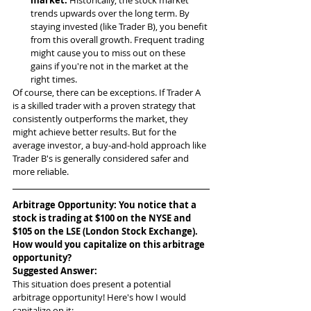
trends upwards over the long term. By 
staying invested (like Trader B), you benefit 
from this overall growth. Frequent trading 
might cause you to miss out on these 
gains if you're not in the market at the 
right times.
Of course, there can be exceptions. If Trader A 
is a skilled trader with a proven strategy that 
consistently outperforms the market, they 
might achieve better results. But for the 
average investor, a buy-and-hold approach like 
Trader B's is generally considered safer and 
more reliable.
Arbitrage Opportunity: You notice that a 
stock is trading at $100 on the NYSE and 
$105 on the LSE (London Stock Exchange). 
How would you capitalize on this arbitrage 
opportunity?
Suggested Answer: 
This situation does present a potential 
arbitrage opportunity! Here's how I would 
capitalize on it: