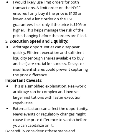
I would likely use limit orders for both 
transactions. A limit order on the NYSE 
ensures I only buy if the price is $100 or 
lower, and a limit order on the LSE 
guarantees I sell only if the price is $105 or 
higher. This helps manage the risk of the 
price changing before the orders are filled.
5. Execution Speed and Liquidity:
Arbitrage opportunities can disappear 
quickly. Efficient execution and sufficient 
liquidity (enough shares available to buy 
and sell) are crucial for success. Delays or 
insufficient shares could prevent capturing 
the price difference.
Important Caveats:
This is a simplified explanation. Real-world 
arbitrage can be complex and involve 
larger institutions with faster execution 
capabilities.
External factors can affect the opportunity. 
News events or regulatory changes might 
cause the price difference to vanish before 
you can capitalize on it.
By carefully considering these steps and 