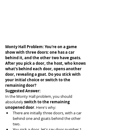
Monty Hall Problem: You're on a game 
show with three doors: one has a car 
behind it, and the other two have goats. 
After you pick a door, the host, who knows 
what's behind each door, opens another 
door, revealing a goat. Do you stick with 
your initial choice or switch to the 
remaining door?
Suggested Answer: 
In the Monty Hall problem, you should 
absolutely 
switch to the remaining 
unopened door
. Here's why:
There are initially three doors, with a car 
behind one and goats behind the other 
two.
You pick a door, let's say door number 1.