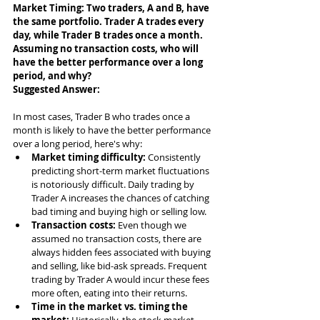
Market Timing: Two traders, A and B, have 
the same portfolio. Trader A trades every 
day, while Trader B trades once a month. 
Assuming no transaction costs, who will 
have the better performance over a long 
period, and why?
Suggested Answer: 
In most cases, Trader B who trades once a 
month is likely to have the better performance 
over a long period, here's why:
Market timing difficulty:
 Consistently 
predicting short-term market fluctuations 
is notoriously difficult. Daily trading by 
Trader A increases the chances of catching 
bad timing and buying high or selling low.
Transaction costs:
 Even though we 
assumed no transaction costs, there are 
always hidden fees associated with buying 
and selling, like bid-ask spreads. Frequent 
trading by Trader A would incur these fees 
more often, eating into their returns.
Time in the market vs. timing the 
market:
 Historically, the stock market 