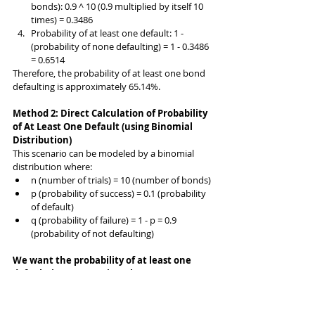
bonds): 0.9 ^ 10 (0.9 multiplied by itself 10 
times) = 0.3486
Probability of at least one default: 1 - 
(probability of none defaulting) = 1 - 0.3486 
= 0.6514
Therefore, the probability of at least one bond 
defaulting is approximately 65.14%.
Method 2: Direct Calculation of Probability 
of At Least One Default (using Binomial 
Distribution)
This scenario can be modeled by a binomial 
distribution where:
n (number of trials) = 10 (number of bonds)
p (probability of success) = 0.1 (probability 
of default)
q (probability of failure) = 1 - p = 0.9 
(probability of not defaulting)
We want the probability of at least one 
default (i.e., success in at least one 
trial). We can use the binomial probability 
formula to calculate this directly: