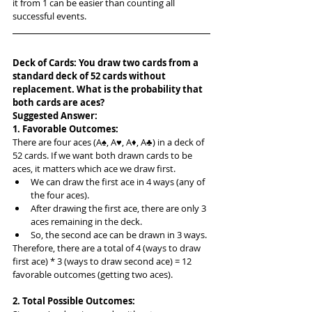
it from 1 can be easier than counting all 
successful events.
Deck of Cards: You draw two cards from a 
standard deck of 52 cards without 
replacement. What is the probability that 
both cards are aces?
Suggested Answer: 
1. Favorable Outcomes:
There are four aces (A♠, A♥, A♦, A♣) in a deck of 
52 cards. If we want both drawn cards to be 
aces, it matters which ace we draw first.
We can draw the first ace in 4 ways (any of 
the four aces).
After drawing the first ace, there are only 3 
aces remaining in the deck.
So, the second ace can be drawn in 3 ways.
Therefore, there are a total of 4 (ways to draw 
first ace) * 3 (ways to draw second ace) = 12 
favorable outcomes (getting two aces).
2. Total Possible Outcomes: