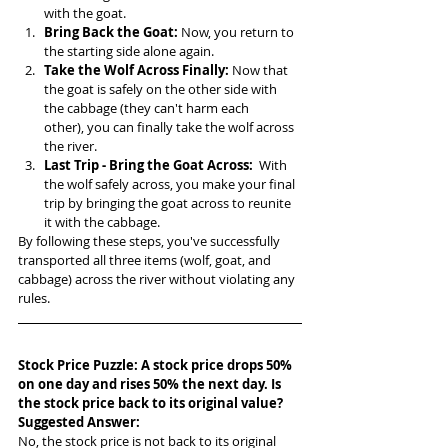
with the goat.
Bring Back the Goat:
 Now, you return to 
the starting side alone again.
Take the Wolf Across Finally:
 Now that 
the goat is safely on the other side with 
the cabbage (they can't harm each 
other), you can finally take the wolf across 
the river.
Last Trip - Bring the Goat Across:
  With 
the wolf safely across, you make your final 
trip by bringing the goat across to reunite 
it with the cabbage.
By following these steps, you've successfully 
transported all three items (wolf, goat, and 
cabbage) across the river without violating any 
rules.
Stock Price Puzzle: A stock price drops 50% 
on one day and rises 50% the next day. Is 
the stock price back to its original value?
Suggested Answer: 
No, the stock price is not back to its original 