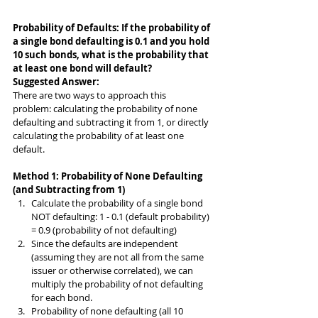
Probability of Defaults: If the probability of 
a single bond defaulting is 0.1 and you hold 
10 such bonds, what is the probability that 
at least one bond will default?
Suggested Answer: 
There are two ways to approach this 
problem: calculating the probability of none 
defaulting and subtracting it from 1, or directly 
calculating the probability of at least one 
default.
Method 1: Probability of None Defaulting 
(and Subtracting from 1)
Calculate the probability of a single bond 
NOT defaulting: 1 - 0.1 (default probability) 
= 0.9 (probability of not defaulting)
Since the defaults are independent 
(assuming they are not all from the same 
issuer or otherwise correlated), we can 
multiply the probability of not defaulting 
for each bond.
Probability of none defaulting (all 10 