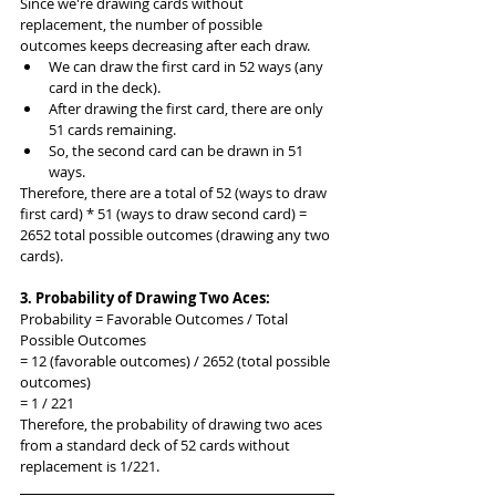
Since we're drawing cards without 
replacement, the number of possible 
outcomes keeps decreasing after each draw.
We can draw the first card in 52 ways (any 
card in the deck).
After drawing the first card, there are only 
51 cards remaining.
So, the second card can be drawn in 51 
ways.
Therefore, there are a total of 52 (ways to draw 
first card) * 51 (ways to draw second card) = 
2652 total possible outcomes (drawing any two 
cards).
3. Probability of Drawing Two Aces:
Probability = Favorable Outcomes / Total 
Possible Outcomes
= 12 (favorable outcomes) / 2652 (total possible 
outcomes)
= 1 / 221
Therefore, the probability of drawing two aces 
from a standard deck of 52 cards without 
replacement is 1/221.