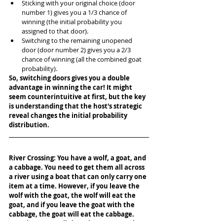
Sticking with your original choice (door 
number 1) gives you a 1/3 chance of 
winning (the initial probability you 
assigned to that door).
Switching to the remaining unopened 
door (door number 2) gives you a 2/3 
chance of winning (all the combined goat 
probability).
So, switching doors gives you a double 
advantage in winning the car! It might 
seem counterintuitive at first, but the key 
is understanding that the host's strategic 
reveal changes the initial probability 
distribution.
River Crossing: You have a wolf, a goat, and 
a cabbage. You need to get them all across 
a river using a boat that can only carry one 
item at a time. However, if you leave the 
wolf with the goat, the wolf will eat the 
goat, and if you leave the goat with the 
cabbage, the goat will eat the cabbage. 