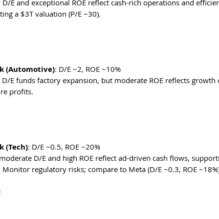
w D/E and exceptional ROE reflect cash-rich operations and efficien
ing a $3T valuation (P/E ~30). 
k (Automotive)
: D/E ~2, ROE ~10%
gh D/E funds factory expansion, but moderate ROE reflects growth co
re profits. 
 (Tech)
: D/E ~0.5, ROE ~20%
 moderate D/E and high ROE reflect ad-driven cash flows, supporti
: Monitor regulatory risks; compare to Meta (D/E ~0.3, ROE ~18%)
: