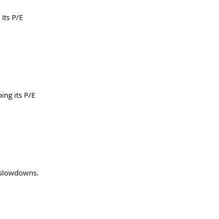
Its P/E 
ing its P/E 
 slowdowns. 