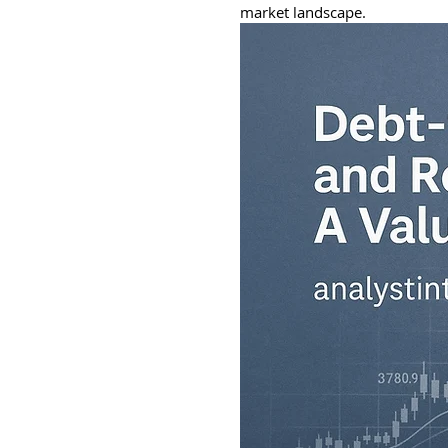
market landscape.