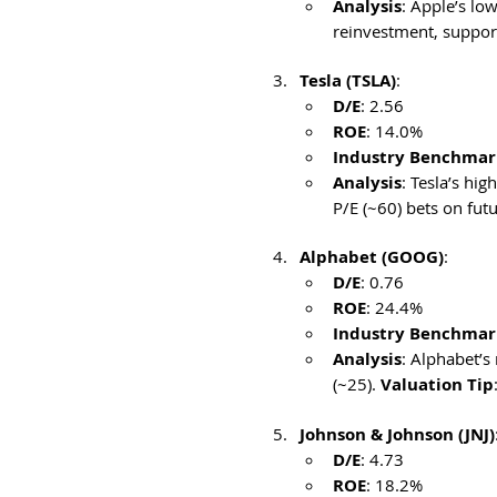
Analysis
: Apple’s lo
reinvestment, support
Tesla (TSLA)
:
D/E
: 2.56
ROE
: 14.0%
Industry Benchmar
Analysis
: Tesla’s hi
P/E (~60) bets on futu
Alphabet (GOOG)
:
D/E
: 0.76
ROE
: 24.4%
Industry Benchmark
Analysis
: Alphabet’s
(~25). 
Valuation Tip
Johnson & Johnson (JNJ)
D/E
: 4.73
ROE
: 18.2%