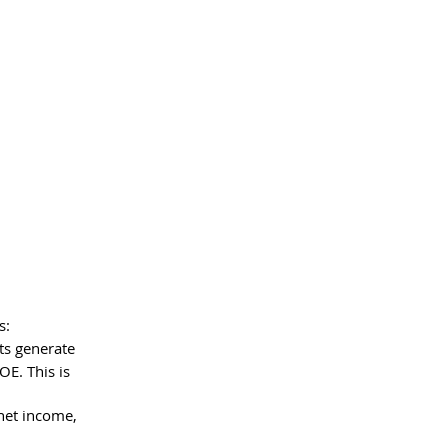
s:
ts generate 
OE. This is 
net income, 