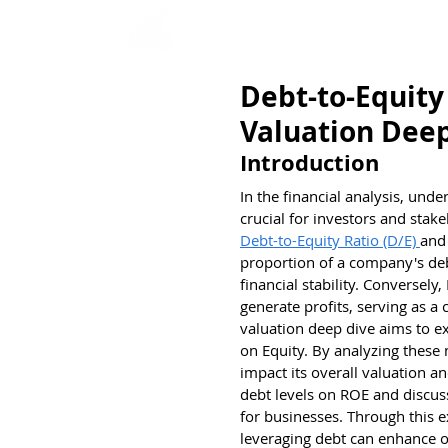
Home
Interview Qu
Debt-to-Equity
Valuation Dee
Introduction
In the financial analysis, unde
crucial for investors and stake
Debt-to-Equity Ratio (D/E) 
and
proportion of a company's debt 
financial stability. Conversely
generate profits, serving as a 
valuation deep dive aims to ex
on Equity. By analyzing these
impact its overall valuation an
debt levels on ROE and discus
for businesses. Through this 
leveraging debt can enhance o