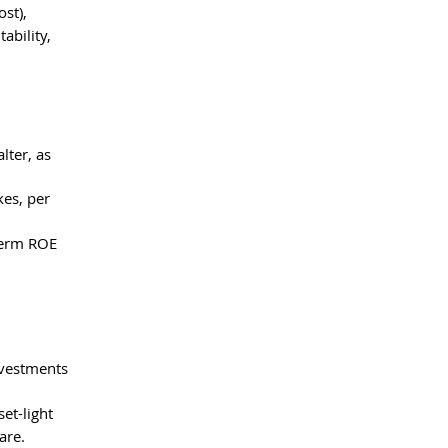
st), 
bility, 
lter, as 
es, per 
term ROE 
nvestments 
et-light 
are.