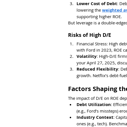
Lower Cost of Debt
: Deb
lowering the 
weighted av
supporting higher ROE.
But leverage is a double-edge
Risks of High D/E
Financial Stress: High deb
with Ford in 2023, ROE ca
Volatility
: High-D/E firm
your April 27, 2025, disc
Reduced Flexibility
: De
growth. Netflix’s debt-fuel
Factors Shaping th
The impact of D/E on ROE dep
Debt Utilization
: Effici
(e.g., Ford’s missteps) erod
Industry Context
: Capit
ones (e.g., tech). Benchm