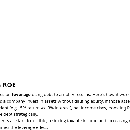
s ROE
es on 
leverage
 using debt to amplify returns. Here’s how it work
ts a company invest in assets without diluting equity. If those asse
debt (e.g., 5% return vs. 3% interest), net income rises, boosting R
 debt strategically.
ments are tax-deductible, reducing taxable income and increasing 
ifies the leverage effect.