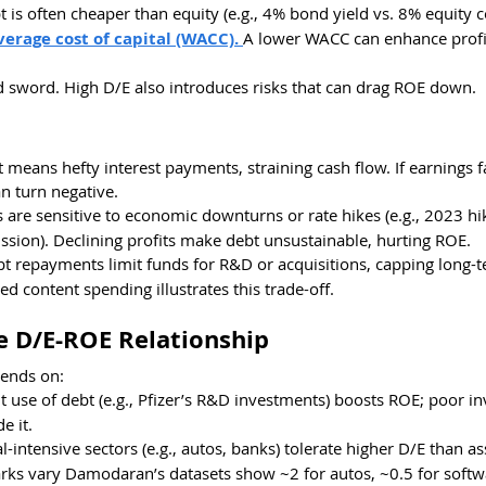
t is often cheaper than equity (e.g., 4% bond yield vs. 8% equity co
erage cost of capital (WACC). 
A lower WACC can enhance profita
d sword. High D/E also introduces risks that can drag ROE down.
t means hefty interest payments, straining cash flow. If earnings fa
n turn negative.
s are sensitive to economic downturns or rate hikes (e.g., 2023 hik
ussion). Declining profits make debt unsustainable, hurting ROE.
bt repayments limit funds for R&D or acquisitions, capping long-
ed content spending illustrates this trade-off.
e D/E-ROE Relationship
ends on:
ent use of debt (e.g., Pfizer’s R&D investments) boosts ROE; poor i
e it.
al-intensive sectors (e.g., autos, banks) tolerate higher D/E than ass
arks vary Damodaran’s datasets show ~2 for autos, ~0.5 for softw