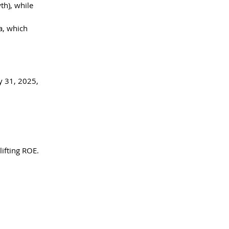
h), while 
a, which 
y 31, 2025, 
ifting ROE. 