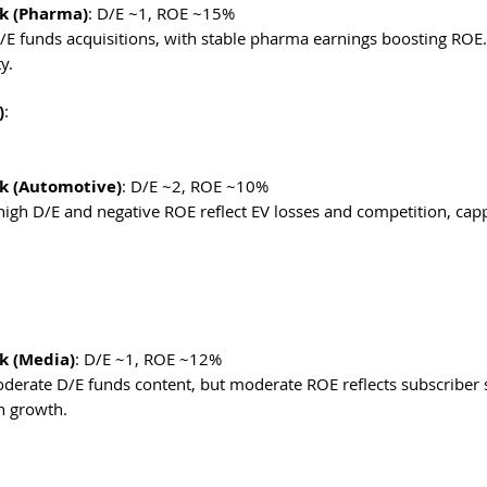
k (Pharma)
: D/E ~1, ROE ~15%
 D/E funds acquisitions, with stable pharma earnings boosting ROE. 
y. 
)
:
k (Automotive)
: D/E ~2, ROE ~10%
-high D/E and negative ROE reflect EV losses and competition, capp
k (Media)
: D/E ~1, ROE ~12%
moderate D/E funds content, but moderate ROE reflects subscriber
n growth. 