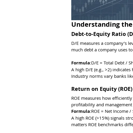
Understanding the
Debt-to-Equity Ratio (D
D/E measures a company’s leve
much debt a company uses to fi
Formula
:D/E = Total Debt / S
A high D/E (e.g., >2) indicate
Industry norms vary banks like
Return on Equity (ROE)
ROE measures how efficiently a
profitability and management 
Formula
:ROE = Net Income / 
A high ROE (>15%) signals str
matters ROE benchmarks differ