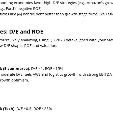
Booming economies favor high-D/E strategies (e.g., Amazon’s growt
.g., Ford’s negative ROE).
firms like J&J handle debt better than growth-stage firms like Tesl
es: D/E and ROE
you’re likely analyzing, using Q3 2023 data (aligned with your Ma
ow D/E shapes ROE and valuation.
k (E-commerce)
: D/E ~1, ROE ~15%
oderate D/E fuels AWS and logistics growth, with strong EBITDA l
 growth optimism. 
 (Tech)
: D/E ~0.5, ROE ~25%