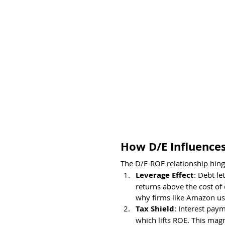
How D/E Influence
The D/E-ROE relationship hing
Leverage Effect
: Debt le
returns above the cost of 
why firms like Amazon use
Tax Shield
: Interest pay
which lifts ROE. This magn