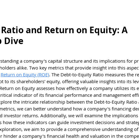
estions
Brain Teasers
Test Center
Kno
 Ratio and Return on Equity: A
p Dive
rstanding a company's capital structure and its implications for prof
holders alike. Two key metrics that provide insight into this aspec
 
Return on Equity (ROE)
. The Debt-to-Equity Ratio measures the re
to its shareholders' equity, offering valuable insights into its le
, Return on Equity assesses how effectively a company utilizes its e
critical indicator of its financial performance and management effi
plore the intricate relationship between the Debt-to-Equity Ratio
 metrics, we can better understand how a company's financing dec
d investor returns. Additionally, we will examine the implications
s how these indicators can guide investment decisions and strateg
exploration, we aim to provide a comprehensive understanding o
r hinder a company's financial health and valuation in the compet