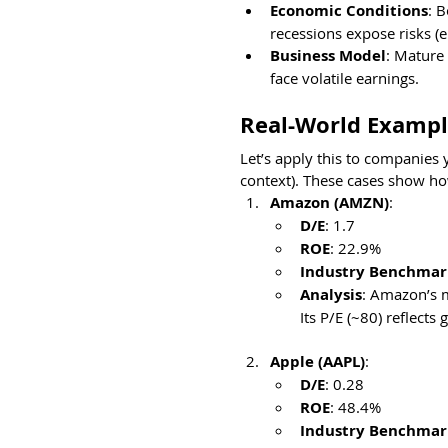
Economic Conditions
: 
recessions expose risks (e
Business Model
: Mature 
face volatile earnings.
Real-World Exampl
Let’s apply this to companies 
context). These cases show h
Amazon (AMZN)
:
D/E
: 1.7
ROE
: 22.9%
Industry Benchmar
Analysis
: Amazon’s m
Its P/E (~80) reflects
Apple (AAPL)
:
D/E
: 0.28
ROE
: 48.4%
Industry Benchmark