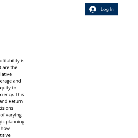
Log In
wledge Area
Insight
itability is 
t are the 
lative 
verage and 
quity to 
ciency. This 
 and Return 
isions 
 of varying 
ic planning 
f how 
itive 