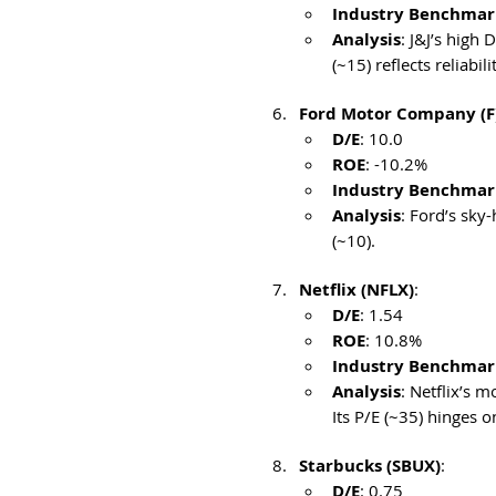
Industry Benchmar
Analysis
: J&J’s high
(~15) reflects reliabilit
Ford Motor Company (F
D/E
: 10.0
ROE
: -10.2%
Industry Benchmar
Analysis
: Ford’s sky
(~10). 
Netflix (NFLX)
:
D/E
: 1.54
ROE
: 10.8%
Industry Benchmar
Analysis
: Netflix’s 
Its P/E (~35) hinges o
Starbucks (SBUX)
:
D/E
: 0.75