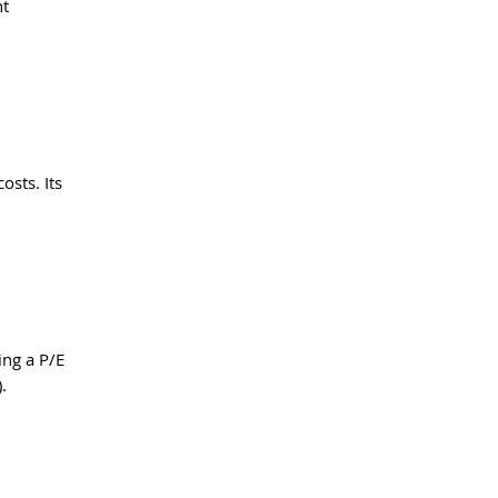
t 
sts. Its 
ng a P/E 
.