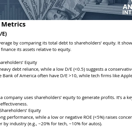
 Metrics
/E)
rage by comparing its total debt to shareholders’ equity. It sho
nance its assets relative to equity.
hareholders’ Equity
s heavy debt reliance, while a low D/E (<0.5) suggests a conservati
 Bank of America often have D/E >10, while tech firms like Apple
 company uses shareholders’ equity to generate profits. It’s a ke
effectiveness.
Shareholders’ Equity
ong performance, while a low or negative ROE (<5%) raises concer
 by industry (e.g., ~20% for tech, ~10% for autos).