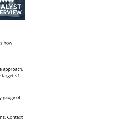
ws how 
ve approach. 
 target <1.
y gauge of 
ns. Context 