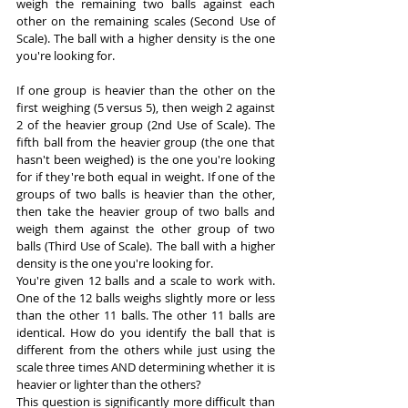
weigh the remaining two balls against each 
other on the remaining scales (Second Use of 
Scale). The ball with a higher density is the one 
you're looking for.
If one group is heavier than the other on the 
first weighing (5 versus 5), then weigh 2 against 
2 of the heavier group (2nd Use of Scale). The 
fifth ball from the heavier group (the one that 
hasn't been weighed) is the one you're looking 
for if they're both equal in weight. If one of the 
groups of two balls is heavier than the other, 
then take the heavier group of two balls and 
weigh them against the other group of two 
balls (Third Use of Scale). The ball with a higher 
density is the one you're looking for.
You're given 12 balls and a scale to work with. 
One of the 12 balls weighs slightly more or less 
than the other 11 balls. The other 11 balls are 
identical. How do you identify the ball that is 
different from the others while just using the 
scale three times AND determining whether it is 
heavier or lighter than the others?
This question is significantly more difficult than 