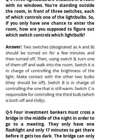
with no windows. You're standing outside 
the room, in front of three switches, each 
of which controls one of the lightbulbs. So, 
if you only have one chance to enter the 
room, how are you supposed to figure out 
which switch controls which lightbulb?
Answer: 
Two switches (designated as A and B) 
should be turned on for a few minutes and 
then turned off. Then, using switch B, turn one 
of them off and walk into the room. Switch A is 
in charge of controlling the brightness of the 
light. Make contact with the other two bulbs 
(they should be off). Switch B is in charge of 
controlling the one that is still warm. Switch C is 
responsible for controlling the third bulb (which 
is both off and chilly).
Q-5 Four investment bankers must cross a 
bridge in the middle of the night in order to 
go to a meeting. They only have one 
flashlight and only 17 minutes to get there 
before it gets too dark. The bridge can only 