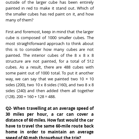
outside of the larger cube has been entirely 
painted in red to make it stand out. Which of 
the smaller cubes has red paint on it, and how 
many of them?
First and foremost, keep in mind that the larger 
cube is composed of 1000 smaller cubes. The 
most straightforward approach to think about 
this is to consider how many cubes are not 
painted. The interior cubes of the 8 x 8 x 8 
structure are not painted, for a total of 512 
cubes. As a result, there are 488 cubes with 
some paint out of 1000 total. To put it another 
way, we can say that we painted two 10 × 10 
sides (200), two 10 x 8 sides (160), and two 8 x 8 
sides (240) and then added them all together 
(128). 200 + 160 + 128 = 488.
Q2- When travelling at an average speed of 
30 miles per hour, a car can cover a 
distance of 60 miles. How fast would the car 
have to travel the same 60-mile route back 
home in order to maintain an average 
speed of 60 mph throughout the trip?