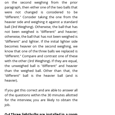
on the second weighing from the prior 
paragraph, then either one of the two balls that 
were not changed is considered to be 
"different." Consider taking the one from the 
heavier side and weighing it against a standard 
ball (3rd Weighing). Otherwise, the ball that has 
not been weighed is "different" and heavier; 
otherwise, the ball that has not been weighed is 
"different" and lighter. If the initial lighter side 
becomes heavier on the second weighing, we 
know that one of the three balls we replaced is 
"different." Compare and contrast one of these 
with the other (3rd Weighing). If they are equal, 
the unweighed ball is "different" and heavier 
than the weighed ball. Other than that, the 
"different" ball is the heavier ball (and is 
heavier).
If you get this correct and are able to answer all 
of the questions within the 30 minutes allotted 
for the interview, you are likely to obtain the 
job.
Q-4 Three lightbulbs are installed in a room 