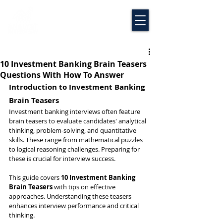
10 Investment Banking Brain Teasers
Questions With How To Answer
Introduction to Investment Banking 
Brain Teasers
Investment banking interviews often feature 
brain teasers to evaluate candidates' analytical 
thinking, problem-solving, and quantitative 
skills. These range from mathematical puzzles 
to logical reasoning challenges. Preparing for 
these is crucial for interview success.
This guide covers 
10 Investment Banking 
Brain Teasers
 with tips on effective 
approaches. Understanding these teasers 
enhances interview performance and critical 
thinking.