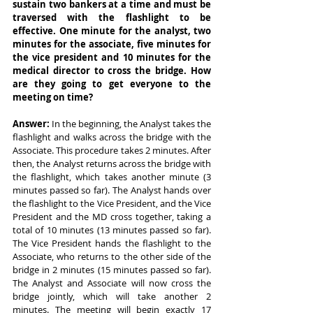
sustain two bankers at a time and must be 
traversed with the flashlight to be 
effective. One minute for the analyst, two 
minutes for the associate, five minutes for 
the vice president and 10 minutes for the 
medical director to cross the bridge. How 
are they going to get everyone to the 
meeting on time?
Answer: 
In the beginning, the Analyst takes the 
flashlight and walks across the bridge with the 
Associate. This procedure takes 2 minutes. After 
then, the Analyst returns across the bridge with 
the flashlight, which takes another minute (3 
minutes passed so far). The Analyst hands over 
the flashlight to the Vice President, and the Vice 
President and the MD cross together, taking a 
total of 10 minutes (13 minutes passed so far). 
The Vice President hands the flashlight to the 
Associate, who returns to the other side of the 
bridge in 2 minutes (15 minutes passed so far). 
The Analyst and Associate will now cross the 
bridge jointly, which will take another 2 
minutes. The meeting will begin exactly 17 