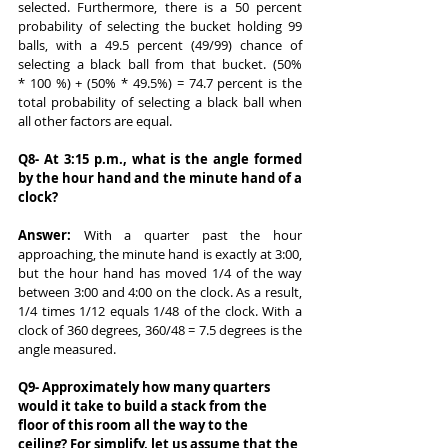
selected. Furthermore, there is a 50 percent 
probability of selecting the bucket holding 99 
balls, with a 49.5 percent (49/99) chance of 
selecting a black ball from that bucket. (50% 
* 100 %) + (50% * 49.5%) = 74.7 percent is the 
total probability of selecting a black ball when 
all other factors are equal.
Q8- At 3:15 p.m., what is the angle formed 
by the hour hand and the minute hand of a 
clock?
Answer: 
With a quarter past the hour 
approaching, the minute hand is exactly at 3:00, 
but the hour hand has moved 1/4 of the way 
between 3:00 and 4:00 on the clock. As a result, 
1/4 times 1/12 equals 1/48 of the clock. With a 
clock of 360 degrees, 360/48 = 7.5 degrees is the 
angle measured.
Q9- Approximately how many quarters 
would it take to build a stack from the 
floor of this room all the way to the 
ceiling? For simplify, let us assume that the 