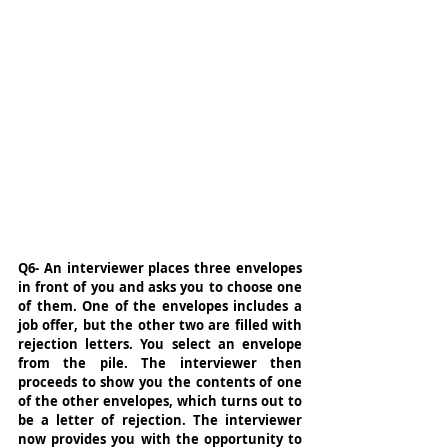
Q6- An interviewer places three envelopes 
in front of you and asks you to choose one 
of them. One of the envelopes includes a 
job offer, but the other two are filled with 
rejection letters. You select an envelope 
from the pile. The interviewer then 
proceeds to show you the contents of one 
of the other envelopes, which turns out to 
be a letter of rejection. The interviewer 
now provides you with the opportunity to 