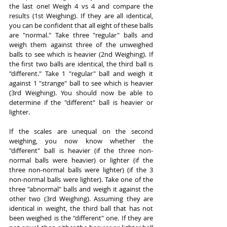
the last one! Weigh 4 vs 4 and compare the 
results (1st Weighing). If they are all identical, 
you can be confident that all eight of these balls 
are "normal." Take three "regular" balls and 
weigh them against three of the unweighed 
balls to see which is heavier (2nd Weighing). If 
the first two balls are identical, the third ball is 
"different." Take 1 "regular" ball and weigh it 
against 1 "strange" ball to see which is heavier 
(3rd Weighing). You should now be able to 
determine if the "different" ball is heavier or 
lighter.
If the scales are unequal on the second 
weighing, you now know whether the 
"different" ball is heavier (if the three non-
normal balls were heavier) or lighter (if the 
three non-normal balls were lighter) (if the 3 
non-normal balls were lighter). Take one of the 
three "abnormal" balls and weigh it against the 
other two (3rd Weighing). Assuming they are 
identical in weight, the third ball that has not 
been weighed is the "different" one. If they are 