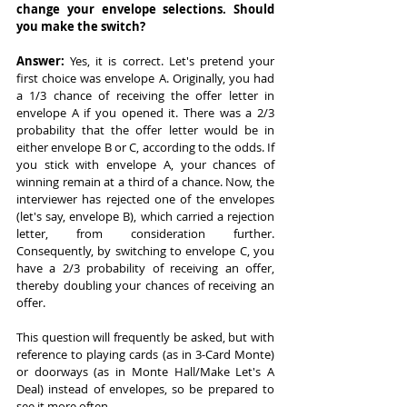
change your envelope selections. Should 
you make the switch?
Answer: 
Yes, it is correct. Let's pretend your 
first choice was envelope A. Originally, you had 
a 1/3 chance of receiving the offer letter in 
envelope A if you opened it. There was a 2/3 
probability that the offer letter would be in 
either envelope B or C, according to the odds. If 
you stick with envelope A, your chances of 
winning remain at a third of a chance. Now, the 
interviewer has rejected one of the envelopes 
(let's say, envelope B), which carried a rejection 
letter, from consideration further. 
Consequently, by switching to envelope C, you 
have a 2/3 probability of receiving an offer, 
thereby doubling your chances of receiving an 
offer.
This question will frequently be asked, but with 
reference to playing cards (as in 3-Card Monte) 
or doorways (as in Monte Hall/Make Let's A 
Deal) instead of envelopes, so be prepared to 
see it more often.