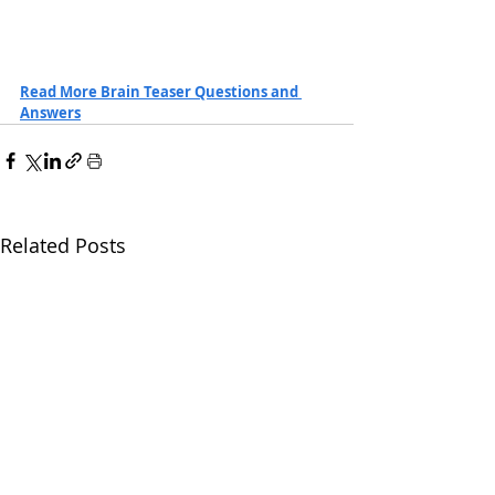
Read More Brain Teaser Questions and 
Answers
Related Posts