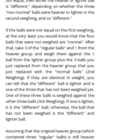
not equal, then either the heavier or lighter ball 
is "different," depending on whether the three 
"non-normal" balls were heavier or lighter in the 
second weighing, and so "different."
If the balls were not equal on the first weighing, 
at the very least you would know that the four 
balls that were not weighed are "normal." After 
that, take 3 of the "regular balls" and 1 from the 
heavier group and weigh them against the 1 
ball from the lighter group plus the 3 balls you 
just replaced from the heavier group that you 
just replaced with the "normal balls" (2nd 
Weighing). If they are identical in weight, you 
can tell that the "different" ball is lighter and is 
one of the three that has not been weighed yet. 
One of these three balls is weighed against the 
other three balls (3rd Weighing). If one is lighter, 
it is the "different" ball; otherwise, the ball that 
has not been weighed is the "different" and 
lighter ball.
Assuming that the original heavier group (which 
contained three "regular" balls) is still heavier 