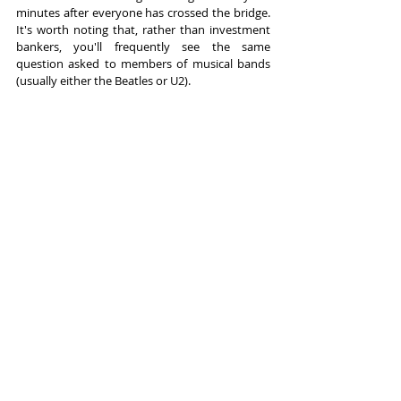
minutes after everyone has crossed the bridge. 
It's worth noting that, rather than investment 
bankers, you'll frequently see the same 
question asked to members of musical bands 
(usually either the Beatles or U2).