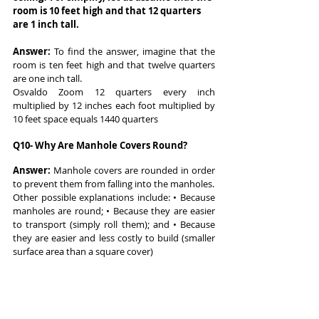
room is 10 feet high and that 12 quarters 
are 1 inch tall.
Answer: 
To find the answer, imagine that the 
room is ten feet high and that twelve quarters 
are one inch tall.
Osvaldo Zoom 12 quarters every inch 
multiplied by 12 inches each foot multiplied by 
10 feet space equals 1440 quarters
Q10- Why Are Manhole Covers Round?
Answer: 
Manhole covers are rounded in order 
to prevent them from falling into the manholes.
Other possible explanations include: • Because 
manholes are round; • Because they are easier 
to transport (simply roll them); and • Because 
they are easier and less costly to build (smaller 
surface area than a square cover)