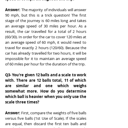
Answer:
 The majority of individuals will answer 
90 mph, but this is a trick question! The first 
stage of the journey is 60 miles long and takes 
an average speed of 30 miles per hour. As a 
result, the car travelled for a total of 2 hours 
(60/30). In order for the car to cover 120 miles at 
an average speed of 60 mph, it would need to 
travel for exactly 2 hours (120/60). Because the 
car has already travelled for two hours, it will be 
impossible for it to maintain an average speed 
of 60 miles per hour for the duration of the trip.
Q3- You're given 12 balls and a scale to work 
with. There are 12 balls total, 11 of which 
are similar and one which weighs 
somewhat more. How do you determine 
which ball is heavier when you only use the 
scale three times?
Answer: 
First, compare the weights of five balls 
versus five balls (1st Use of Scale). If the scales 
are equal, then discard the first ten balls and 