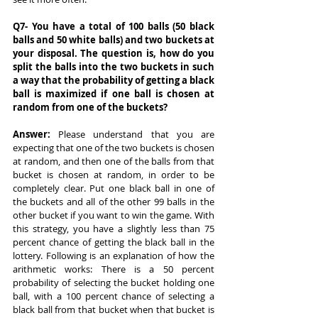
Q7- You have a total of 100 balls (50 black 
balls and 50 white balls) and two buckets at 
your disposal. The question is, how do you 
split the balls into the two buckets in such 
a way that the probability of getting a black 
ball is maximized if one ball is chosen at 
random from one of the buckets?
Answer: 
Please understand that you are 
expecting that one of the two buckets is chosen 
at random, and then one of the balls from that 
bucket is chosen at random, in order to be 
completely clear. Put one black ball in one of 
the buckets and all of the other 99 balls in the 
other bucket if you want to win the game. With 
this strategy, you have a slightly less than 75 
percent chance of getting the black ball in the 
lottery. Following is an explanation of how the 
arithmetic works: There is a 50 percent 
probability of selecting the bucket holding one 
ball, with a 100 percent chance of selecting a 
black ball from that bucket when that bucket is 