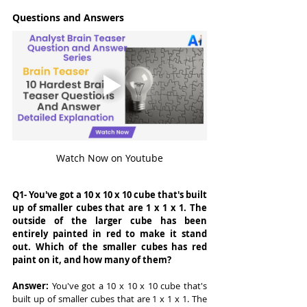
Questions and Answers
Watch Now on Youtube
Q1- You've got a 10 x 10 x 10 cube that's built 
up of smaller cubes that are 1 x 1 x 1. The 
outside of the larger cube has been 
entirely painted in red to make it stand 
out. Which of the smaller cubes has red 
paint on it, and how many of them?
Answer: 
You've got a 10 x 10 x 10 cube that's 
built up of smaller cubes that are 1 x 1 x 1. The 