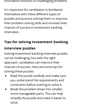
innovative solutions to challenging problems.
It's important for candidates to familiarize 
themselves with these different types of 
puzzles and practice solving them to improve 
their problem-solving skills and increase their 
chances of success in investment banking 
interviews.
Tips for solving investment banking 
interview puzzles
Solving investment banking interview puzzles 
can be challenging, but with the right 
approach, candidates can improve their 
chances of success. Here are some tips for 
solving these puzzles:
Read the puzzle carefully and make sure 
you understand the requirements and 
constraints before starting to solve it.
Break the problem down into smaller, 
more manageable parts. This can help 
simplify the puzzle and make it easier to 
solve.