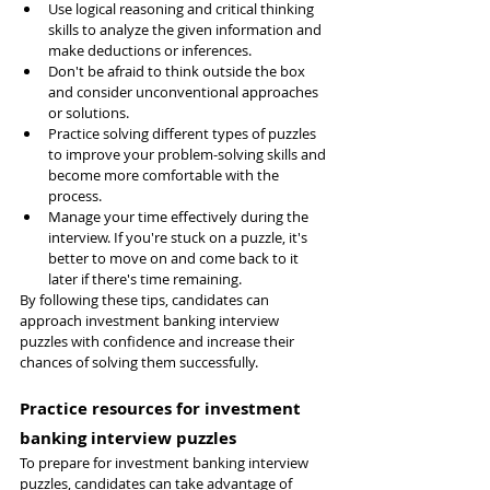
Use logical reasoning and critical thinking 
skills to analyze the given information and 
make deductions or inferences.
Don't be afraid to think outside the box 
and consider unconventional approaches 
or solutions.
Practice solving different types of puzzles 
to improve your problem-solving skills and 
become more comfortable with the 
process.
Manage your time effectively during the 
interview. If you're stuck on a puzzle, it's 
better to move on and come back to it 
later if there's time remaining.
By following these tips, candidates can 
approach investment banking interview 
puzzles with confidence and increase their 
chances of solving them successfully.
Practice resources for investment 
banking interview puzzles
To prepare for investment banking interview 
puzzles, candidates can take advantage of 