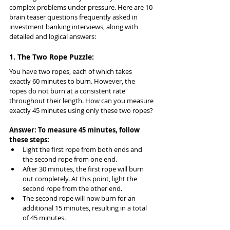
complex problems under pressure. Here are 10 
brain teaser questions frequently asked in 
investment banking interviews, along with 
detailed and logical answers:
1. The Two Rope Puzzle:
You have two ropes, each of which takes 
exactly 60 minutes to burn. However, the 
ropes do not burn at a consistent rate 
throughout their length. How can you measure 
exactly 45 minutes using only these two ropes?
Answer: To measure 45 minutes, follow 
these steps:
Light the first rope from both ends and 
the second rope from one end.
After 30 minutes, the first rope will burn 
out completely. At this point, light the 
second rope from the other end.
The second rope will now burn for an 
additional 15 minutes, resulting in a total 
of 45 minutes.