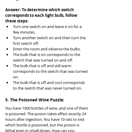
Answer: To determine which switch 
corresponds to each light bulb, follow 
these steps:
Turn one switch on and leave it on for a 
few minutes.
Turn another switch on and then turn the 
first switch off.
Enter the room and observe the bulbs.
The bulb that is on corresponds to the 
switch that was turned on and off.
The bulb that is off and still warm 
corresponds to the switch that was turned 
on.
The bulb that is off and cool corresponds 
to the switch that was never turned on.
5. The Poisoned Wine Puzzle:
You have 1000 bottles of wine, and one of them 
is poisoned. The poison takes effect exactly 24 
hours after ingestion. You have 10 rats to test 
which bottle is poisoned, but the poison is 
lethal even in small doses. How can you 