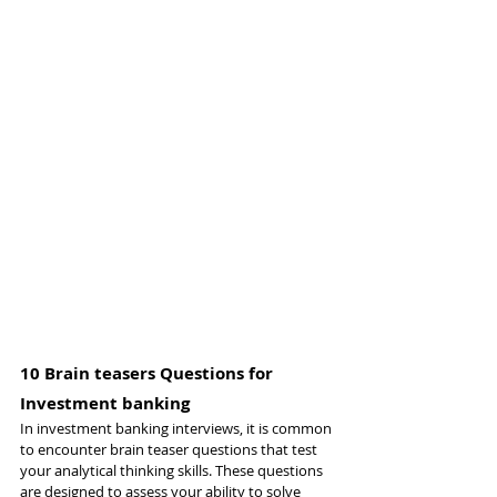
10 Brain teasers Questions for 
Investment banking
In investment banking interviews, it is common 
to encounter brain teaser questions that test 
your analytical thinking skills. These questions 
are designed to assess your ability to solve 