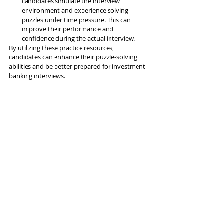
candidates simulate the interview 
environment and experience solving 
puzzles under time pressure. This can 
improve their performance and 
confidence during the actual interview.
By utilizing these practice resources, 
candidates can enhance their puzzle-solving 
abilities and be better prepared for investment 
banking interviews.