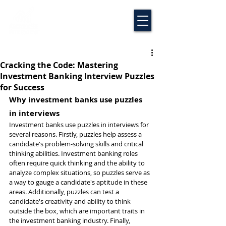
Cracking the Code: Mastering
Investment Banking Interview Puzzles
for Success
Why investment banks use puzzles 
in interviews
Investment banks use puzzles in interviews for 
several reasons. Firstly, puzzles help assess a 
candidate's problem-solving skills and critical 
thinking abilities. Investment banking roles 
often require quick thinking and the ability to 
analyze complex situations, so puzzles serve as 
a way to gauge a candidate's aptitude in these 
areas. Additionally, puzzles can test a 
candidate's creativity and ability to think 
outside the box, which are important traits in 
the investment banking industry. Finally, 