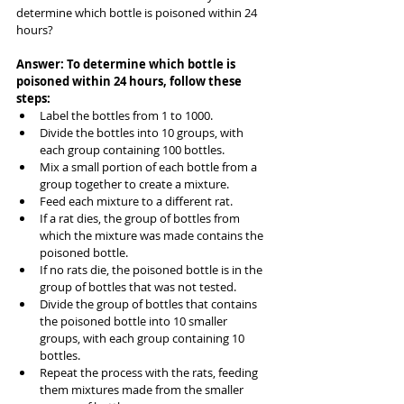
determine which bottle is poisoned within 24 
hours?
Answer: To determine which bottle is 
poisoned within 24 hours, follow these 
steps:
Label the bottles from 1 to 1000.
Divide the bottles into 10 groups, with 
each group containing 100 bottles.
Mix a small portion of each bottle from a 
group together to create a mixture.
Feed each mixture to a different rat.
If a rat dies, the group of bottles from 
which the mixture was made contains the 
poisoned bottle.
If no rats die, the poisoned bottle is in the 
group of bottles that was not tested.
Divide the group of bottles that contains 
the poisoned bottle into 10 smaller 
groups, with each group containing 10 
bottles.
Repeat the process with the rats, feeding 
them mixtures made from the smaller 