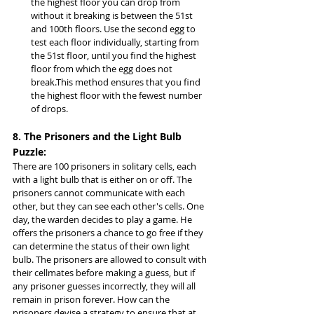
the highest floor you can drop from 
without it breaking is between the 51st 
and 100th floors. Use the second egg to 
test each floor individually, starting from 
the 51st floor, until you find the highest 
floor from which the egg does not 
break.This method ensures that you find 
the highest floor with the fewest number 
of drops.
8. The Prisoners and the Light Bulb 
Puzzle:
There are 100 prisoners in solitary cells, each 
with a light bulb that is either on or off. The 
prisoners cannot communicate with each 
other, but they can see each other's cells. One 
day, the warden decides to play a game. He 
offers the prisoners a chance to go free if they 
can determine the status of their own light 
bulb. The prisoners are allowed to consult with 
their cellmates before making a guess, but if 
any prisoner guesses incorrectly, they will all 
remain in prison forever. How can the 
prisoners devise a strategy to ensure that at 