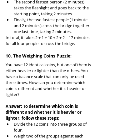
The second fastest person (2 minutes) 
takes the flashlight and goes back to the 
starting point, taking 2 minutes.
Finally, the two fastest people (1 minute 
and 2 minutes) cross the bridge together 
one last time, taking 2 minutes.
In total, it takes 2 + 1 + 10 + 2 + 2 = 17 minutes 
for all four people to cross the bridge.
10. The Weighing Coins Puzzle:
You have 12 identical coins, but one of them is 
either heavier or lighter than the others. You 
have a balance scale that can only be used 
three times. How can you determine which 
coin is different and whether it is heavier or 
lighter?
Answer: To determine which coin is 
different and whether it is heavier or 
lighter, follow these steps:
Divide the 12 coins into three groups of 
four.
Weigh two of the groups against each 