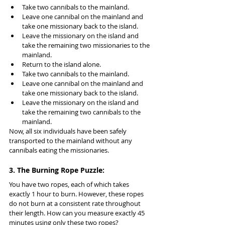
Take two cannibals to the mainland.
Leave one cannibal on the mainland and 
take one missionary back to the island.
Leave the missionary on the island and 
take the remaining two missionaries to the 
mainland.
Return to the island alone.
Take two cannibals to the mainland.
Leave one cannibal on the mainland and 
take one missionary back to the island.
Leave the missionary on the island and 
take the remaining two cannibals to the 
mainland.
Now, all six individuals have been safely 
transported to the mainland without any 
cannibals eating the missionaries.
3. The Burning Rope Puzzle:
You have two ropes, each of which takes 
exactly 1 hour to burn. However, these ropes 
do not burn at a consistent rate throughout 
their length. How can you measure exactly 45 
minutes using only these two ropes?