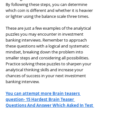
By following these steps, you can determine 
which coin is different and whether it is heavier 
or lighter using the balance scale three times.
These are just a few examples of the analytical 
puzzles you may encounter in investment 
banking interviews. Remember to approach 
these questions with a logical and systematic 
mindset, breaking down the problem into 
smaller steps and considering all possibilities. 
Practice solving these puzzles to sharpen your 
analytical thinking skills and increase your 
chances of success in your next investment 
banking interview.
You can attempt more Brain teasers 
question- 15 Hardest Brain Teaser 
Questions And Answer Which Asked In Test 