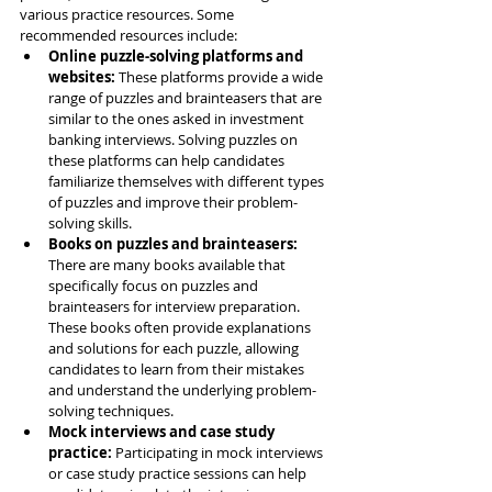
various practice resources. Some 
recommended resources include:
Online puzzle-solving platforms and 
websites: 
These platforms provide a wide 
range of puzzles and brainteasers that are 
similar to the ones asked in investment 
banking interviews. Solving puzzles on 
these platforms can help candidates 
familiarize themselves with different types 
of puzzles and improve their problem-
solving skills.
Books on puzzles and brainteasers: 
There are many books available that 
specifically focus on puzzles and 
brainteasers for interview preparation. 
These books often provide explanations 
and solutions for each puzzle, allowing 
candidates to learn from their mistakes 
and understand the underlying problem-
solving techniques.
Mock interviews and case study 
practice: 
Participating in mock interviews 
or case study practice sessions can help 