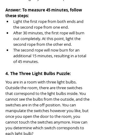
Answer: To measure 45 minutes, follow 
these steps:
Light the first rope from both ends and 
the second rope from one end.
After 30 minutes, the first rope will burn 
out completely. At this point, light the 
second rope from the other end.
The second rope will now burn for an 
additional 15 minutes, resulting in a total 
of 45 minutes.
4. The Three Light Bulbs Puzzle:
You are in a room with three light bulbs. 
Outside the room, there are three switches 
that correspond to the light bulbs inside. You 
cannot see the bulbs from the outside, and the 
switches are in the off position. You can 
manipulate the switches however you like, but 
once you open the door to the room, you 
cannot touch the switches anymore. How can 
you determine which switch corresponds to 
each light bulb?