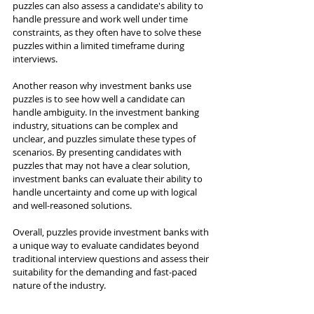
puzzles can also assess a candidate's ability to 
handle pressure and work well under time 
constraints, as they often have to solve these 
puzzles within a limited timeframe during 
interviews.
Another reason why investment banks use 
puzzles is to see how well a candidate can 
handle ambiguity. In the investment banking 
industry, situations can be complex and 
unclear, and puzzles simulate these types of 
scenarios. By presenting candidates with 
puzzles that may not have a clear solution, 
investment banks can evaluate their ability to 
handle uncertainty and come up with logical 
and well-reasoned solutions.
Overall, puzzles provide investment banks with 
a unique way to evaluate candidates beyond 
traditional interview questions and assess their 
suitability for the demanding and fast-paced 
nature of the industry.