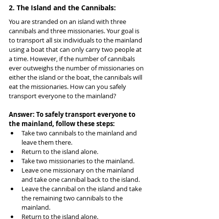
2. The Island and the Cannibals:
You are stranded on an island with three 
cannibals and three missionaries. Your goal is 
to transport all six individuals to the mainland 
using a boat that can only carry two people at 
a time. However, if the number of cannibals 
ever outweighs the number of missionaries on 
either the island or the boat, the cannibals will 
eat the missionaries. How can you safely 
transport everyone to the mainland?
Answer: To safely transport everyone to 
the mainland, follow these steps:
Take two cannibals to the mainland and 
leave them there.
Return to the island alone.
Take two missionaries to the mainland.
Leave one missionary on the mainland 
and take one cannibal back to the island.
Leave the cannibal on the island and take 
the remaining two cannibals to the 
mainland.
Return to the island alone.