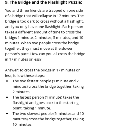
9. The Bridge and the Flashlight Puzzle:
You and three friends are trapped on one side 
of a bridge that will collapse in 17 minutes. The 
bridge is too dark to cross without a flashlight, 
and you only have one flashlight. Each person 
takes a different amount of time to cross the 
bridge: 1 minute, 2 minutes, 5 minutes, and 10 
minutes. When two people cross the bridge 
together, they must move at the slower 
person's pace. How can you all cross the bridge 
in 17 minutes or less?
Answer: To cross the bridge in 17 minutes or 
less, follow these steps:
The two fastest people (1 minute and 2 
minutes) cross the bridge together, taking 
2 minutes.
The fastest person (1 minute) takes the 
flashlight and goes back to the starting 
point, taking 1 minute.
The two slowest people (5 minutes and 10 
minutes) cross the bridge together, taking 
10 minutes.