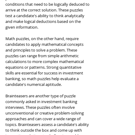
conditions that need to be logically deduced to 
arrive at the correct solution. These puzzles 
test a candidate's ability to think analytically 
and make logical deductions based on the 
given information.
Math puzzles, on the other hand, require 
candidates to apply mathematical concepts 
and principles to solve a problem. These 
puzzles can range from simple arithmetic 
calculations to more complex mathematical 
equations or patterns. Strong quantitative 
skills are essential for success in investment 
banking, so math puzzles help evaluate a 
candidate's numerical aptitude.
Brainteasers are another type of puzzle 
commonly asked in investment banking 
interviews. These puzzles often involve 
unconventional or creative problem-solving 
approaches and can cover a wide range of 
topics. Brainteasers assess a candidate's ability 
to think outside the box and come up with 