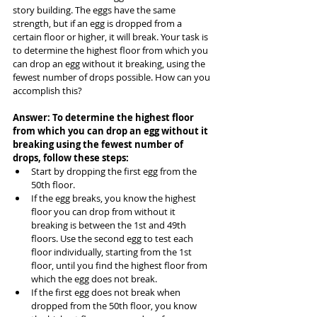
story building. The eggs have the same 
strength, but if an egg is dropped from a 
certain floor or higher, it will break. Your task is 
to determine the highest floor from which you 
can drop an egg without it breaking, using the 
fewest number of drops possible. How can you 
accomplish this?
Answer: To determine the highest floor 
from which you can drop an egg without it 
breaking using the fewest number of 
drops, follow these steps:
Start by dropping the first egg from the 
50th floor.
If the egg breaks, you know the highest 
floor you can drop from without it 
breaking is between the 1st and 49th 
floors. Use the second egg to test each 
floor individually, starting from the 1st 
floor, until you find the highest floor from 
which the egg does not break.
If the first egg does not break when 
dropped from the 50th floor, you know 