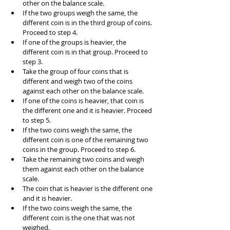
other on the balance scale.
If the two groups weigh the same, the 
different coin is in the third group of coins. 
Proceed to step 4.
If one of the groups is heavier, the 
different coin is in that group. Proceed to 
step 3.
Take the group of four coins that is 
different and weigh two of the coins 
against each other on the balance scale.
If one of the coins is heavier, that coin is 
the different one and it is heavier. Proceed 
to step 5.
If the two coins weigh the same, the 
different coin is one of the remaining two 
coins in the group. Proceed to step 6.
Take the remaining two coins and weigh 
them against each other on the balance 
scale.
The coin that is heavier is the different one 
and it is heavier.
If the two coins weigh the same, the 
different coin is the one that was not 
weighed.