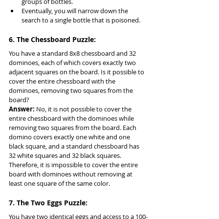
groups of bottles.
Eventually, you will narrow down the 
search to a single bottle that is poisoned.
6. The Chessboard Puzzle:
You have a standard 8x8 chessboard and 32 
dominoes, each of which covers exactly two 
adjacent squares on the board. Is it possible to 
cover the entire chessboard with the 
dominoes, removing two squares from the 
board?
Answer:
 No, it is not possible to cover the 
entire chessboard with the dominoes while 
removing two squares from the board. Each 
domino covers exactly one white and one 
black square, and a standard chessboard has 
32 white squares and 32 black squares. 
Therefore, it is impossible to cover the entire 
board with dominoes without removing at 
least one square of the same color.
7. The Two Eggs Puzzle:
You have two identical eggs and access to a 100-