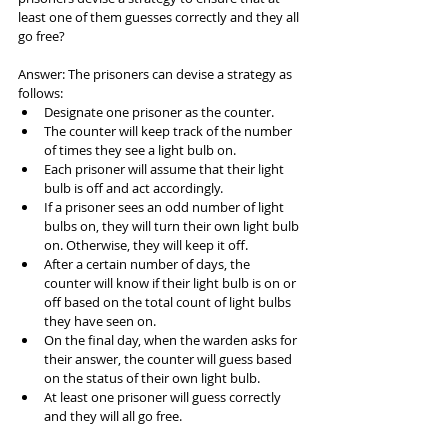
least one of them guesses correctly and they all 
go free?
Answer: The prisoners can devise a strategy as 
follows:
Designate one prisoner as the counter.
The counter will keep track of the number 
of times they see a light bulb on.
Each prisoner will assume that their light 
bulb is off and act accordingly.
If a prisoner sees an odd number of light 
bulbs on, they will turn their own light bulb 
on. Otherwise, they will keep it off.
After a certain number of days, the 
counter will know if their light bulb is on or 
off based on the total count of light bulbs 
they have seen on.
On the final day, when the warden asks for 
their answer, the counter will guess based 
on the status of their own light bulb.
At least one prisoner will guess correctly 
and they will all go free.