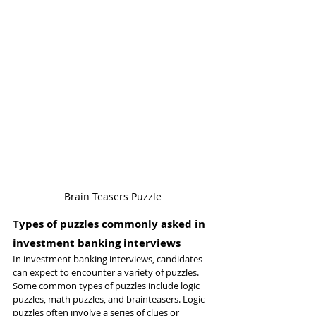
Brain Teasers Puzzle
Types of puzzles commonly asked in 
investment banking interviews
In investment banking interviews, candidates 
can expect to encounter a variety of puzzles. 
Some common types of puzzles include logic 
puzzles, math puzzles, and brainteasers. Logic 
puzzles often involve a series of clues or 